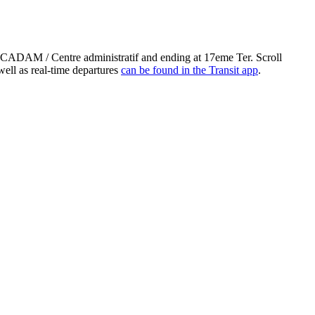
 CADAM / Centre administratif and ending at 17eme Ter. Scroll
ell as real-time departures
can be found in the Transit app
.