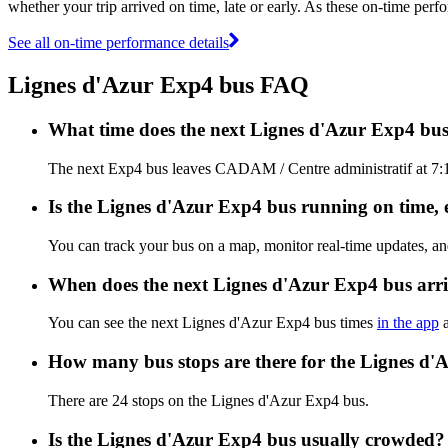
whether your trip arrived on time, late or early. As these on-time perf
See all on-time performance details
Lignes d'Azur Exp4 bus FAQ
What time does the next Lignes d'Azur Exp4 bu
The next Exp4 bus leaves CADAM / Centre administratif at 7:10
Is the Lignes d'Azur Exp4 bus running on time, e
You can track your bus on a map, monitor real-time updates, a
When does the next Lignes d'Azur Exp4 bus arr
You can see the next Lignes d'Azur Exp4 bus times
in the app
a
How many bus stops are there for the Lignes d'
There are 24 stops on the Lignes d'Azur Exp4 bus.
Is the Lignes d'Azur Exp4 bus usually crowded?