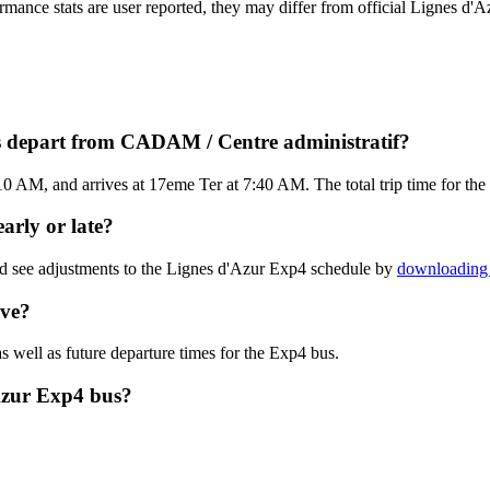
ormance stats are user reported, they may differ from official Lignes d'A
s depart from CADAM / Centre administratif?
 AM, and arrives at 17eme Ter at 7:40 AM. The total trip time for the
arly or late?
nd see adjustments to the Lignes d'Azur Exp4 schedule by
downloading 
ive?
s well as future departure times for the Exp4 bus.
Azur Exp4 bus?