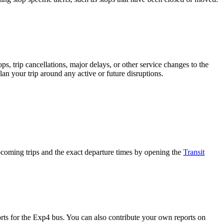
, trip cancellations, major delays, or other service changes to the
lan your trip around any active or future disruptions.
oming trips and the exact departure times by opening the
Transit
ts for the Exp4 bus. You can also contribute your own reports on