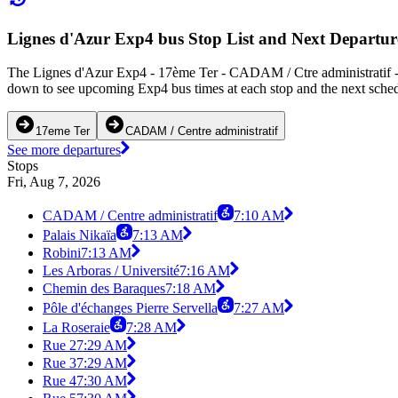
Lignes d'Azur Exp4 bus Stop List and Next Departur
The Lignes d'Azur Exp4 - 17ème Ter - CADAM / Ctre administratif - 
down to see upcoming Exp4 bus times at each stop and the next schedu
17eme Ter
CADAM / Centre administratif
See more departures
Stops
Fri, Aug 7, 2026
CADAM / Centre administratif
7:10 AM
Palais Nikaïa
7:13 AM
Robini
7:13 AM
Les Arboras / Université
7:16 AM
Chemin des Baraques
7:18 AM
Pôle d'échanges Pierre Servella
7:27 AM
La Roseraie
7:28 AM
Rue 2
7:29 AM
Rue 3
7:29 AM
Rue 4
7:30 AM