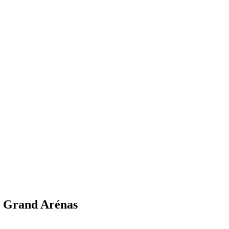
- Grand Arénas