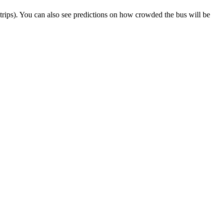
ct trips). You can also see predictions on how crowded the bus will be