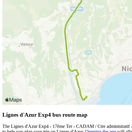
Lignes d'Azur Exp4 bus route map
The Lignes d'Azur Exp4 - 17ème Ter - CADAM / Ctre administratif -
to help you plan your trip on Lignes d'Azur.
Opening the app
will all