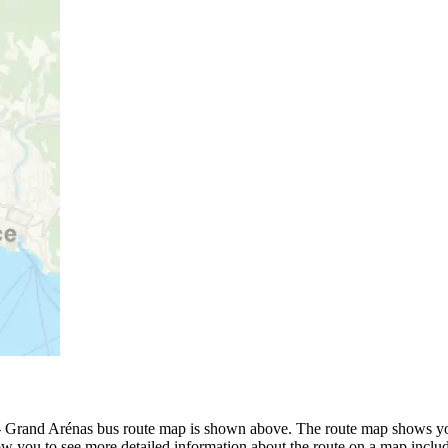
 Grand Arénas bus route map is shown above. The route map shows you
ow you to see more detailed information about the route on a map includi