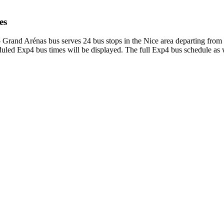
es
Grand Arénas bus serves 24 bus stops in the Nice area departing from
led Exp4 bus times will be displayed. The full Exp4 bus schedule as w