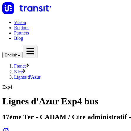
Vision
Regions
Partners
Blog
English
France
Nice
Lignes d'Azur
Exp4
Lignes d'Azur Exp4 bus
17ème Ter - CADAM / Ctre administratif 