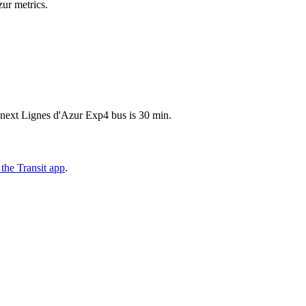
zur metrics.
 next Lignes d'Azur Exp4 bus is 30 min.
the Transit app
.