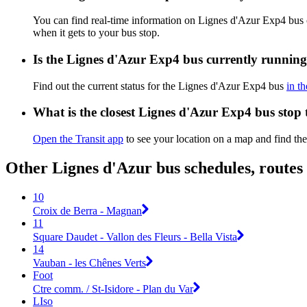
You can find real-time information on Lignes d'Azur Exp4 bus
when it gets to your bus stop.
Is the Lignes d'Azur Exp4 bus currently runnin
Find out the current status for the Lignes d'Azur Exp4 bus
in t
What is the closest Lignes d'Azur Exp4 bus stop
Open the Transit app
to see your location on a map and find the
Other Lignes d'Azur bus schedules, route
10
Croix de Berra - Magnan
11
Square Daudet - Vallon des Fleurs - Bella Vista
14
Vauban - les Chênes Verts
Foot
Ctre comm. / St-Isidore - Plan du Var
LIso