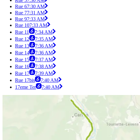
Rue 5
7:30 AM
Rue 6
7:30 AM
Rue 7
7:31 AM
Rue 9
7:33 AM
Rue 10
7:33 AM
Rue 11
7:34 AM
Rue 12
7:35 AM
Rue 13
7:36 AM
Rue 14
7:36 AM
Rue 15
7:37 AM
Rue 16
7:38 AM
Rue 17
7:39 AM
Rue 17bis
7:40 AM
17eme Ter
7:40 AM