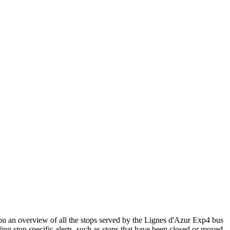
 an overview of all the stops served by the Lignes d'Azur Exp4 bus
ng stop specific alerts, such as stops that have been closed or moved.