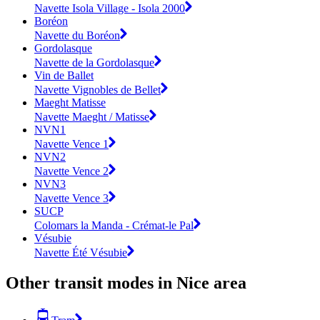
Navette Isola Village - Isola 2000
Boréon
Navette du Boréon
Gordolasque
Navette de la Gordolasque
Vin de Ballet
Navette Vignobles de Bellet
Maeght Matisse
Navette Maeght / Matisse
NVN1
Navette Vence 1
NVN2
Navette Vence 2
NVN3
Navette Vence 3
SUCP
Colomars la Manda - Crémat-le Pal
Vésubie
Navette Été Vésubie
Other transit modes in Nice area