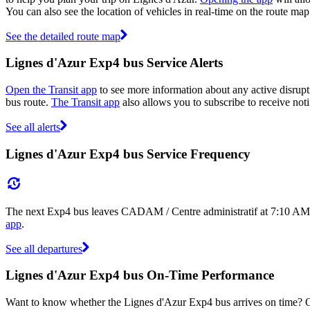
You can also see the location of vehicles in real-time on the route 
See the detailed route map
Lignes d'Azur Exp4 bus Service Alerts
Open the Transit app
to see more information about any active disrupti
bus route.
The Transit app
also allows you to subscribe to receive noti
See all alerts
Lignes d'Azur Exp4 bus Service Frequency
The next Exp4 bus leaves CADAM / Centre administratif at 7:10 AM, 
app
.
See all departures
Lignes d'Azur Exp4 bus On-Time Performance
Want to know whether the Lignes d'Azur Exp4 bus arrives on time?