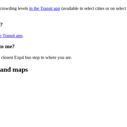
 crowding levels
in the Transit app
(available in select cities or on sele
g?
he Transit app
.
 to me?
 closest Exp4 bus stop to where you are.
s and maps