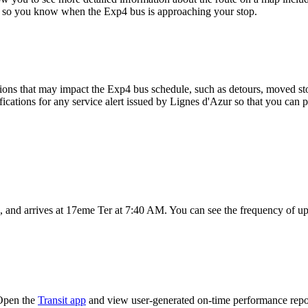
map so you know when the Exp4 bus is approaching your stop.
ons that may impact the Exp4 bus schedule, such as detours, moved stops
fications for any service alert issued by Lignes d'Azur so that you can p
and arrives at 17eme Ter at 7:40 AM. You can see the frequency of upc
 Open the
Transit app
and view user-generated on-time performance repor