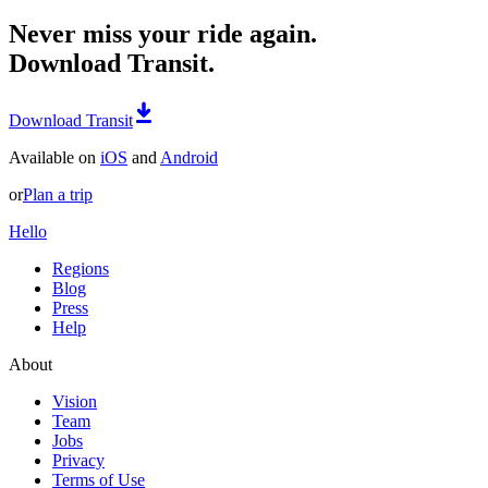
Never miss your ride again.
Download Transit.
Download Transit
Available on
iOS
and
Android
or
Plan a trip
Hello
Regions
Blog
Press
Help
About
Vision
Team
Jobs
Privacy
Terms of Use