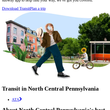
subway app to help find your way, we've got you covered.
Download Transit
Plan a trip
Transit in North Central Pennsylvania
ATA
About North Central Pennsylvania's best