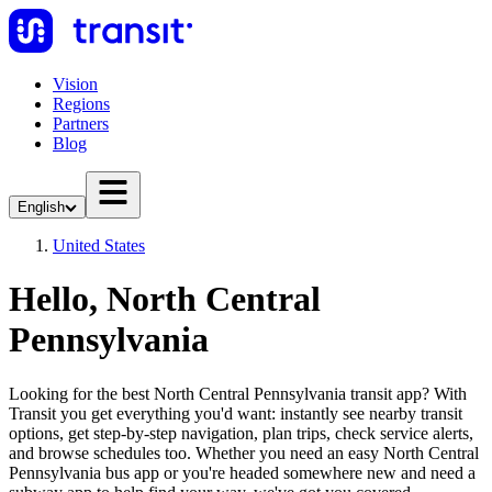
Vision
Regions
Partners
Blog
English
United States
Hello, North Central
Pennsylvania
Looking for the best North Central Pennsylvania transit app? With
Transit you get everything you'd want: instantly see nearby transit
options, get step-by-step navigation, plan trips, check service alerts,
and browse schedules too. Whether you need an easy North Central
Pennsylvania bus app or you're headed somewhere new and need a