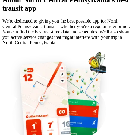
transit app
We're dedicated to giving you the best possible app for North
Central Pennsylvania transit – whether you're a regular rider or not.
You can find the best real-time data and schedules. We'll also show
you active service changes that might interfere with your trip in
North Central Pennsylvania.