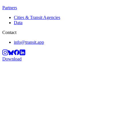
Partners
Cities & Transit Agencies
Data
Contact
info@transit.app
Download