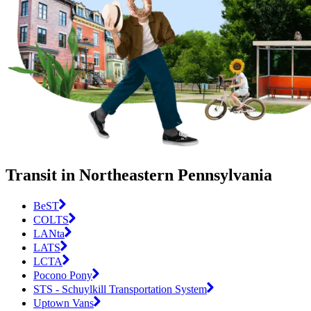
Transit in Northeastern Pennsylvania
BeST
COLTS
LANta
LATS
LCTA
Pocono Pony
STS - Schuylkill Transportation System
Uptown Vans