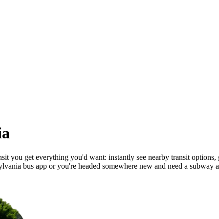
ia
t you get everything you'd want: instantly see nearby transit options, ge
ylvania bus app or you're headed somewhere new and need a subway ap