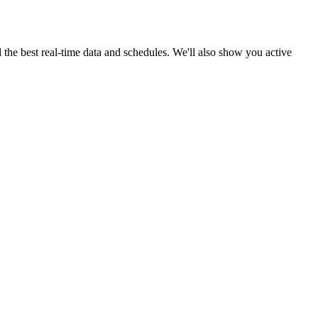
d the best real-time data and schedules. We'll also show you active