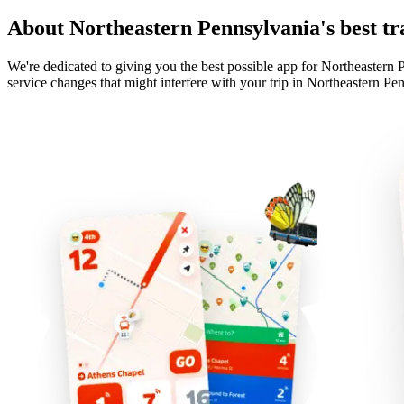
About Northeastern Pennsylvania's best tr
We're dedicated to giving you the best possible app for Northeastern P
service changes that might interfere with your trip in Northeastern Pe