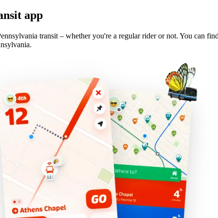
ansit app
ennsylvania transit – whether you're a regular rider or not. You can fin
nnsylvania.