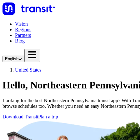
Vision
Regions
Partners
Blog
English
United States
Hello, Northeastern Pennsylvan
Looking for the best Northeastern Pennsylvania transit app? With Transi
browse schedules too. Whether you need an easy Northeastern Penns
Download Transit
Plan a trip