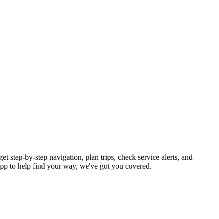
t step-by-step navigation, plan trips, check service alerts, and
p to help find your way, we've got you covered.