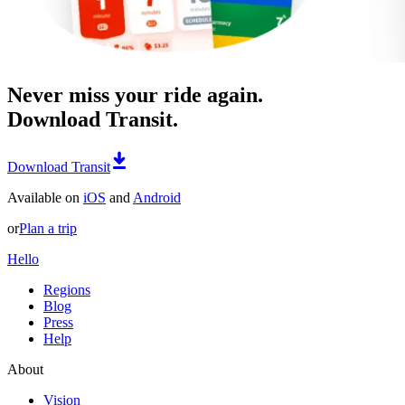
Never miss your ride again.
Download Transit.
Download Transit
Available on
iOS
and
Android
or
Plan a trip
Hello
Regions
Blog
Press
Help
About
Vision