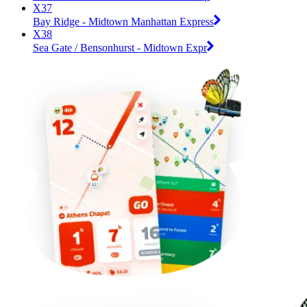
X37
Bay Ridge - Midtown Manhattan Express
X38
Sea Gate / Bensonhurst - Midtown Expr