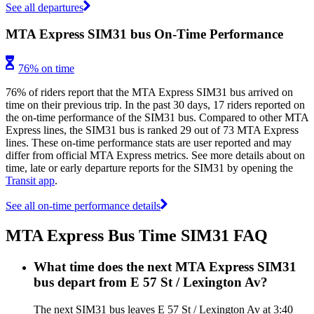
See all departures
MTA Express SIM31 bus On-Time Performance
76% on time
76% of riders report that the MTA Express SIM31 bus arrived on
time on their previous trip. In the past 30 days, 17 riders reported on
the on-time performance of the SIM31 bus. Compared to other MTA
Express lines, the SIM31 bus is ranked 29 out of 73 MTA Express
lines. These on-time performance stats are user reported and may
differ from official MTA Express metrics. See more details about on
time, late or early departure reports for the SIM31 by opening the
Transit app
.
See all on-time performance details
MTA Express Bus Time SIM31 FAQ
What time does the next MTA Express SIM31
bus depart from E 57 St / Lexington Av?
The next SIM31 bus leaves E 57 St / Lexington Av at 3:40