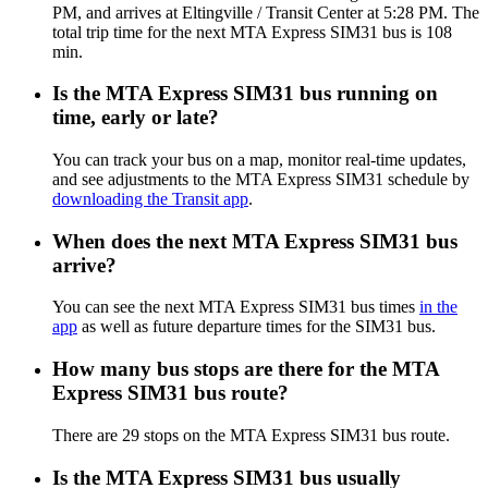
PM, and arrives at Eltingville / Transit Center at 5:28 PM. The
total trip time for the next MTA Express SIM31 bus is 108
min.
Is the MTA Express SIM31 bus running on
time, early or late?
You can track your bus on a map, monitor real-time updates,
and see adjustments to the MTA Express SIM31 schedule by
downloading the Transit app
.
When does the next MTA Express SIM31 bus
arrive?
You can see the next MTA Express SIM31 bus times
in the
app
as well as future departure times for the SIM31 bus.
How many bus stops are there for the MTA
Express SIM31 bus route?
There are 29 stops on the MTA Express SIM31 bus route.
Is the MTA Express SIM31 bus usually