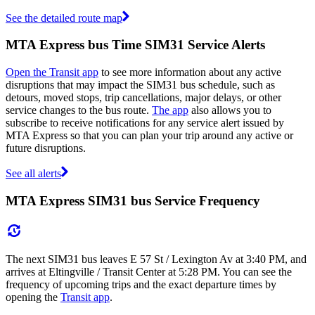
See the detailed route map
MTA Express bus Time SIM31 Service Alerts
Open the Transit app
to see more information about any active
disruptions that may impact the SIM31 bus schedule, such as
detours, moved stops, trip cancellations, major delays, or other
service changes to the bus route.
The app
also allows you to
subscribe to receive notifications for any service alert issued by
MTA Express so that you can plan your trip around any active or
future disruptions.
See all alerts
MTA Express SIM31 bus Service Frequency
The next SIM31 bus leaves E 57 St / Lexington Av at 3:40 PM, and
arrives at Eltingville / Transit Center at 5:28 PM. You can see the
frequency of upcoming trips and the exact departure times by
opening the
Transit app
.