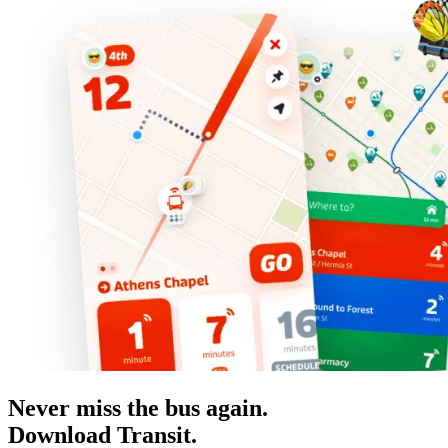
Never miss the bus again.
Download Transit.