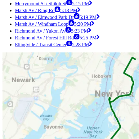
Merrymount St / Shiloh St
5:15 PM
Marsh Av / Ring Rd
5:18 PM
Marsh Av / Elmwood Park Dr
5:19 PM
Marsh Av / Windham Loop
5:20 PM
Richmond Av / Yukon Av
5:23 PM
Richmond Av / Forest Hill Rd
5:25 PM
Eltingville / Transit Center
5:28 PM