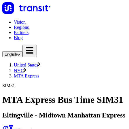
Vision
Regions
Partners
Blog
English
United States
NYC
MTA Express
SIM31
MTA Express Bus Time SIM31
Eltingville - Midtown Manhattan Express