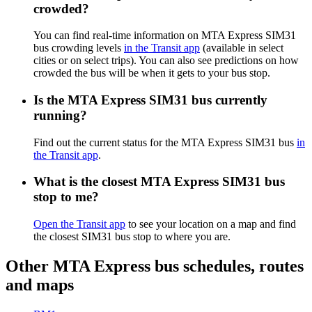
crowded?
You can find real-time information on MTA Express SIM31
bus crowding levels
in the Transit app
(available in select
cities or on select trips). You can also see predictions on how
crowded the bus will be when it gets to your bus stop.
Is the MTA Express SIM31 bus currently
running?
Find out the current status for the MTA Express SIM31 bus
in
the Transit app
.
What is the closest MTA Express SIM31 bus
stop to me?
Open the Transit app
to see your location on a map and find
the closest SIM31 bus stop to where you are.
Other MTA Express bus schedules, routes
and maps