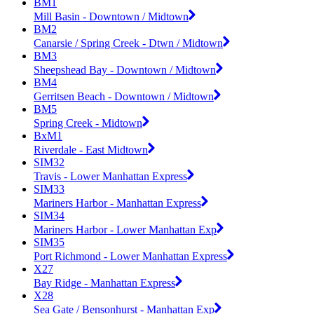
BM1
Mill Basin - Downtown / Midtown
BM2
Canarsie / Spring Creek - Dtwn / Midtown
BM3
Sheepshead Bay - Downtown / Midtown
BM4
Gerritsen Beach - Downtown / Midtown
BM5
Spring Creek - Midtown
BxM1
Riverdale - East Midtown
SIM32
Travis - Lower Manhattan Express
SIM33
Mariners Harbor - Manhattan Express
SIM34
Mariners Harbor - Lower Manhattan Exp
SIM35
Port Richmond - Lower Manhattan Express
X27
Bay Ridge - Manhattan Express
X28
Sea Gate / Bensonhurst - Manhattan Exp