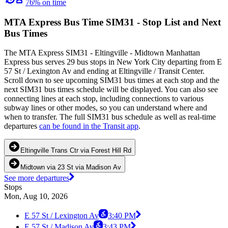
76% on time
MTA Express Bus Time SIM31 - Stop List and Next
Bus Times
The MTA Express SIM31 - Eltingville - Midtown Manhattan
Express bus serves 29 bus stops in New York City departing from E
57 St / Lexington Av and ending at Eltingville / Transit Center.
Scroll down to see upcoming SIM31 bus times at each stop and the
next SIM31 bus times schedule will be displayed. You can also see
connecting lines at each stop, including connections to various
subway lines or other modes, so you can understand where and
when to transfer. The full SIM31 bus schedule as well as real-time
departures
can be found in the Transit app
.
Eltingville Trans Ctr via Forest Hill Rd
Midtown via 23 St via Madison Av
See more departures
Stops
Mon, Aug 10, 2026
E 57 St / Lexington Av
3:40 PM
E 57 St / Madison Av
3:43 PM