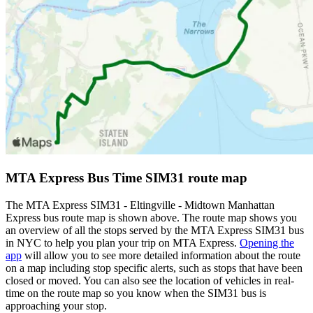
MTA Express Bus Time SIM31 route map
The MTA Express SIM31 - Eltingville - Midtown Manhattan
Express bus route map is shown above. The route map shows you
an overview of all the stops served by the MTA Express SIM31 bus
in NYC to help you plan your trip on MTA Express.
Opening the
app
will allow you to see more detailed information about the route
on a map including stop specific alerts, such as stops that have been
closed or moved. You can also see the location of vehicles in real-
time on the route map so you know when the SIM31 bus is
approaching your stop.