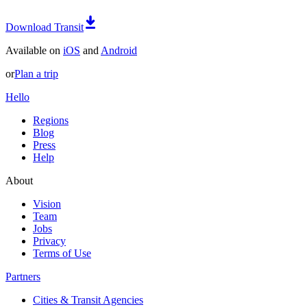
Download Transit
Available on
iOS
and
Android
or
Plan a trip
Hello
Regions
Blog
Press
Help
About
Vision
Team
Jobs
Privacy
Terms of Use
Partners
Cities & Transit Agencies