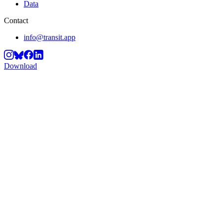
Data
Contact
info@transit.app
Download