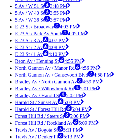
5 Av / W 51 St
3:48 PM
5 Av / W 40 St
3:55 PM
5 Av / W 36 St
3:57 PM
E 23 St / Broadway
4:03 PM
E 23 St / Park Av South
4:05 PM
E 23 St / 3 Av
4:07 PM
E 23 St / 2 Av
4:08 PM
E 23 St / 1 Av
4:10 PM
Reon Av / Henning St
4:55 PM
North Gannon Av / Manor Rd
4:56 PM
North Gannon Av / Gansevoort Blvd
4:58 PM
Bradley Av / North Gannon Av
4:59 PM
Bradley Av / Willowbrook Rd
5:01 PM
Bradley Av / Harold St
5:02 PM
Harold St / Sunset Av
5:03 PM
Harold St / Forest Hill Rd
5:04 PM
Forest Hill Rd / Steers St
5:06 PM
Forest Hill Rd / Rockland Av
5:09 PM
Travis Av / Bogota St
5:11 PM
Travis Av / Denker Pl
5:13 PM