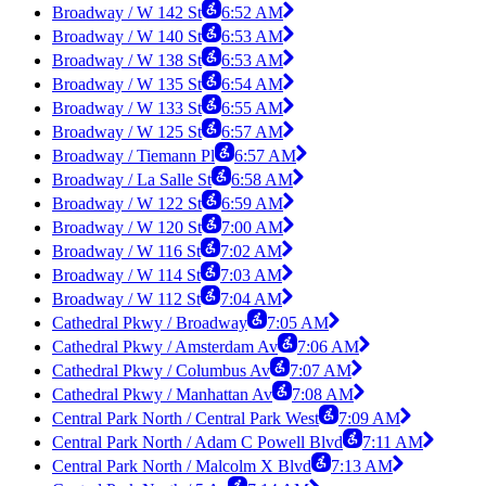
Broadway / W 142 St
6:52 AM
Broadway / W 140 St
6:53 AM
Broadway / W 138 St
6:53 AM
Broadway / W 135 St
6:54 AM
Broadway / W 133 St
6:55 AM
Broadway / W 125 St
6:57 AM
Broadway / Tiemann Pl
6:57 AM
Broadway / La Salle St
6:58 AM
Broadway / W 122 St
6:59 AM
Broadway / W 120 St
7:00 AM
Broadway / W 116 St
7:02 AM
Broadway / W 114 St
7:03 AM
Broadway / W 112 St
7:04 AM
Cathedral Pkwy / Broadway
7:05 AM
Cathedral Pkwy / Amsterdam Av
7:06 AM
Cathedral Pkwy / Columbus Av
7:07 AM
Cathedral Pkwy / Manhattan Av
7:08 AM
Central Park North / Central Park West
7:09 AM
Central Park North / Adam C Powell Blvd
7:11 AM
Central Park North / Malcolm X Blvd
7:13 AM