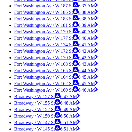
Fort Washington Av / W 187 St
6:37 AM
Fort Washington Av / W 185 St
6:38 AM
Fort Washington Av / W 183 St
6:38 AM
Fort Washington Av / W 181 St
6:39 AM
Fort Washington Av / W 179 St
6:40 AM
Fort Washington Av / W 177 St
6:40 AM
Fort Washington Av / W 174 St
6:41 AM
Fort Washington Av / W 172 St
6:42 AM
Fort Washington Av / W 170 St
6:42 AM
Fort Washington Av / W 168 St
6:43 AM
Fort Washington Av / W 165 St
6:44 AM
Fort Washington Av / W 164 St
6:45 AM
Fort Washington Av / W 162 St
6:45 AM
Fort Washington Av / W 160 St
6:46 AM
Broadway / W 157 St
6:47 AM
Broadway / W 155 St
6:48 AM
Broadway / W 152 St
6:49 AM
Broadway / W 150 St
6:50 AM
Broadway / W 147 St
6:51 AM
Broadway / W 145 St
6:51 AM