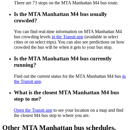
There are 73 stops on the MTA Manhattan M4 bus route.
Is the MTA Manhattan M4 bus usually
crowded?
You can find real-time information on MTA Manhattan M4
bus crowding levels
in the Transit app
(available in select
cities or on select trips). You can also see predictions on how
crowded the bus will be when it gets to your bus stop.
Is the MTA Manhattan M4 bus currently
running?
Find out the current status for the MTA Manhattan M4 bus
in
the Transit app
.
What is the closest MTA Manhattan M4 bus
stop to me?
Open the Transit app
to see your location on a map and find
the closest M4 bus stop to where you are.
Other MTA Manhattan bus schedules,