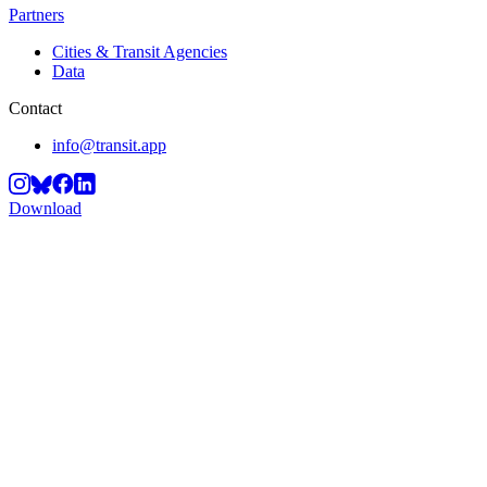
Partners
Cities & Transit Agencies
Data
Contact
info@transit.app
Download