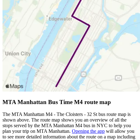
MTA Manhattan Bus Time M4 route map
The MTA Manhattan M4 - The Cloisters - 32 St bus route map is
shown above. The route map shows you an overview of all the
stops served by the MTA Manhattan M4 bus in NYC to help you
plan your trip on MTA Manhattan.
Opening the app
will allow you
to see more detailed information about the route on a map including