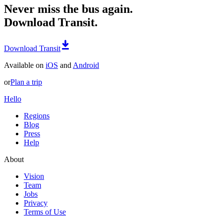
Never miss the bus again.
Download Transit.
Download Transit
Available on
iOS
and
Android
or
Plan a trip
Hello
Regions
Blog
Press
Help
About
Vision
Team
Jobs
Privacy
Terms of Use