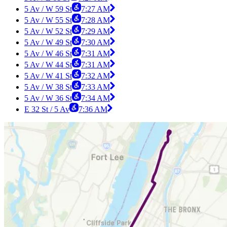
5 Av / W 59 St
7:27 AM
5 Av / W 55 St
7:28 AM
5 Av / W 52 St
7:29 AM
5 Av / W 49 St
7:30 AM
5 Av / W 46 St
7:31 AM
5 Av / W 44 St
7:31 AM
5 Av / W 41 St
7:32 AM
5 Av / W 38 St
7:33 AM
5 Av / W 36 St
7:34 AM
E 32 St / 5 Av
7:36 AM