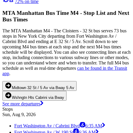
72% on time
MTA Manhattan Bus Time M4 - Stop List and Next
Bus Times
The MTA Manhattan M4 - The Cloisters - 32 St bus serves 73 bus
stops in New York City departing from Fort Washington Av /
Cabrini Blvd and ending at E 32 St / 5 Av. Scroll down to see
upcoming M4 bus times at each stop and the next M4 bus times
schedule will be displayed. You can also see connecting lines at each
stop, including connections to various subway lines or other modes,
so you can understand where and when to transfer. The full M4 bus
schedule as well as real-time departures
can be found in the Transit
app
.
Midtown 32 St / 5 Av via Bway 5 Av
Wshngtn Hts Cabrini via Bway
See more departures
Stops
Sun, Aug 9, 2026
Fort Washington Av / Cabrini Blvd
6:35 AM
Fort Washington Av / W 190 St
6:36 AM