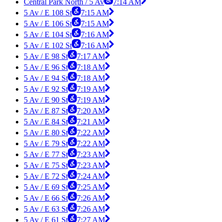
Central Park North / 5 Av
7:14 AM
5 Av / E 108 St
7:15 AM
5 Av / E 106 St
7:15 AM
5 Av / E 104 St
7:16 AM
5 Av / E 102 St
7:16 AM
5 Av / E 98 St
7:17 AM
5 Av / E 96 St
7:18 AM
5 Av / E 94 St
7:18 AM
5 Av / E 92 St
7:19 AM
5 Av / E 90 St
7:19 AM
5 Av / E 87 St
7:20 AM
5 Av / E 84 St
7:21 AM
5 Av / E 80 St
7:22 AM
5 Av / E 79 St
7:22 AM
5 Av / E 77 St
7:23 AM
5 Av / E 75 St
7:23 AM
5 Av / E 72 St
7:24 AM
5 Av / E 69 St
7:25 AM
5 Av / E 66 St
7:26 AM
5 Av / E 63 St
7:26 AM
5 Av / E 61 St
7:27 AM