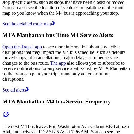
stop specific alerts, such as stops that have been closed or moved.
You can also see the location of vehicles in real-time on the route
map so you know when the M4 bus is approaching your stop.
See the detailed route map
MTA Manhattan bus Time M4 Service Alerts
Open the Transit app
to see more information about any active
disruptions that may impact the M4 bus schedule, such as detours,
moved stops, trip cancellations, major delays, or other service
changes to the bus route.
The app
also allows you to subscribe to
receive notifications for any service alert issued by MTA Manhattan
so that you can plan your trip around any active or future
disruptions.
See all alerts
MTA Manhattan M4 bus Service Frequency
The next M4 bus leaves Fort Washington Av / Cabrini Blvd at 6:35
AM, and arrives at E 32 St / 5 Av at 7:36 AM. You can see the