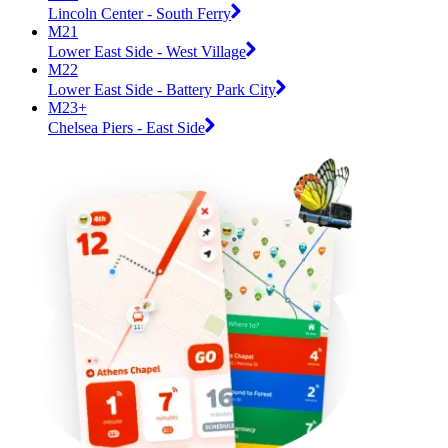
Lincoln Center - South Ferry
M21
Lower East Side - West Village
M22
Lower East Side - Battery Park City
M23+
Chelsea Piers - East Side