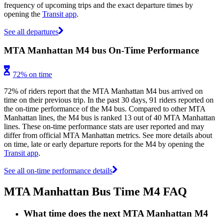
frequency of upcoming trips and the exact departure times by
opening the
Transit app
.
See all departures
MTA Manhattan M4 bus On-Time Performance
72% on time
72% of riders report that the MTA Manhattan M4 bus arrived on
time on their previous trip. In the past 30 days, 91 riders reported on
the on-time performance of the M4 bus. Compared to other MTA
Manhattan lines, the M4 bus is ranked 13 out of 40 MTA Manhattan
lines. These on-time performance stats are user reported and may
differ from official MTA Manhattan metrics. See more details about
on time, late or early departure reports for the M4 by opening the
Transit app
.
See all on-time performance details
MTA Manhattan Bus Time M4 FAQ
What time does the next MTA Manhattan M4