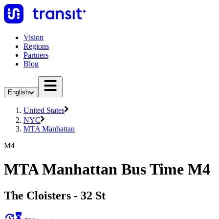
Vision
Regions
Partners
Blog
English
United States
NYC
MTA Manhattan
M4
MTA Manhattan Bus Time M4
The Cloisters - 32 St