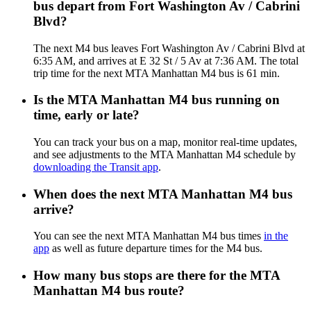
bus depart from Fort Washington Av / Cabrini
Blvd?
The next M4 bus leaves Fort Washington Av / Cabrini Blvd at
6:35 AM, and arrives at E 32 St / 5 Av at 7:36 AM. The total
trip time for the next MTA Manhattan M4 bus is 61 min.
Is the MTA Manhattan M4 bus running on
time, early or late?
You can track your bus on a map, monitor real-time updates,
and see adjustments to the MTA Manhattan M4 schedule by
downloading the Transit app
.
When does the next MTA Manhattan M4 bus
arrive?
You can see the next MTA Manhattan M4 bus times
in the
app
as well as future departure times for the M4 bus.
How many bus stops are there for the MTA
Manhattan M4 bus route?