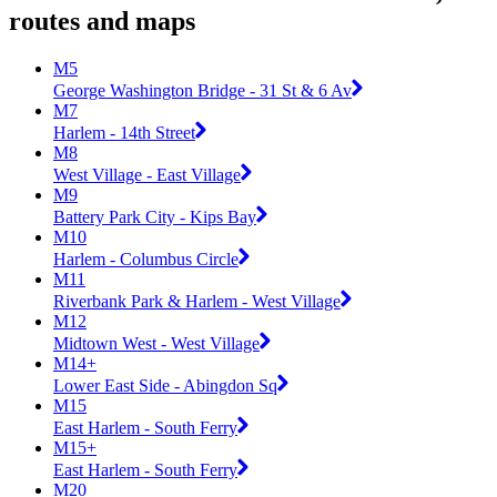
routes and maps
M5
George Washington Bridge - 31 St & 6 Av
M7
Harlem - 14th Street
M8
West Village - East Village
M9
Battery Park City - Kips Bay
M10
Harlem - Columbus Circle
M11
Riverbank Park & Harlem - West Village
M12
Midtown West - West Village
M14+
Lower East Side - Abingdon Sq
M15
East Harlem - South Ferry
M15+
East Harlem - South Ferry
M20