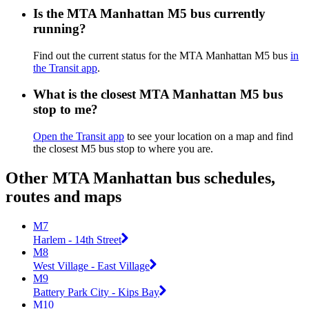
Is the MTA Manhattan M5 bus currently
running?
Find out the current status for the MTA Manhattan M5 bus
in
the Transit app
.
What is the closest MTA Manhattan M5 bus
stop to me?
Open the Transit app
to see your location on a map and find
the closest M5 bus stop to where you are.
Other MTA Manhattan bus schedules,
routes and maps
M7
Harlem - 14th Street
M8
West Village - East Village
M9
Battery Park City - Kips Bay
M10