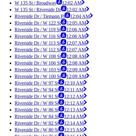
W 135 St / Broadway
12:02 AM
W 135 St / Riverside Dr
12:02 AM
Riverside Dr / Tiemann Pl
12:04 AM
Riverside Dr / W 122 St
12:05 AM
Riverside Dr / W 119 St
12:06 AM
Riverside Dr / W 116 St
12:06 AM
Riverside Dr / W 113 St
12:07 AM
Riverside Dr / W 112 St
12:07 AM
Riverside Dr / W 108 St
12:08 AM
Riverside Dr / W 106 St
12:08 AM
Riverside Dr / W 103 St
12:09 AM
Riverside Dr / W 100 St
12:09 AM
Riverside Dr / W 97 St
12:10 AM
Riverside Dr / W 94 St
12:11 AM
Riverside Dr / W 91 St
12:12 AM
Riverside Dr / W 89 St
12:12 AM
Riverside Dr / W 86 St
12:13 AM
Riverside Dr / W 84 St
12:14 AM
Riverside Dr / W 82 St
12:14 AM
Riverside Dr / W 80 St
12:15 AM