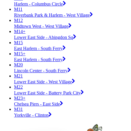
Harlem - Columbus Circle
M11
Riverbank Park & Harlem - West Village
M12
Midtown West - West Village
M14+
Lower East Side - Abingdon Sq
M15
East Harlem - South Ferry
M15+
East Harlem - South Ferry
M20
Lincoln Center - South Ferry
M21
Lower East Side - West Village
M22
Lower East Side - Battery Park City
M23+
Chelsea Piers - East Side
M31
Yorkville - Clinton