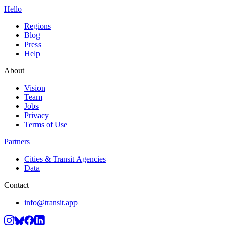
Hello
Regions
Blog
Press
Help
About
Vision
Team
Jobs
Privacy
Terms of Use
Partners
Cities & Transit Agencies
Data
Contact
info@transit.app