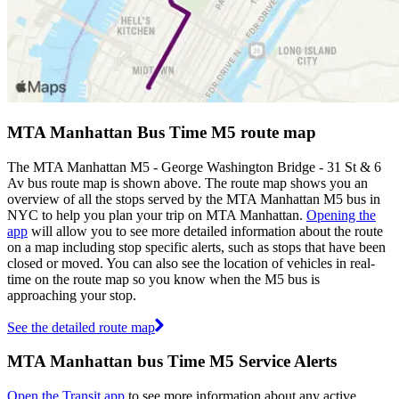
MTA Manhattan Bus Time M5 route map
The MTA Manhattan M5 - George Washington Bridge - 31 St & 6
Av bus route map is shown above. The route map shows you an
overview of all the stops served by the MTA Manhattan M5 bus in
NYC to help you plan your trip on MTA Manhattan.
Opening the
app
will allow you to see more detailed information about the route
on a map including stop specific alerts, such as stops that have been
closed or moved. You can also see the location of vehicles in real-
time on the route map so you know when the M5 bus is
approaching your stop.
See the detailed route map
MTA Manhattan bus Time M5 Service Alerts
Open the Transit app
to see more information about any active