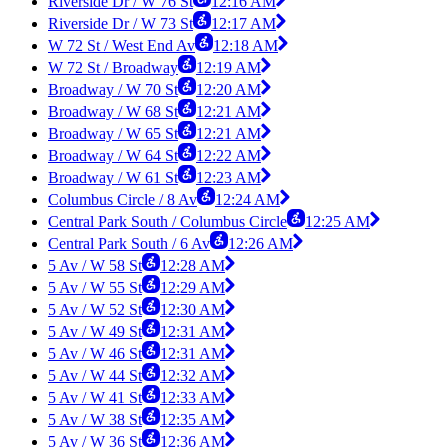
Riverside Dr / W 76 St
12:16 AM
Riverside Dr / W 73 St
12:17 AM
W 72 St / West End Av
12:18 AM
W 72 St / Broadway
12:19 AM
Broadway / W 70 St
12:20 AM
Broadway / W 68 St
12:21 AM
Broadway / W 65 St
12:21 AM
Broadway / W 64 St
12:22 AM
Broadway / W 61 St
12:23 AM
Columbus Circle / 8 Av
12:24 AM
Central Park South / Columbus Circle
12:25 AM
Central Park South / 6 Av
12:26 AM
5 Av / W 58 St
12:28 AM
5 Av / W 55 St
12:29 AM
5 Av / W 52 St
12:30 AM
5 Av / W 49 St
12:31 AM
5 Av / W 46 St
12:31 AM
5 Av / W 44 St
12:32 AM
5 Av / W 41 St
12:33 AM
5 Av / W 38 St
12:35 AM
5 Av / W 36 St
12:36 AM