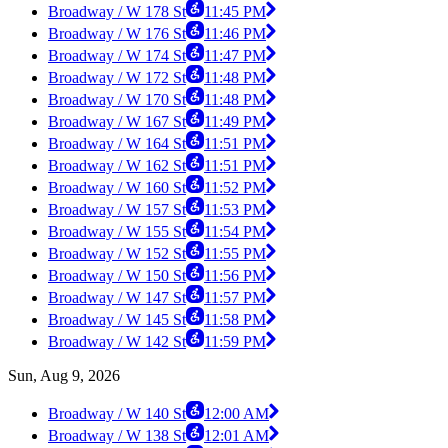
Broadway / W 178 St
11:45 PM
Broadway / W 176 St
11:46 PM
Broadway / W 174 St
11:47 PM
Broadway / W 172 St
11:48 PM
Broadway / W 170 St
11:48 PM
Broadway / W 167 St
11:49 PM
Broadway / W 164 St
11:51 PM
Broadway / W 162 St
11:51 PM
Broadway / W 160 St
11:52 PM
Broadway / W 157 St
11:53 PM
Broadway / W 155 St
11:54 PM
Broadway / W 152 St
11:55 PM
Broadway / W 150 St
11:56 PM
Broadway / W 147 St
11:57 PM
Broadway / W 145 St
11:58 PM
Broadway / W 142 St
11:59 PM
Sun, Aug 9, 2026
Broadway / W 140 St
12:00 AM
Broadway / W 138 St
12:01 AM