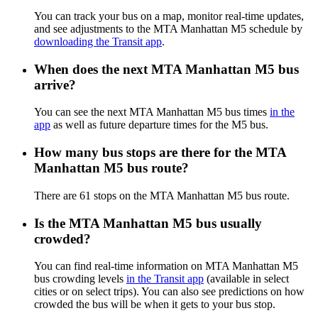
You can track your bus on a map, monitor real-time updates,
and see adjustments to the MTA Manhattan M5 schedule by
downloading the Transit app
.
When does the next MTA Manhattan M5 bus
arrive?
You can see the next MTA Manhattan M5 bus times
in the
app
as well as future departure times for the M5 bus.
How many bus stops are there for the MTA
Manhattan M5 bus route?
There are 61 stops on the MTA Manhattan M5 bus route.
Is the MTA Manhattan M5 bus usually
crowded?
You can find real-time information on MTA Manhattan M5
bus crowding levels
in the Transit app
(available in select
cities or on select trips). You can also see predictions on how
crowded the bus will be when it gets to your bus stop.