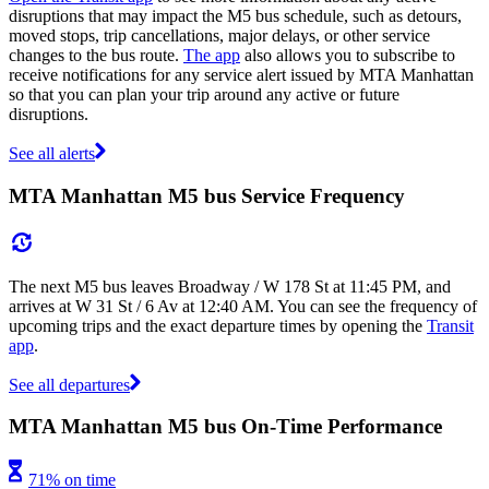
disruptions that may impact the M5 bus schedule, such as detours,
moved stops, trip cancellations, major delays, or other service
changes to the bus route.
The app
also allows you to subscribe to
receive notifications for any service alert issued by MTA Manhattan
so that you can plan your trip around any active or future
disruptions.
See all alerts
MTA Manhattan M5 bus Service Frequency
The next M5 bus leaves Broadway / W 178 St at 11:45 PM, and
arrives at W 31 St / 6 Av at 12:40 AM. You can see the frequency of
upcoming trips and the exact departure times by opening the
Transit
app
.
See all departures
MTA Manhattan M5 bus On-Time Performance
71% on time