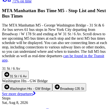
71% on time
MTA Manhattan Bus Time M5 - Stop List and Next
Bus Times
The MTA Manhattan M5 - George Washington Bridge - 31 St & 6
Av bus serves 61 bus stops in New York City departing from
Broadway / W 178 St and ending at W 31 St / 6 Av. Scroll down to
see upcoming M5 bus times at each stop and the next M5 bus times
schedule will be displayed. You can also see connecting lines at each
stop, including connections to various subway lines or other modes,
so you can understand where and when to transfer. The full M5 bus
schedule as well as real-time departures
can be found in the Transit
app
.
31 St / 6 Av
31 St / 6 Av
Washington Hts - GW Bridge
Washington Hts - GW Bridge
Broadway-135 St
See more departures
Stops
Sat, Aug 8, 2026