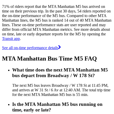
71% of riders report that the MTA Manhattan M5 bus arrived on
time on their previous trip. In the past 30 days, 54 riders reported on
the on-time performance of the M5 bus. Compared to other MTA
Manhattan lines, the M5 bus is ranked 14 out of 40 MTA Manhattan
lines. These on-time performance stats are user reported and may
differ from official MTA Manhattan metrics. See more details about
on time, late or early departure reports for the M5 by opening the
Transit app
.
See all on-time performance details
MTA Manhattan Bus Time M5 FAQ
What time does the next MTA Manhattan M5
bus depart from Broadway / W 178 St?
The next M5 bus leaves Broadway / W 178 St at 11:45 PM,
and arrives at W 31 St / 6 Av at 12:40 AM. The total trip time
for the next MTA Manhattan M5 bus is 55 min.
Is the MTA Manhattan M5 bus running on
time, early or late?