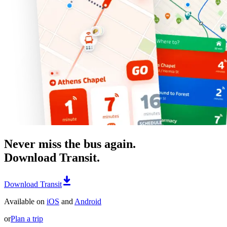
Never miss the bus again.
Download Transit.
Download Transit
Available on
iOS
and
Android
or
Plan a trip