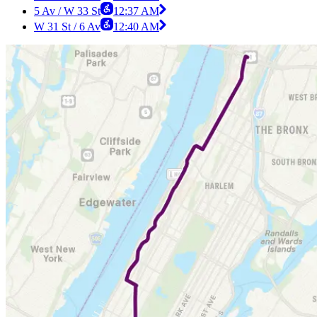
5 Av / W 33 St
12:37 AM
W 31 St / 6 Av
12:40 AM