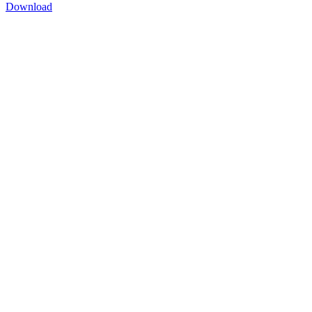
Download