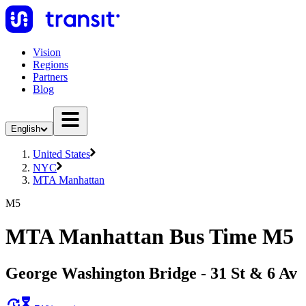
Vision
Regions
Partners
Blog
English
United States
NYC
MTA Manhattan
M5
MTA Manhattan Bus Time M5
George Washington Bridge - 31 St & 6 Av