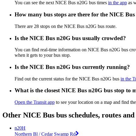
You can see the next NICE Bus n20G bus times
in the app
as w
How many bus stops are there for the NICE Bus
There are 28 stops on the NICE Bus n20G bus route.
Is the NICE Bus n20G bus usually crowded?
You can find real-time information on NICE Bus n20G bus cr
when it gets to your bus stop.
Is the NICE Bus n20G bus currently running?
Find out the current status for the NICE Bus n20G bus
in the T
What is the closest NICE Bus n20G bus stop to 
Open the Transit app
to see your location on a map and find th
Other NICE Bus bus schedules, routes and
n20H
Northern Bl / Cedar Swamp Rd