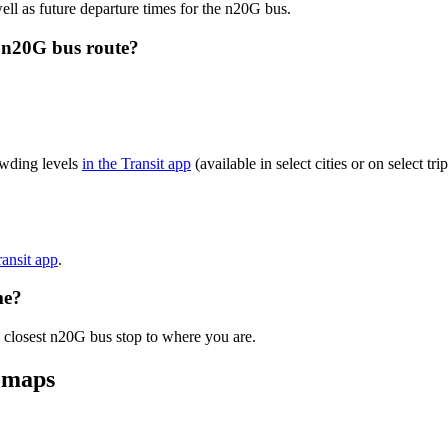
ell as future departure times for the n20G bus.
 n20G bus route?
owding levels
in the Transit app
(available in select cities or on select t
ransit app
.
me?
e closest n20G bus stop to where you are.
 maps