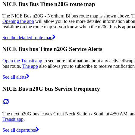
NICE Bus Bus Time n20G route map
The NICE Bus n20G - Northern Bl bus route map is shown above. Th
Opening the app
will allow you to see more detailed information about
real-time on the route map so you know when the n20G bus is approa
See the detailed route map
NICE Bus bus Time n20G Service Alerts
Open the Transit app
to see more information about any active disrupt
bus route.
The app
also allows you to subscribe to receive notificatio
See all alerts
NICE Bus n20G bus Service Frequency
The next n20G bus leaves Great Neck Station / South at 4:50 AM, and 
Transit app
.
See all departures