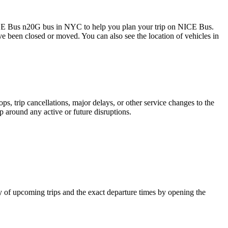
CE Bus n20G bus in NYC to help you plan your trip on NICE Bus.
ave been closed or moved. You can also see the location of vehicles in
, trip cancellations, major delays, or other service changes to the
p around any active or future disruptions.
 of upcoming trips and the exact departure times by opening the