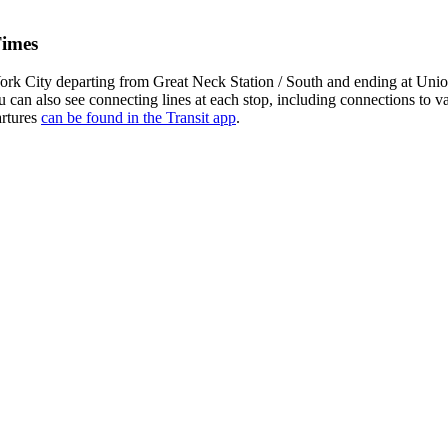
Times
k City departing from Great Neck Station / South and ending at Union
u can also see connecting lines at each stop, including connections to
artures
can be found in the Transit app
.