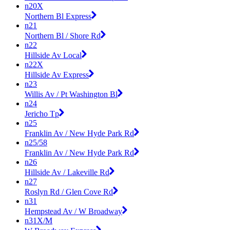
n20X
Northern Bl Express
n21
Northern Bl / Shore Rd
n22
Hillside Av Local
n22X
Hillside Av Express
n23
Willis Av / Pt Washington Bl
n24
Jericho Tp
n25
Franklin Av / New Hyde Park Rd
n25/58
Franklin Av / New Hyde Park Rd
n26
Hillside Av / Lakeville Rd
n27
Roslyn Rd / Glen Cove Rd
n31
Hempstead Av / W Broadway
n31X/M