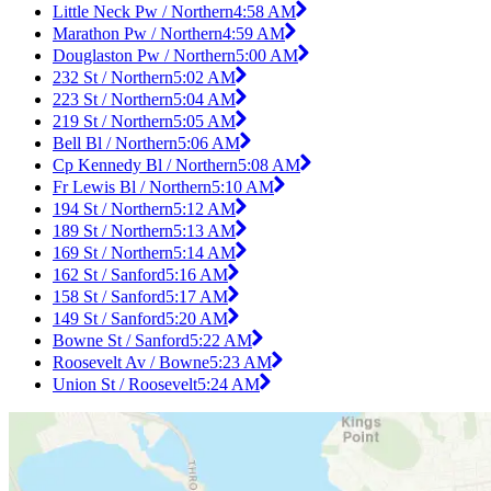
Little Neck Pw / Northern
4:58 AM
Marathon Pw / Northern
4:59 AM
Douglaston Pw / Northern
5:00 AM
232 St / Northern
5:02 AM
223 St / Northern
5:04 AM
219 St / Northern
5:05 AM
Bell Bl / Northern
5:06 AM
Cp Kennedy Bl / Northern
5:08 AM
Fr Lewis Bl / Northern
5:10 AM
194 St / Northern
5:12 AM
189 St / Northern
5:13 AM
169 St / Northern
5:14 AM
162 St / Sanford
5:16 AM
158 St / Sanford
5:17 AM
149 St / Sanford
5:20 AM
Bowne St / Sanford
5:22 AM
Roosevelt Av / Bowne
5:23 AM
Union St / Roosevelt
5:24 AM