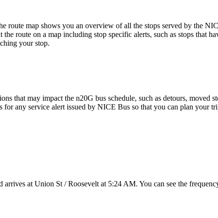
e route map shows you an overview of all the stops served by the NI
 the route on a map including stop specific alerts, such as stops that h
ching your stop.
ions that may impact the n20G bus schedule, such as detours, moved stops
ns for any service alert issued by NICE Bus so that you can plan your tri
arrives at Union St / Roosevelt at 5:24 AM. You can see the frequency