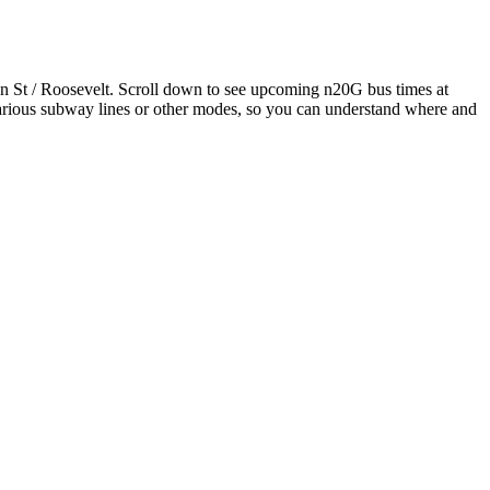
 St / Roosevelt. Scroll down to see upcoming n20G bus times at
 various subway lines or other modes, so you can understand where and