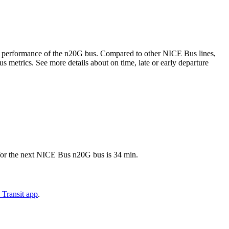
time performance of the n20G bus. Compared to other NICE Bus lines,
 metrics. See more details about on time, late or early departure
 for the next NICE Bus n20G bus is 34 min.
 Transit app
.