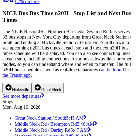
67% on time
NICE Bus Bus Time n20H - Stop List and Next Bus
Times
The NICE Bus n20H - Northern Bl / Cedar Swamp Rd bus serves
33 bus stops in New York City departing from Great Neck Station /
South and ending at Hicksville Station / Jerusalem. Scroll down to
see upcoming n20H bus times at each stop and the next n20H bus
times schedule will be displayed. You can also see connecting lines
at each stop, including connections to various subway lines or other
modes, so you can understand where and when to transfer. The full
n20H bus schedule as well as real-time departures
can be found in
the Transit app
.
Hicksville
Great Neck
See more departures
Stops
Mon, Aug 10, 2026
Great Neck Station / South
5:45 AM
Middle Neck Rd / Brompton Rd
5:46 AM
Middle Neck Rd / Darley Rd
5:47 AM