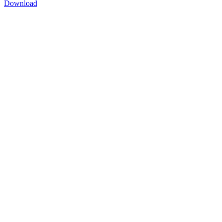
Download