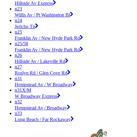
Hillside Av Express
n23
Willis Av / Pt Washington Bl
n24
Jericho Tp
n25
Franklin Av / New Hyde Park Rd
n25/58
Franklin Av / New Hyde Park Rd
n26
Hillside Av / Lakeville Rd
n27
Roslyn Rd / Glen Cove Rd
n31
Hempstead Av / W Broadway
n31X/M
W Broadway Express
n32
Hempstead Av / Broadway
n33
Long Beach / Far Rockaway