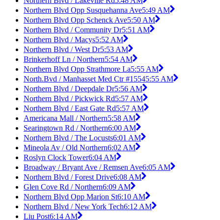
Northern Blvd / Lakeville Rd
5:48 AM
Northern Blvd Opp Susquehanna Ave
5:49 AM
Northern Blvd Opp Schenck Ave
5:50 AM
Northern Blvd / Community Dr
5:51 AM
Northern Blvd / Macys
5:52 AM
Northern Blvd / West Dr
5:53 AM
Brinkerhoff Ln / Northern
5:54 AM
Northern Blvd Opp Strathmore La
5:55 AM
North.Bvd / Manhasset Med Ctr #1554
5:55 AM
Northern Blvd / Deepdale Dr
5:56 AM
Northern Blvd / Pickwick Rd
5:57 AM
Northern Blvd / East Gate Rd
5:57 AM
Americana Mall / Northern
5:58 AM
Searingtown Rd / Northern
6:00 AM
Northern Blvd / The Locusts
6:01 AM
Mineola Av / Old Northern
6:02 AM
Roslyn Clock Tower
6:04 AM
Broadway / Bryant Ave / Remsen Ave
6:05 AM
Northern Blvd / Forest Drive
6:08 AM
Glen Cove Rd / Northern
6:09 AM
Northern Blvd Opp Marion St
6:10 AM
Northern Blvd / New York Tech
6:12 AM
Liu Post
6:14 AM