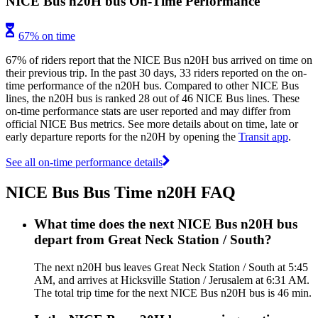
NICE Bus n20H bus On-Time Performance
67% on time
67% of riders report that the NICE Bus n20H bus arrived on time on
their previous trip. In the past 30 days, 33 riders reported on the on-
time performance of the n20H bus. Compared to other NICE Bus
lines, the n20H bus is ranked 28 out of 46 NICE Bus lines. These
on-time performance stats are user reported and may differ from
official NICE Bus metrics. See more details about on time, late or
early departure reports for the n20H by opening the
Transit app
.
See all on-time performance details
NICE Bus Bus Time n20H FAQ
What time does the next NICE Bus n20H bus
depart from Great Neck Station / South?
The next n20H bus leaves Great Neck Station / South at 5:45
AM, and arrives at Hicksville Station / Jerusalem at 6:31 AM.
The total trip time for the next NICE Bus n20H bus is 46 min.