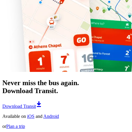
Never miss the bus again.
Download Transit.
Download Transit
Available on
iOS
and
Android
or
Plan a trip