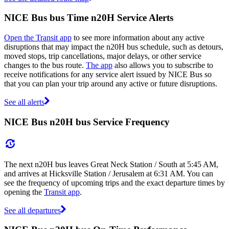
NICE Bus bus Time n20H Service Alerts
Open the Transit app
to see more information about any active
disruptions that may impact the n20H bus schedule, such as detours,
moved stops, trip cancellations, major delays, or other service
changes to the bus route.
The app
also allows you to subscribe to
receive notifications for any service alert issued by NICE Bus so
that you can plan your trip around any active or future disruptions.
See all alerts
NICE Bus n20H bus Service Frequency
The next n20H bus leaves Great Neck Station / South at 5:45 AM,
and arrives at Hicksville Station / Jerusalem at 6:31 AM. You can
see the frequency of upcoming trips and the exact departure times by
opening the
Transit app
.
See all departures