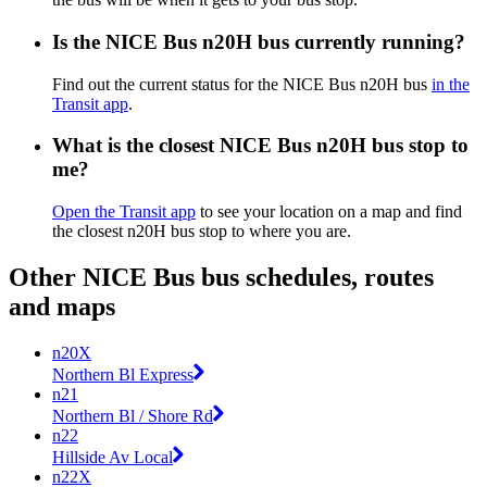
Is the NICE Bus n20H bus currently running?
Find out the current status for the NICE Bus n20H bus
in the
Transit app
.
What is the closest NICE Bus n20H bus stop to
me?
Open the Transit app
to see your location on a map and find
the closest n20H bus stop to where you are.
Other NICE Bus bus schedules, routes
and maps
n20X
Northern Bl Express
n21
Northern Bl / Shore Rd
n22
Hillside Av Local
n22X