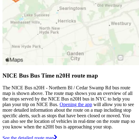
NICE Bus Bus Time n20H route map
The NICE Bus n20H - Northern Bl / Cedar Swamp Rd bus route
map is shown above. The route map shows you an overview of all
the stops served by the NICE Bus n20H bus in NYC to help you
plan your trip on NICE Bus.
Opening the app
will allow you to see
more detailed information about the route on a map including stop
specific alerts, such as stops that have been closed or moved. You
can also see the location of vehicles in real-time on the route map so
you know when the n20H bus is approaching your stop.
See the detailed route map