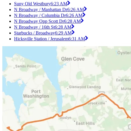
Suny Old Westbury
6:23 AM
N Broadway / Manhattan Dr
6:26 AM
N Broadway / Columbia Dr
6:26 AM
N Broadway Opp Scott Dr
6:28 AM
N Broadway / 16th St
6:28 AM
Starbucks / Broadway
6:29 AM
Hicksville Station / Jerusalem
6:31 AM