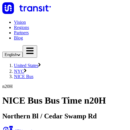
Vision
Regions
Partners
Blog
English
United States
NYC
NICE Bus
n20H
NICE Bus Bus Time n20H
Northern Bl / Cedar Swamp Rd