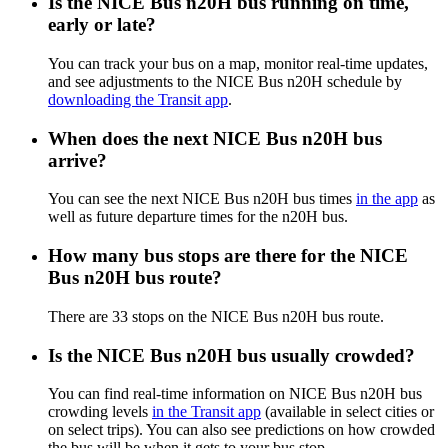
Is the NICE Bus n20H bus running on time,
early or late?
You can track your bus on a map, monitor real-time updates,
and see adjustments to the NICE Bus n20H schedule by
downloading the Transit app
.
When does the next NICE Bus n20H bus
arrive?
You can see the next NICE Bus n20H bus times
in the app
as
well as future departure times for the n20H bus.
How many bus stops are there for the NICE
Bus n20H bus route?
There are 33 stops on the NICE Bus n20H bus route.
Is the NICE Bus n20H bus usually crowded?
You can find real-time information on NICE Bus n20H bus
crowding levels
in the Transit app
(available in select cities or
on select trips). You can also see predictions on how crowded
the bus will be when it gets to your bus stop.