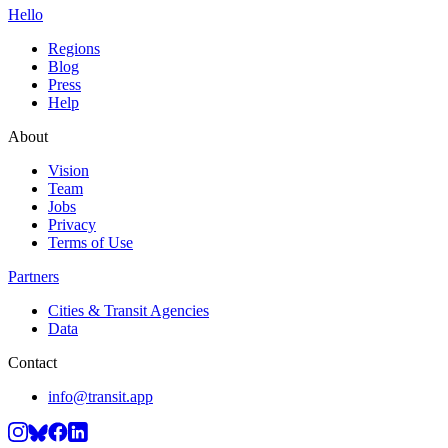
Hello
Regions
Blog
Press
Help
About
Vision
Team
Jobs
Privacy
Terms of Use
Partners
Cities & Transit Agencies
Data
Contact
info@transit.app