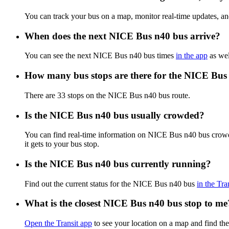
You can track your bus on a map, monitor real-time updates, 
When does the next NICE Bus n40 bus arrive?
You can see the next NICE Bus n40 bus times
in the app
as wel
How many bus stops are there for the NICE Bus
There are 33 stops on the NICE Bus n40 bus route.
Is the NICE Bus n40 bus usually crowded?
You can find real-time information on NICE Bus n40 bus crow
it gets to your bus stop.
Is the NICE Bus n40 bus currently running?
Find out the current status for the NICE Bus n40 bus
in the Tra
What is the closest NICE Bus n40 bus stop to me
Open the Transit app
to see your location on a map and find the