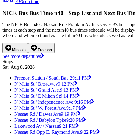
79% on time
NICE Bus Bus Time n40 - Stop List and Next Bus Ti
The NICE Bus n40 - Nassau Rd / Franklin Av bus serves 33 bus stops
times at each stop and the next n40 bus times schedule will be displa
where and when to transfer. The full n40 bus schedule as well as real
Mineola
Freeport
See more departures
Stops
Sat, Aug 8, 2026
Freeport Station / South Bay 2
9:11 PM
N Main St / Broadway
9:12 PM
N Main St / Grand Ave.
9:13 PM
N Main St / E Milton St
9:14 PM
N Main St / Independence Ave.
9:16 PM
N Main St / W. Forest Ave.
9:17 PM
Nassau Rd / Dawes Ave
9:19 PM
Nassau Rd / Babylon Tpke
9:20 PM
Lakewood Av / Nassau
9:21 PM
Nassau Rd Opp E. Raymond Ave.
9:22 PM