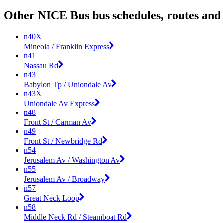
Other NICE Bus bus schedules, routes and
n40X
Mineola / Franklin Express
n41
Nassau Rd
n43
Babylon Tp / Uniondale Av
n43X
Uniondale Av Express
n48
Front St / Carman Av
n49
Front St / Newbridge Rd
n54
Jerusalem Av / Washington Av
n55
Jerusalem Av / Broadway
n57
Great Neck Loop
n58
Middle Neck Rd / Steamboat Rd