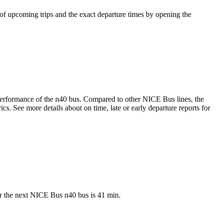
of upcoming trips and the exact departure times by opening the
e performance of the n40 bus. Compared to other NICE Bus lines, the
. See more details about on time, late or early departure reports for
or the next NICE Bus n40 bus is 41 min.