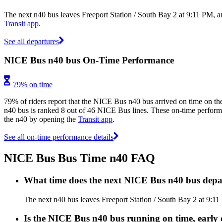
The next n40 bus leaves Freeport Station / South Bay 2 at 9:11 PM, a
Transit app
.
See all departures
NICE Bus n40 bus On-Time Performance
79% on time
79% of riders report that the NICE Bus n40 bus arrived on time on the
n40 bus is ranked 8 out of 46 NICE Bus lines. These on-time performan
the n40 by opening the
Transit app
.
See all on-time performance details
NICE Bus Bus Time n40 FAQ
What time does the next NICE Bus n40 bus depar
The next n40 bus leaves Freeport Station / South Bay 2 at 9:11
Is the NICE Bus n40 bus running on time, early 