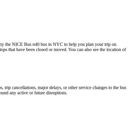
 by the NICE Bus n40 bus in NYC to help you plan your trip on
stops that have been closed or moved. You can also see the location of
 trip cancellations, major delays, or other service changes to the bus
ound any active or future disruptions.