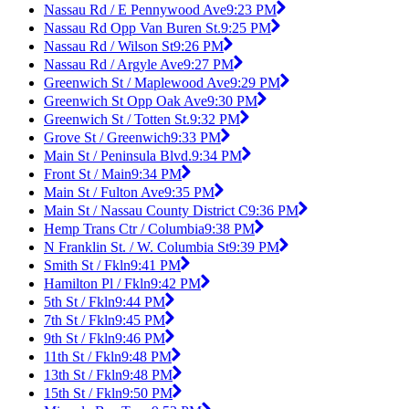
Nassau Rd / E Pennywood Ave
9:23 PM
Nassau Rd Opp Van Buren St.
9:25 PM
Nassau Rd / Wilson St
9:26 PM
Nassau Rd / Argyle Ave
9:27 PM
Greenwich St / Maplewood Ave
9:29 PM
Greenwich St Opp Oak Ave
9:30 PM
Greenwich St / Totten St.
9:32 PM
Grove St / Greenwich
9:33 PM
Main St / Peninsula Blvd.
9:34 PM
Front St / Main
9:34 PM
Main St / Fulton Ave
9:35 PM
Main St / Nassau County District C
9:36 PM
Hemp Trans Ctr / Columbia
9:38 PM
N Franklin St. / W. Columbia St
9:39 PM
Smith St / Fkln
9:41 PM
Hamilton Pl / Fkln
9:42 PM
5th St / Fkln
9:44 PM
7th St / Fkln
9:45 PM
9th St / Fkln
9:46 PM
11th St / Fkln
9:48 PM
13th St / Fkln
9:48 PM
15th St / Fkln
9:50 PM