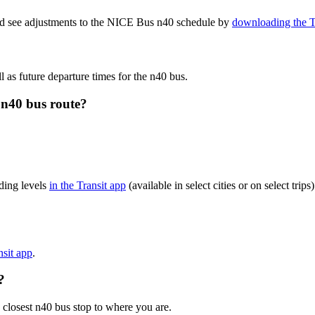
and see adjustments to the NICE Bus n40 schedule by
downloading the T
l as future departure times for the n40 bus.
 n40 bus route?
ding levels
in the Transit app
(available in select cities or on select tr
nsit app
.
?
 closest n40 bus stop to where you are.