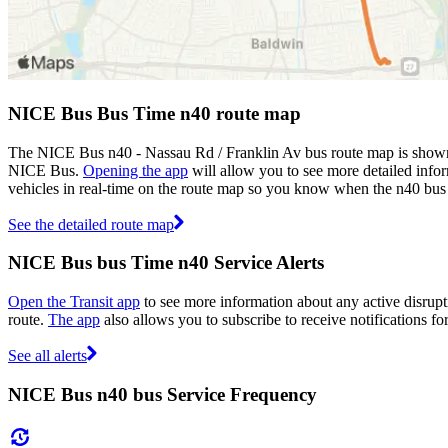
NICE Bus Bus Time n40 route map
The NICE Bus n40 - Nassau Rd / Franklin Av bus route map is shown
NICE Bus.
Opening the app
will allow you to see more detailed infor
vehicles in real-time on the route map so you know when the n40 bus 
See the detailed route map
NICE Bus bus Time n40 Service Alerts
Open the Transit app
to see more information about any active disrupti
route.
The app
also allows you to subscribe to receive notifications fo
See all alerts
NICE Bus n40 bus Service Frequency