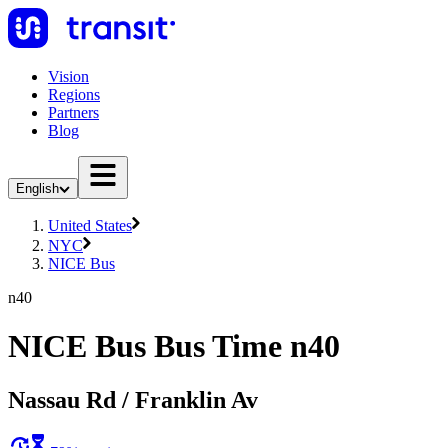
Vision
Regions
Partners
Blog
English
United States
NYC
NICE Bus
n40
NICE Bus Bus Time n40
Nassau Rd / Franklin Av