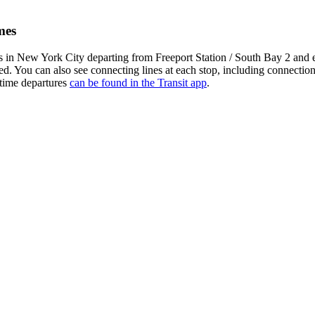
mes
 in New York City departing from Freeport Station / South Bay 2 and
yed. You can also see connecting lines at each stop, including connecti
-time departures
can be found in the Transit app
.