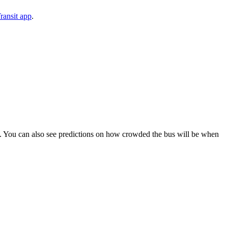
ransit app
.
ips). You can also see predictions on how crowded the bus will be when