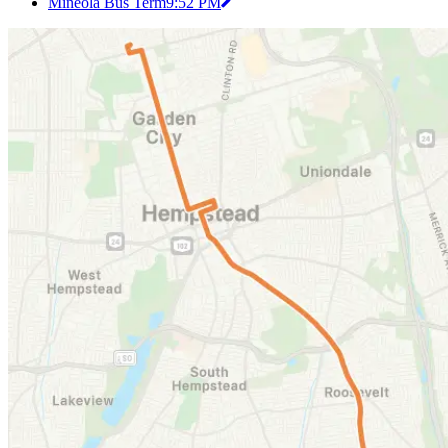
Mineola Bus Term
9:52 PM