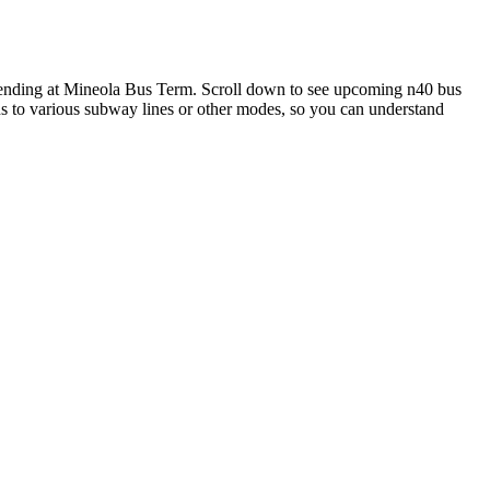
 ending at Mineola Bus Term. Scroll down to see upcoming n40 bus
ons to various subway lines or other modes, so you can understand