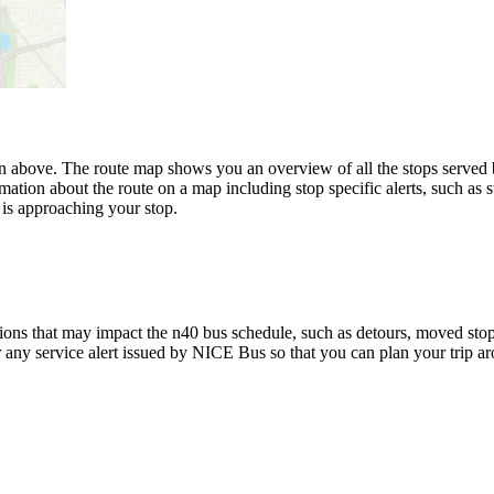
 above. The route map shows you an overview of all the stops served
mation about the route on a map including stop specific alerts, such as 
is approaching your stop.
ons that may impact the n40 bus schedule, such as detours, moved stops,
r any service alert issued by NICE Bus so that you can plan your trip ar