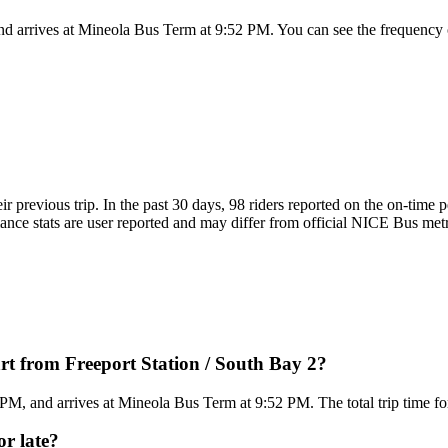
nd arrives at Mineola Bus Term at 9:52 PM. You can see the frequency 
ir previous trip. In the past 30 days, 98 riders reported on the on-tim
ce stats are user reported and may differ from official NICE Bus metrics
t from Freeport Station / South Bay 2?
 PM, and arrives at Mineola Bus Term at 9:52 PM. The total trip time f
or late?