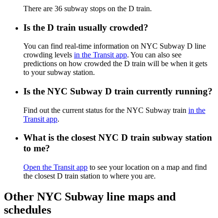
There are 36 subway stops on the D train.
Is the D train usually crowded?
You can find real-time information on NYC Subway D line
crowding levels
in the Transit app
. You can also see
predictions on how crowded the D train will be when it gets
to your subway station.
Is the NYC Subway D train currently running?
Find out the current status for the NYC Subway train
in the
Transit app
.
What is the closest NYC D train subway station
to me?
Open the Transit app
to see your location on a map and find
the closest D train station to where you are.
Other NYC Subway line maps and
schedules