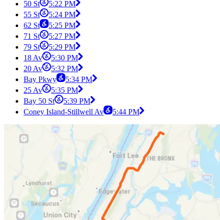
50 St
5:22 PM
55 St
5:24 PM
62 St
5:25 PM
71 St
5:27 PM
79 St
5:29 PM
18 Av
5:30 PM
20 Av
5:32 PM
Bay Pkwy
5:34 PM
25 Av
5:35 PM
Bay 50 St
5:39 PM
Coney Island-Stillwell Av
5:44 PM