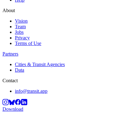
About
Vision
Team
Jobs
Privacy
Terms of Use
Partners
Cities & Transit Agencies
Data
Contact
info@transit.app
Download