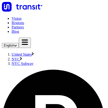
Vision
Regions
Partners
Blog
English
United States
NYC
NYC Subway