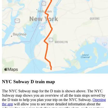
NYC Subway D train map
The NYC Subway map for the D train is shown above. The NYC
Subway map shows you an overview of all the train stops served by
the D train to help you plan your trip on the NYC Subway.
Opening
the app
will allow you to see more detailed information about the