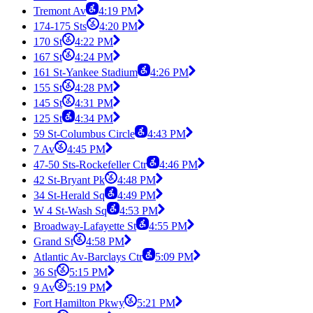
Tremont Av
4:19 PM
174-175 Sts
4:20 PM
170 St
4:22 PM
167 St
4:24 PM
161 St-Yankee Stadium
4:26 PM
155 St
4:28 PM
145 St
4:31 PM
125 St
4:34 PM
59 St-Columbus Circle
4:43 PM
7 Av
4:45 PM
47-50 Sts-Rockefeller Ctr
4:46 PM
42 St-Bryant Pk
4:48 PM
34 St-Herald Sq
4:49 PM
W 4 St-Wash Sq
4:53 PM
Broadway-Lafayette St
4:55 PM
Grand St
4:58 PM
Atlantic Av-Barclays Ctr
5:09 PM
36 St
5:15 PM
9 Av
5:19 PM
Fort Hamilton Pkwy
5:21 PM