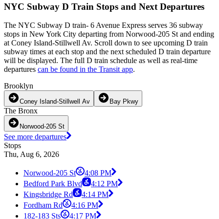
NYC Subway D Train Stops and Next Departures
The NYC Subway D train- 6 Avenue Express serves 36 subway
stops in New York City departing from Norwood-205 St and ending
at Coney Island-Stillwell Av. Scroll down to see upcoming D train
subway times at each stop and the next scheduled D train departure
will be displayed. The full D train schedule as well as real-time
departures
can be found in the Transit app
.
Brooklyn
Coney Island-Stillwell Av
Bay Pkwy
The Bronx
Norwood-205 St
See more departures
Stops
Thu, Aug 6, 2026
Norwood-205 St
4:08 PM
Bedford Park Blvd
4:12 PM
Kingsbridge Rd
4:14 PM
Fordham Rd
4:16 PM
182-183 Sts
4:17 PM