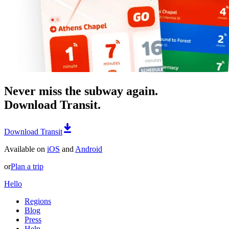
Never miss the subway again.
Download Transit.
Download Transit
Available on
iOS
and
Android
or
Plan a trip
Hello
Regions
Blog
Press
Help