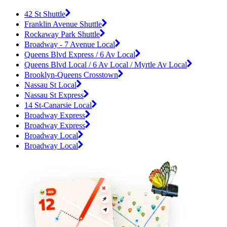
42 St Shuttle
Franklin Avenue Shuttle
Rockaway Park Shuttle
Broadway - 7 Avenue Local
Queens Blvd Express / 6 Av Local
Queens Blvd Local / 6 Av Local / Myrtle Av Local
Brooklyn-Queens Crosstown
Nassau St Local
Nassau St Express
14 St-Canarsie Local
Broadway Express
Broadway Express
Broadway Local
Broadway Local