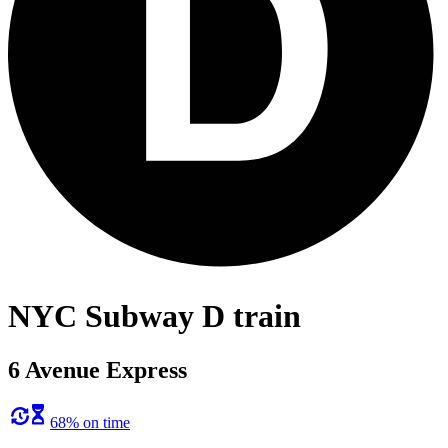
NYC Subway D train
6 Avenue Express
68% on time