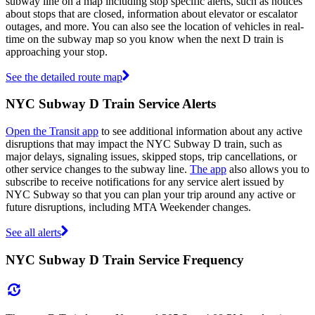
subway line on a map including stop specific alerts, such as notices
about stops that are closed, information about elevator or escalator
outages, and more. You can also see the location of vehicles in real-
time on the subway map so you know when the next D train is
approaching your stop.
See the detailed route map
NYC Subway D Train Service Alerts
Open the Transit app
to see additional information about any active
disruptions that may impact the NYC Subway D train, such as
major delays, signaling issues, skipped stops, trip cancellations, or
other service changes to the subway line.
The app
also allows you to
subscribe to receive notifications for any service alert issued by
NYC Subway so that you can plan your trip around any active or
future disruptions, including MTA Weekender changes.
See all alerts
NYC Subway D Train Service Frequency