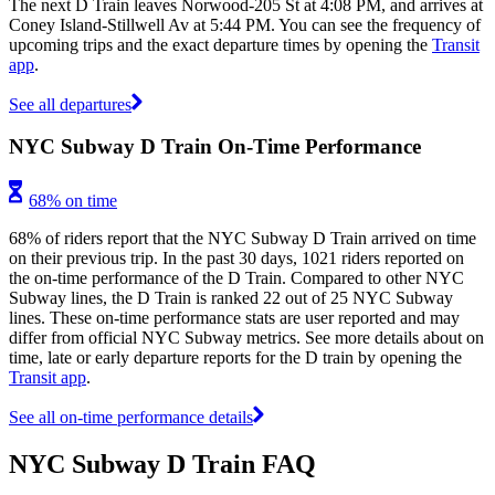
The next D Train leaves Norwood-205 St at 4:08 PM, and arrives at
Coney Island-Stillwell Av at 5:44 PM. You can see the frequency of
upcoming trips and the exact departure times by opening the
Transit
app
.
See all departures
NYC Subway D Train On-Time Performance
68% on time
68% of riders report that the NYC Subway D Train arrived on time
on their previous trip. In the past 30 days, 1021 riders reported on
the on-time performance of the D Train. Compared to other NYC
Subway lines, the D Train is ranked 22 out of 25 NYC Subway
lines. These on-time performance stats are user reported and may
differ from official NYC Subway metrics. See more details about on
time, late or early departure reports for the D train by opening the
Transit app
.
See all on-time performance details
NYC Subway D Train FAQ