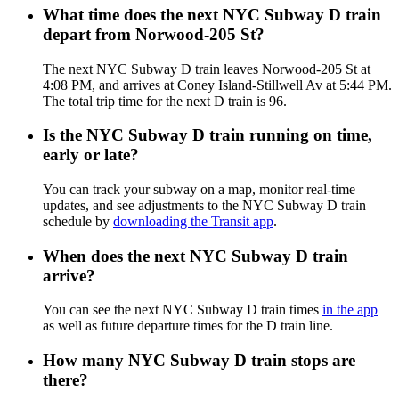
What time does the next NYC Subway D train
depart from Norwood-205 St?
The next NYC Subway D train leaves Norwood-205 St at
4:08 PM, and arrives at Coney Island-Stillwell Av at 5:44 PM.
The total trip time for the next D train is 96.
Is the NYC Subway D train running on time,
early or late?
You can track your subway on a map, monitor real-time
updates, and see adjustments to the NYC Subway D train
schedule by
downloading the Transit app
.
When does the next NYC Subway D train
arrive?
You can see the next NYC Subway D train times
in the app
as well as future departure times for the D train line.
How many NYC Subway D train stops are
there?