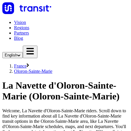
Vision
Regions
Partners
Blog
English
France
Oloron-Sainte-Marie
La Navette d'Oloron-Sainte-
Marie (Oloron-Sainte-Marie)
Welcome, La Navette d'Oloron-Sainte-Marie riders. Scroll down to
find key information about all La Navette d'Oloron-Sainte-Marie
transit options in the Oloron-Sainte-Marie area, like La Navette
d'Oloron-Sainte-Marie schedules, maps, and next departures. You'll