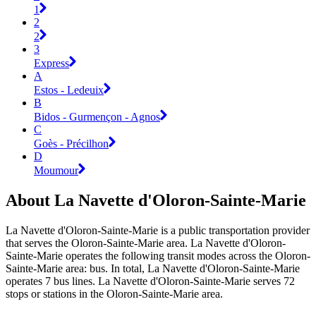
1
2
2
3
Express
A
Estos - Ledeuix
B
Bidos - Gurmençon - Agnos
C
Goès - Précilhon
D
Moumour
About La Navette d'Oloron-Sainte-Marie
La Navette d'Oloron-Sainte-Marie is a public transportation provider
that serves the Oloron-Sainte-Marie area. La Navette d'Oloron-
Sainte-Marie operates the following transit modes across the Oloron-
Sainte-Marie area: bus. In total, La Navette d'Oloron-Sainte-Marie
operates 7 bus lines. La Navette d'Oloron-Sainte-Marie serves 72
stops or stations in the Oloron-Sainte-Marie area.