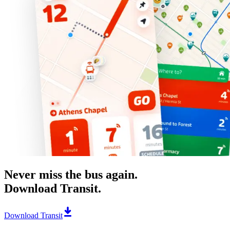
Never miss the bus again.
Download Transit.
Download Transit