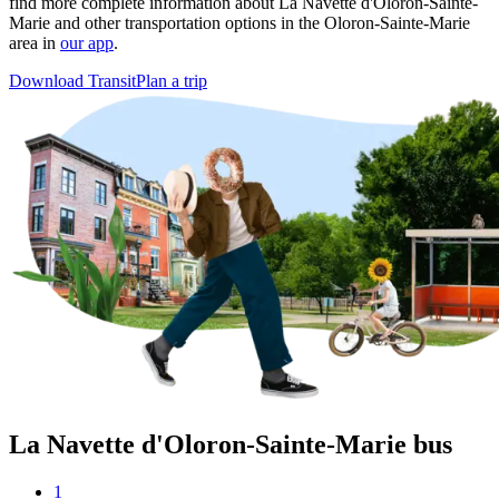
find more complete information about La Navette d'Oloron-Sainte-
Marie and other transportation options in the Oloron-Sainte-Marie
area in
our app
.
Download Transit
Plan a trip
La Navette d'Oloron-Sainte-Marie bus
1