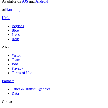
Available on
iOS
and
Android
or
Plan a trip
Hello
Regions
Blog
Press
Help
About
Vision
Team
Jobs
Privacy
Terms of Use
Partners
Cities & Transit Agencies
Data
Contact