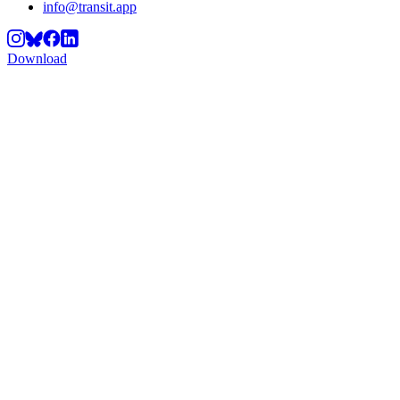
info@transit.app
Download