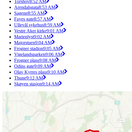
Torshov
8:52 AM
Arendalsgata
8:53 AM
Sagene
8:55 AM
Fayes gate
8:57 AM
Ullevål sykehus
8:59 AM
Vestre Aker kirke
9:01 AM
Marienlyst
9:02 AM
Majorstuen
9:04 AM
Frogner stadion
9:05 AM
Vigelandsparken
9:06 AM
Frogner plass
9:08 AM
Odins gate
9:09 AM
Olav Kyrres plass
9:10 AM
Thune
9:12 AM
Skøyen stasjon
9:14 AM