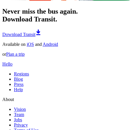
Never miss the bus again.
Download Transit.
Download Transit
Available on
iOS
and
Android
or
Plan a trip
Hello
Regions
Blog
Press
Help
About
Vision
Team
Jobs
Privacy