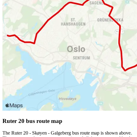
Ruter 20 bus route map
The Ruter 20 - Skøyen - Galgeberg bus route map is shown above.