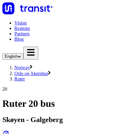
Vision
Regions
Partners
Blog
English
Norway
Oslo og Akershus
Ruter
20
Ruter 20 bus
Skøyen - Galgeberg