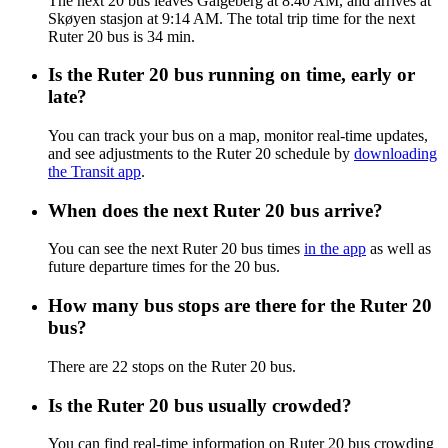
The next 20 bus leaves Galgeberg at 8:40 AM, and arrives at
Skøyen stasjon at 9:14 AM. The total trip time for the next
Ruter 20 bus is 34 min.
Is the Ruter 20 bus running on time, early or
late?
You can track your bus on a map, monitor real-time updates,
and see adjustments to the Ruter 20 schedule by
downloading
the Transit app
.
When does the next Ruter 20 bus arrive?
You can see the next Ruter 20 bus times
in the app
as well as
future departure times for the 20 bus.
How many bus stops are there for the Ruter 20
bus?
There are 22 stops on the Ruter 20 bus.
Is the Ruter 20 bus usually crowded?
You can find real-time information on Ruter 20 bus crowding