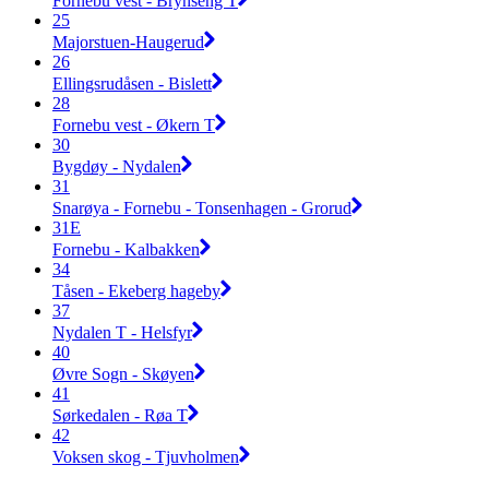
Fornebu vest - Brynseng T
25
Majorstuen-Haugerud
26
Ellingsrudåsen - Bislett
28
Fornebu vest - Økern T
30
Bygdøy - Nydalen
31
Snarøya - Fornebu - Tonsenhagen - Grorud
31E
Fornebu - Kalbakken
34
Tåsen - Ekeberg hageby
37
Nydalen T - Helsfyr
40
Øvre Sogn - Skøyen
41
Sørkedalen - Røa T
42
Voksen skog - Tjuvholmen