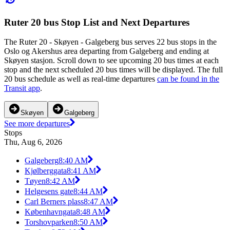
Ruter 20 bus Stop List and Next Departures
The Ruter 20 - Skøyen - Galgeberg bus serves 22 bus stops in the
Oslo og Akershus area departing from Galgeberg and ending at
Skøyen stasjon. Scroll down to see upcoming 20 bus times at each
stop and the next scheduled 20 bus times will be displayed. The full
20 bus schedule as well as real-time departures
can be found in the
Transit app
.
Skøyen
Galgeberg
See more departures
Stops
Thu, Aug 6, 2026
Galgeberg
8:40 AM
Kjølberggata
8:41 AM
Tøyen
8:42 AM
Helgesens gate
8:44 AM
Carl Berners plass
8:47 AM
Københavngata
8:48 AM
Torshovparken
8:50 AM