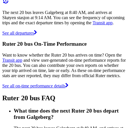
The next 20 bus leaves Galgeberg at 8:40 AM, and arrives at
Skøyen stasjon at 9:14 AM. You can see the frequency of upcoming
trips and the exact departure times by opening the
Transit app
.
See all departures
Ruter 20 bus On-Time Performance
Want to know whether the Ruter 20 bus arrives on time? Open the
Transit app
and view user-generated on-time performance reports for
the 20 bus. You can also contribute your own reports on whether
your trip arrived on time, late or early. As these on-time performance
stats are user reported, they may differ from official Ruter metrics.
See all on-time performance details
Ruter 20 bus FAQ
What time does the next Ruter 20 bus depart
from Galgeberg?