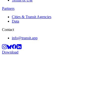
Terms of Use
Partners
Cities & Transit Agencies
Data
Contact
info@transit.app
Download