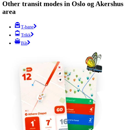
Other transit modes in Oslo og Akershus
area
T-bane
Trikk
Båt