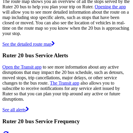
The route map shows you an overview of all the stops served by the
Ruter 20 bus to help you plan your trip on Ruter.
Opening the app
will allow you to see more detailed information about the route on a
map including stop specific alerts, such as stops that have been
closed or moved. You can also see the location of vehicles in real-
time on the route map so you know when the 20 bus is approaching
your stop.
See the detailed route map
Ruter 20 bus Service Alerts
Open the Transit app
to see more information about any active
disruptions that may impact the 20 bus schedule, such as detours,
moved stops, trip cancellations, major delays, or other service
changes to the bus route.
The Transit app
also allows you to
subscribe to receive notifications for any service alert issued by
Ruter so that you can plan your trip around any active or future
disruptions.
See all alerts
Ruter 20 bus Service Frequency