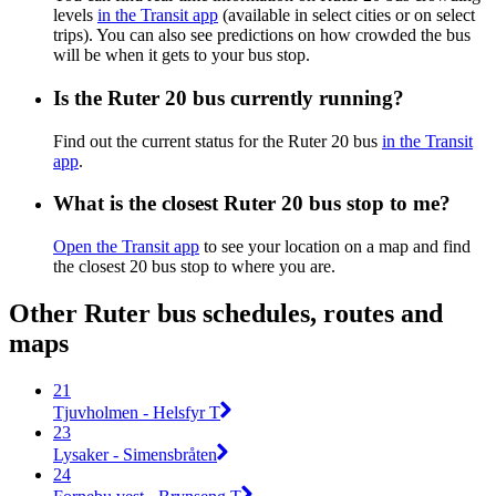
levels
in the Transit app
(available in select cities or on select
trips). You can also see predictions on how crowded the bus
will be when it gets to your bus stop.
Is the Ruter 20 bus currently running?
Find out the current status for the Ruter 20 bus
in the Transit
app
.
What is the closest Ruter 20 bus stop to me?
Open the Transit app
to see your location on a map and find
the closest 20 bus stop to where you are.
Other Ruter bus schedules, routes and
maps
21
Tjuvholmen - Helsfyr T
23
Lysaker - Simensbråten
24