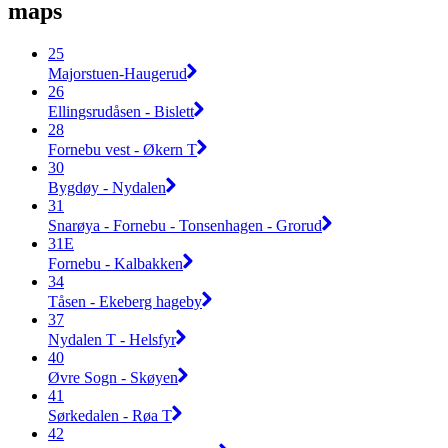
maps
25
Majorstuen-Haugerud
26
Ellingsrudåsen - Bislett
28
Fornebu vest - Økern T
30
Bygdøy - Nydalen
31
Snarøya - Fornebu - Tonsenhagen - Grorud
31E
Fornebu - Kalbakken
34
Tåsen - Ekeberg hageby
37
Nydalen T - Helsfyr
40
Øvre Sogn - Skøyen
41
Sørkedalen - Røa T
42