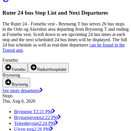
Ruter 24 bus Stop List and Next Departures
The Ruter 24 - Fornebu vest - Brynseng T bus serves 26 bus stops
in the Oslo og Akershus area departing from Brynseng T and ending
at Fornebu vest. Scroll down to see upcoming 24 bus times at each
stop and the next scheduled 24 bus times will be displayed. The full
24 bus schedule as well as real-time departures
can be found in the
Transit app
.
Fornebu
Fornebu
Radiumhospitalet
Brynseng
Brynseng
See more departures
Stops
Thu, Aug 6, 2026
Brynseng T
2:21 PM
Brynsengveien
2:22 PM
Teisenkrysset
2:24 PM
Ulven torg
2:26 PM