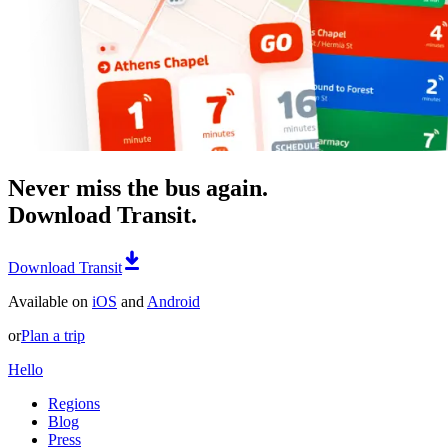
Never miss the bus again.
Download Transit.
Download Transit
Available on
iOS
and
Android
or
Plan a trip
Hello
Regions
Blog
Press