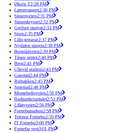
Økern T
2:28 PM
Lørenvangen
2:30 PM
Sinsenveien
2:31 PM
Sinsenkrysset
2:32 PM
Grefsen stasjon
2:33 PM
Storo
2:35 PM
Lillo terrasse
2:37 PM
Nydalen stasjon
2:38 PM
Bergrådveien
2:39 PM
Tåsen senter
2:40 PM
Berg
2:41 PM
Ullevål stadion
2:43 PM
Gaustad
2:44 PM
Risbakken
2:45 PM
Smestad
2:48 PM
Montebelloveien
2:50 PM
Radiumhospitalet
2:51 PM
Lilløyveien
2:56 PM
Fornebuparken
2:58 PM
Telenor Fornebu
2:59 PM
IT Fornebu
3:00 PM
Fornebu vest
3:01 PM