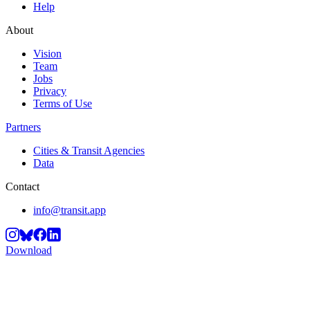
Help
About
Vision
Team
Jobs
Privacy
Terms of Use
Partners
Cities & Transit Agencies
Data
Contact
info@transit.app
Download