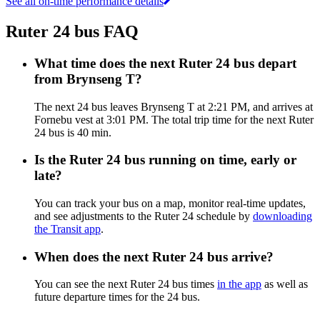
See all on-time performance details
Ruter 24 bus FAQ
What time does the next Ruter 24 bus depart
from Brynseng T?
The next 24 bus leaves Brynseng T at 2:21 PM, and arrives at
Fornebu vest at 3:01 PM. The total trip time for the next Ruter
24 bus is 40 min.
Is the Ruter 24 bus running on time, early or
late?
You can track your bus on a map, monitor real-time updates,
and see adjustments to the Ruter 24 schedule by
downloading
the Transit app
.
When does the next Ruter 24 bus arrive?
You can see the next Ruter 24 bus times
in the app
as well as
future departure times for the 24 bus.