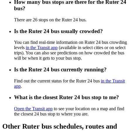
How many bus stops are there for the Ruter 24
bus?
There are 26 stops on the Ruter 24 bus.
Is the Ruter 24 bus usually crowded?
You can find real-time information on Ruter 24 bus crowding
levels
in the Transit app
(available in select cities or on select
trips). You can also see predictions on how crowded the bus
will be when it gets to your bus stop.
Is the Ruter 24 bus currently running?
Find out the current status for the Ruter 24 bus
in the Transit
app
.
What is the closest Ruter 24 bus stop to me?
Open the Transit app
to see your location on a map and find
the closest 24 bus stop to where you are.
Other Ruter bus schedules, routes and