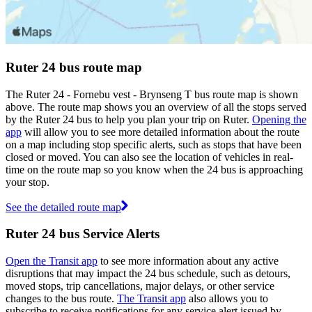
Ruter 24 bus route map
The Ruter 24 - Fornebu vest - Brynseng T bus route map is shown
above. The route map shows you an overview of all the stops served
by the Ruter 24 bus to help you plan your trip on Ruter.
Opening the
app
will allow you to see more detailed information about the route
on a map including stop specific alerts, such as stops that have been
closed or moved. You can also see the location of vehicles in real-
time on the route map so you know when the 24 bus is approaching
your stop.
See the detailed route map
Ruter 24 bus Service Alerts
Open the Transit app
to see more information about any active
disruptions that may impact the 24 bus schedule, such as detours,
moved stops, trip cancellations, major delays, or other service
changes to the bus route.
The Transit app
also allows you to
subscribe to receive notifications for any service alert issued by