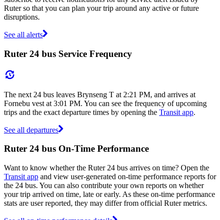
Ruter so that you can plan your trip around any active or future
disruptions.
See all alerts
Ruter 24 bus Service Frequency
The next 24 bus leaves Brynseng T at 2:21 PM, and arrives at
Fornebu vest at 3:01 PM. You can see the frequency of upcoming
trips and the exact departure times by opening the
Transit app
.
See all departures
Ruter 24 bus On-Time Performance
Want to know whether the Ruter 24 bus arrives on time? Open the
Transit app
and view user-generated on-time performance reports for
the 24 bus. You can also contribute your own reports on whether
your trip arrived on time, late or early. As these on-time performance
stats are user reported, they may differ from official Ruter metrics.