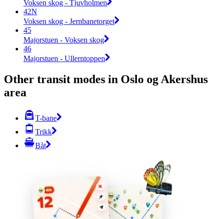
Voksen skog - Tjuvholmen
42N
Voksen skog - Jernbanetorget
45
Majorstuen - Voksen skog
46
Majorstuen - Ullerntoppen
Other transit modes in Oslo og Akershus
area
T-bane
Trikk
Båt