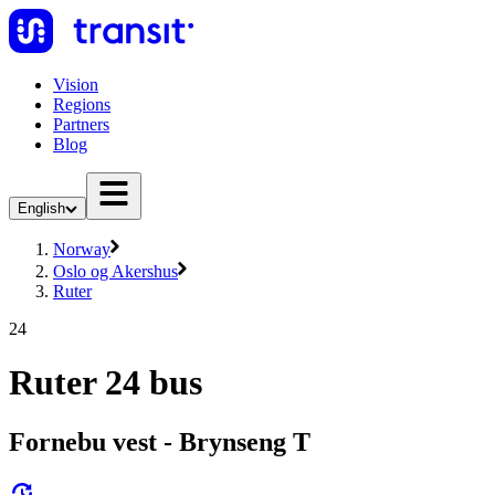
Vision
Regions
Partners
Blog
English
Norway
Oslo og Akershus
Ruter
24
Ruter 24 bus
Fornebu vest - Brynseng T