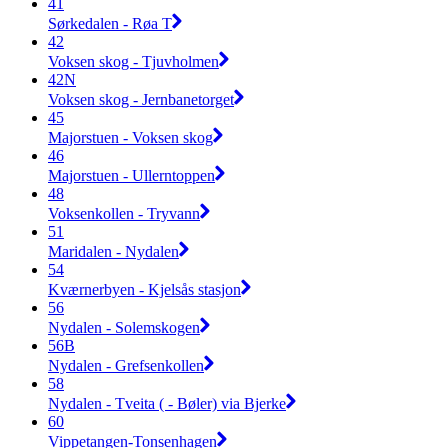
41
Sørkedalen - Røa T
42
Voksen skog - Tjuvholmen
42N
Voksen skog - Jernbanetorget
45
Majorstuen - Voksen skog
46
Majorstuen - Ullerntoppen
48
Voksenkollen - Tryvann
51
Maridalen - Nydalen
54
Kværnerbyen - Kjelsås stasjon
56
Nydalen - Solemskogen
56B
Nydalen - Grefsenkollen
58
Nydalen - Tveita ( - Bøler) via Bjerke
60
Vippetangen-Tonsenhagen