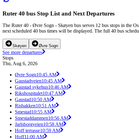
Ruter 40 bus Stop List and Next Departures
The Ruter 40 - Øvre Sogn - Skøyen bus serves 12 bus stops in the Os
next scheduled 40 bus times will be displayed. The full 40 bus schedu
Skøyen
Øvre Sogn
See more departures
Stops
Thu, Aug 6, 2026
Øvre Sogn
10:45 AM
Gaustadveien
10:45 AM
Gaustad sykehus
10:46 AM
Rikshospitalet
10:47 AM
Gaustad
10:50 AM
Risbakken
10:51 AM
Smestad
10:55 AM
Smestaddammen
10:56 AM
Jarlsborgveien
10:58 AM
Hoff terrasse
10:59 AM
Hoff
11:00 AM