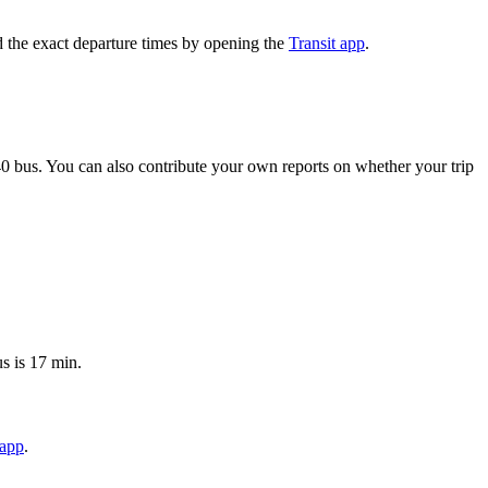
 the exact departure times by opening the
Transit app
.
0 bus. You can also contribute your own reports on whether your trip
s is 17 min.
 app
.