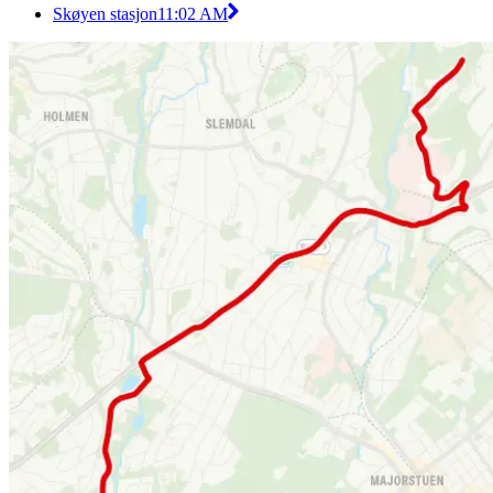
Skøyen stasjon
11:02 AM