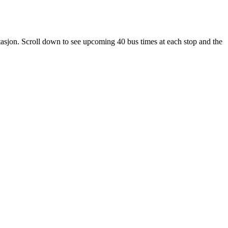
sjon. Scroll down to see upcoming 40 bus times at each stop and the