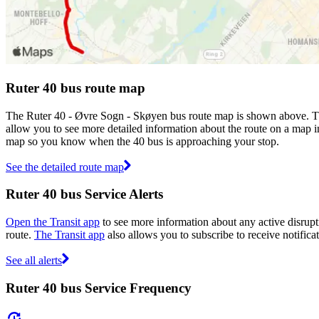
Ruter 40 bus route map
The Ruter 40 - Øvre Sogn - Skøyen bus route map is shown above. The
allow you to see more detailed information about the route on a map inc
map so you know when the 40 bus is approaching your stop.
See the detailed route map
Ruter 40 bus Service Alerts
Open the Transit app
to see more information about any active disrupti
route.
The Transit app
also allows you to subscribe to receive notificat
See all alerts
Ruter 40 bus Service Frequency