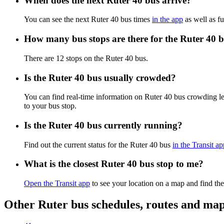
When does the next Ruter 40 bus arrive?
You can see the next Ruter 40 bus times
in the app
as well as fu
How many bus stops are there for the Ruter 40 
There are 12 stops on the Ruter 40 bus.
Is the Ruter 40 bus usually crowded?
You can find real-time information on Ruter 40 bus crowding l
to your bus stop.
Is the Ruter 40 bus currently running?
Find out the current status for the Ruter 40 bus
in the Transit ap
What is the closest Ruter 40 bus stop to me?
Open the Transit app
to see your location on a map and find the
Other Ruter bus schedules, routes and ma