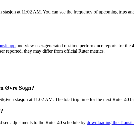
 stasjon at 11:02 AM. You can see the frequency of upcoming trips and
ansit app
and view user-generated on-time performance reports for the 4
ser reported, they may differ from official Ruter metrics.
rom Øvre Sogn?
køyen stasjon at 11:02 AM. The total trip time for the next Ruter 40 bu
e?
d see adjustments to the Ruter 40 schedule by
downloading the Transit