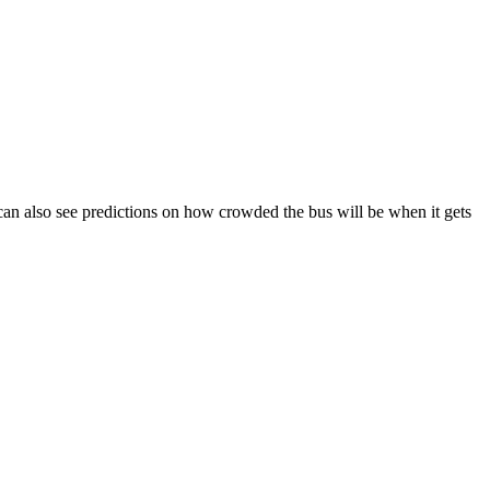
ou can also see predictions on how crowded the bus will be when it gets