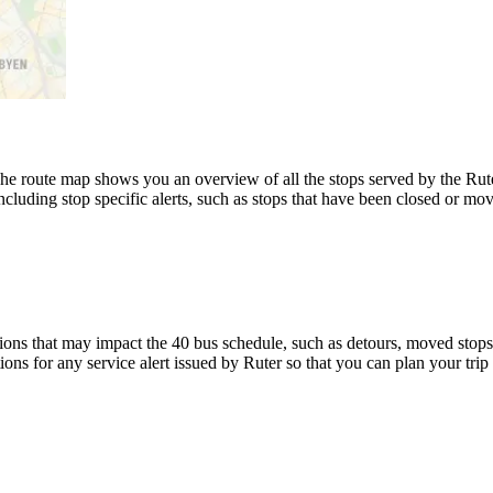
 route map shows you an overview of all the stops served by the Ruter
luding stop specific alerts, such as stops that have been closed or move
ons that may impact the 40 bus schedule, such as detours, moved stops, 
ions for any service alert issued by Ruter so that you can plan your trip