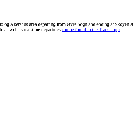
lo og Akershus area departing from Øvre Sogn and ending at Skøyen sta
le as well as real-time departures
can be found in the Transit app
.