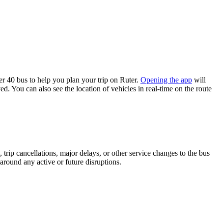
 40 bus to help you plan your trip on Ruter.
Opening the app
will
d. You can also see the location of vehicles in real-time on the route
trip cancellations, major delays, or other service changes to the bus
 around any active or future disruptions.