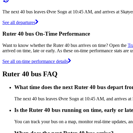
The next 40 bus leaves Øvre Sogn at 10:45 AM, and arrives at Skøyen
See all departures
Ruter 40 bus On-Time Performance
Want to know whether the Ruter 40 bus arrives on time? Open the
Tr
arrived on time, late or early. As these on-time performance stats are u
See all on-time performance details
Ruter 40 bus FAQ
What time does the next Ruter 40 bus depart f
The next 40 bus leaves Øvre Sogn at 10:45 AM, and arrives at S
Is the Ruter 40 bus running on time, early or lat
You can track your bus on a map, monitor real-time updates, an