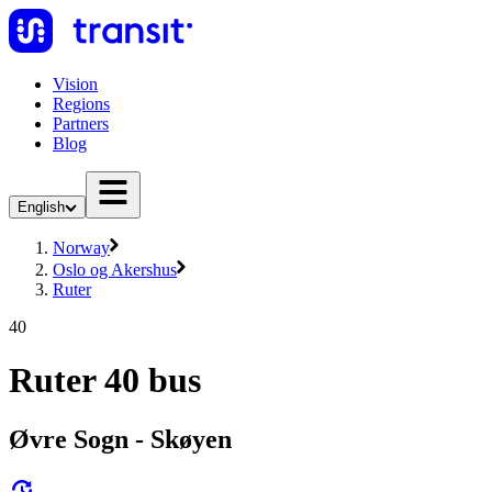
Vision
Regions
Partners
Blog
English
Norway
Oslo og Akershus
Ruter
40
Ruter 40 bus
Øvre Sogn - Skøyen