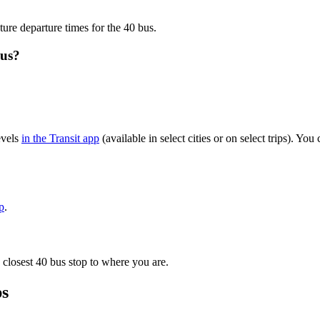
ture departure times for the 40 bus.
bus?
evels
in the Transit app
(available in select cities or on select trips). Y
p
.
 closest 40 bus stop to where you are.
ps