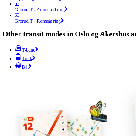
62
Grorud T - Ammerud ring
63
Grorud T - Romsås ring
Other transit modes in Oslo og Akershus a
T-bane
Trikk
Båt