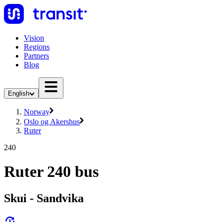
Vision
Regions
Partners
Blog
English
Norway
Oslo og Akershus
Ruter
240
Ruter 240 bus
Skui - Sandvika