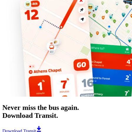
Never miss the bus again.
Download Transit.
Download Transit