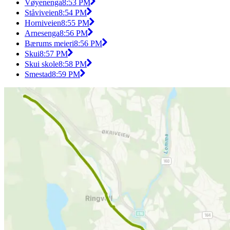
Vøyenenga
8:53 PM
Ståviveien
8:54 PM
Horniveien
8:55 PM
Arnesenga
8:56 PM
Bærums meieri
8:56 PM
Skui
8:57 PM
Skui skole
8:58 PM
Smestad
8:59 PM