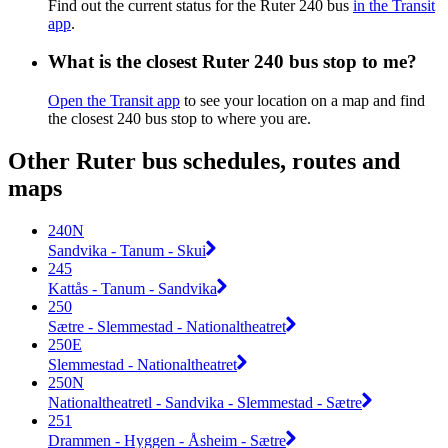
Find out the current status for the Ruter 240 bus
in the Transit
app
.
What is the closest Ruter 240 bus stop to me?
Open the Transit app
to see your location on a map and find
the closest 240 bus stop to where you are.
Other Ruter bus schedules, routes and
maps
240N
Sandvika - Tanum - Skui
245
Kattås - Tanum - Sandvika
250
Sætre - Slemmestad - Nationaltheatret
250E
Slemmestad - Nationaltheatret
250N
Nationaltheatretl - Sandvika - Slemmestad - Sætre
251
Drammen - Hyggen - Åsheim - Sætre