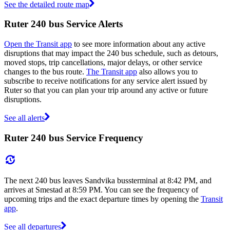
See the detailed route map
Ruter 240 bus Service Alerts
Open the Transit app
to see more information about any active
disruptions that may impact the 240 bus schedule, such as detours,
moved stops, trip cancellations, major delays, or other service
changes to the bus route.
The Transit app
also allows you to
subscribe to receive notifications for any service alert issued by
Ruter so that you can plan your trip around any active or future
disruptions.
See all alerts
Ruter 240 bus Service Frequency
The next 240 bus leaves Sandvika bussterminal at 8:42 PM, and
arrives at Smestad at 8:59 PM. You can see the frequency of
upcoming trips and the exact departure times by opening the
Transit
app
.
See all departures