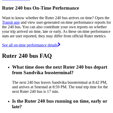
Ruter 240 bus On-Time Performance
Want to know whether the Ruter 240 bus arrives on time? Open the
Transit app
and view user-generated on-time performance reports for
the 240 bus. You can also contribute your own reports on whether
your trip arrived on time, late or early. As these on-time performance
stats are user reported, they may differ from official Ruter metrics.
See all on-time performance details
Ruter 240 bus FAQ
What time does the next Ruter 240 bus depart
from Sandvika bussterminal?
The next 240 bus leaves Sandvika bussterminal at 8:42 PM,
and arrives at Smestad at 8:59 PM. The total trip time for the
next Ruter 240 bus is 17 min.
Is the Ruter 240 bus running on time, early or
late?