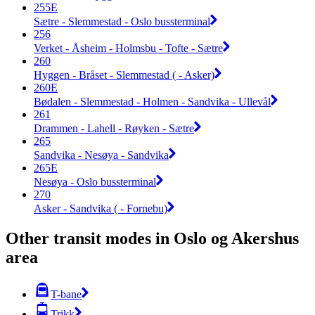
255E
Sætre - Slemmestad - Oslo bussterminal
256
Verket - Åsheim - Holmsbu - Tofte - Sætre
260
Hyggen - Bråset - Slemmestad ( - Asker)
260E
Bødalen - Slemmestad - Holmen - Sandvika - Ullevål
261
Drammen - Lahell - Røyken - Sætre
265
Sandvika - Nesøya - Sandvika
265E
Nesøya - Oslo bussterminal
270
Asker - Sandvika ( - Fornebu)
Other transit modes in Oslo og Akershus
area
T-bane
Trikk