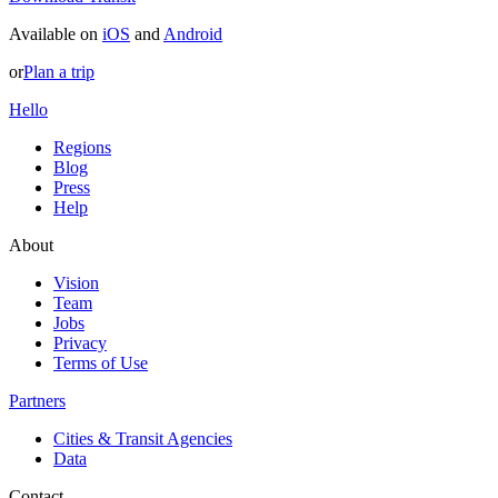
Available on
iOS
and
Android
or
Plan a trip
Hello
Regions
Blog
Press
Help
About
Vision
Team
Jobs
Privacy
Terms of Use
Partners
Cities & Transit Agencies
Data
Contact