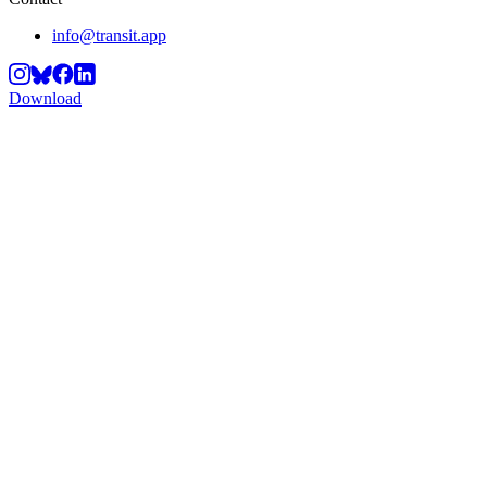
info@transit.app
Download