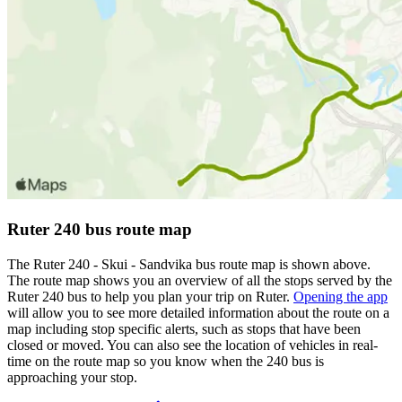
Ruter 240 bus route map
The Ruter 240 - Skui - Sandvika bus route map is shown above.
The route map shows you an overview of all the stops served by the
Ruter 240 bus to help you plan your trip on Ruter.
Opening the app
will allow you to see more detailed information about the route on a
map including stop specific alerts, such as stops that have been
closed or moved. You can also see the location of vehicles in real-
time on the route map so you know when the 240 bus is
approaching your stop.