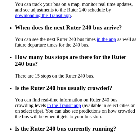
You can track your bus on a map, monitor real-time updates,
and see adjustments to the Ruter 240 schedule by
downloading the Transit app
.
When does the next Ruter 240 bus arrive?
You can see the next Ruter 240 bus times
in the app
as well as
future departure times for the 240 bus.
How many bus stops are there for the Ruter
240 bus?
There are 15 stops on the Ruter 240 bus.
Is the Ruter 240 bus usually crowded?
You can find real-time information on Ruter 240 bus
crowding levels
in the Transit app
(available in select cities or
on select trips). You can also see predictions on how crowded
the bus will be when it gets to your bus stop.
Is the Ruter 240 bus currently running?