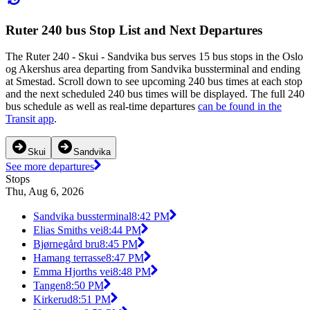
Ruter 240 bus Stop List and Next Departures
The Ruter 240 - Skui - Sandvika bus serves 15 bus stops in the Oslo
og Akershus area departing from Sandvika bussterminal and ending
at Smestad. Scroll down to see upcoming 240 bus times at each stop
and the next scheduled 240 bus times will be displayed. The full 240
bus schedule as well as real-time departures
can be found in the
Transit app
.
Skui
Sandvika
See more departures
Stops
Thu, Aug 6, 2026
Sandvika bussterminal
8:42 PM
Elias Smiths vei
8:44 PM
Bjørnegård bru
8:45 PM
Hamang terrasse
8:47 PM
Emma Hjorths vei
8:48 PM
Tangen
8:50 PM
Kirkerud
8:51 PM