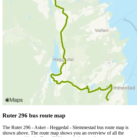
Ruter 296 bus route map
The Ruter 296 - Asker - Heggedal - Slemmestad bus route map is
shown above. The route map shows you an overview of all the