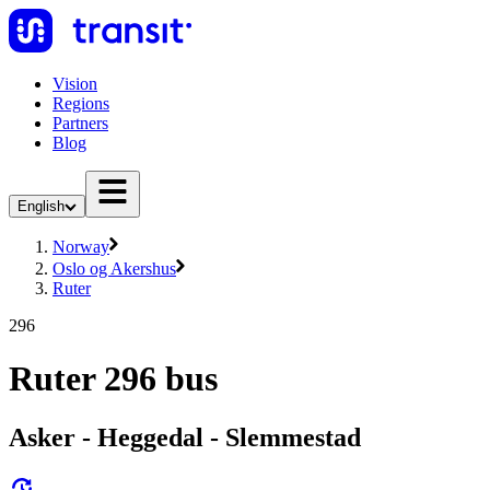
Vision
Regions
Partners
Blog
English
Norway
Oslo og Akershus
Ruter
296
Ruter 296 bus
Asker - Heggedal - Slemmestad