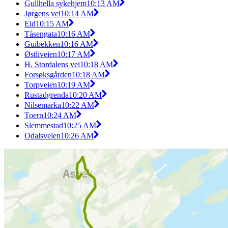
Gullhella sykehjem
10:13 AM
Jørgens vei
10:14 AM
Eid
10:15 AM
Tåsengata
10:16 AM
Guibekken
10:16 AM
Østliveien
10:17 AM
H. Stordalens vei
10:18 AM
Forsøksgården
10:18 AM
Torpveien
10:19 AM
Rustadgrenda
10:20 AM
Nilsemarka
10:22 AM
Toern
10:24 AM
Slemmestad
10:25 AM
Odalsveien
10:26 AM