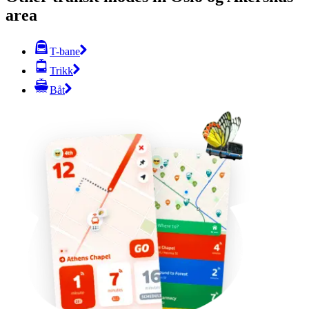
area
T-bane
Trikk
Båt