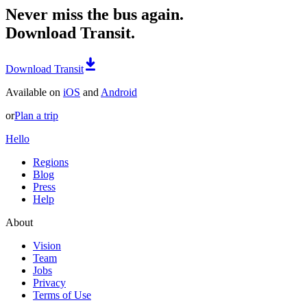
Never miss the bus again.
Download Transit.
Download Transit
Available on
iOS
and
Android
or
Plan a trip
Hello
Regions
Blog
Press
Help
About
Vision
Team
Jobs
Privacy
Terms of Use