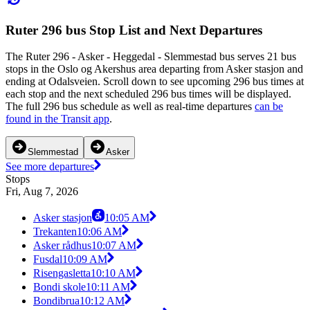
Ruter 296 bus Stop List and Next Departures
The Ruter 296 - Asker - Heggedal - Slemmestad bus serves 21 bus
stops in the Oslo og Akershus area departing from Asker stasjon and
ending at Odalsveien. Scroll down to see upcoming 296 bus times at
each stop and the next scheduled 296 bus times will be displayed.
The full 296 bus schedule as well as real-time departures
can be
found in the Transit app
.
Slemmestad
Asker
See more departures
Stops
Fri, Aug 7, 2026
Asker stasjon
10:05 AM
Trekanten
10:06 AM
Asker rådhus
10:07 AM
Fusdal
10:09 AM
Risengasletta
10:10 AM
Bondi skole
10:11 AM
Bondibrua
10:12 AM