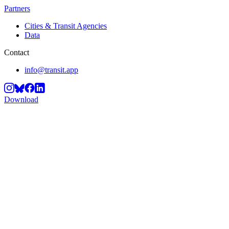
Partners
Cities & Transit Agencies
Data
Contact
info@transit.app
Download