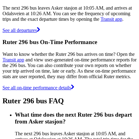
The next 296 bus leaves Asker stasjon at 10:05 AM, and arrives at
Odalsveien at 10:26 AM. You can see the frequency of upcoming
trips and the exact departure times by opening the
Transit app
.
See all departures
Ruter 296 bus On-Time Performance
Want to know whether the Ruter 296 bus arrives on time? Open the
Transit app
and view user-generated on-time performance reports for
the 296 bus. You can also contribute your own reports on whether
your trip arrived on time, late or early. As these on-time performance
stats are user reported, they may differ from official Ruter metrics.
See all on-time performance details
Ruter 296 bus FAQ
What time does the next Ruter 296 bus depart
from Asker stasjon?
The next 296 bus leaves Asker stasjon at 10:05 AM, and