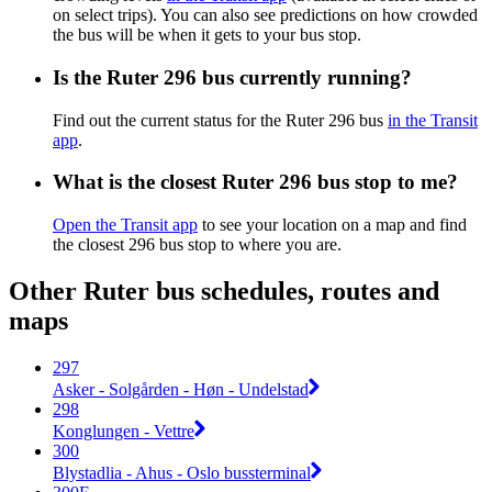
on select trips). You can also see predictions on how crowded
the bus will be when it gets to your bus stop.
Is the Ruter 296 bus currently running?
Find out the current status for the Ruter 296 bus
in the Transit
app
.
What is the closest Ruter 296 bus stop to me?
Open the Transit app
to see your location on a map and find
the closest 296 bus stop to where you are.
Other Ruter bus schedules, routes and
maps
297
Asker - Solgården - Høn - Undelstad
298
Konglungen - Vettre
300
Blystadlia - Ahus - Oslo bussterminal