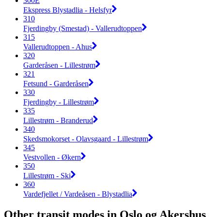
300E
Ekspress Blystadlia - Helsfyr
310
Fjerdingby (Smestad) - Vallerudtoppen
315
Vallerudtoppen - Ahus
320
Garderåsen - Lillestrøm
321
Fetsund - Garderåsen
330
Fjerdingby - Lillestrøm
335
Lillestrøm - Branderud
340
Skedsmokorset - Olavsgaard - Lillestrøm
345
Vestvollen - Økern
350
Lillestrøm - Ski
360
Vardefjellet / Vardeåsen - Blystadlia
Other transit modes in Oslo og Akershus