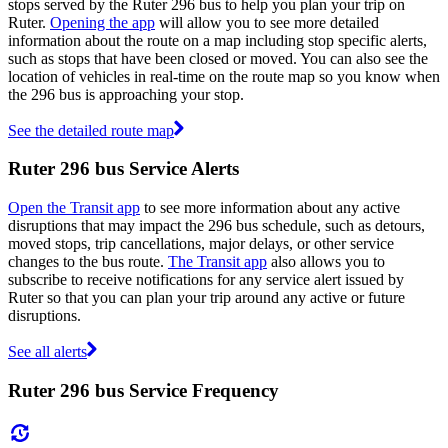
stops served by the Ruter 296 bus to help you plan your trip on
Ruter.
Opening the app
will allow you to see more detailed
information about the route on a map including stop specific alerts,
such as stops that have been closed or moved. You can also see the
location of vehicles in real-time on the route map so you know when
the 296 bus is approaching your stop.
See the detailed route map
Ruter 296 bus Service Alerts
Open the Transit app
to see more information about any active
disruptions that may impact the 296 bus schedule, such as detours,
moved stops, trip cancellations, major delays, or other service
changes to the bus route.
The Transit app
also allows you to
subscribe to receive notifications for any service alert issued by
Ruter so that you can plan your trip around any active or future
disruptions.
See all alerts
Ruter 296 bus Service Frequency