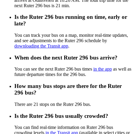
arrives at Odalsveien at 10:26 AM. The total trip time for the
next Ruter 296 bus is 21 min.
Is the Ruter 296 bus running on time, early or
late?
You can track your bus on a map, monitor real-time updates,
and see adjustments to the Ruter 296 schedule by
downloading the Transit app
.
When does the next Ruter 296 bus arrive?
You can see the next Ruter 296 bus times
in the app
as well as
future departure times for the 296 bus.
How many bus stops are there for the Ruter
296 bus?
There are 21 stops on the Ruter 296 bus.
Is the Ruter 296 bus usually crowded?
You can find real-time information on Ruter 296 bus
crowding levels
in the Transit app
(available in select cities or