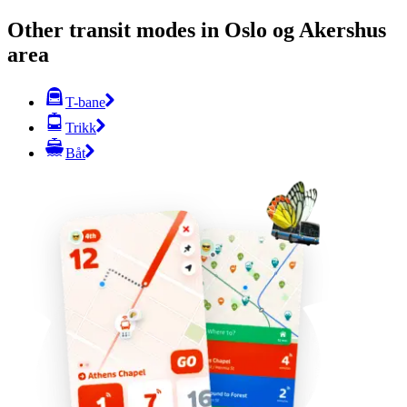
Other transit modes in Oslo og Akershus
area
T-bane
Trikk
Båt