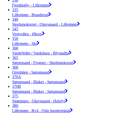
330
Fjerdingby - Lillestrøm
335
Lillestrøm - Branderud
340
Skedsmokorset - Olavsgaard - Lillestrøm
345
Vestvollen - Økern
350
Lillestrøm - Ski
360
Vardefjellet / Vardeåsen - Blystadlia
365
Sørumsand - Frogner - Skedsmokorset
366
Orredalen - Sørumsand
370A
Sørumsand - Blaker - Sørumsand
370B
Sørumsand - Blaker - Sørumsand
375
Strømmen - Olavsgaard - Helsfyr
380
Lillestrøm - Rv4 - Oslo bussterminal