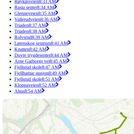
Røykåsveien
8:33 AM
Rasta senter
8:34 AM
Glenneveien
8:35 AM
Vallerudveien
8:36 AM
Triaden
8:37 AM
Triaden
8:38 AM
Rolvsrud
8:39 AM
Lørenskog sentrum
8:41 AM
Knatten
8:42 AM
Dovre trygdesenter
8:44 AM
Arne Garborgs vei
8:45 AM
Fjellsrud skole
8:47 AM
Fjellhamar stasjon
8:49 AM
Fjellsrud skole
8:51 AM
Kloppaveien
8:52 AM
Ahus
8:54 AM