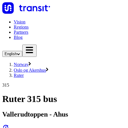
Vision
Regions
Partners
Blog
English
Norway
Oslo og Akershus
Ruter
315
Ruter 315 bus
Vallerudtoppen - Ahus