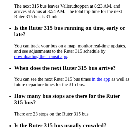
The next 315 bus leaves Vallerudtoppen at 8:23 AM, and
arrives at Ahus at 8:54 AM. The total trip time for the next
Ruter 315 bus is 31 min.
Is the Ruter 315 bus running on time, early or
late?
You can track your bus on a map, monitor real-time updates,
and see adjustments to the Ruter 315 schedule by
downloading the Transit app
.
When does the next Ruter 315 bus arrive?
You can see the next Ruter 315 bus times
in the app
as well as
future departure times for the 315 bus.
How many bus stops are there for the Ruter
315 bus?
There are 23 stops on the Ruter 315 bus.
Is the Ruter 315 bus usually crowded?