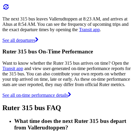
The next 315 bus leaves Vallerudtoppen at 8:23 AM, and arrives at
Ahus at 8:54 AM. You can see the frequency of upcoming trips and
the exact departure times by opening the
Transit app
.
See all departures
Ruter 315 bus On-Time Performance
Want to know whether the Ruter 315 bus arrives on time? Open the
Transit app
and view user-generated on-time performance reports for
the 315 bus. You can also contribute your own reports on whether
your trip arrived on time, late or early. As these on-time performance
stats are user reported, they may differ from official Ruter metrics.
See all on-time performance details
Ruter 315 bus FAQ
What time does the next Ruter 315 bus depart
from Vallerudtoppen?