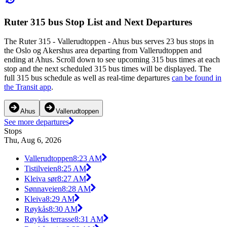
Ruter 315 bus Stop List and Next Departures
The Ruter 315 - Vallerudtoppen - Ahus bus serves 23 bus stops in
the Oslo og Akershus area departing from Vallerudtoppen and
ending at Ahus. Scroll down to see upcoming 315 bus times at each
stop and the next scheduled 315 bus times will be displayed. The
full 315 bus schedule as well as real-time departures
can be found in
the Transit app
.
Ahus
Vallerudtoppen
See more departures
Stops
Thu, Aug 6, 2026
Vallerudtoppen
8:23 AM
Tistilveien
8:25 AM
Kleiva sør
8:27 AM
Sønnaveien
8:28 AM
Kleiva
8:29 AM
Røykås
8:30 AM
Røykås terrasse
8:31 AM