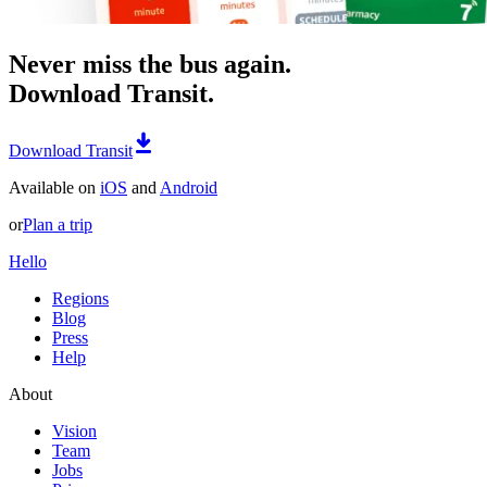
Never miss the bus again.
Download Transit.
Download Transit
Available on
iOS
and
Android
or
Plan a trip
Hello
Regions
Blog
Press
Help
About
Vision
Team
Jobs