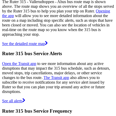
The Ruter 315 - Vallerudtoppen - Ahus bus route map is shown
above. The route map shows you an overview of all the stops served
by the Ruter 315 bus to help you plan your trip on Ruter.
Opening
the app
will allow you to see more detailed information about the
route on a map including stop specific alerts, such as stops that have
been closed or moved. You can also see the location of vehicles in
real-time on the route map so you know when the 315 bus is
approaching your stop.
See the detailed route map
Ruter 315 bus Service Alerts
Open the Transit app
to see more information about any active
disruptions that may impact the 315 bus schedule, such as detours,
moved stops, trip cancellations, major delays, or other service
changes to the bus route.
The Transit app
also allows you to
subscribe to receive notifications for any service alert issued by
Ruter so that you can plan your trip around any active or future
disruptions.
See all alerts
Ruter 315 bus Service Frequency