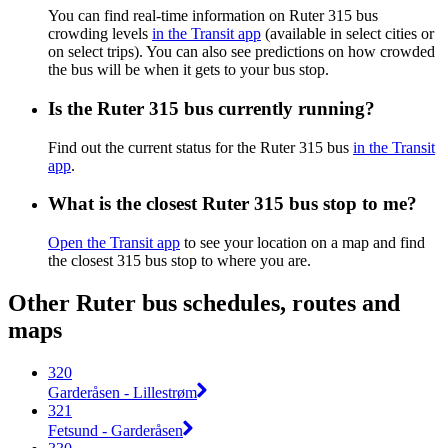
You can find real-time information on Ruter 315 bus
crowding levels
in the Transit app
(available in select cities or
on select trips). You can also see predictions on how crowded
the bus will be when it gets to your bus stop.
Is the Ruter 315 bus currently running?
Find out the current status for the Ruter 315 bus
in the Transit
app
.
What is the closest Ruter 315 bus stop to me?
Open the Transit app
to see your location on a map and find
the closest 315 bus stop to where you are.
Other Ruter bus schedules, routes and
maps
320
Garderåsen - Lillestrøm
321
Fetsund - Garderåsen