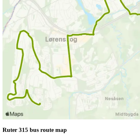
Ruter 315 bus route map