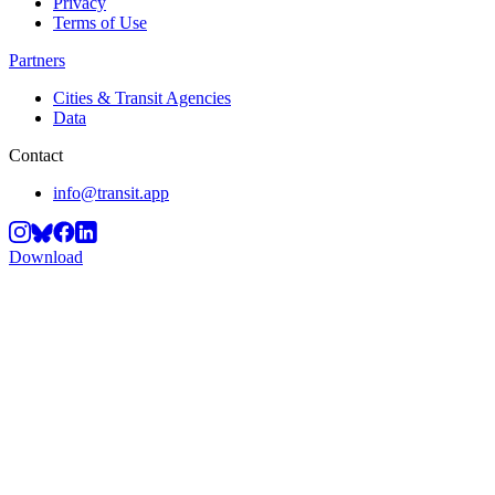
Privacy
Terms of Use
Partners
Cities & Transit Agencies
Data
Contact
info@transit.app
Download