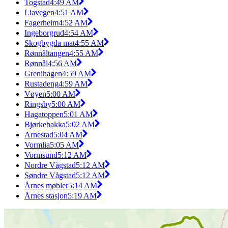
Togstad
4:49 AM
Liavegen
4:51 AM
Fagerheim
4:52 AM
Ingeborgrud
4:54 AM
Skogbygda mat
4:55 AM
Rønnåltangen
4:55 AM
Rønnål
4:56 AM
Grenihagen
4:59 AM
Rustadeng
4:59 AM
Vøyen
5:00 AM
Ringsby
5:00 AM
Hagatoppen
5:01 AM
Bjørkebakka
5:02 AM
Arnestad
5:04 AM
Vormlia
5:05 AM
Vormsund
5:12 AM
Nordre Vågstad
5:12 AM
Søndre Vågstad
5:12 AM
Årnes møbler
5:14 AM
Årnes stasjon
5:19 AM