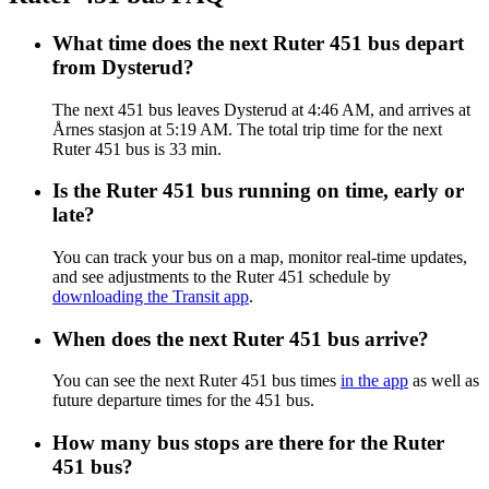
What time does the next Ruter 451 bus depart
from Dysterud?
The next 451 bus leaves Dysterud at 4:46 AM, and arrives at
Årnes stasjon at 5:19 AM. The total trip time for the next
Ruter 451 bus is 33 min.
Is the Ruter 451 bus running on time, early or
late?
You can track your bus on a map, monitor real-time updates,
and see adjustments to the Ruter 451 schedule by
downloading the Transit app
.
When does the next Ruter 451 bus arrive?
You can see the next Ruter 451 bus times
in the app
as well as
future departure times for the 451 bus.
How many bus stops are there for the Ruter
451 bus?