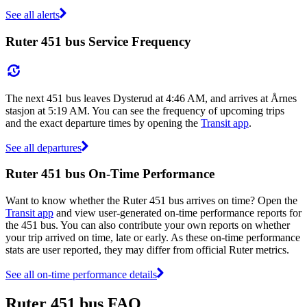
See all alerts
Ruter 451 bus Service Frequency
The next 451 bus leaves Dysterud at 4:46 AM, and arrives at Årnes
stasjon at 5:19 AM. You can see the frequency of upcoming trips
and the exact departure times by opening the
Transit app
.
See all departures
Ruter 451 bus On-Time Performance
Want to know whether the Ruter 451 bus arrives on time? Open the
Transit app
and view user-generated on-time performance reports for
the 451 bus. You can also contribute your own reports on whether
your trip arrived on time, late or early. As these on-time performance
stats are user reported, they may differ from official Ruter metrics.
See all on-time performance details
Ruter 451 bus FAQ