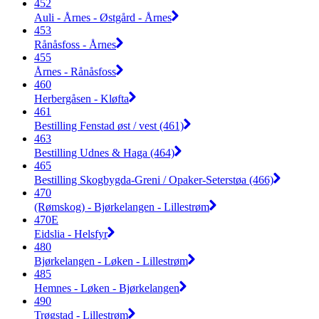
452
Auli - Årnes - Østgård - Årnes
453
Rånåsfoss - Årnes
455
Årnes - Rånåsfoss
460
Herbergåsen - Kløfta
461
Bestilling Fenstad øst / vest (461)
463
Bestilling Udnes & Haga (464)
465
Bestilling Skogbygda-Greni / Opaker-Seterstøa (466)
470
(Rømskog) - Bjørkelangen - Lillestrøm
470E
Eidslia - Helsfyr
480
Bjørkelangen - Løken - Lillestrøm
485
Hemnes - Løken - Bjørkelangen
490
Trøgstad - Lillestrøm