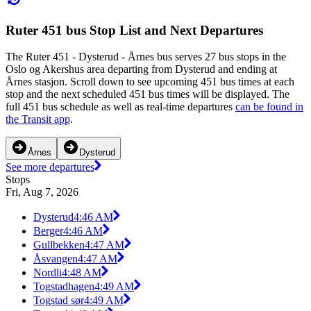
Ruter 451 bus Stop List and Next Departures
The Ruter 451 - Dysterud - Årnes bus serves 27 bus stops in the
Oslo og Akershus area departing from Dysterud and ending at
Årnes stasjon. Scroll down to see upcoming 451 bus times at each
stop and the next scheduled 451 bus times will be displayed. The
full 451 bus schedule as well as real-time departures
can be found in
the Transit app
.
Årnes
Dysterud
See more departures
Stops
Fri, Aug 7, 2026
Dysterud
4:46 AM
Berger
4:46 AM
Gullbekken
4:47 AM
Åsvangen
4:47 AM
Nordli
4:48 AM
Togstadhagen
4:49 AM
Togstad sør
4:49 AM