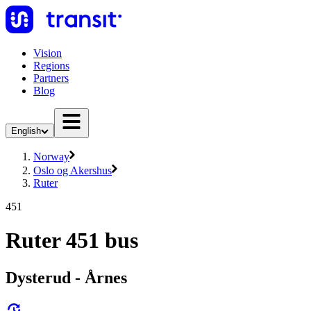
Vision
Regions
Partners
Blog
English
Norway
Oslo og Akershus
Ruter
451
Ruter 451 bus
Dysterud - Årnes