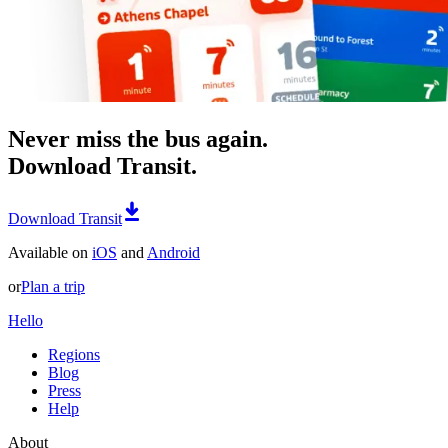
Never miss the bus again.
Download Transit.
Download Transit
Available on
iOS
and
Android
or
Plan a trip
Hello
Regions
Blog
Press
Help
About