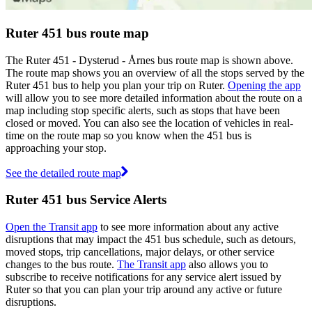
Ruter 451 bus route map
The Ruter 451 - Dysterud - Årnes bus route map is shown above.
The route map shows you an overview of all the stops served by the
Ruter 451 bus to help you plan your trip on Ruter.
Opening the app
will allow you to see more detailed information about the route on a
map including stop specific alerts, such as stops that have been
closed or moved. You can also see the location of vehicles in real-
time on the route map so you know when the 451 bus is
approaching your stop.
See the detailed route map
Ruter 451 bus Service Alerts
Open the Transit app
to see more information about any active
disruptions that may impact the 451 bus schedule, such as detours,
moved stops, trip cancellations, major delays, or other service
changes to the bus route.
The Transit app
also allows you to
subscribe to receive notifications for any service alert issued by
Ruter so that you can plan your trip around any active or future
disruptions.