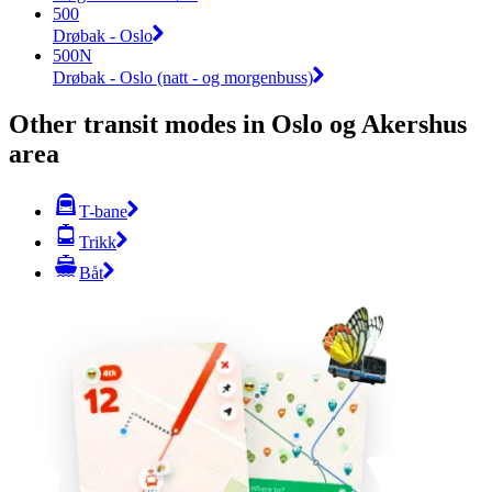
500
Drøbak - Oslo
500N
Drøbak - Oslo (natt - og morgenbuss)
Other transit modes in Oslo og Akershus
area
T-bane
Trikk
Båt