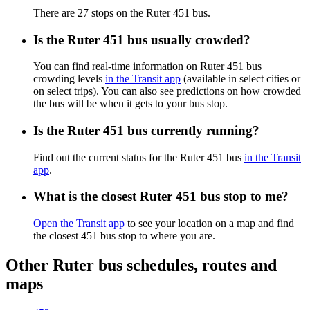
There are 27 stops on the Ruter 451 bus.
Is the Ruter 451 bus usually crowded?
You can find real-time information on Ruter 451 bus
crowding levels
in the Transit app
(available in select cities or
on select trips). You can also see predictions on how crowded
the bus will be when it gets to your bus stop.
Is the Ruter 451 bus currently running?
Find out the current status for the Ruter 451 bus
in the Transit
app
.
What is the closest Ruter 451 bus stop to me?
Open the Transit app
to see your location on a map and find
the closest 451 bus stop to where you are.
Other Ruter bus schedules, routes and
maps