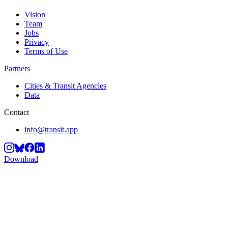
Vision
Team
Jobs
Privacy
Terms of Use
Partners
Cities & Transit Agencies
Data
Contact
info@transit.app
Download