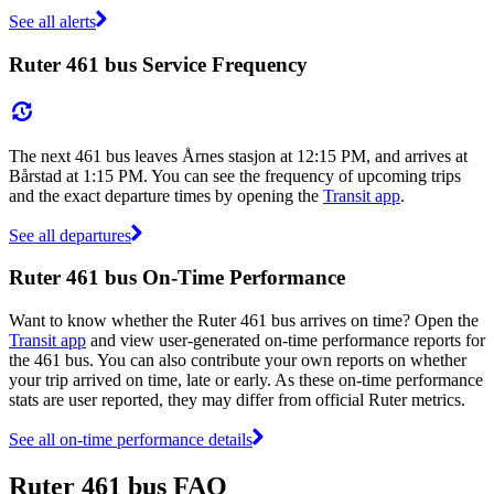
See all alerts
Ruter 461 bus Service Frequency
The next 461 bus leaves Årnes stasjon at 12:15 PM, and arrives at
Bårstad at 1:15 PM. You can see the frequency of upcoming trips
and the exact departure times by opening the
Transit app
.
See all departures
Ruter 461 bus On-Time Performance
Want to know whether the Ruter 461 bus arrives on time? Open the
Transit app
and view user-generated on-time performance reports for
the 461 bus. You can also contribute your own reports on whether
your trip arrived on time, late or early. As these on-time performance
stats are user reported, they may differ from official Ruter metrics.
See all on-time performance details
Ruter 461 bus FAQ