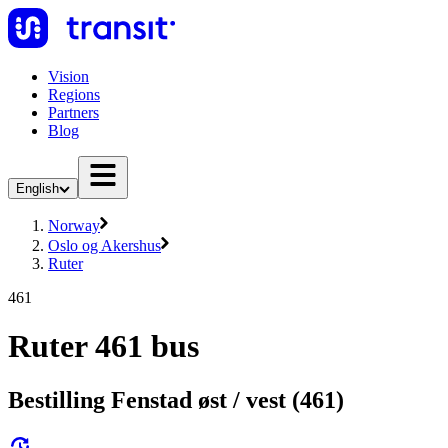
Vision
Regions
Partners
Blog
English
Norway
Oslo og Akershus
Ruter
461
Ruter 461 bus
Bestilling Fenstad øst / vest (461)