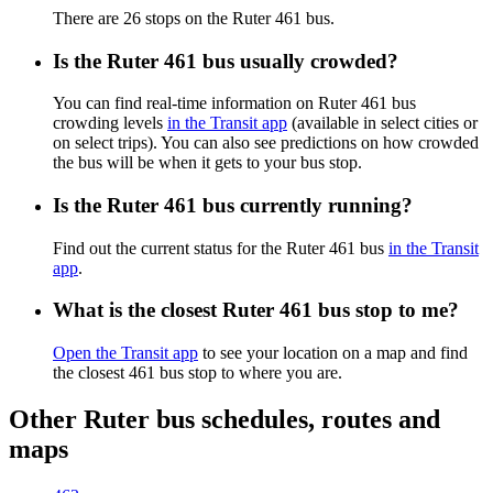
There are 26 stops on the Ruter 461 bus.
Is the Ruter 461 bus usually crowded?
You can find real-time information on Ruter 461 bus
crowding levels
in the Transit app
(available in select cities or
on select trips). You can also see predictions on how crowded
the bus will be when it gets to your bus stop.
Is the Ruter 461 bus currently running?
Find out the current status for the Ruter 461 bus
in the Transit
app
.
What is the closest Ruter 461 bus stop to me?
Open the Transit app
to see your location on a map and find
the closest 461 bus stop to where you are.
Other Ruter bus schedules, routes and
maps