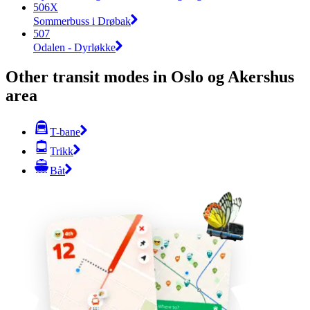
506X
Sommerbuss i Drøbak
507
Odalen - Dyrløkke
Other transit modes in Oslo og Akershus
area
T-bane
Trikk
Båt