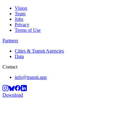
Vision
Team
Jobs
Privacy
Terms of Use
Partners
Cities & Transit Agencies
Data
Contact
info@transit.app
Download