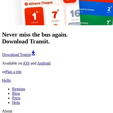
Never miss the bus again.
Download Transit.
Download Transit
Available on
iOS
and
Android
or
Plan a trip
Hello
Regions
Blog
Press
Help
About