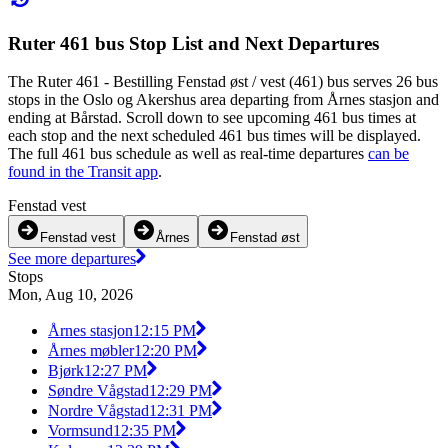
Ruter 461 bus Stop List and Next Departures
The Ruter 461 - Bestilling Fenstad øst / vest (461) bus serves 26 bus
stops in the Oslo og Akershus area departing from Årnes stasjon and
ending at Bårstad. Scroll down to see upcoming 461 bus times at
each stop and the next scheduled 461 bus times will be displayed.
The full 461 bus schedule as well as real-time departures
can be
found in the Transit app
.
Fenstad vest
Fenstad vest
Årnes
Fenstad øst
See more departures
Stops
Mon, Aug 10, 2026
Årnes stasjon
12:15 PM
Årnes møbler
12:20 PM
Bjørk
12:27 PM
Søndre Vågstad
12:29 PM
Nordre Vågstad
12:31 PM
Vormsund
12:35 PM