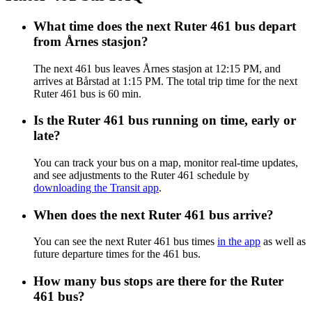
What time does the next Ruter 461 bus depart
from Årnes stasjon?
The next 461 bus leaves Årnes stasjon at 12:15 PM, and
arrives at Bårstad at 1:15 PM. The total trip time for the next
Ruter 461 bus is 60 min.
Is the Ruter 461 bus running on time, early or
late?
You can track your bus on a map, monitor real-time updates,
and see adjustments to the Ruter 461 schedule by
downloading the Transit app
.
When does the next Ruter 461 bus arrive?
You can see the next Ruter 461 bus times
in the app
as well as
future departure times for the 461 bus.
How many bus stops are there for the Ruter
461 bus?