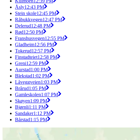
Kulmoen
12:39 PM
Åsly
12:43 PM
Stein skole
12:45 PM
Råbukkvegen
12:47 PM
Delerud
12:48 PM
Rød
12:50 PM
Franshusvegen
12:55 PM
Gladheim
12:56 PM
Tokerud
12:57 PM
Finstadteiet
12:58 PM
Greni
12:59 PM
Aurstad
1:00 PM
Blekstad
1:02 PM
Låveggveien
1:03 PM
Brårud
1:05 PM
Gamleskolen
1:07 PM
Skøyen
1:09 PM
Bjørnli
1:11 PM
Sandaker
1:12 PM
Bårstad
1:15 PM