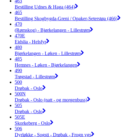
463
Bestilling Udnes & Haga (464)
465
Bestilling Skogbygda-Greni / Opaker-Seterstøa (466)
470
(Rømskog) - Bjørkelangen - Lillestrøm
470E
Eidslia - Helsfyr
480
Bjørkelangen - Løken - Lillestrøm
485
Hemnes - Løken - Bjørkelangen
490
Trøgstad - Lillestrøm
500
Drøbak - Oslo
500N
Drøbak - Oslo (natt - og morgenbuss)
505
Drøbak - Oslo
505E
Skorkeberg - Oslo
506
Dyrløkke - Sogsti - Drøbak - Frogn vgs