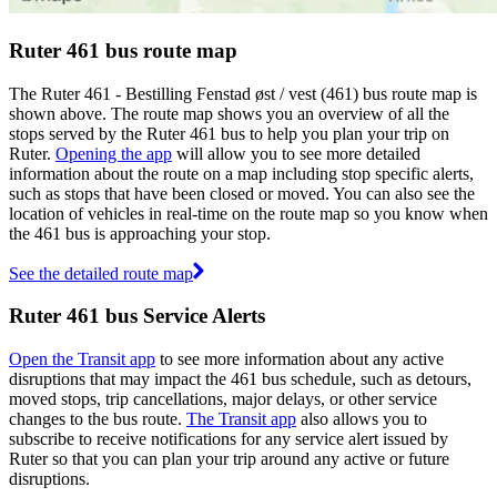
Ruter 461 bus route map
The Ruter 461 - Bestilling Fenstad øst / vest (461) bus route map is
shown above. The route map shows you an overview of all the
stops served by the Ruter 461 bus to help you plan your trip on
Ruter.
Opening the app
will allow you to see more detailed
information about the route on a map including stop specific alerts,
such as stops that have been closed or moved. You can also see the
location of vehicles in real-time on the route map so you know when
the 461 bus is approaching your stop.
See the detailed route map
Ruter 461 bus Service Alerts
Open the Transit app
to see more information about any active
disruptions that may impact the 461 bus schedule, such as detours,
moved stops, trip cancellations, major delays, or other service
changes to the bus route.
The Transit app
also allows you to
subscribe to receive notifications for any service alert issued by
Ruter so that you can plan your trip around any active or future
disruptions.