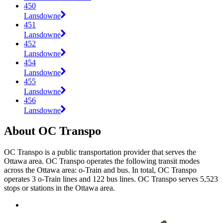
450
Lansdowne
451
Lansdowne
452
Lansdowne
454
Lansdowne
455
Lansdowne
456
Lansdowne
About OC Transpo
OC Transpo is a public transportation provider that serves the
Ottawa area. OC Transpo operates the following transit modes
across the Ottawa area: o-Train and bus. In total, OC Transpo
operates 3 o-Train lines and 122 bus lines. OC Transpo serves 5,523
stops or stations in the Ottawa area.