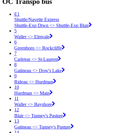
OC Transpo bus
E1
Shuttle/Navette Express
Shuttle-Exp Dtwn <​> Shuttle-Exp Blair
5
Waller <​> Elmvale
6
Greenboro <​> Rockcliffe
7
Carleton <​> St-Laurent
8
Gatineau <​> Dow's Lake
9
Rideau <​> Hurdman
10
Hurdman <​> Main
11
Waller <​> Bayshore
12
Blair <​> Tunney's Pasture
13
Gatineau <​> Tunney's Pasture
14