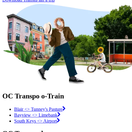
OC Transpo o-Train
Blair <> Tunney's Pasture
Bayview <> Limebank
South Keys <> Airport