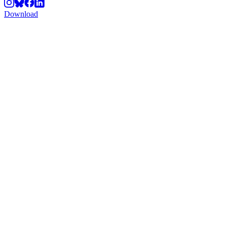
Download