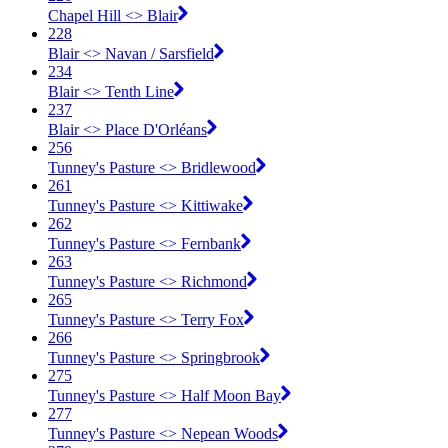
Chapel Hill <​> Blair
228
Blair <​> Navan / Sarsfield
234
Blair <​> Tenth Line
237
Blair <​> Place D'Orléans
256
Tunney's Pasture <​> Bridlewood
261
Tunney's Pasture <​> Kittiwake
262
Tunney's Pasture <​> Fernbank
263
Tunney's Pasture <​> Richmond
265
Tunney's Pasture <​> Terry Fox
266
Tunney's Pasture <​> Springbrook
275
Tunney's Pasture <​> Half Moon Bay
277
Tunney's Pasture <​> Nepean Woods