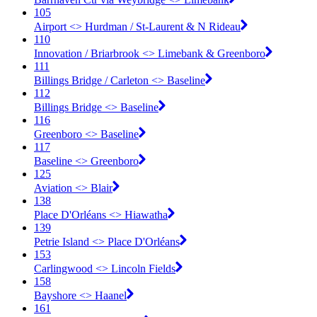
105
Airport <​> Hurdman / St-Laurent & N Rideau
110
Innovation / Briarbrook <​> Limebank & Greenboro
111
Billings Bridge / Carleton <​> Baseline
112
Billings Bridge <​> Baseline
116
Greenboro <​> Baseline
117
Baseline <​> Greenboro
125
Aviation <​> Blair
138
Place D'Orléans <​> Hiawatha
139
Petrie Island <​> Place D'Orléans
153
Carlingwood <​> Lincoln Fields
158
Bayshore <​> Haanel
161