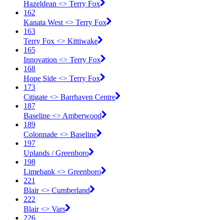
Hazeldean <​> Terry Fox
162
Kanata West <​> Terry Fox
163
Terry Fox <​> Kittiwake
165
Innovation <​> Terry Fox
168
Hope Side <​> Terry Fox
173
Citigate <​> Barrhaven Centre
187
Baseline <​> Amberwood
189
Colonnade <​> Baseline
197
Uplands / Greenboro
198
Limebank <​> Greenboro
221
Blair <​> Cumberland
222
Blair <​> Vars
226