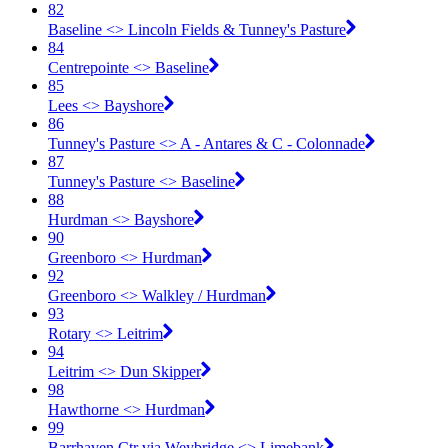
82
Baseline <​> Lincoln Fields & Tunney's Pasture
84
Centrepointe <​> Baseline
85
Lees <​> Bayshore
86
Tunney's Pasture <​> A - Antares & C - Colonnade
87
Tunney's Pasture <​> Baseline
88
Hurdman <​> Bayshore
90
Greenboro <​> Hurdman
92
Greenboro <​> Walkley / Hurdman
93
Rotary <​> Leitrim
94
Leitrim <​> Dun Skipper
98
Hawthorne <​> Hurdman
99
Barrhaven Ctr via Weybridge <​> Limebank