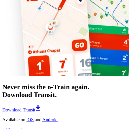
Never miss the o-Train again.
Download Transit.
Download Transit
Available on
iOS
and
Android