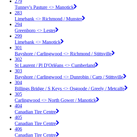
279
Tunney's Pasture <​> Manotick
283
Limebank <​> Richmond / Munster
294
Greenboro <​> Lester
299
Limebank <​> Manotick
301
Bayshore / Carlingwood <​> Richmond / Stittsville
302
St Laurent / Pl D'Orléans <​> Cumberland
303
Bayshore / Carlingwood <​> Dunrobin / Carp / Stittsville
304
Billings Bridge / S Keys <​> Osgoode / Greely / Metcalfe
305
Carlingwood <​> North Gower / Manotick
404
Canadian Tire Centre
405
Canadian Tire Centre
406
Canadian Tire Centre