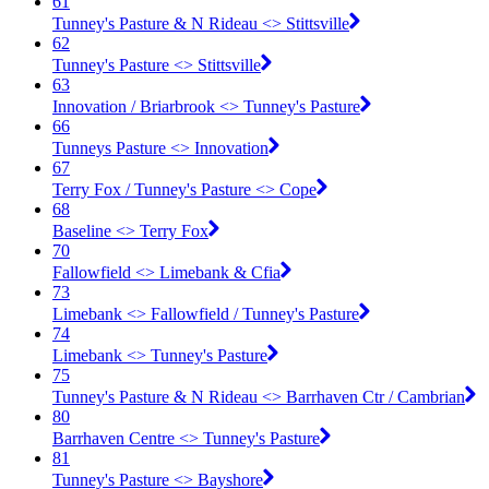
61
Tunney's Pasture & N Rideau <​> Stittsville
62
Tunney's Pasture <​> Stittsville
63
Innovation / Briarbrook <​> Tunney's Pasture
66
Tunneys Pasture <​> Innovation
67
Terry Fox / Tunney's Pasture <​> Cope
68
Baseline <​> Terry Fox
70
Fallowfield <​> Limebank & Cfia
73
Limebank <​> Fallowfield / Tunney's Pasture
74
Limebank <​> Tunney's Pasture
75
Tunney's Pasture & N Rideau <​> Barrhaven Ctr / Cambrian
80
Barrhaven Centre <​> Tunney's Pasture
81
Tunney's Pasture <​> Bayshore