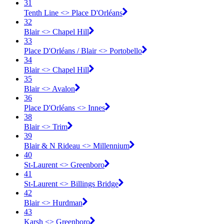
31
Tenth Line <​> Place D'Orléans
32
Blair <​> Chapel Hill
33
Place D'Orléans / Blair <​> Portobello
34
Blair <​> Chapel Hill
35
Blair <​> Avalon
36
Place D'Orléans <​> Innes
38
Blair <​> Trim
39
Blair & N Rideau <​> Millennium
40
St-Laurent <​> Greenboro
41
St-Laurent <​> Billings Bridge
42
Blair <​> Hurdman
43
Karsh <​> Greenboro