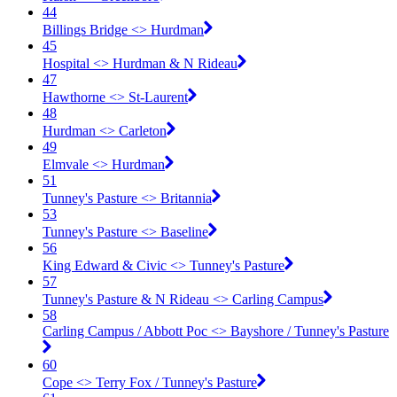
44
Billings Bridge <​> Hurdman
45
Hospital <​> Hurdman & N Rideau
47
Hawthorne <​> St-Laurent
48
Hurdman <​> Carleton
49
Elmvale <​> Hurdman
51
Tunney's Pasture <​> Britannia
53
Tunney's Pasture <​> Baseline
56
King Edward & Civic <​> Tunney's Pasture
57
Tunney's Pasture & N Rideau <​> Carling Campus
58
Carling Campus / Abbott Poc <​> Bayshore / Tunney's Pasture
60
Cope <​> Terry Fox / Tunney's Pasture