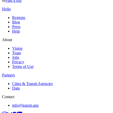
or
Plan a trip
Hello
Regions
Blog
Press
Help
About
Vision
Team
Jobs
Privacy
Terms of Use
Partners
Cities & Transit Agencies
Data
Contact
info@transit.app