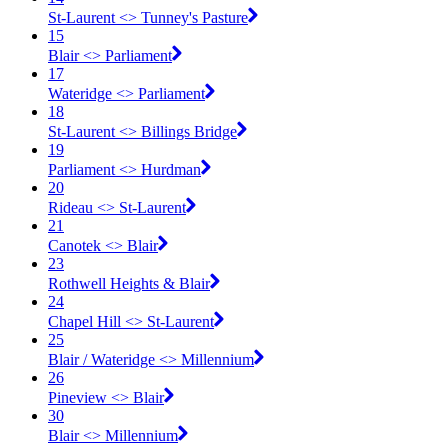
St-Laurent <​> Tunney's Pasture
15
Blair <​> Parliament
17
Wateridge <​> Parliament
18
St-Laurent <​> Billings Bridge
19
Parliament <​> Hurdman
20
Rideau <​> St-Laurent
21
Canotek <​> Blair
23
Rothwell Heights & Blair
24
Chapel Hill <​> St-Laurent
25
Blair / Wateridge <​> Millennium
26
Pineview <​> Blair
30
Blair <​> Millennium