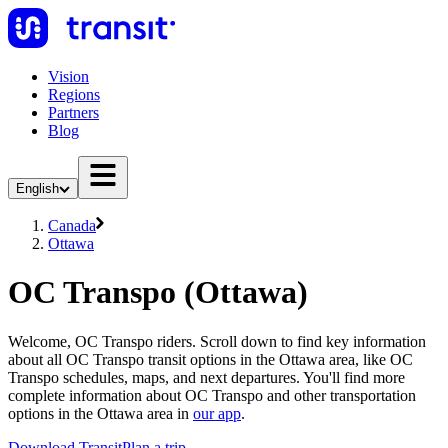
Vision
Regions
Partners
Blog
English
Canada
Ottawa
OC Transpo (Ottawa)
Welcome, OC Transpo riders. Scroll down to find key information
about all OC Transpo transit options in the Ottawa area, like OC
Transpo schedules, maps, and next departures. You'll find more
complete information about OC Transpo and other transportation
options in the Ottawa area in
our app
.
Download Transit
Plan a trip