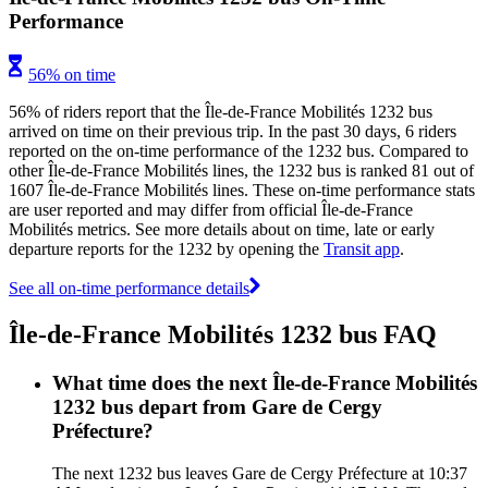
Performance
56% on time
56% of riders report that the Île-de-France Mobilités 1232 bus
arrived on time on their previous trip. In the past 30 days, 6 riders
reported on the on-time performance of the 1232 bus. Compared to
other Île-de-France Mobilités lines, the 1232 bus is ranked 81 out of
1607 Île-de-France Mobilités lines. These on-time performance stats
are user reported and may differ from official Île-de-France
Mobilités metrics. See more details about on time, late or early
departure reports for the 1232 by opening the
Transit app
.
See all on-time performance details
Île-de-France Mobilités 1232 bus FAQ
What time does the next Île-de-France Mobilités
1232 bus depart from Gare de Cergy
Préfecture?
The next 1232 bus leaves Gare de Cergy Préfecture at 10:37