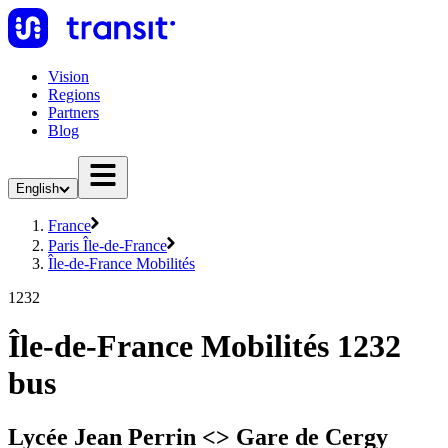
Vision
Regions
Partners
Blog
English
France
Paris Île-de-France
Île-de-France Mobilités
1232
Île-de-France Mobilités 1232
bus
Lycée Jean Perrin <> Gare de Cergy