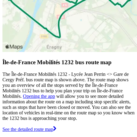
Île-de-France Mobilités 1232 bus route map
The Île-de-France Mobilités 1232 - Lycée Jean Perrin <> Gare de
Cergy Préf. bus route map is shown above. The route map shows
you an overview of all the stops served by the Île-de-France
Mobilités 1232 bus to help you plan your trip on Île-de-France
Mobilités.
Opening the app
will allow you to see more detailed
information about the route on a map including stop specific alerts,
such as stops that have been closed or moved. You can also see the
location of vehicles in real-time on the route map so you know when
the 1232 bus is approaching your stop.
See the detailed route map