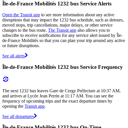
Île-de-France Mobilités 1232 bus Service Alerts
Open the Transit app
to see more information about any active
disruptions that may impact the 1232 bus schedule, such as detours,
moved stops, trip cancellations, major delays, or other service
changes to the bus route.
The Transit app
also allows you to
subscribe to receive notifications for any service alert issued by Île-
de-France Mobilités so that you can plan your trip around any active
or future disruptions.
See all alerts
Île-de-France Mobilités 1232 bus Service Frequency
The next 1232 bus leaves Gare de Cergy Préfecture at 10:37 AM,
and arrives at Lycée Jean Perrin at 11:17 AM. You can see the
frequency of upcoming trips and the exact departure times by
opening the
Transit app
.
See all departures
Île-de-France Mobilités 1232 bus On-Time