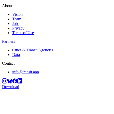
About
Vision
Team
Jobs
Privacy
Terms of Use
Partners
Cities & Transit Agencies
Data
Contact
info@transit.app
Download