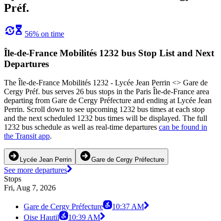
Préf.
56% on time
Île-de-France Mobilités 1232 bus Stop List and Next
Departures
The Île-de-France Mobilités 1232 - Lycée Jean Perrin <> Gare de
Cergy Préf. bus serves 26 bus stops in the Paris Île-de-France area
departing from Gare de Cergy Préfecture and ending at Lycée Jean
Perrin. Scroll down to see upcoming 1232 bus times at each stop
and the next scheduled 1232 bus times will be displayed. The full
1232 bus schedule as well as real-time departures
can be found in
the Transit app
.
Lycée Jean Perrin
Gare de Cergy Préfecture
See more departures
Stops
Fri, Aug 7, 2026
Gare de Cergy Préfecture
10:37 AM
Oise Hautil
10:39 AM