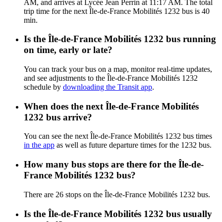
AM, and arrives at Lycée Jean Perrin at 11:17 AM. The total
trip time for the next Île-de-France Mobilités 1232 bus is 40
min.
Is the Île-de-France Mobilités 1232 bus running
on time, early or late?
You can track your bus on a map, monitor real-time updates,
and see adjustments to the Île-de-France Mobilités 1232
schedule by
downloading the Transit app
.
When does the next Île-de-France Mobilités
1232 bus arrive?
You can see the next Île-de-France Mobilités 1232 bus times
in the app
as well as future departure times for the 1232 bus.
How many bus stops are there for the Île-de-
France Mobilités 1232 bus?
There are 26 stops on the Île-de-France Mobilités 1232 bus.
Is the Île-de-France Mobilités 1232 bus usually