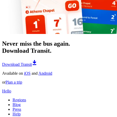
Never miss the bus again.
Download Transit.
Download Transit
Available on
iOS
and
Android
or
Plan a trip
Hello
Regions
Blog
Press
Help