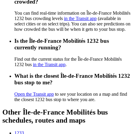
crowded?
You can find real-time information on Île-de-France Mobilités
1232 bus crowding levels
in the Transit app
(available in
select cities or on select trips). You can also see predictions on
how crowded the bus will be when it gets to your bus stop.
Is the Île-de-France Mobilités 1232 bus
currently running?
Find out the current status for the Île-de-France Mobilités
1232 bus
in the Transit app
.
What is the closest Île-de-France Mobilités 1232
bus stop to me?
Open the Transit app
to see your location on a map and find
the closest 1232 bus stop to where you are.
Other Île-de-France Mobilités bus
schedules, routes and maps
1233