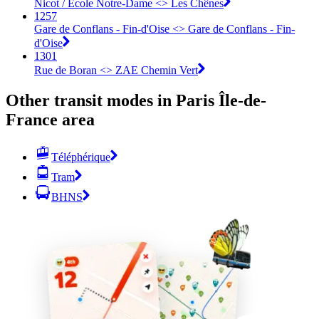
Nicot / École Notre-Dame <> Les Chênes
1257
Gare de Conflans - Fin-d'Oise <> Gare de Conflans - Fin-
d'Oise
1301
Rue de Boran <> ZAE Chemin Vert
Other transit modes in Paris Île-de-
France area
Téléphérique
Tram
BHNS