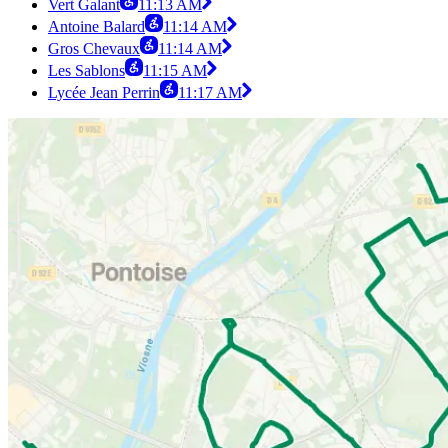
Vert Galant
11:13 AM
Antoine Balard
11:14 AM
Gros Chevaux
11:14 AM
Les Sablons
11:15 AM
Lycée Jean Perrin
11:17 AM