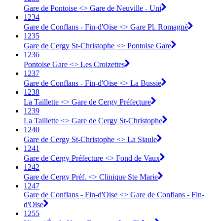
Gare de Pontoise <> Gare de Neuville - Uni
1234
Gare de Conflans - Fin-d'Oise <> Gare Pl. Romagné
1235
Gare de Cergy St-Christophe <> Pontoise Gare
1236
Pontoise Gare <> Les Croizettes
1237
Gare de Conflans - Fin-d'Oise <> La Bussie
1238
La Taillette <> Gare de Cergy Préfecture
1239
La Taillette <> Gare de Cergy St-Christophe
1240
Gare de Cergy St-Christophe <> La Siaule
1241
Gare de Cergy Préfecture <> Fond de Vaux
1242
Gare de Cergy Préf. <> Clinique Ste Marie
1247
Gare de Conflans - Fin-d'Oise <> Gare de Conflans - Fin-
d'Oise
1255