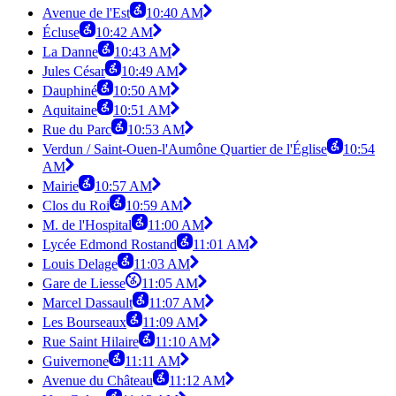
Avenue de l'Est
10:40 AM
Écluse
10:42 AM
La Danne
10:43 AM
Jules César
10:49 AM
Dauphiné
10:50 AM
Aquitaine
10:51 AM
Rue du Parc
10:53 AM
Verdun / Saint-Ouen-l'Aumône Quartier de l'Église
10:54
AM
Mairie
10:57 AM
Clos du Roi
10:59 AM
M. de l'Hospital
11:00 AM
Lycée Edmond Rostand
11:01 AM
Louis Delage
11:03 AM
Gare de Liesse
11:05 AM
Marcel Dassault
11:07 AM
Les Bourseaux
11:09 AM
Rue Saint Hilaire
11:10 AM
Guivernone
11:11 AM
Avenue du Château
11:12 AM