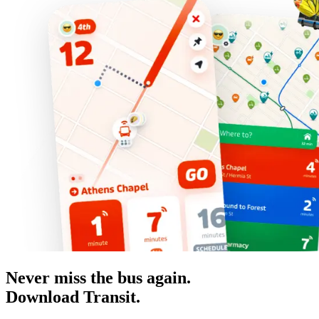
Never miss the bus again.
Download Transit.