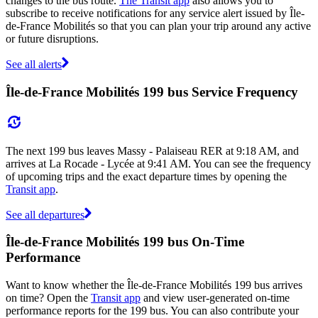
changes to the bus route.
The Transit app
also allows you to
subscribe to receive notifications for any service alert issued by Île-
de-France Mobilités so that you can plan your trip around any active
or future disruptions.
See all alerts
Île-de-France Mobilités 199 bus Service Frequency
The next 199 bus leaves Massy - Palaiseau RER at 9:18 AM, and
arrives at La Rocade - Lycée at 9:41 AM. You can see the frequency
of upcoming trips and the exact departure times by opening the
Transit app
.
See all departures
Île-de-France Mobilités 199 bus On-Time
Performance
Want to know whether the Île-de-France Mobilités 199 bus arrives
on time? Open the
Transit app
and view user-generated on-time
performance reports for the 199 bus. You can also contribute your