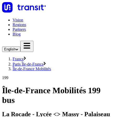
Vision
Regions
Partners
Blog
English
France
Paris Île-de-France
Île-de-France Mobilités
199
Île-de-France Mobilités 199
bus
La Rocade - Lycée <> Massy - Palaiseau