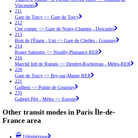
Vincennes
211
Gare de Torcy <> Gare de Torcy
212
Ctre comm. <> Gare de Noisy-Champs - Descartes
213
Bois de l'Étang - Uni <> Gare de Chelles - Gournay
214
Roger Salengro <> Neuilly-Plaisance RER
216
Marché Intl de Rungis <> Denfert-Rochereau - Métro-RER
220
Gare de Torcy <> Bry-sur-Marne RER
221
Gallieni <> Pointe de Gournay
235
Gabriel Péri - Métro <> Europe
Other transit modes in Paris Île-de-
France area
Téléphérique