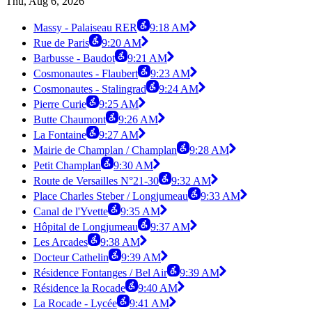
Thu, Aug 6, 2026
Massy - Palaiseau RER
9:18 AM
Rue de Paris
9:20 AM
Barbusse - Baudot
9:21 AM
Cosmonautes - Flaubert
9:23 AM
Cosmonautes - Stalingrad
9:24 AM
Pierre Curie
9:25 AM
Butte Chaumont
9:26 AM
La Fontaine
9:27 AM
Mairie de Champlan / Champlan
9:28 AM
Petit Champlan
9:30 AM
Route de Versailles N°21-30
9:32 AM
Place Charles Steber / Longjumeau
9:33 AM
Canal de l'Yvette
9:35 AM
Hôpital de Longjumeau
9:37 AM
Les Arcades
9:38 AM
Docteur Cathelin
9:39 AM
Résidence Fontanges / Bel Air
9:39 AM
Résidence la Rocade
9:40 AM
La Rocade - Lycée
9:41 AM