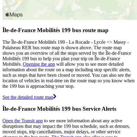
Île-de-France Mobilités 199 bus route map
The Île-de-France Mobilités 199 - La Rocade - Lycée <> Massy -
Palaiseau RER bus route map is shown above. The route map
shows you an overview of all the stops served by the Île-de-France
Mobilités 199 bus to help you plan your trip on Île-de-France
Mobilités.
Opening the app
will allow you to see more detailed
information about the route on a map including stop specific alerts,
such as stops that have been closed or moved. You can also see the
location of vehicles in real-time on the route map so you know when
the 199 bus is approaching your stop.
See the detailed route map
Île-de-France Mobilités 199 bus Service Alerts
Open the Transit app
to see more information about any active
disruptions that may impact the 199 bus schedule, such as detours,
moved stops, trip cancellations, major delays, or other service