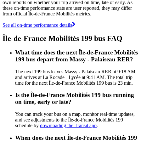
own reports on whether your trip arrived on time, late or early. As
these on-time performance stats are user reported, they may differ
from official Île-de-France Mobilités metrics.
See all on-time performance details
Île-de-France Mobilités 199 bus FAQ
What time does the next Île-de-France Mobilités
199 bus depart from Massy - Palaiseau RER?
The next 199 bus leaves Massy - Palaiseau RER at 9:18 AM,
and arrives at La Rocade - Lycée at 9:41 AM. The total trip
time for the next Île-de-France Mobilités 199 bus is 23 min.
Is the Île-de-France Mobilités 199 bus running
on time, early or late?
You can track your bus on a map, monitor real-time updates,
and see adjustments to the Île-de-France Mobilités 199
schedule by
downloading the Transit app
.
When does the next Île-de-France Mobilités 199