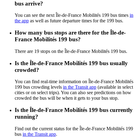
bus arrive?
You can see the next Île-de-France Mobilités 199 bus times
in
the app
as well as future departure times for the 199 bus.
How many bus stops are there for the Île-de-
France Mobilités 199 bus?
There are 19 stops on the Île-de-France Mobilités 199 bus.
Is the Île-de-France Mobilités 199 bus usually
crowded?
You can find real-time information on Île-de-France Mobilités
199 bus crowding levels
in the Transit app
(available in select
cities or on select trips). You can also see predictions on how
crowded the bus will be when it gets to your bus stop.
Is the Île-de-France Mobilités 199 bus currently
running?
Find out the current status for the Île-de-France Mobilités 199
bus
in the Transit app
.