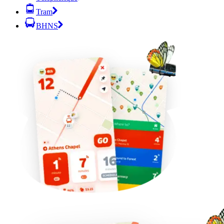
Tram
BHNS