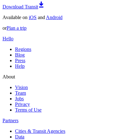
Download Transit
Available on
iOS
and
Android
or
Plan a trip
Hello
Regions
Blog
Press
Help
About
Vision
Team
Jobs
Privacy
Terms of Use
Partners
Cities & Transit Agencies
Data