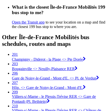
What is the closest Île-de-France Mobilités 199
bus stop to me?
Open the Transit app
to see your location on a map and find
the closest 199 bus stop to where you are.
Other Île-de-France Mobilités bus
schedules, routes and maps
201
Champigny - Diderot - la Plage <> Pte Dorée
203
Bougainville <> Neuilly-Plaisance RER
206
Gare de Noisy-le-Grand - Mont d'E. <> Pl. de Verdun
207
Hôp. <> Gare de Noisy-le-Grand - Mont d'E.
209
Villiers-s/-Marne - le Plessis-Trévise RER <> Gare de
Pontault (Pl. Beilstein)
210
Villiers-s/-Marne - le Plessis-Trévise RER <> Château de