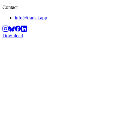
Contact
info@transit.app
Download