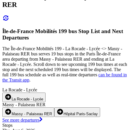
RER
Île-de-France Mobilités 199 bus Stop List and Next
Departures
The Île-de-France Mobilités 199 - La Rocade - Lycée <> Massy -
Palaiseau RER bus serves 19 bus stops in the Paris Île-de-France
area departing from Massy - Palaiseau RER and ending at La
Rocade - Lycée. Scroll down to see upcoming 199 bus times at each
stop and the next scheduled 199 bus times will be displayed. The
full 199 bus schedule as well as real-time departures
can be found in
the Transit app
.
La Rocade - Lycée
La Rocade - Lycée
Massy - Palaiseau RER
Massy - Palaiseau RER
Hôpital Paris-Saclay
See more departures
Stops