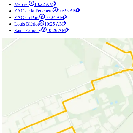
Mercier
10:22 AM
ZAC de la Feuchère
10:23 AM
ZAC du Parc
10:24 AM
Louis Blériot
10:25 AM
Saint-Exupéry
10:26 AM