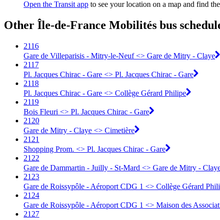
Open the Transit app
to see your location on a map and find the
Other Île-de-France Mobilités bus schedul
2116
Gare de Villeparisis - Mitry-le-Neuf <> Gare de Mitry - Claye
2117
Pl. Jacques Chirac - Gare <> Pl. Jacques Chirac - Gare
2118
Pl. Jacques Chirac - Gare <> Collège Gérard Philipe
2119
Bois Fleuri <> Pl. Jacques Chirac - Gare
2120
Gare de Mitry - Claye <> Cimetière
2121
Shopping Prom. <> Pl. Jacques Chirac - Gare
2122
Gare de Dammartin - Juilly - St-Mard <> Gare de Mitry - Clay
2123
Gare de Roissypôle - Aéroport CDG 1 <> Collège Gérard Phil
2124
Gare de Roissypôle - Aéroport CDG 1 <> Maison des Associa
2127