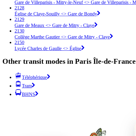
Gare de Villeparisis - Mitry-le-Neuf <> Gare de Villeparisis - 
2128
Église de Claye-Souilly <> Gare de Bondy
2129
Gare de Meaux <> Gare de Mitry - Claye
2130
Collège Marthe Gautier <> Gare de Mitry - Claye
2150
Lycée Charles de Gaulle <> Église
Other transit modes in Paris Île-de-France
Téléphérique
Tram
BHNS