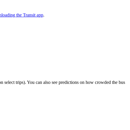
loading the Transit app
.
r on select trips). You can also see predictions on how crowded the bus