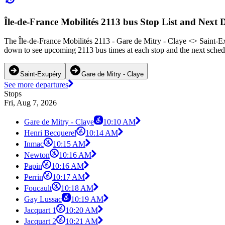
Île-de-France Mobilités 2113 bus Stop List and Next 
The Île-de-France Mobilités 2113 - Gare de Mitry - Claye <> Saint-Ex
down to see upcoming 2113 bus times at each stop and the next schedu
Saint-Exupéry
Gare de Mitry - Claye
See more departures
Stops
Fri, Aug 7, 2026
Gare de Mitry - Claye
10:10 AM
Henri Becquerel
10:14 AM
Inmac
10:15 AM
Newton
10:16 AM
Papin
10:16 AM
Perrin
10:17 AM
Foucault
10:18 AM
Gay Lussac
10:19 AM
Jacquart 1
10:20 AM
Jacquart 2
10:21 AM