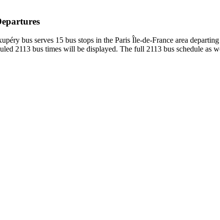
Departures
upéry bus serves 15 bus stops in the Paris Île-de-France area departin
led 2113 bus times will be displayed. The full 2113 bus schedule as we