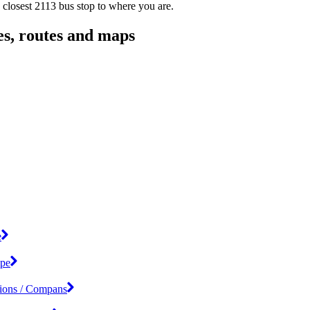
 closest 2113 bus stop to where you are.
es, routes and maps
e
ipe
tions / Compans