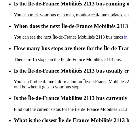
Is the Île-de-France Mobilités 2113 bus running o
You can track your bus on a map, monitor real-time updates, an
When does the next Île-de-France Mobilités 2113
You can see the next Île-de-France Mobilités 2113 bus times
in
How many bus stops are there for the Île-de-Fra
There are 15 stops on the Île-de-France Mobilités 2113 bus.
Is the Île-de-France Mobilités 2113 bus usually 
You can find real-time information on Île-de-France Mobilités
will be when it gets to your bus stop.
Is the Île-de-France Mobilités 2113 bus currentl
Find out the current status for the Île-de-France Mobilités 2113
What is the closest Île-de-France Mobilités 2113 