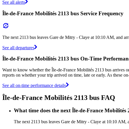
See all alerts
Île-de-France Mobilités 2113 bus Service Frequency
The next 2113 bus leaves Gare de Mitry - Claye at 10:10 AM, and arr
See all departures
Île-de-France Mobilités 2113 bus On-Time Performan
Want to know whether the Île-de-France Mobilités 2113 bus arrives 
reports on whether your trip arrived on time, late or early. As these o
See all on-time performance details
Île-de-France Mobilités 2113 bus FAQ
What time does the next Île-de-France Mobilités
The next 2113 bus leaves Gare de Mitry - Claye at 10:10 AM, an