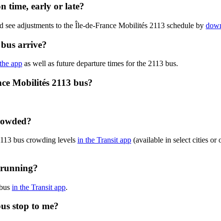
n time, early or late?
d see adjustments to the Île-de-France Mobilités 2113 schedule by
down
 bus arrive?
 the app
as well as future departure times for the 2113 bus.
nce Mobilités 2113 bus?
crowded?
 2113 bus crowding levels
in the Transit app
(available in select cities o
y running?
 bus
in the Transit app
.
bus stop to me?