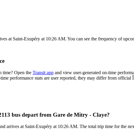
ives at Saint-Exupéry at 10:26 AM. You can see the frequency of upcom
ce
on time? Open the
Transit app
and view user-generated on-time performan
n-time performance stats are user reported, they may differ from official 
 2113 bus depart from Gare de Mitry - Claye?
d arrives at Saint-Exupéry at 10:26 AM. The total trip time for the nex