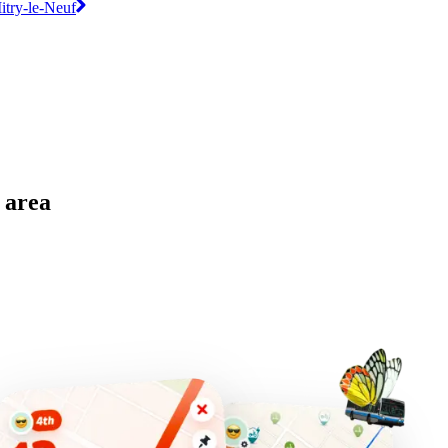
Mitry-le-Neuf
 area