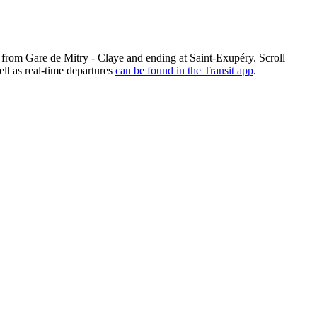
g from Gare de Mitry - Claye and ending at Saint-Exupéry. Scroll
ll as real-time departures
can be found in the Transit app
.