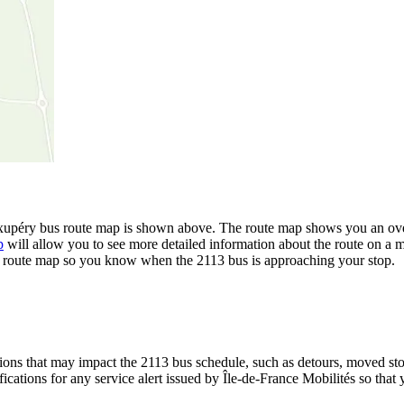
xupéry bus route map is shown above. The route map shows you an overv
p
will allow you to see more detailed information about the route on a ma
the route map so you know when the 2113 bus is approaching your stop.
ons that may impact the 2113 bus schedule, such as detours, moved stops
fications for any service alert issued by Île-de-France Mobilités so that 