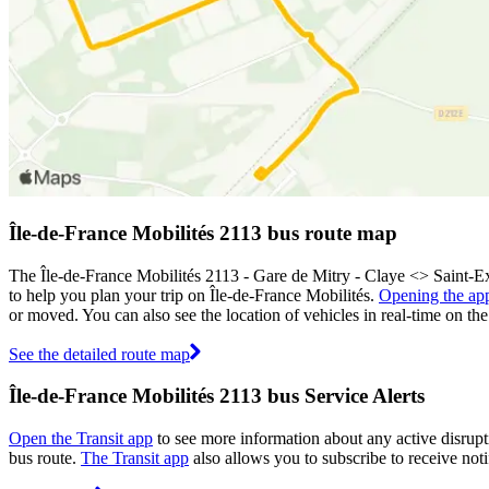
Île-de-France Mobilités 2113 bus route map
The Île-de-France Mobilités 2113 - Gare de Mitry - Claye <> Saint-E
to help you plan your trip on Île-de-France Mobilités.
Opening the ap
or moved. You can also see the location of vehicles in real-time on 
See the detailed route map
Île-de-France Mobilités 2113 bus Service Alerts
Open the Transit app
to see more information about any active disrupti
bus route.
The Transit app
also allows you to subscribe to receive noti