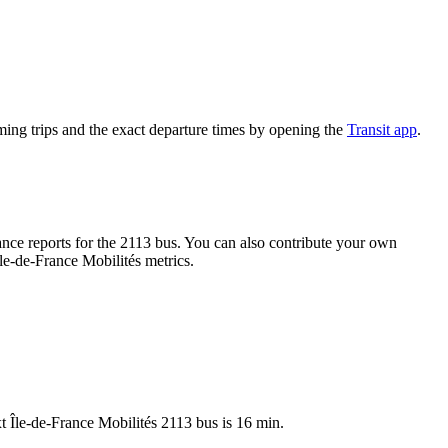
ing trips and the exact departure times by opening the
Transit app
.
ce reports for the 2113 bus. You can also contribute your own
Île-de-France Mobilités metrics.
t Île-de-France Mobilités 2113 bus is 16 min.