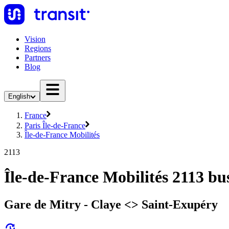
Vision
Regions
Partners
Blog
English
France
Paris Île-de-France
Île-de-France Mobilités
2113
Île-de-France Mobilités 2113 bu
Gare de Mitry - Claye <> Saint-Exupéry