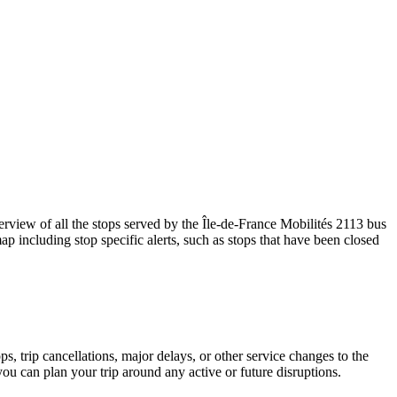
iew of all the stops served by the Île-de-France Mobilités 2113 bus
p including stop specific alerts, such as stops that have been closed
, trip cancellations, major delays, or other service changes to the
you can plan your trip around any active or future disruptions.