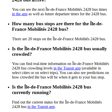
You can see the next Île-de-France Mobilités 2428 bus times
in the app
as well as future departure times for the 2428 bus.
How many bus stops are there for the Île-de-
France Mobilités 2428 bus?
There are 20 stops on the Île-de-France Mobilités 2428 bus.
Is the Île-de-France Mobilités 2428 bus usually
crowded?
You can find real-time information on Île-de-France Mobilités
2428 bus crowding levels
in the Transit app
(available in
select cities or on select trips). You can also see predictions on
how crowded the bus will be when it gets to your bus stop.
Is the Île-de-France Mobilités 2428 bus
currently running?
Find out the current status for the Île-de-France Mobilités
2428 bus
in the Transit app
.