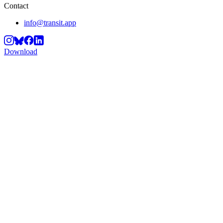
Contact
info@transit.app
Download