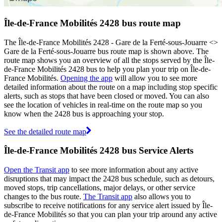
Île-de-France Mobilités 2428 bus route map
The Île-de-France Mobilités 2428 - Gare de la Ferté-sous-Jouarre <>
Gare de la Ferté-sous-Jouarre bus route map is shown above. The
route map shows you an overview of all the stops served by the Île-
de-France Mobilités 2428 bus to help you plan your trip on Île-de-
France Mobilités.
Opening the app
will allow you to see more
detailed information about the route on a map including stop specific
alerts, such as stops that have been closed or moved. You can also
see the location of vehicles in real-time on the route map so you
know when the 2428 bus is approaching your stop.
See the detailed route map
Île-de-France Mobilités 2428 bus Service Alerts
Open the Transit app
to see more information about any active
disruptions that may impact the 2428 bus schedule, such as detours,
moved stops, trip cancellations, major delays, or other service
changes to the bus route.
The Transit app
also allows you to
subscribe to receive notifications for any service alert issued by Île-
de-France Mobilités so that you can plan your trip around any active