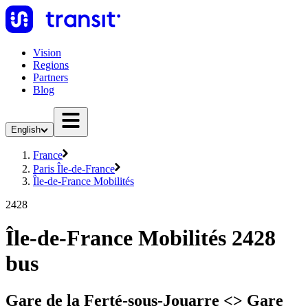
Vision
Regions
Partners
Blog
English
France
Paris Île-de-France
Île-de-France Mobilités
2428
Île-de-France Mobilités 2428
bus
Gare de la Ferté-sous-Jouarre <> Gare