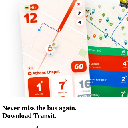
Never miss the bus again.
Download Transit.