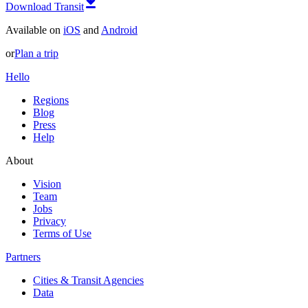
Download Transit
Available on
iOS
and
Android
or
Plan a trip
Hello
Regions
Blog
Press
Help
About
Vision
Team
Jobs
Privacy
Terms of Use
Partners
Cities & Transit Agencies
Data