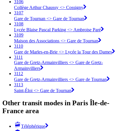
3106
Collège Arthur Chaussy <> Cossigny
3107
Gare de Tournan <> Gare de Tournan
3108
Lycée Blaise Pascal Parking <> Ambroise Paré
3109
Maison des Associations <> Gare de Tournan
3110
Gare de Marles-en-Brie <> Lycée la Tour des Dames
3111
Gare de Gretz-Armainvilliers <> Gare de Gretz-
Armainvilliers
3112
Gare de Gretz-Armainvilliers <> Gare de Tournan
3113
Saint-Éloi <> Gare de Tournan
Other transit modes in Paris Île-de-
France area
Téléphérique