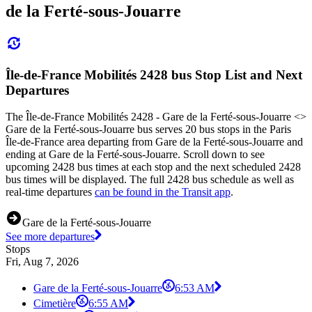
de la Ferté-sous-Jouarre
Île-de-France Mobilités 2428 bus Stop List and Next
Departures
The Île-de-France Mobilités 2428 - Gare de la Ferté-sous-Jouarre <>
Gare de la Ferté-sous-Jouarre bus serves 20 bus stops in the Paris
Île-de-France area departing from Gare de la Ferté-sous-Jouarre and
ending at Gare de la Ferté-sous-Jouarre. Scroll down to see
upcoming 2428 bus times at each stop and the next scheduled 2428
bus times will be displayed. The full 2428 bus schedule as well as
real-time departures
can be found in the Transit app
.
Gare de la Ferté-sous-Jouarre
See more departures
Stops
Fri, Aug 7, 2026
Gare de la Ferté-sous-Jouarre
6:53 AM
Cimetière
6:55 AM