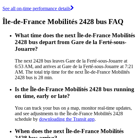
See all on-time performance details
Île-de-France Mobilités 2428 bus FAQ
What time does the next Île-de-France Mobilités
2428 bus depart from Gare de la Ferté-sous-
Jouarre?
The next 2428 bus leaves Gare de la Ferté-sous-Jouarre at
6:53 AM, and arrives at Gare de la Ferté-sous-Jouarre at 7:21
AM. The total trip time for the next Île-de-France Mobilités
2428 bus is 28 min.
Is the Île-de-France Mobilités 2428 bus running
on time, early or late?
You can track your bus on a map, monitor real-time updates,
and see adjustments to the Île-de-France Mobilités 2428
schedule by
downloading the Transit app
.
When does the next Île-de-France Mobilités
2428 bus arrive?