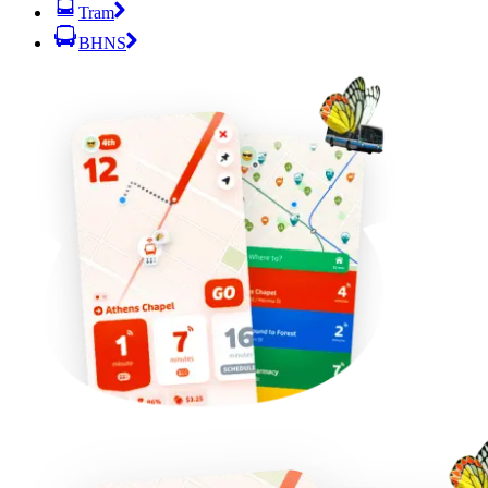
Tram
BHNS