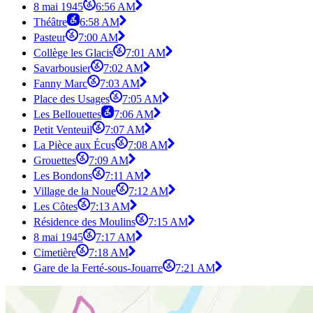
8 mai 1945
6:56 AM
Théâtre
6:58 AM
Pasteur
7:00 AM
Collège les Glacis
7:01 AM
Savarbousier
7:02 AM
Fanny Marc
7:03 AM
Place des Usages
7:05 AM
Les Bellouettes
7:06 AM
Petit Venteuil
7:07 AM
La Pièce aux Écus
7:08 AM
Grouettes
7:09 AM
Les Bondons
7:11 AM
Village de la Noue
7:12 AM
Les Côtes
7:13 AM
Résidence des Moulins
7:15 AM
8 mai 1945
7:17 AM
Cimetière
7:18 AM
Gare de la Ferté-sous-Jouarre
7:21 AM