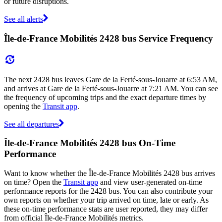
or future disruptions.
See all alerts
Île-de-France Mobilités 2428 bus Service Frequency
The next 2428 bus leaves Gare de la Ferté-sous-Jouarre at 6:53 AM,
and arrives at Gare de la Ferté-sous-Jouarre at 7:21 AM. You can see
the frequency of upcoming trips and the exact departure times by
opening the
Transit app
.
See all departures
Île-de-France Mobilités 2428 bus On-Time
Performance
Want to know whether the Île-de-France Mobilités 2428 bus arrives
on time? Open the
Transit app
and view user-generated on-time
performance reports for the 2428 bus. You can also contribute your
own reports on whether your trip arrived on time, late or early. As
these on-time performance stats are user reported, they may differ
from official Île-de-France Mobilités metrics.