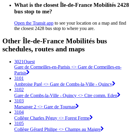
What is the closest Île-de-France Mobilités 2428
bus stop to me?
Open the Transit app
to see your location on a map and find
the closest 2428 bus stop to where you are.
Other Île-de-France Mobilités bus
schedules, routes and maps
3021Ouest
Gare de Cormeilles-en-Parisis <> ︎Gare de Cormeilles-en-
Parisis
3101
Ambroise Paré <> Gare de Combs-la-Ville - Quincy
3102
Gare de Combs-la-Ville - Quincy <> Ctre comm. Eden
3103
Marsange 2 <> Gare de Tournan
3104
Collège Charles Péguy <> Forest Ferme
3105
Collège Gérard Philipe <> Champs au Maigre