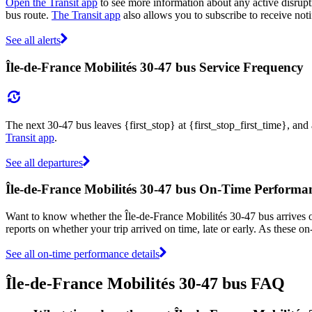
Open the Transit app
to see more information about any active disrupti
bus route.
The Transit app
also allows you to subscribe to receive noti
See all alerts
Île-de-France Mobilités 30-47 bus Service Frequency
The next 30-47 bus leaves {first_stop} at {first_stop_first_time}, and
Transit app
.
See all departures
Île-de-France Mobilités 30-47 bus On-Time Performa
Want to know whether the Île-de-France Mobilités 30-47 bus arrives
reports on whether your trip arrived on time, late or early. As these o
See all on-time performance details
Île-de-France Mobilités 30-47 bus FAQ