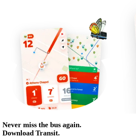
Never miss the bus again.
Download Transit.