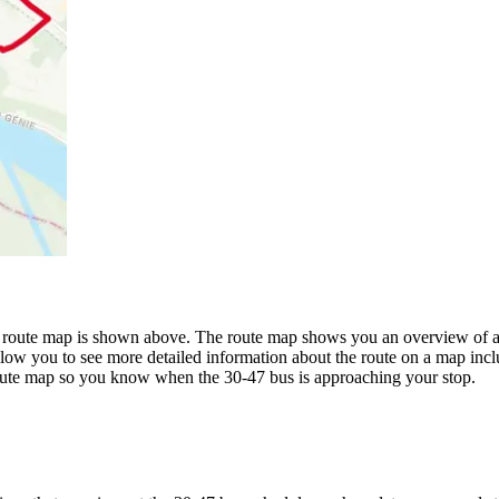
 route map is shown above. The route map shows you an overview of all
llow you to see more detailed information about the route on a map inclu
 route map so you know when the 30-47 bus is approaching your stop.