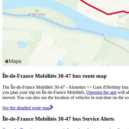
Île-de-France Mobilités 30-47 bus route map
The Île-de-France Mobilités 30-47 - Alouettes <> ︎Gare d'Herblay bus
you plan your trip on Île-de-France Mobilités.
Opening the app
will a
moved. You can also see the location of vehicles in real-time on the
See the detailed route map
Île-de-France Mobilités 30-47 bus Service Alerts