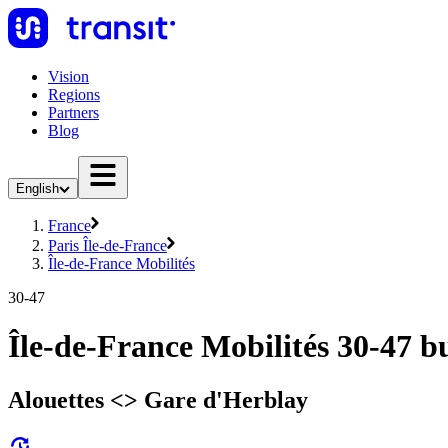
Vision
Regions
Partners
Blog
English
France
Paris Île-de-France
Île-de-France Mobilités
30-47
Île-de-France Mobilités 30-47 b
Alouettes <> ︎Gare d'Herblay