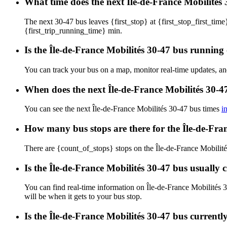
What time does the next Île-de-France Mobilités 
The next 30-47 bus leaves {first_stop} at {first_stop_first_time}
{first_trip_running_time} min.
Is the Île-de-France Mobilités 30-47 bus running 
You can track your bus on a map, monitor real-time updates, an
When does the next Île-de-France Mobilités 30-4
You can see the next Île-de-France Mobilités 30-47 bus times
i
How many bus stops are there for the Île-de-Fra
There are {count_of_stops} stops on the Île-de-France Mobilité
Is the Île-de-France Mobilités 30-47 bus usually
You can find real-time information on Île-de-France Mobilités
will be when it gets to your bus stop.
Is the Île-de-France Mobilités 30-47 bus current