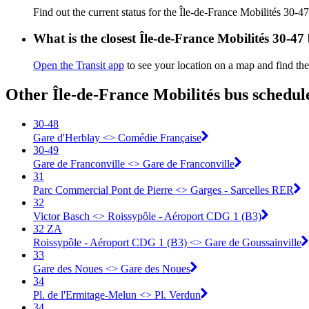
Find out the current status for the Île-de-France Mobilités 30-4
What is the closest Île-de-France Mobilités 30-47
Open the Transit app
to see your location on a map and find the
Other Île-de-France Mobilités bus schedul
30-48
Gare d'Herblay <> ︎Comédie Française
30-49
Gare de Franconville <> ︎Gare de Franconville
31
Parc Commercial Pont de Pierre <> Garges - Sarcelles RER
32
Victor Basch <> Roissypôle - Aéroport CDG 1 (B3)
32 ZA
Roissypôle - Aéroport CDG 1 (B3) <> Gare de Goussainville
33
Gare des Noues <> Gare des Noues
34
Pl. de l'Ermitage-Melun <> Pl. Verdun
34