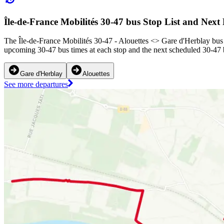
Île-de-France Mobilités 30-47 bus Stop List and Next
The Île-de-France Mobilités 30-47 - Alouettes <> ︎Gare d'Herblay bus 
upcoming 30-47 bus times at each stop and the next scheduled 30-47 b
Gare d'Herblay
Alouettes
See more departures