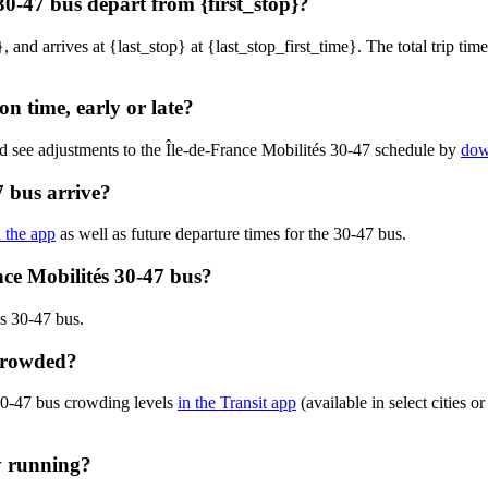
30-47 bus depart from {first_stop}?
, and arrives at {last_stop} at {last_stop_first_time}. The total trip tim
on time, early or late?
d see adjustments to the Île-de-France Mobilités 30-47 schedule by
dow
7 bus arrive?
n the app
as well as future departure times for the 30-47 bus.
nce Mobilités 30-47 bus?
s 30-47 bus.
 crowded?
 30-47 bus crowding levels
in the Transit app
(available in select cities 
ly running?