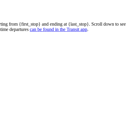
ting from {first_stop} and ending at {last_stop}. Scroll down to see
-time departures
can be found in the Transit app
.