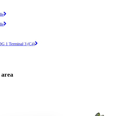
lle
lle
DG 1 Terminal 3 (C4)
 area