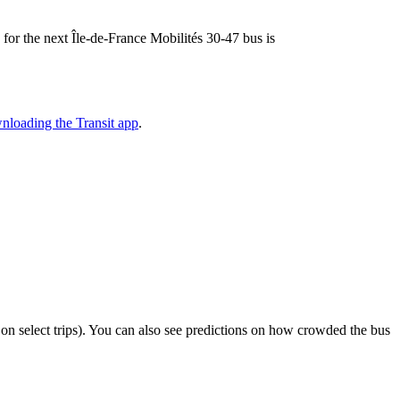
e for the next Île-de-France Mobilités 30-47 bus is
nloading the Transit app
.
or on select trips). You can also see predictions on how crowded the bus