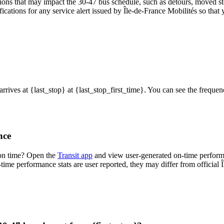
ons that may impact the 30-47 bus schedule, such as detours, moved stop
fications for any service alert issued by Île-de-France Mobilités so that 
 arrives at {last_stop} at {last_stop_first_time}. You can see the frequ
nce
 on time? Open the
Transit app
and view user-generated on-time performa
n-time performance stats are user reported, they may differ from official 