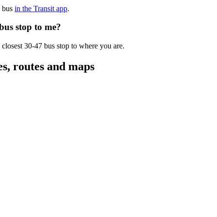
7 bus
in the Transit app
.
 bus stop to me?
 closest 30-47 bus stop to where you are.
es, routes and maps