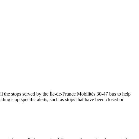
 the stops served by the Île-de-France Mobilités 30-47 bus to help
ding stop specific alerts, such as stops that have been closed or