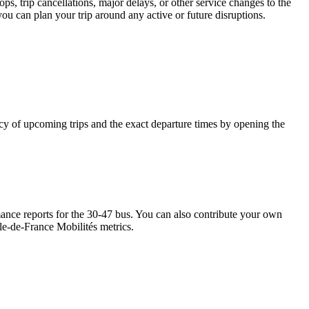
s, trip cancellations, major delays, or other service changes to the
you can plan your trip around any active or future disruptions.
ency of upcoming trips and the exact departure times by opening the
nce reports for the 30-47 bus. You can also contribute your own
Île-de-France Mobilités metrics.