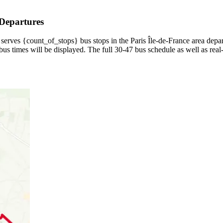
 Departures
serves {count_of_stops} bus stops in the Paris Île-de-France area depar
us times will be displayed. The full 30-47 bus schedule as well as real