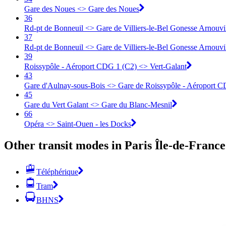
Gare des Noues <> Gare des Noues
36
Rd-pt de Bonneuil <> Gare de Villiers-le-Bel Gonesse Arnouvi
37
Rd-pt de Bonneuil <> Gare de Villiers-le-Bel Gonesse Arnouvi
39
Roissypôle - Aéroport CDG 1 (C2) <> Vert-Galant
43
Gare d'Aulnay-sous-Bois <> Gare de Roissypôle - Aéroport C
45
Gare du Vert Galant <> Gare du Blanc-Mesnil
66
Opéra <> Saint-Ouen - les Docks
Other transit modes in Paris Île-de-France
Téléphérique
Tram
BHNS