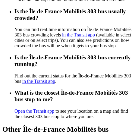
Is the Île-de-France Mobilités 303 bus usually
crowded?
You can find real-time information on Île-de-France Mobilités
303 bus crowding levels
in the Transit app
(available in select
cities or on select trips). You can also see predictions on how
crowded the bus will be when it gets to your bus stop.
Is the Île-de-France Mobilités 303 bus currently
running?
Find out the current status for the Île-de-France Mobilités 303
bus
in the Transit app
.
What is the closest Île-de-France Mobilités 303
bus stop to me?
Open the Transit app
to see your location on a map and find
the closest 303 bus stop to where you are.
Other Île-de-France Mobilités bus