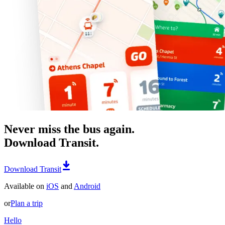
Never miss the bus again.
Download Transit.
Download Transit
Available on
iOS
and
Android
or
Plan a trip
Hello