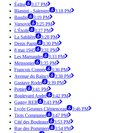
Église
3:17 PM
Blanqui - Salengro
3:18 PM
Baudin
3:19 PM
Varsovie
3:25 PM
L'Étoile
3:27 PM
La Sablière
3:28 PM
Denis Papin
3:30 PM
8 mai 1945
3:31 PM
Les Marnaudes
3:33 PM
Meissonier
3:35 PM
François Coppée
3:36 PM
Avenue du Raincy
3:38 PM
Gustave Rodet
3:39 PM
Pottier
3:41 PM
Boulevard André
3:42 PM
Gagny RER
3:43 PM
Lycée Georges Clémenceau
3:46 PM
Trois Communes
3:47 PM
Cité des Bouleaux
3:53 PM
Rue des Pommiers
3:54 PM