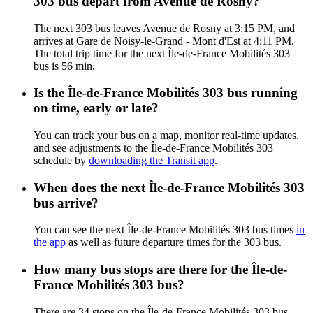
303 bus depart from Avenue de Rosny?
The next 303 bus leaves Avenue de Rosny at 3:15 PM, and
arrives at Gare de Noisy-le-Grand - Mont d'Est at 4:11 PM.
The total trip time for the next Île-de-France Mobilités 303
bus is 56 min.
Is the Île-de-France Mobilités 303 bus running
on time, early or late?
You can track your bus on a map, monitor real-time updates,
and see adjustments to the Île-de-France Mobilités 303
schedule by
downloading the Transit app
.
When does the next Île-de-France Mobilités 303
bus arrive?
You can see the next Île-de-France Mobilités 303 bus times
in
the app
as well as future departure times for the 303 bus.
How many bus stops are there for the Île-de-
France Mobilités 303 bus?
There are 34 stops on the Île-de-France Mobilités 303 bus.