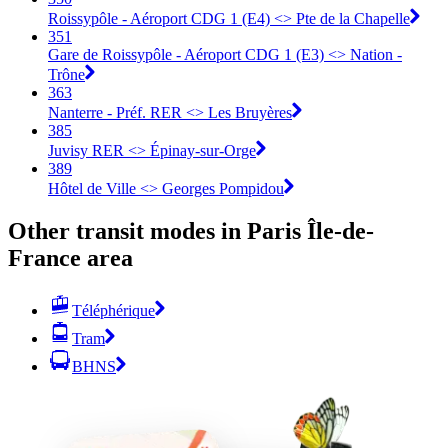
Roissypôle - Aéroport CDG 1 (E4) <> Pte de la Chapelle
351
Gare de Roissypôle - Aéroport CDG 1 (E3) <> Nation -
Trône
363
Nanterre - Préf. RER <> Les Bruyères
385
Juvisy RER <> Épinay-sur-Orge
389
Hôtel de Ville <> Georges Pompidou
Other transit modes in Paris Île-de-
France area
Téléphérique
Tram
BHNS