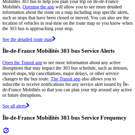
Mobilités 303 bus to help you plan your trip on Île-de-France
Mobilités.
Opening the app
will allow you to see more detailed
information about the route on a map including stop specific alerts,
such as stops that have been closed or moved. You can also see the
location of vehicles in real-time on the route map so you know when
the 303 bus is approaching your stop.
See the detailed route map
Île-de-France Mobilités 303 bus Service Alerts
Open the Transit app
to see more information about any active
disruptions that may impact the 303 bus schedule, such as detours,
moved stops, trip cancellations, major delays, or other service
changes to the bus route.
The Transit app
also allows you to
subscribe to receive notifications for any service alert issued by Île-
de-France Mobilités so that you can plan your trip around any active
or future disruptions.
See all alerts
Île-de-France Mobilités 303 bus Service Frequency