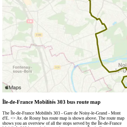
Île-de-France Mobilités 303 bus route map
The Île-de-France Mobilités 303 - Gare de Noisy-le-Grand - Mont
d'E. <> Av. de Rosny bus route map is shown above. The route map
shows you an overview of all the stops served by the Île-de-France