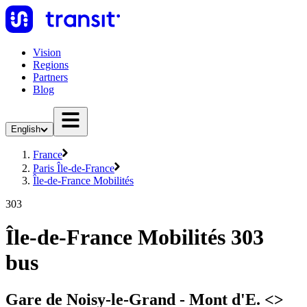
Vision
Regions
Partners
Blog
English
France
Paris Île-de-France
Île-de-France Mobilités
303
Île-de-France Mobilités 303
bus
Gare de Noisy-le-Grand - Mont d'E. <>