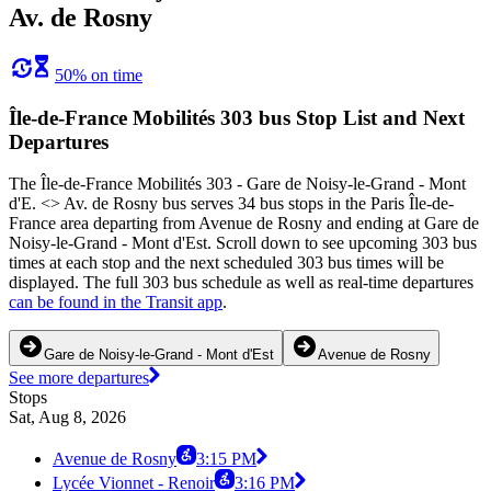
Av. de Rosny
50% on time
Île-de-France Mobilités 303 bus Stop List and Next
Departures
The Île-de-France Mobilités 303 - Gare de Noisy-le-Grand - Mont
d'E. <> Av. de Rosny bus serves 34 bus stops in the Paris Île-de-
France area departing from Avenue de Rosny and ending at Gare de
Noisy-le-Grand - Mont d'Est. Scroll down to see upcoming 303 bus
times at each stop and the next scheduled 303 bus times will be
displayed. The full 303 bus schedule as well as real-time departures
can be found in the Transit app
.
Gare de Noisy-le-Grand - Mont d'Est
Avenue de Rosny
See more departures
Stops
Sat, Aug 8, 2026
Avenue de Rosny
3:15 PM
Lycée Vionnet - Renoir
3:16 PM