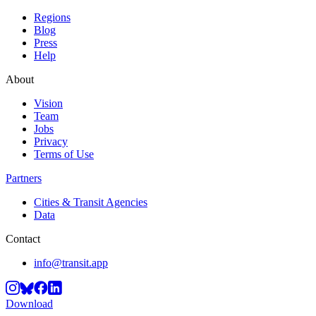
Regions
Blog
Press
Help
About
Vision
Team
Jobs
Privacy
Terms of Use
Partners
Cities & Transit Agencies
Data
Contact
info@transit.app
Download