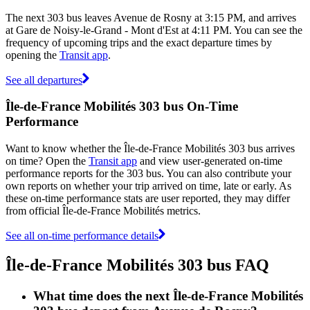
The next 303 bus leaves Avenue de Rosny at 3:15 PM, and arrives
at Gare de Noisy-le-Grand - Mont d'Est at 4:11 PM. You can see the
frequency of upcoming trips and the exact departure times by
opening the
Transit app
.
See all departures
Île-de-France Mobilités 303 bus On-Time
Performance
Want to know whether the Île-de-France Mobilités 303 bus arrives
on time? Open the
Transit app
and view user-generated on-time
performance reports for the 303 bus. You can also contribute your
own reports on whether your trip arrived on time, late or early. As
these on-time performance stats are user reported, they may differ
from official Île-de-France Mobilités metrics.
See all on-time performance details
Île-de-France Mobilités 303 bus FAQ
What time does the next Île-de-France Mobilités