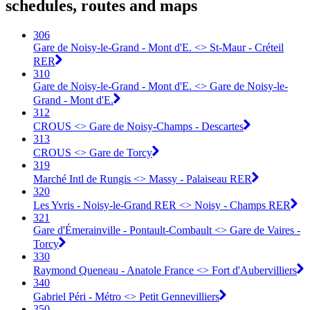
schedules, routes and maps
306
Gare de Noisy-le-Grand - Mont d'E. <> St-Maur - Créteil
RER
310
Gare de Noisy-le-Grand - Mont d'E. <> Gare de Noisy-le-
Grand - Mont d'E.
312
CROUS <> Gare de Noisy-Champs - Descartes
313
CROUS <> Gare de Torcy
319
Marché Intl de Rungis <> Massy - Palaiseau RER
320
Les Yvris - Noisy-le-Grand RER <> Noisy - Champs RER
321
Gare d'Émerainville - Pontault-Combault <> Gare de Vaires -
Torcy
330
Raymond Queneau - Anatole France <> Fort d'Aubervilliers
340
Gabriel Péri - Métro <> Petit Gennevilliers
350