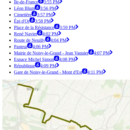
Île-de-France
3:55 PM
Léon Blum
3:56 PM
Cimetière
3:57 PM
Épi d'Or
3:58 PM
Place de la Résistance
3:59 PM
René Navier
4:02 PM
Route de Neuilly
4:04 PM
Pasteur
4:06 PM
Mairie de Noisy-le-Grand - Jean Vaquier
4:07 PM
Espace Michel Simon
4:08 PM
République
4:09 PM
Gare de Noisy-le-Grand - Mont d'Est
4:11 PM