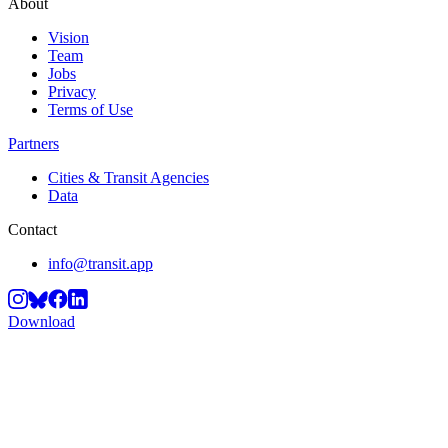
About
Vision
Team
Jobs
Privacy
Terms of Use
Partners
Cities & Transit Agencies
Data
Contact
info@transit.app
Download