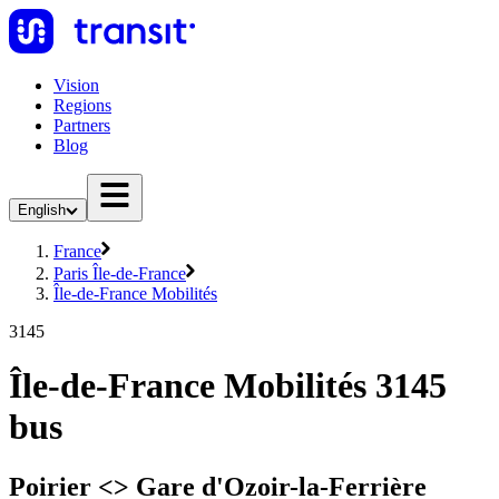
Vision
Regions
Partners
Blog
English
France
Paris Île-de-France
Île-de-France Mobilités
3145
Île-de-France Mobilités 3145
bus
Poirier <> Gare d'Ozoir-la-Ferrière