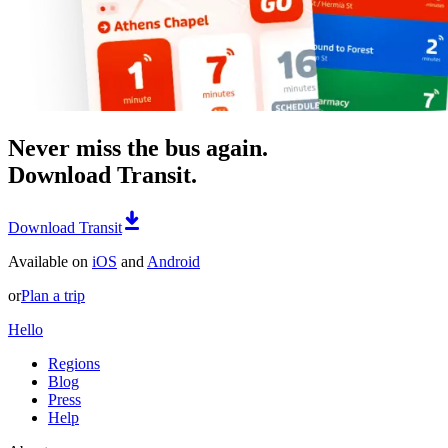
Never miss the bus again.
Download Transit.
Download Transit
Available on
iOS
and
Android
or
Plan a trip
Hello
Regions
Blog
Press
Help