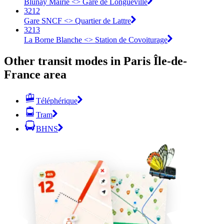
Blunay Mairie <> Gare de Longueville
3212
Gare SNCF <> Quartier de Lattre
3213
La Borne Blanche <> Station de Covoiturage
Other transit modes in Paris Île-de-
France area
Téléphérique
Tram
BHNS