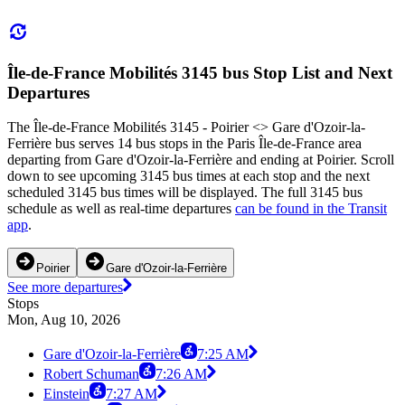
Île-de-France Mobilités 3145 bus Stop List and Next
Departures
The Île-de-France Mobilités 3145 - Poirier <> Gare d'Ozoir-la-
Ferrière bus serves 14 bus stops in the Paris Île-de-France area
departing from Gare d'Ozoir-la-Ferrière and ending at Poirier. Scroll
down to see upcoming 3145 bus times at each stop and the next
scheduled 3145 bus times will be displayed. The full 3145 bus
schedule as well as real-time departures
can be found in the Transit
app
.
Poirier
Gare d'Ozoir-la-Ferrière
See more departures
Stops
Mon, Aug 10, 2026
Gare d'Ozoir-la-Ferrière
7:25 AM
Robert Schuman
7:26 AM
Einstein
7:27 AM