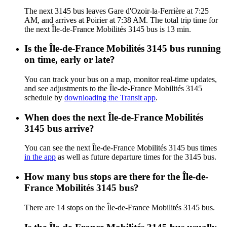
The next 3145 bus leaves Gare d'Ozoir-la-Ferrière at 7:25
AM, and arrives at Poirier at 7:38 AM. The total trip time for
the next Île-de-France Mobilités 3145 bus is 13 min.
Is the Île-de-France Mobilités 3145 bus running
on time, early or late?
You can track your bus on a map, monitor real-time updates,
and see adjustments to the Île-de-France Mobilités 3145
schedule by
downloading the Transit app
.
When does the next Île-de-France Mobilités
3145 bus arrive?
You can see the next Île-de-France Mobilités 3145 bus times
in the app
as well as future departure times for the 3145 bus.
How many bus stops are there for the Île-de-
France Mobilités 3145 bus?
There are 14 stops on the Île-de-France Mobilités 3145 bus.