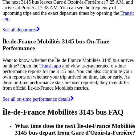
The next 3145 bus leaves Gare d'Ozoir-la-Ferrière at 7:25 AM, and
arrives at Poirier at 7:38 AM. You can see the frequency of
upcoming trips and the exact departure times by opening the
Transit
app
.
See all departures
Île-de-France Mobilités 3145 bus On-Time
Performance
Want to know whether the Île-de-France Mobilités 3145 bus arrives
on time? Open the
Transit app
and view user-generated on-time
performance reports for the 3145 bus. You can also contribute your
own reports on whether your trip arrived on time, late or early. As
these on-time performance stats are user reported, they may differ
from official Île-de-France Mobilités metrics.
See all on-time performance details
Île-de-France Mobilités 3145 bus FAQ
What time does the next Île-de-France Mobilités
3145 bus depart from Gare d'Ozoir-la-Ferrière?