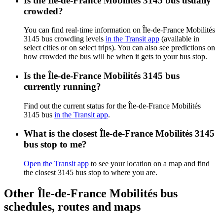
Is the Île-de-France Mobilités 3145 bus usually
crowded?
You can find real-time information on Île-de-France Mobilités
3145 bus crowding levels
in the Transit app
(available in
select cities or on select trips). You can also see predictions on
how crowded the bus will be when it gets to your bus stop.
Is the Île-de-France Mobilités 3145 bus
currently running?
Find out the current status for the Île-de-France Mobilités
3145 bus
in the Transit app
.
What is the closest Île-de-France Mobilités 3145
bus stop to me?
Open the Transit app
to see your location on a map and find
the closest 3145 bus stop to where you are.
Other Île-de-France Mobilités bus
schedules, routes and maps