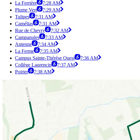
La Ferrière
7:28 AM
Plume Vert
7:29 AM
Tulipes
7:31 AM
Camélias
7:31 AM
Rue de Chevry
7:32 AM
Campanules
7:33 AM
Antenne
7:34 AM
La Ferme
7:35 AM
Campus Sainte-Thérèse Ouest
7:36 AM
Collège Laurencin
7:37 AM
Poirier
7:38 AM