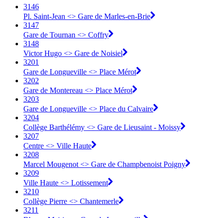
3146
Pl. Saint-Jean <> Gare de Marles-en-Brie
3147
Gare de Tournan <> Coffry
3148
Victor Hugo <> Gare de Noisiel
3201
Gare de Longueville <> Place Mérot
3202
Gare de Montereau <> Place Mérot
3203
Gare de Longueville <> Place du Calvaire
3204
Collège Barthélémy <> Gare de Lieusaint - Moissy
3207
Centre <> Ville Haute
3208
Marcel Mougenot <> Gare de Champbenoist Poigny
3209
Ville Haute <> Lotissement
3210
Collège Pierre <> Chantemerle
3211