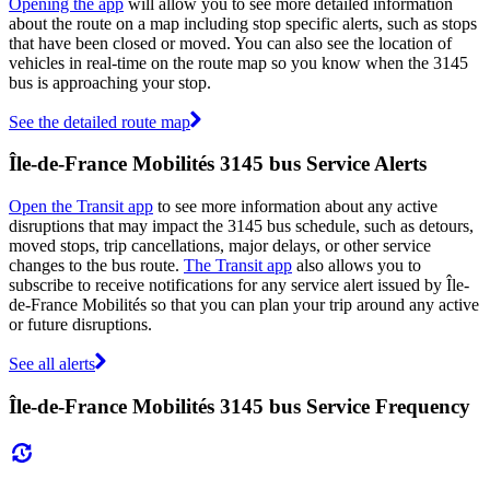
Opening the app
will allow you to see more detailed information
about the route on a map including stop specific alerts, such as stops
that have been closed or moved. You can also see the location of
vehicles in real-time on the route map so you know when the 3145
bus is approaching your stop.
See the detailed route map
Île-de-France Mobilités 3145 bus Service Alerts
Open the Transit app
to see more information about any active
disruptions that may impact the 3145 bus schedule, such as detours,
moved stops, trip cancellations, major delays, or other service
changes to the bus route.
The Transit app
also allows you to
subscribe to receive notifications for any service alert issued by Île-
de-France Mobilités so that you can plan your trip around any active
or future disruptions.
See all alerts
Île-de-France Mobilités 3145 bus Service Frequency