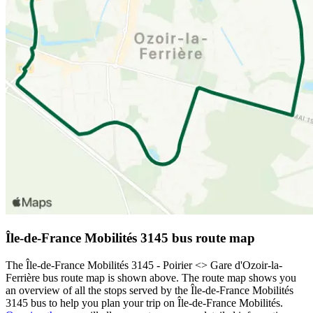
Île-de-France Mobilités 3145 bus route map
The Île-de-France Mobilités 3145 - Poirier <> Gare d'Ozoir-la-
Ferrière bus route map is shown above. The route map shows you
an overview of all the stops served by the Île-de-France Mobilités
3145 bus to help you plan your trip on Île-de-France Mobilités.