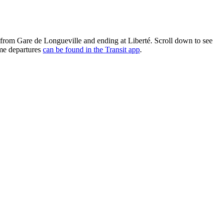
g from Gare de Longueville and ending at Liberté. Scroll down to see
ime departures
can be found in the Transit app
.