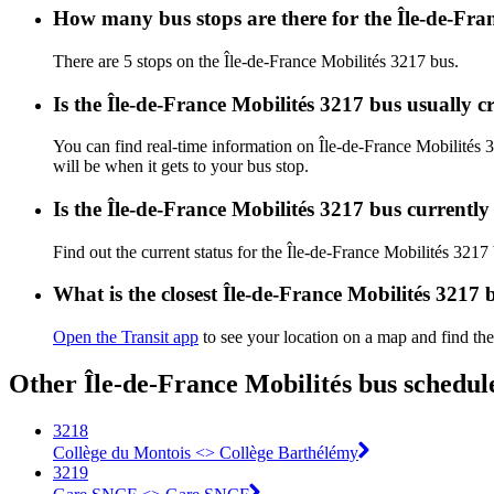
How many bus stops are there for the Île-de-Fra
There are 5 stops on the Île-de-France Mobilités 3217 bus.
Is the Île-de-France Mobilités 3217 bus usually 
You can find real-time information on Île-de-France Mobilités
will be when it gets to your bus stop.
Is the Île-de-France Mobilités 3217 bus currentl
Find out the current status for the Île-de-France Mobilités 3217
What is the closest Île-de-France Mobilités 3217 
Open the Transit app
to see your location on a map and find the
Other Île-de-France Mobilités bus schedul
3218
Collège du Montois <> Collège Barthélémy
3219