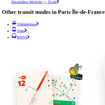
Maximilien Michelin <> École
Other transit modes in Paris Île-de-France
Téléphérique
Tram
BHNS