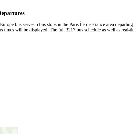
Departures
Europe bus serves 5 bus stops in the Paris Île-de-France area departin
 times will be displayed. The full 3217 bus schedule as well as real-t