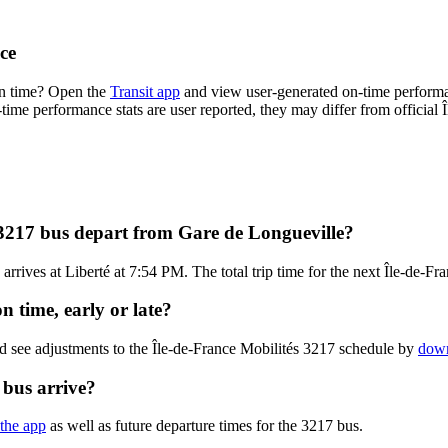
ce
on time? Open the
Transit app
and view user-generated on-time performa
n-time performance stats are user reported, they may differ from official 
 3217 bus depart from Gare de Longueville?
rives at Liberté at 7:54 PM. The total trip time for the next Île-de-Fr
n time, early or late?
d see adjustments to the Île-de-France Mobilités 3217 schedule by
down
 bus arrive?
 the app
as well as future departure times for the 3217 bus.