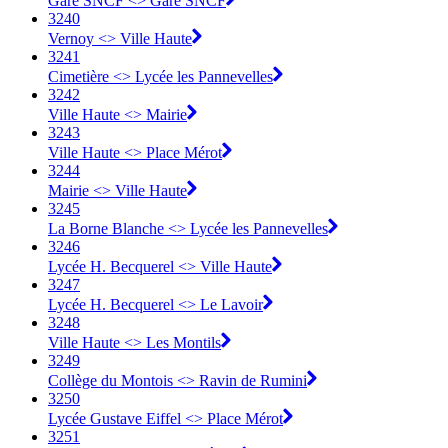
Gare SNCF <> Gare SNCF
3240
Vernoy <> Ville Haute
3241
Cimetière <> Lycée les Pannevelles
3242
Ville Haute <> Mairie
3243
Ville Haute <> Place Mérot
3244
Mairie <> Ville Haute
3245
La Borne Blanche <> Lycée les Pannevelles
3246
Lycée H. Becquerel <> Ville Haute
3247
Lycée H. Becquerel <> Le Lavoir
3248
Ville Haute <> Les Montils
3249
Collège du Montois <> Ravin de Rumini
3250
Lycée Gustave Eiffel <> Place Mérot
3251