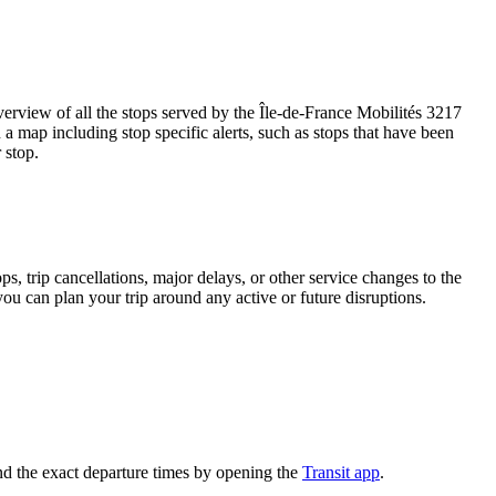
rview of all the stops served by the Île-de-France Mobilités 3217
a map including stop specific alerts, such as stops that have been
 stop.
, trip cancellations, major delays, or other service changes to the
you can plan your trip around any active or future disruptions.
nd the exact departure times by opening the
Transit app
.