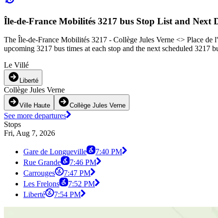
Île-de-France Mobilités 3217 bus Stop List and Next 
The Île-de-France Mobilités 3217 - Collège Jules Verne <> Place de l'
upcoming 3217 bus times at each stop and the next scheduled 3217 bus
Le Villé
Liberté
Collège Jules Verne
Ville Haute
Collège Jules Verne
See more departures
Stops
Fri, Aug 7, 2026
Gare de Longueville
7:40 PM
Rue Grande
7:46 PM
Carrouges
7:47 PM
Les Frelons
7:52 PM
Liberté
7:54 PM