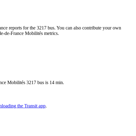
nce reports for the 3217 bus. You can also contribute your own
Île-de-France Mobilités metrics.
ance Mobilités 3217 bus is 14 min.
loading the Transit app
.