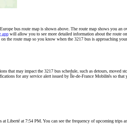
l'Europe bus route map is shown above. The route map shows you an ove
e app
will allow you to see more detailed information about the route on 
ime on the route map so you know when the 3217 bus is approaching your
ons that may impact the 3217 bus schedule, such as detours, moved stops
fications for any service alert issued by Île-de-France Mobilités so that 
 at Liberté at 7:54 PM. You can see the frequency of upcoming trips a