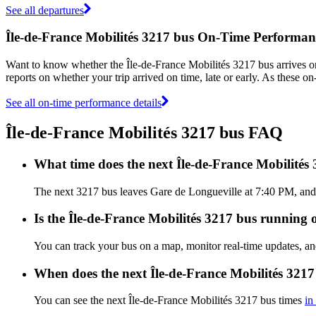
See all departures
Île-de-France Mobilités 3217 bus On-Time Performan
Want to know whether the Île-de-France Mobilités 3217 bus arrives 
reports on whether your trip arrived on time, late or early. As these o
See all on-time performance details
Île-de-France Mobilités 3217 bus FAQ
What time does the next Île-de-France Mobilités
The next 3217 bus leaves Gare de Longueville at 7:40 PM, and ar
Is the Île-de-France Mobilités 3217 bus running o
You can track your bus on a map, monitor real-time updates, an
When does the next Île-de-France Mobilités 3217
You can see the next Île-de-France Mobilités 3217 bus times
in