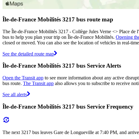
Île-de-France Mobilités 3217 bus route map
The Île-de-France Mobilités 3217 - Collège Jules Verne <> Place de 
bus to help you plan your trip on Île-de-France Mobilités.
Opening th
closed or moved. You can also see the location of vehicles in real-t
See the detailed route map
Île-de-France Mobilités 3217 bus Service Alerts
Open the Transit app
to see more information about any active disrupti
bus route.
The Transit app
also allows you to subscribe to receive noti
See all alerts
Île-de-France Mobilités 3217 bus Service Frequency
The next 3217 bus leaves Gare de Longueville at 7:40 PM, and arrives