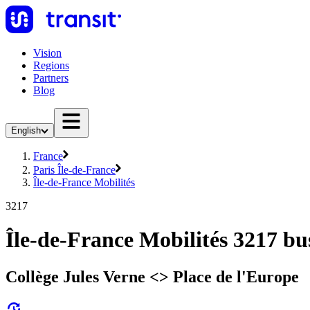
Vision
Regions
Partners
Blog
English
France
Paris Île-de-France
Île-de-France Mobilités
3217
Île-de-France Mobilités 3217 bu
Collège Jules Verne <> Place de l'Europe