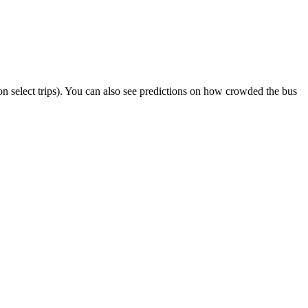
r on select trips). You can also see predictions on how crowded the bus