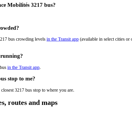
nce Mobilités 3217 bus?
crowded?
 3217 bus crowding levels
in the Transit app
(available in select cities o
y running?
 bus
in the Transit app
.
bus stop to me?
 closest 3217 bus stop to where you are.
es, routes and maps