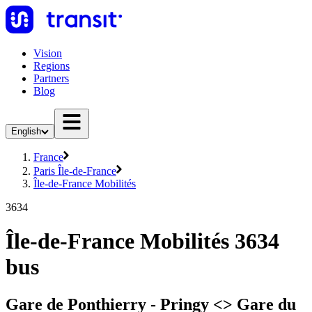
Vision
Regions
Partners
Blog
English
France
Paris Île-de-France
Île-de-France Mobilités
3634
Île-de-France Mobilités 3634
bus
Gare de Ponthierry - Pringy <> Gare du