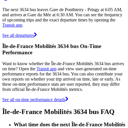
The next 3634 bus leaves Gare de Ponthierry - Pringy at 6:05 AM,
and arrives at Gare du Mée at 6:30 AM. You can see the frequency
of upcoming trips and the exact departure times by opening the
Transit app
.
See all departures
Île-de-France Mobilités 3634 bus On-Time
Performance
Want to know whether the Île-de-France Mobilités 3634 bus arrives
on time? Open the
Transit app
and view user-generated on-time
performance reports for the 3634 bus. You can also contribute your
own reports on whether your trip arrived on time, late or early. As
these on-time performance stats are user reported, they may differ
from official Île-de-France Mobilités metrics.
See all on-time performance details
Île-de-France Mobilités 3634 bus FAQ
What time does the next Île-de-France Mobilités