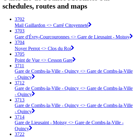
schedules, routes and maps
3702
Mail Gaillardon <> Carré Citoyenneté
3703
Gare d'Évry-Courcouronnes <> Gare de Lieusaint - Moissy
3704
Noyer Perrot <> Clos du Roi
3705
Point de Vue <> Cesson Gare
3711
Gare de Combs-la-Ville - Quincy <> Gare de Combs-la-Ville
- Quincy
3712
Gare de Combs-la-Ville - Quincy <> Gare de Combs-la-Ville
- Quincy
3713
Gare de Combs-la-Ville - Quincy <> Gare de Combs-la-Ville
- Quincy
3714
Gare de Lieusaint - Moissy <> Gare de Combs-la-Ville -
Quincy
3722