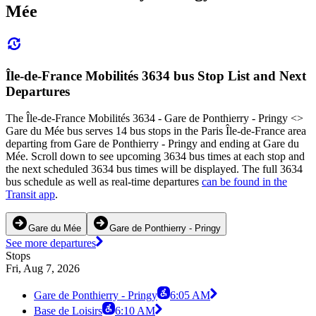
Mée
Île-de-France Mobilités 3634 bus Stop List and Next
Departures
The Île-de-France Mobilités 3634 - Gare de Ponthierry - Pringy <>
Gare du Mée bus serves 14 bus stops in the Paris Île-de-France area
departing from Gare de Ponthierry - Pringy and ending at Gare du
Mée. Scroll down to see upcoming 3634 bus times at each stop and
the next scheduled 3634 bus times will be displayed. The full 3634
bus schedule as well as real-time departures
can be found in the
Transit app
.
Gare du Mée
Gare de Ponthierry - Pringy
See more departures
Stops
Fri, Aug 7, 2026
Gare de Ponthierry - Pringy
6:05 AM
Base de Loisirs
6:10 AM