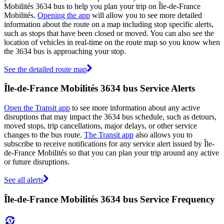
Mobilités 3634 bus to help you plan your trip on Île-de-France
Mobilités.
Opening the app
will allow you to see more detailed
information about the route on a map including stop specific alerts,
such as stops that have been closed or moved. You can also see the
location of vehicles in real-time on the route map so you know when
the 3634 bus is approaching your stop.
See the detailed route map
Île-de-France Mobilités 3634 bus Service Alerts
Open the Transit app
to see more information about any active
disruptions that may impact the 3634 bus schedule, such as detours,
moved stops, trip cancellations, major delays, or other service
changes to the bus route.
The Transit app
also allows you to
subscribe to receive notifications for any service alert issued by Île-
de-France Mobilités so that you can plan your trip around any active
or future disruptions.
See all alerts
Île-de-France Mobilités 3634 bus Service Frequency