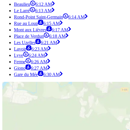
Beaulieu
6:12 AM
Le Larré
6:13 AM
Rond-Point Saint-Germain
6:14 AM
Rue au Loup
6:15 AM
Mont aux Lièvres
6:17 AM
Place de Verdun
6:18 AM
Les Uzelles
6:21 AM
Lavoir
6:23 AM
Lyve
6:24 AM
Ferme
6:26 AM
Giono
6:27 AM
Gare du Mée
6:30 AM