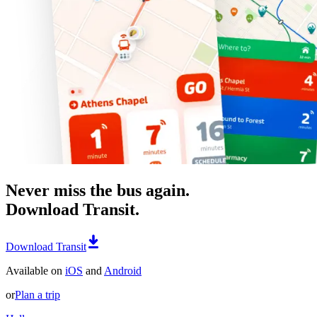
Never miss the bus again.
Download Transit.
Download Transit
Available on
iOS
and
Android
or
Plan a trip