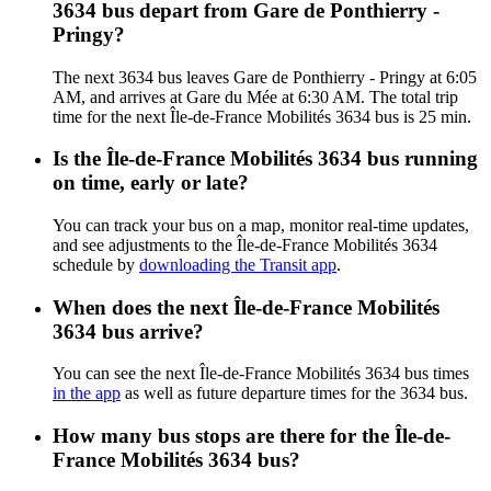
3634 bus depart from Gare de Ponthierry -
Pringy?
The next 3634 bus leaves Gare de Ponthierry - Pringy at 6:05
AM, and arrives at Gare du Mée at 6:30 AM. The total trip
time for the next Île-de-France Mobilités 3634 bus is 25 min.
Is the Île-de-France Mobilités 3634 bus running
on time, early or late?
You can track your bus on a map, monitor real-time updates,
and see adjustments to the Île-de-France Mobilités 3634
schedule by
downloading the Transit app
.
When does the next Île-de-France Mobilités
3634 bus arrive?
You can see the next Île-de-France Mobilités 3634 bus times
in the app
as well as future departure times for the 3634 bus.
How many bus stops are there for the Île-de-
France Mobilités 3634 bus?