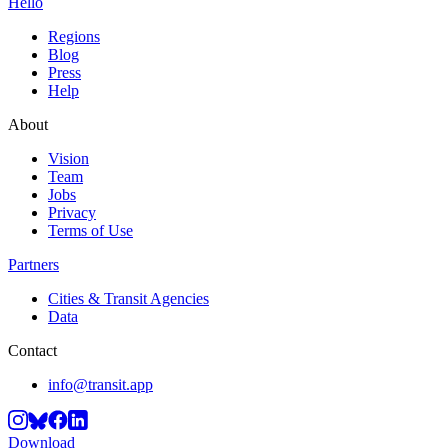
Hello
Regions
Blog
Press
Help
About
Vision
Team
Jobs
Privacy
Terms of Use
Partners
Cities & Transit Agencies
Data
Contact
info@transit.app
Download