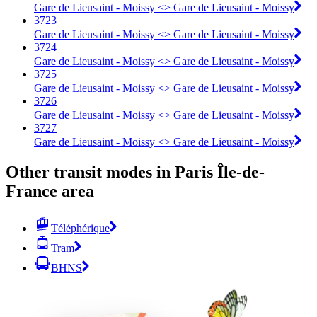
Gare de Lieusaint - Moissy <> Gare de Lieusaint - Moissy
3723
Gare de Lieusaint - Moissy <> Gare de Lieusaint - Moissy
3724
Gare de Lieusaint - Moissy <> Gare de Lieusaint - Moissy
3725
Gare de Lieusaint - Moissy <> Gare de Lieusaint - Moissy
3726
Gare de Lieusaint - Moissy <> Gare de Lieusaint - Moissy
3727
Gare de Lieusaint - Moissy <> Gare de Lieusaint - Moissy
Other transit modes in Paris Île-de-
France area
Téléphérique
Tram
BHNS