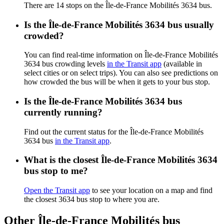
There are 14 stops on the Île-de-France Mobilités 3634 bus.
Is the Île-de-France Mobilités 3634 bus usually
crowded?
You can find real-time information on Île-de-France Mobilités
3634 bus crowding levels
in the Transit app
(available in
select cities or on select trips). You can also see predictions on
how crowded the bus will be when it gets to your bus stop.
Is the Île-de-France Mobilités 3634 bus
currently running?
Find out the current status for the Île-de-France Mobilités
3634 bus
in the Transit app
.
What is the closest Île-de-France Mobilités 3634
bus stop to me?
Open the Transit app
to see your location on a map and find
the closest 3634 bus stop to where you are.
Other Île-de-France Mobilités bus