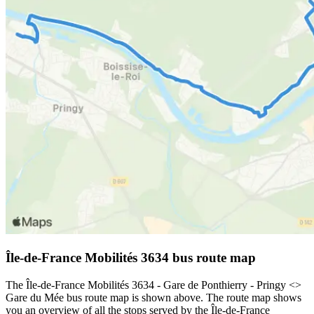
Île-de-France Mobilités 3634 bus route map
The Île-de-France Mobilités 3634 - Gare de Ponthierry - Pringy <>
Gare du Mée bus route map is shown above. The route map shows
you an overview of all the stops served by the Île-de-France