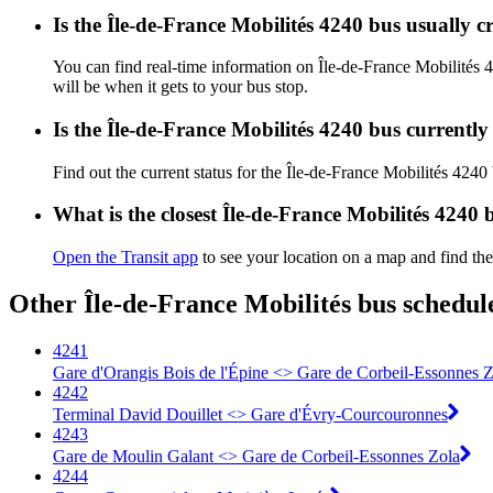
Is the Île-de-France Mobilités 4240 bus usually 
You can find real-time information on Île-de-France Mobilités
will be when it gets to your bus stop.
Is the Île-de-France Mobilités 4240 bus currentl
Find out the current status for the Île-de-France Mobilités 4240
What is the closest Île-de-France Mobilités 4240 
Open the Transit app
to see your location on a map and find the
Other Île-de-France Mobilités bus schedul
4241
Gare d'Orangis Bois de l'Épine <> Gare de Corbeil-Essonnes Z
4242
Terminal David Douillet <> Gare d'Évry-Courcouronnes
4243
Gare de Moulin Galant <> Gare de Corbeil-Essonnes Zola
4244