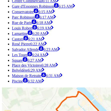
Centre Commercial
6:11 AM
Gare d'Essonnes Robinson
6:15 AM
Conservatoire
6:15 AM
Parc Robinson
6:17 AM
Rue de Paris
6:18 AM
Louis Robert
6:19 AM
Lamartine
6:20 AM
Castors
6:21 AM
René Pierre
6:22 AM
Salvador Allende
6:23 AM
Les Tours
6:24 AM
Square
6:27 AM
Place des Victoires
6:28 AM
Belvédère
6:29 AM
Maison de Retraite
6:31 AM
Piscine
6:32 AM