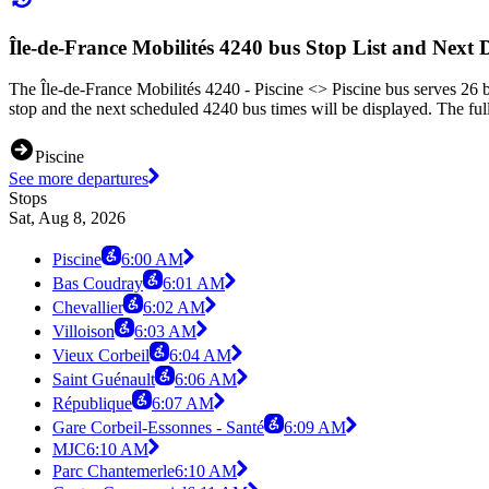
Île-de-France Mobilités 4240 bus Stop List and Next 
The Île-de-France Mobilités 4240 - Piscine <> Piscine bus serves 26 b
stop and the next scheduled 4240 bus times will be displayed. The ful
Piscine
See more departures
Stops
Sat, Aug 8, 2026
Piscine
6:00 AM
Bas Coudray
6:01 AM
Chevallier
6:02 AM
Villoison
6:03 AM
Vieux Corbeil
6:04 AM
Saint Guénault
6:06 AM
République
6:07 AM
Gare Corbeil-Essonnes - Santé
6:09 AM
MJC
6:10 AM
Parc Chantemerle
6:10 AM