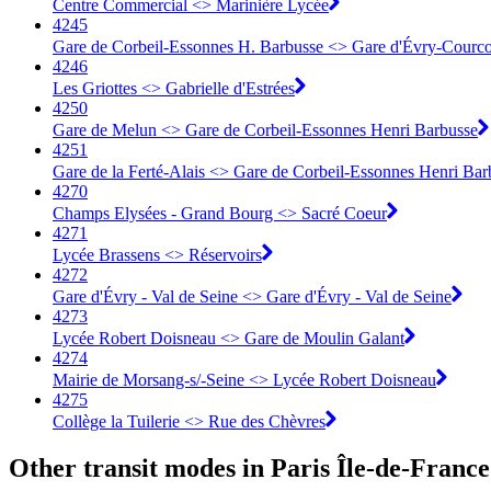
Centre Commercial <> Marinière Lycée
4245
Gare de Corbeil-Essonnes H. Barbusse <> Gare d'Évry-Courc
4246
Les Griottes <> Gabrielle d'Estrées
4250
Gare de Melun <> Gare de Corbeil-Essonnes Henri Barbusse
4251
Gare de la Ferté-Alais <> Gare de Corbeil-Essonnes Henri Bar
4270
Champs Elysées - Grand Bourg <> Sacré Coeur
4271
Lycée Brassens <> Réservoirs
4272
Gare d'Évry - Val de Seine <> Gare d'Évry - Val de Seine
4273
Lycée Robert Doisneau <> Gare de Moulin Galant
4274
Mairie de Morsang-s/-Seine <> Lycée Robert Doisneau
4275
Collège la Tuilerie <> Rue des Chèvres
Other transit modes in Paris Île-de-France