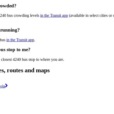
crowded?
 4240 bus crowding levels
in the Transit app
(available in select cities o
y running?
 bus
in the Transit app
.
bus stop to me?
 closest 4240 bus stop to where you are.
es, routes and maps
ola