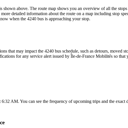
is shown above. The route map shows you an overview of all the stops 
 more detailed information about the route on a map including stop spec
u know when the 4240 bus is approaching your stop.
ons that may impact the 4240 bus schedule, such as detours, moved stops
fications for any service alert issued by Île-de-France Mobilités so that 
at 6:32 AM. You can see the frequency of upcoming trips and the exact 
ce