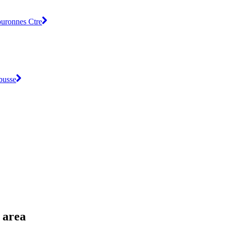
ouronnes Ctre
busse
 area