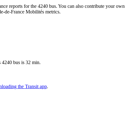
nce reports for the 4240 bus. You can also contribute your own
Île-de-France Mobilités metrics.
s 4240 bus is 32 min.
loading the Transit app
.