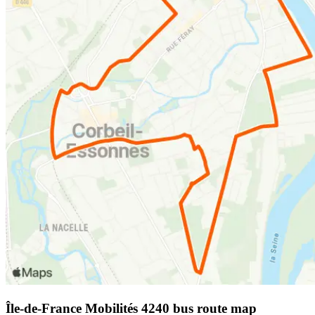
Île-de-France Mobilités 4240 bus route map