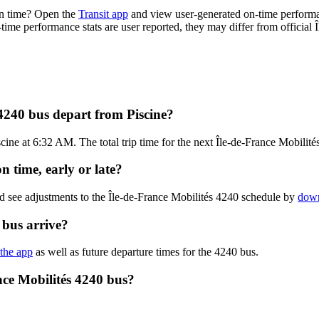
on time? Open the
Transit app
and view user-generated on-time performa
n-time performance stats are user reported, they may differ from official 
 4240 bus depart from Piscine?
cine at 6:32 AM. The total trip time for the next Île-de-France Mobilité
n time, early or late?
d see adjustments to the Île-de-France Mobilités 4240 schedule by
down
 bus arrive?
 the app
as well as future departure times for the 4240 bus.
nce Mobilités 4240 bus?