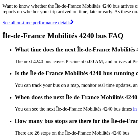
Want to know whether the Île-de-France Mobilités 4240 bus arrives 
reports on whether your trip arrived on time, late or early. As these o
See all on-time performance details
Île-de-France Mobilités 4240 bus FAQ
What time does the next Île-de-France Mobilités
The next 4240 bus leaves Piscine at 6:00 AM, and arrives at Pis
Is the Île-de-France Mobilités 4240 bus running o
You can track your bus on a map, monitor real-time updates, an
When does the next Île-de-France Mobilités 4240
You can see the next Île-de-France Mobilités 4240 bus times
in
How many bus stops are there for the Île-de-Fra
There are 26 stops on the Île-de-France Mobilités 4240 bus.