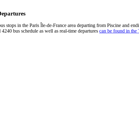
Departures
us stops in the Paris Île-de-France area departing from Piscine and en
l 4240 bus schedule as well as real-time departures
can be found in the 