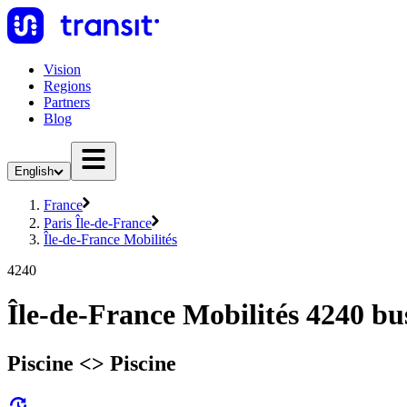
Vision
Regions
Partners
Blog
English
France
Paris Île-de-France
Île-de-France Mobilités
4240
Île-de-France Mobilités 4240 bu
Piscine <> Piscine