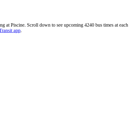
ding at Piscine. Scroll down to see upcoming 4240 bus times at each
Transit app
.