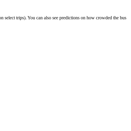
r on select trips). You can also see predictions on how crowded the bus