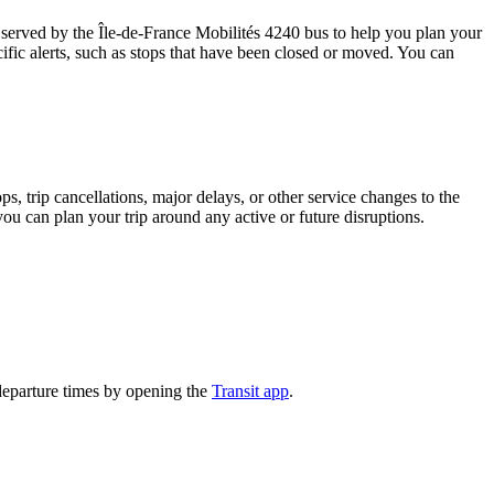
served by the Île-de-France Mobilités 4240 bus to help you plan your
ific alerts, such as stops that have been closed or moved. You can
, trip cancellations, major delays, or other service changes to the
you can plan your trip around any active or future disruptions.
departure times by opening the
Transit app
.