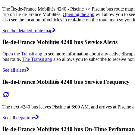
The Île-de-France Mobilités 4240 - Piscine <> Piscine bus route map 
trip on Île-de-France Mobilités.
Opening the app
will allow you to see
also see the location of vehicles in real-time on the route map so yo
See the detailed route map
Île-de-France Mobilités 4240 bus Service Alerts
Open the Transit app
to see more information about any active disrupti
bus route.
The Transit app
also allows you to subscribe to receive noti
See all alerts
Île-de-France Mobilités 4240 bus Service Frequency
The next 4240 bus leaves Piscine at 6:00 AM, and arrives at Piscine 
See all departures
Île-de-France Mobilités 4240 bus On-Time Performan