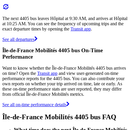
The next 4405 bus leaves Hôpital at 9:30 AM, and arrives at Hôpital
at 10:25 AM. You can see the frequency of upcoming trips and the
exact departure times by opening the
Transit app
.
See all departures
Île-de-France Mobilités 4405 bus On-Time
Performance
Want to know whether the Île-de-France Mobilités 4405 bus arrives
on time? Open the
Transit app
and view user-generated on-time
performance reports for the 4405 bus. You can also contribute your
own reports on whether your trip arrived on time, late or early. As
these on-time performance stats are user reported, they may differ
from official Île-de-France Mobilités metrics.
See all on-time performance details
Île-de-France Mobilités 4405 bus FAQ
What time does the next Île-de-France Mobilités