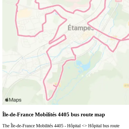
Île-de-France Mobilités 4405 bus route map
The Île-de-France Mobilités 4405 - Hôpital <> Hôpital bus route