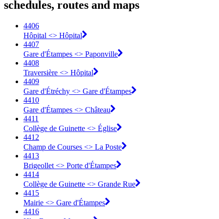
schedules, routes and maps
4406
Hôpital <> Hôpital
4407
Gare d'Étampes <> Paponville
4408
Traversière <> Hôpital
4409
Gare d'Étréchy <> Gare d'Étampes
4410
Gare d'Étampes <> Château
4411
Collège de Guinette <> Église
4412
Champ de Courses <> La Poste
4413
Brigeollet <> Porte d'Étampes
4414
Collège de Guinette <> Grande Rue
4415
Mairie <> Gare d'Étampes
4416