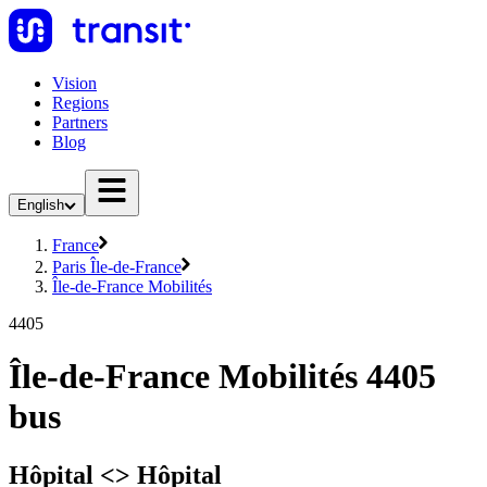
Vision
Regions
Partners
Blog
English
France
Paris Île-de-France
Île-de-France Mobilités
4405
Île-de-France Mobilités 4405
bus
Hôpital <> Hôpital