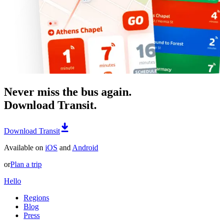
Never miss the bus again.
Download Transit.
Download Transit
Available on
iOS
and
Android
or
Plan a trip
Hello
Regions
Blog
Press