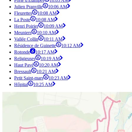
Porte d'Étampes
10:03 AM
Julien Pranville
10:06 AM
Fleurettes
10:08 AM
La Poste
10:08 AM
Henri Poirier
10:09 AM
Meuniers
10:10 AM
Vallée Collin
10:11 AM
Résidence de Guinette
10:12 AM
Rotonde
10:17 AM
Religieuses
10:19 AM
Haut Pavé
10:20 AM
Bressault
10:21 AM
Petit Saint-mars
10:23 AM
Hôpital
10:25 AM