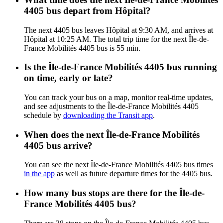
4405 bus depart from Hôpital?
The next 4405 bus leaves Hôpital at 9:30 AM, and arrives at
Hôpital at 10:25 AM. The total trip time for the next Île-de-
France Mobilités 4405 bus is 55 min.
Is the Île-de-France Mobilités 4405 bus running
on time, early or late?
You can track your bus on a map, monitor real-time updates,
and see adjustments to the Île-de-France Mobilités 4405
schedule by
downloading the Transit app
.
When does the next Île-de-France Mobilités
4405 bus arrive?
You can see the next Île-de-France Mobilités 4405 bus times
in the app
as well as future departure times for the 4405 bus.
How many bus stops are there for the Île-de-
France Mobilités 4405 bus?