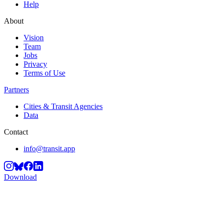
Help
About
Vision
Team
Jobs
Privacy
Terms of Use
Partners
Cities & Transit Agencies
Data
Contact
info@transit.app
Download