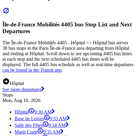
Île-de-France Mobilités 4405 bus Stop List and Next
Departures
The Île-de-France Mobilités 4405 - Hôpital <> Hôpital bus serves
38 bus stops in the Paris Île-de-France area departing from Hôpital
and ending at Hôpital. Scroll down to see upcoming 4405 bus times
at each stop and the next scheduled 4405 bus times will be
displayed. The full 4405 bus schedule as well as real-time departures
can be found in the Transit app
.
Hôpital
See more departures
Stops
Mon, Aug 10, 2026
Hôpital
9:30 AM
Base de Loisirs
9:33 AM
Salle des Fêtes
9:34 AM
Marie Curie
9:35 AM