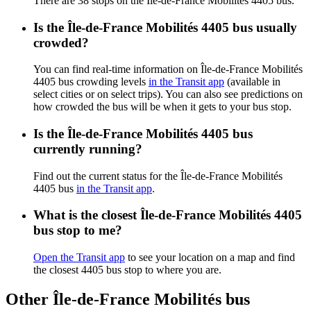
There are 38 stops on the Île-de-France Mobilités 4405 bus.
Is the Île-de-France Mobilités 4405 bus usually
crowded?
You can find real-time information on Île-de-France Mobilités
4405 bus crowding levels
in the Transit app
(available in
select cities or on select trips). You can also see predictions on
how crowded the bus will be when it gets to your bus stop.
Is the Île-de-France Mobilités 4405 bus
currently running?
Find out the current status for the Île-de-France Mobilités
4405 bus
in the Transit app
.
What is the closest Île-de-France Mobilités 4405
bus stop to me?
Open the Transit app
to see your location on a map and find
the closest 4405 bus stop to where you are.
Other Île-de-France Mobilités bus