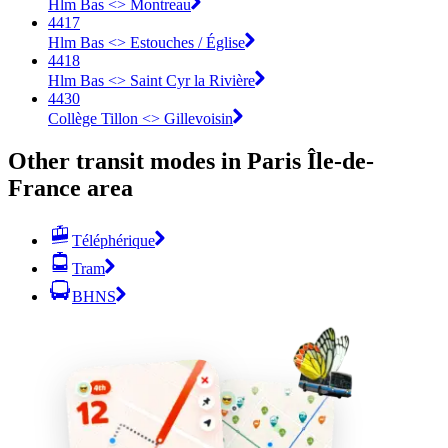
Hlm Bas <> Montreau
4417
Hlm Bas <> Estouches / Église
4418
Hlm Bas <> Saint Cyr la Rivière
4430
Collège Tillon <> Gillevoisin
Other transit modes in Paris Île-de-
France area
Téléphérique
Tram
BHNS