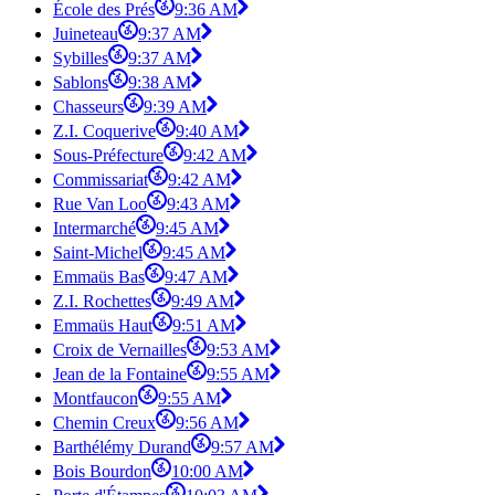
École des Prés
9:36 AM
Juineteau
9:37 AM
Sybilles
9:37 AM
Sablons
9:38 AM
Chasseurs
9:39 AM
Z.I. Coquerive
9:40 AM
Sous-Préfecture
9:42 AM
Commissariat
9:42 AM
Rue Van Loo
9:43 AM
Intermarché
9:45 AM
Saint-Michel
9:45 AM
Emmaüs Bas
9:47 AM
Z.I. Rochettes
9:49 AM
Emmaüs Haut
9:51 AM
Croix de Vernailles
9:53 AM
Jean de la Fontaine
9:55 AM
Montfaucon
9:55 AM
Chemin Creux
9:56 AM
Barthélémy Durand
9:57 AM
Bois Bourdon
10:00 AM