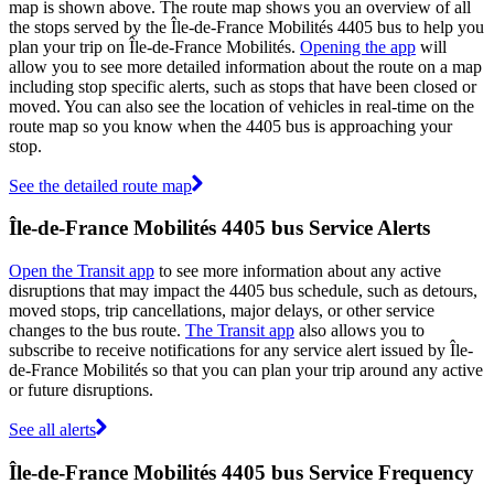
map is shown above. The route map shows you an overview of all
the stops served by the Île-de-France Mobilités 4405 bus to help you
plan your trip on Île-de-France Mobilités.
Opening the app
will
allow you to see more detailed information about the route on a map
including stop specific alerts, such as stops that have been closed or
moved. You can also see the location of vehicles in real-time on the
route map so you know when the 4405 bus is approaching your
stop.
See the detailed route map
Île-de-France Mobilités 4405 bus Service Alerts
Open the Transit app
to see more information about any active
disruptions that may impact the 4405 bus schedule, such as detours,
moved stops, trip cancellations, major delays, or other service
changes to the bus route.
The Transit app
also allows you to
subscribe to receive notifications for any service alert issued by Île-
de-France Mobilités so that you can plan your trip around any active
or future disruptions.
See all alerts
Île-de-France Mobilités 4405 bus Service Frequency