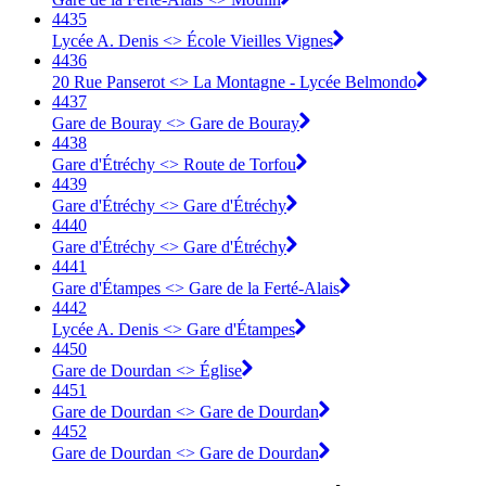
4435
Lycée A. Denis <> École Vieilles Vignes
4436
20 Rue Panserot <> La Montagne - Lycée Belmondo
4437
Gare de Bouray <> Gare de Bouray
4438
Gare d'Étréchy <> Route de Torfou
4439
Gare d'Étréchy <> Gare d'Étréchy
4440
Gare d'Étréchy <> Gare d'Étréchy
4441
Gare d'Étampes <> Gare de la Ferté-Alais
4442
Lycée A. Denis <> Gare d'Étampes
4450
Gare de Dourdan <> Église
4451
Gare de Dourdan <> Gare de Dourdan
4452
Gare de Dourdan <> Gare de Dourdan