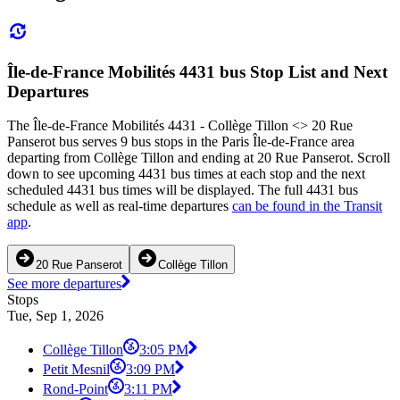
Île-de-France Mobilités 4431 bus Stop List and Next
Departures
The Île-de-France Mobilités 4431 - Collège Tillon <> 20 Rue
Panserot bus serves 9 bus stops in the Paris Île-de-France area
departing from Collège Tillon and ending at 20 Rue Panserot. Scroll
down to see upcoming 4431 bus times at each stop and the next
scheduled 4431 bus times will be displayed. The full 4431 bus
schedule as well as real-time departures
can be found in the Transit
app
.
20 Rue Panserot
Collège Tillon
See more departures
Stops
Tue, Sep 1, 2026
Collège Tillon
3:05 PM
Petit Mesnil
3:09 PM
Rond-Point
3:11 PM