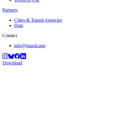
Partners
Cities & Transit Agencies
Data
Contact
info@transit.app
Download