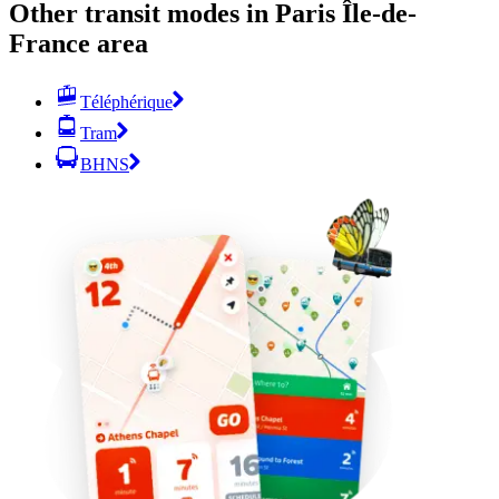
Other transit modes in Paris Île-de-
France area
Téléphérique
Tram
BHNS