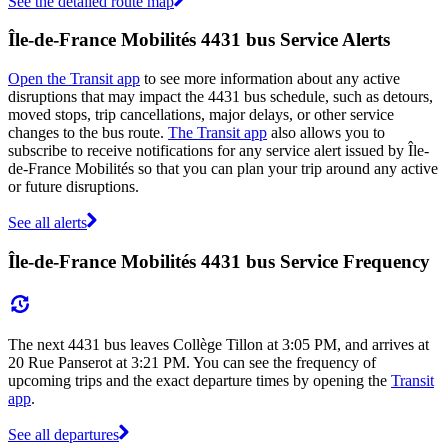
See the detailed route map
Île-de-France Mobilités 4431 bus Service Alerts
Open the Transit app
to see more information about any active
disruptions that may impact the 4431 bus schedule, such as detours,
moved stops, trip cancellations, major delays, or other service
changes to the bus route.
The Transit app
also allows you to
subscribe to receive notifications for any service alert issued by Île-
de-France Mobilités so that you can plan your trip around any active
or future disruptions.
See all alerts
Île-de-France Mobilités 4431 bus Service Frequency
The next 4431 bus leaves Collège Tillon at 3:05 PM, and arrives at
20 Rue Panserot at 3:21 PM. You can see the frequency of
upcoming trips and the exact departure times by opening the
Transit
app
.
See all departures