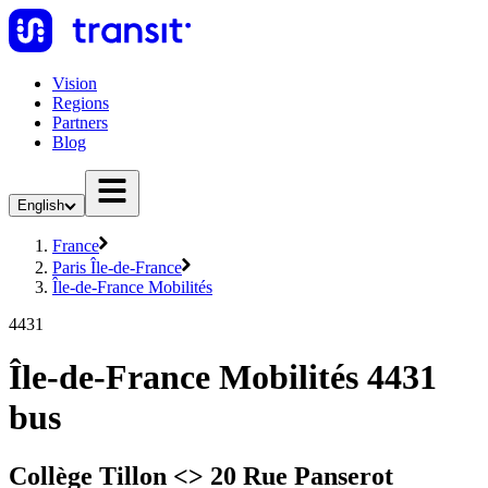
Vision
Regions
Partners
Blog
English
France
Paris Île-de-France
Île-de-France Mobilités
4431
Île-de-France Mobilités 4431
bus
Collège Tillon <> 20 Rue Panserot