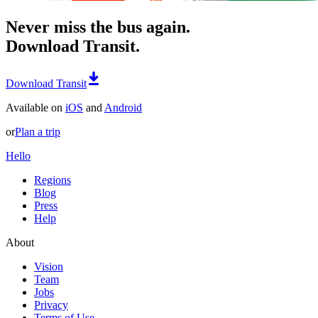
Never miss the bus again.
Download Transit.
Download Transit
Available on
iOS
and
Android
or
Plan a trip
Hello
Regions
Blog
Press
Help
About
Vision
Team
Jobs
Privacy
Terms of Use