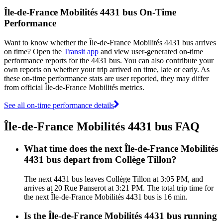
Île-de-France Mobilités 4431 bus On-Time
Performance
Want to know whether the Île-de-France Mobilités 4431 bus arrives
on time? Open the
Transit app
and view user-generated on-time
performance reports for the 4431 bus. You can also contribute your
own reports on whether your trip arrived on time, late or early. As
these on-time performance stats are user reported, they may differ
from official Île-de-France Mobilités metrics.
See all on-time performance details
Île-de-France Mobilités 4431 bus FAQ
What time does the next Île-de-France Mobilités
4431 bus depart from Collège Tillon?
The next 4431 bus leaves Collège Tillon at 3:05 PM, and
arrives at 20 Rue Panserot at 3:21 PM. The total trip time for
the next Île-de-France Mobilités 4431 bus is 16 min.
Is the Île-de-France Mobilités 4431 bus running