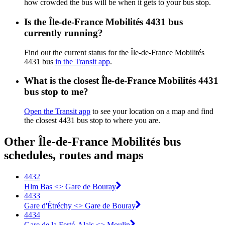
how crowded the bus will be when it gets to your bus stop.
Is the Île-de-France Mobilités 4431 bus
currently running?
Find out the current status for the Île-de-France Mobilités
4431 bus
in the Transit app
.
What is the closest Île-de-France Mobilités 4431
bus stop to me?
Open the Transit app
to see your location on a map and find
the closest 4431 bus stop to where you are.
Other Île-de-France Mobilités bus
schedules, routes and maps
4432
Hlm Bas <> Gare de Bouray
4433
Gare d'Étréchy <> Gare de Bouray
4434
Gare de la Ferté-Alais <> Moulin