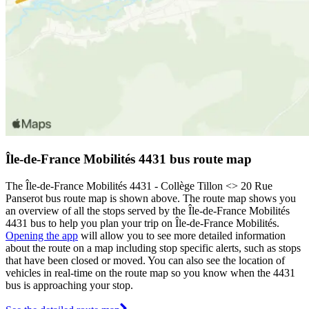
Île-de-France Mobilités 4431 bus route map
The Île-de-France Mobilités 4431 - Collège Tillon <> 20 Rue
Panserot bus route map is shown above. The route map shows you
an overview of all the stops served by the Île-de-France Mobilités
4431 bus to help you plan your trip on Île-de-France Mobilités.
Opening the app
will allow you to see more detailed information
about the route on a map including stop specific alerts, such as stops
that have been closed or moved. You can also see the location of
vehicles in real-time on the route map so you know when the 4431
bus is approaching your stop.