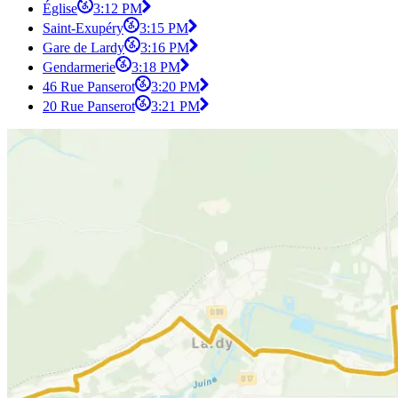
Église
3:12 PM
Saint-Exupéry
3:15 PM
Gare de Lardy
3:16 PM
Gendarmerie
3:18 PM
46 Rue Panserot
3:20 PM
20 Rue Panserot
3:21 PM