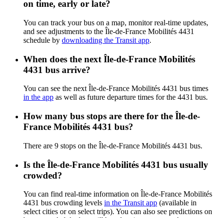
on time, early or late?
You can track your bus on a map, monitor real-time updates,
and see adjustments to the Île-de-France Mobilités 4431
schedule by
downloading the Transit app
.
When does the next Île-de-France Mobilités
4431 bus arrive?
You can see the next Île-de-France Mobilités 4431 bus times
in the app
as well as future departure times for the 4431 bus.
How many bus stops are there for the Île-de-
France Mobilités 4431 bus?
There are 9 stops on the Île-de-France Mobilités 4431 bus.
Is the Île-de-France Mobilités 4431 bus usually
crowded?
You can find real-time information on Île-de-France Mobilités
4431 bus crowding levels
in the Transit app
(available in
select cities or on select trips). You can also see predictions on