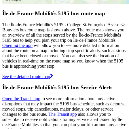
Île-de-France Mobilités 5195 bus route map
The Île-de-France Mobilités 5195 - Collège St-François d'Assise <>
Bouviers bus route map is shown above. The route map shows you
an overview of all the stops served by the Île-de-France Mobilités
5195 bus to help you plan your trip on Île-de-France Mobilités.
Opening the app
will allow you to see more detailed information
about the route on a map including stop specific alerts, such as stops
that have been closed or moved. You can also see the location of
vehicles in real-time on the route map so you know when the 5195
bus is approaching your stop.
See the detailed route map
Île-de-France Mobilités 5195 bus Service Alerts
Open the Transit app
to see more information about any active
disruptions that may impact the 5195 bus schedule, such as detours,
moved stops, trip cancellations, major delays, or other service
changes to the bus route.
The Transit app
also allows you to
subscribe to receive notifications for any service alert issued by Île-
de-France Mobilités so that you can plan your trip around any active