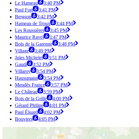
Le Hameau
3:40 PM
Paul Fort
3:41 PM
Bergson
3:42 PM
Hameau de Troux
3:44 PM
Les Roussières
3:45 PM
Maurice Ravel
3:47 PM
Bois de la Garenne
3:48 PM
Village
3:49 PM
Jules Michelet
3:51 PM
Gaudi
3:52 PM
Villaroy
3:54 PM
Haussmann
3:54 PM
Mendès France
3:57 PM
Le Château
3:59 PM
Bois de la Grille
4:00 PM
Gérard Philipe
4:01 PM
Paul Éluard
4:02 PM
Bouviers
4:05 PM