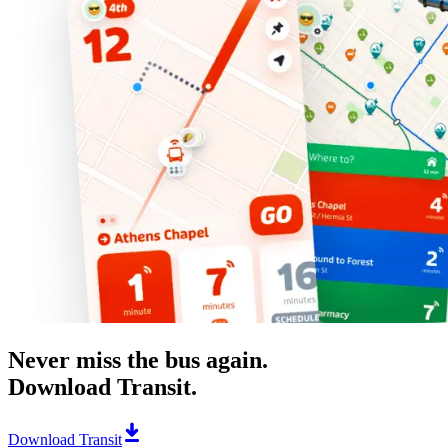
Never miss the bus again.
Download Transit.
Download Transit