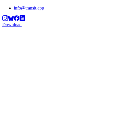
info@transit.app
Download