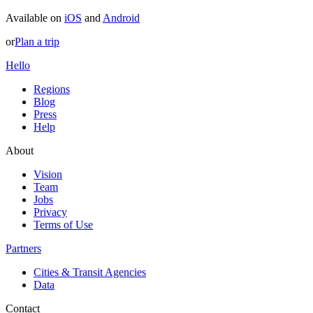
Available on
iOS
and
Android
or
Plan a trip
Hello
Regions
Blog
Press
Help
About
Vision
Team
Jobs
Privacy
Terms of Use
Partners
Cities & Transit Agencies
Data
Contact