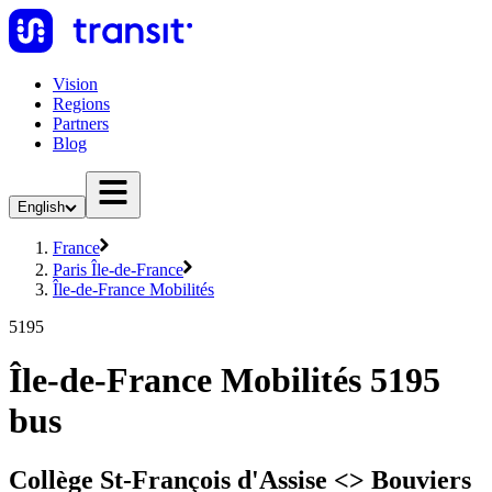
Vision
Regions
Partners
Blog
English
France
Paris Île-de-France
Île-de-France Mobilités
5195
Île-de-France Mobilités 5195
bus
Collège St-François d'Assise <> Bouviers