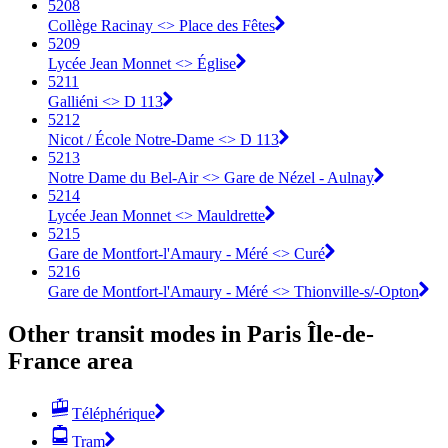
5208
Collège Racinay <> Place des Fêtes
5209
Lycée Jean Monnet <> Église
5211
Galliéni <> D 113
5212
Nicot / École Notre-Dame <> D 113
5213
Notre Dame du Bel-Air <> Gare de Nézel - Aulnay
5214
Lycée Jean Monnet <> Mauldrette
5215
Gare de Montfort-l'Amaury - Méré <> Curé
5216
Gare de Montfort-l'Amaury - Méré <> Thionville-s/-Opton
Other transit modes in Paris Île-de-
France area
Téléphérique
Tram