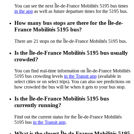
You can see the next Île-de-France Mobilités 5195 bus times
in the app
as well as future departure times for the 5195 bus.
How many bus stops are there for the Île-de-
France Mobilités 5195 bus?
There are 21 stops on the Île-de-France Mobilités 5195 bus.
Is the Île-de-France Mobilités 5195 bus usually
crowded?
You can find real-time information on Île-de-France Mobilités
5195 bus crowding levels
in the Transit app
(available in
select cities or on select trips). You can also see predictions on
how crowded the bus will be when it gets to your bus stop.
Is the Île-de-France Mobilités 5195 bus
currently running?
Find out the current status for the Île-de-France Mobilités
5195 bus
in the Transit app
.
What is the closest Île-de-France Mobilités 5195