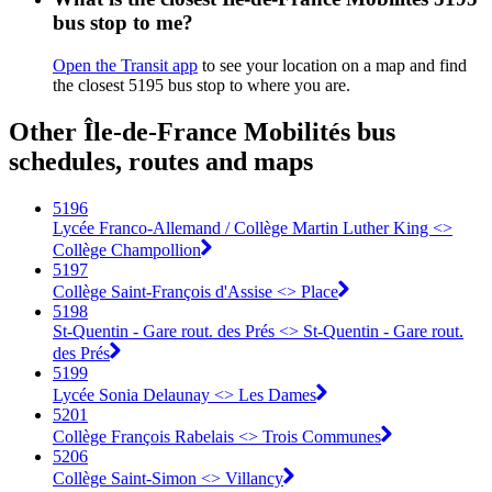
bus stop to me?
Open the Transit app
to see your location on a map and find
the closest 5195 bus stop to where you are.
Other Île-de-France Mobilités bus
schedules, routes and maps
5196
Lycée Franco-Allemand / Collège Martin Luther King <>
Collège Champollion
5197
Collège Saint-François d'Assise <> Place
5198
St-Quentin - Gare rout. des Prés <> St-Quentin - Gare rout.
des Prés
5199
Lycée Sonia Delaunay <> Les Dames
5201
Collège François Rabelais <> Trois Communes
5206
Collège Saint-Simon <> Villancy