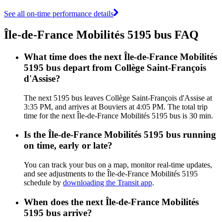
See all on-time performance details
Île-de-France Mobilités 5195 bus FAQ
What time does the next Île-de-France Mobilités
5195 bus depart from Collège Saint-François
d'Assise?
The next 5195 bus leaves Collège Saint-François d'Assise at
3:35 PM, and arrives at Bouviers at 4:05 PM. The total trip
time for the next Île-de-France Mobilités 5195 bus is 30 min.
Is the Île-de-France Mobilités 5195 bus running
on time, early or late?
You can track your bus on a map, monitor real-time updates,
and see adjustments to the Île-de-France Mobilités 5195
schedule by
downloading the Transit app
.
When does the next Île-de-France Mobilités
5195 bus arrive?