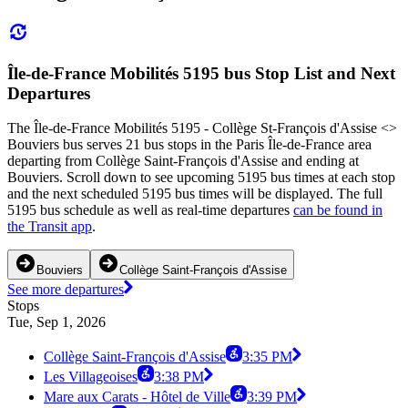
Île-de-France Mobilités 5195 bus Stop List and Next
Departures
The Île-de-France Mobilités 5195 - Collège St-François d'Assise <>
Bouviers bus serves 21 bus stops in the Paris Île-de-France area
departing from Collège Saint-François d'Assise and ending at
Bouviers. Scroll down to see upcoming 5195 bus times at each stop
and the next scheduled 5195 bus times will be displayed. The full
5195 bus schedule as well as real-time departures
can be found in
the Transit app
.
Bouviers
Collège Saint-François d'Assise
See more departures
Stops
Tue, Sep 1, 2026
Collège Saint-François d'Assise
3:35 PM
Les Villageoises
3:38 PM
Mare aux Carats - Hôtel de Ville
3:39 PM