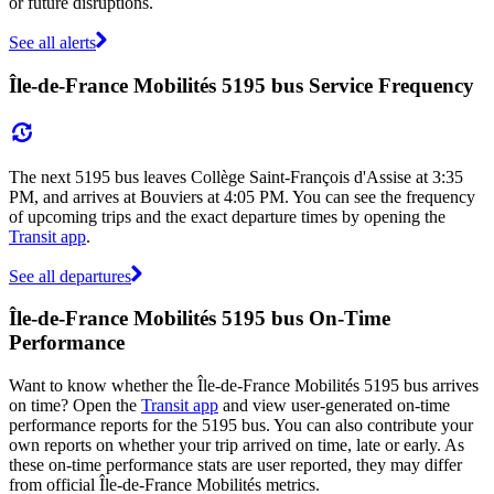
or future disruptions.
See all alerts
Île-de-France Mobilités 5195 bus Service Frequency
The next 5195 bus leaves Collège Saint-François d'Assise at 3:35
PM, and arrives at Bouviers at 4:05 PM. You can see the frequency
of upcoming trips and the exact departure times by opening the
Transit app
.
See all departures
Île-de-France Mobilités 5195 bus On-Time
Performance
Want to know whether the Île-de-France Mobilités 5195 bus arrives
on time? Open the
Transit app
and view user-generated on-time
performance reports for the 5195 bus. You can also contribute your
own reports on whether your trip arrived on time, late or early. As
these on-time performance stats are user reported, they may differ
from official Île-de-France Mobilités metrics.