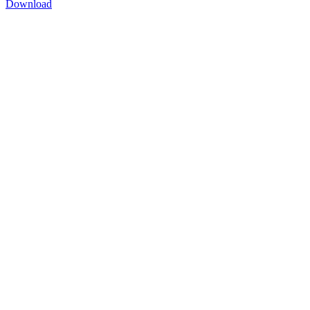
Download