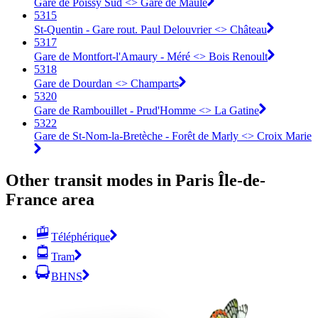
Gare de Poissy Sud <> Gare de Maule
5315
St-Quentin - Gare rout. Paul Delouvrier <> Château
5317
Gare de Montfort-l'Amaury - Méré <> Bois Renoult
5318
Gare de Dourdan <> Champarts
5320
Gare de Rambouillet - Prud'Homme <> La Gatine
5322
Gare de St-Nom-la-Bretèche - Forêt de Marly <> Croix Marie
Other transit modes in Paris Île-de-
France area
Téléphérique
Tram
BHNS