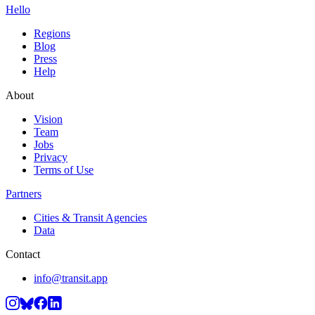
Hello
Regions
Blog
Press
Help
About
Vision
Team
Jobs
Privacy
Terms of Use
Partners
Cities & Transit Agencies
Data
Contact
info@transit.app