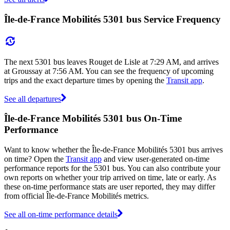
Île-de-France Mobilités 5301 bus Service Frequency
The next 5301 bus leaves Rouget de Lisle at 7:29 AM, and arrives
at Groussay at 7:56 AM. You can see the frequency of upcoming
trips and the exact departure times by opening the
Transit app
.
See all departures
Île-de-France Mobilités 5301 bus On-Time
Performance
Want to know whether the Île-de-France Mobilités 5301 bus arrives
on time? Open the
Transit app
and view user-generated on-time
performance reports for the 5301 bus. You can also contribute your
own reports on whether your trip arrived on time, late or early. As
these on-time performance stats are user reported, they may differ
from official Île-de-France Mobilités metrics.
See all on-time performance details