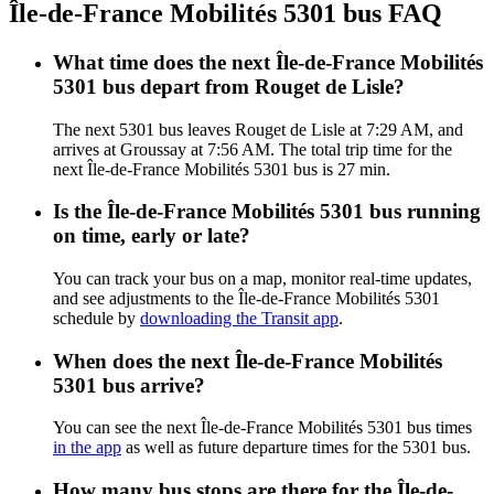
Île-de-France Mobilités 5301 bus FAQ
What time does the next Île-de-France Mobilités
5301 bus depart from Rouget de Lisle?
The next 5301 bus leaves Rouget de Lisle at 7:29 AM, and
arrives at Groussay at 7:56 AM. The total trip time for the
next Île-de-France Mobilités 5301 bus is 27 min.
Is the Île-de-France Mobilités 5301 bus running
on time, early or late?
You can track your bus on a map, monitor real-time updates,
and see adjustments to the Île-de-France Mobilités 5301
schedule by
downloading the Transit app
.
When does the next Île-de-France Mobilités
5301 bus arrive?
You can see the next Île-de-France Mobilités 5301 bus times
in the app
as well as future departure times for the 5301 bus.
How many bus stops are there for the Île-de-