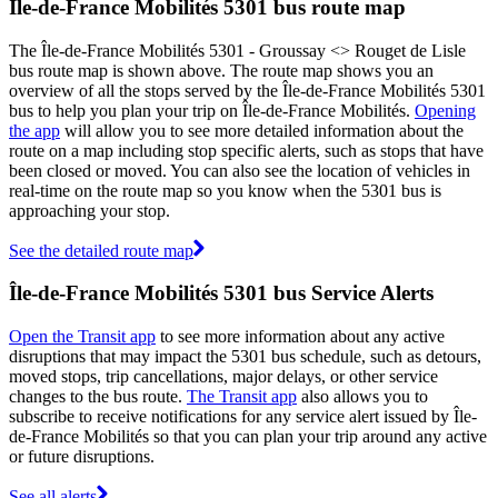
Île-de-France Mobilités 5301 bus route map
The Île-de-France Mobilités 5301 - Groussay <> Rouget de Lisle
bus route map is shown above. The route map shows you an
overview of all the stops served by the Île-de-France Mobilités 5301
bus to help you plan your trip on Île-de-France Mobilités.
Opening
the app
will allow you to see more detailed information about the
route on a map including stop specific alerts, such as stops that have
been closed or moved. You can also see the location of vehicles in
real-time on the route map so you know when the 5301 bus is
approaching your stop.
See the detailed route map
Île-de-France Mobilités 5301 bus Service Alerts
Open the Transit app
to see more information about any active
disruptions that may impact the 5301 bus schedule, such as detours,
moved stops, trip cancellations, major delays, or other service
changes to the bus route.
The Transit app
also allows you to
subscribe to receive notifications for any service alert issued by Île-
de-France Mobilités so that you can plan your trip around any active
or future disruptions.
See all alerts