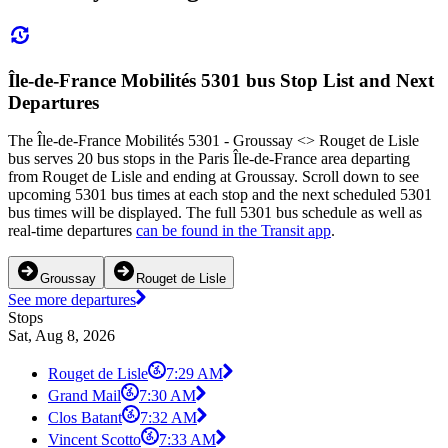
Île-de-France Mobilités 5301 bus Stop List and Next
Departures
The Île-de-France Mobilités 5301 - Groussay <> Rouget de Lisle
bus serves 20 bus stops in the Paris Île-de-France area departing
from Rouget de Lisle and ending at Groussay. Scroll down to see
upcoming 5301 bus times at each stop and the next scheduled 5301
bus times will be displayed. The full 5301 bus schedule as well as
real-time departures
can be found in the Transit app
.
Groussay
Rouget de Lisle
See more departures
Stops
Sat, Aug 8, 2026
Rouget de Lisle
7:29 AM
Grand Mail
7:30 AM
Clos Batant
7:32 AM
Vincent Scotto
7:33 AM