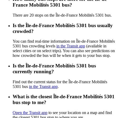
France Mobilités 5301 bus?
There are 20 stops on the Île-de-France Mobilités 5301 bus.
Is the Île-de-France Mobilités 5301 bus usually
crowded?
You can find real-time information on Île-de-France Mobilités
5301 bus crowding levels
in the Transit app
(available in
select cities or on select trips). You can also see predictions on
how crowded the bus will be when it gets to your bus stop.
Is the Île-de-France Mobilités 5301 bus
currently running?
Find out the current status for the Île-de-France Mobilités
5301 bus
in the Transit app
.
What is the closest Île-de-France Mobilités 5301
bus stop to me?
Open the Transit app
to see your location on a map and find
the closest 5301 bus stop to where you are.