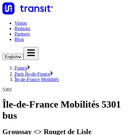
Vision
Regions
Partners
Blog
English
France
Paris Île-de-France
Île-de-France Mobilités
5301
Île-de-France Mobilités 5301
bus
Groussay <> Rouget de Lisle