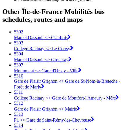
Other Île-de-France Mobilités bus
schedules, routes and maps
5302
Marcel Dassault <> Clairbois
5303
Collège Racinay <> Le Cerrsy
5304
Marcel Dassault <> Groussay
5307
Monument <> Gare d'Orsay - Ville
5310
Gare de Plaisir Grignon <> Gare de St-Nom-la-Bretèche -
Forêt de Marly
5311
Collège Racinay <> Gare de Montfort-l'Amaury - Méré
5312
Gare de Plaisir Grignon <> Mairie
5313
Pl. <> Gare de Saint-Rémy-les-Chevreuse
5314