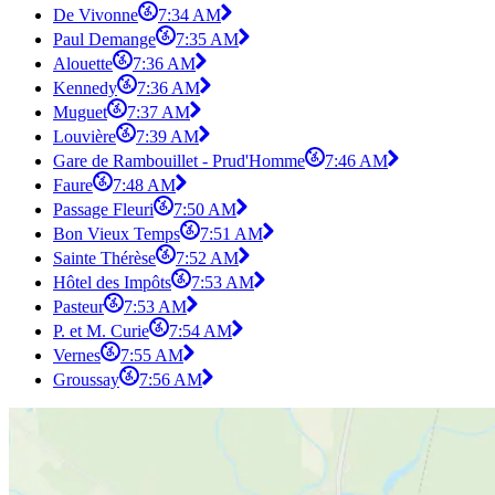
De Vivonne
7:34 AM
Paul Demange
7:35 AM
Alouette
7:36 AM
Kennedy
7:36 AM
Muguet
7:37 AM
Louvière
7:39 AM
Gare de Rambouillet - Prud'Homme
7:46 AM
Faure
7:48 AM
Passage Fleuri
7:50 AM
Bon Vieux Temps
7:51 AM
Sainte Thérèse
7:52 AM
Hôtel des Impôts
7:53 AM
Pasteur
7:53 AM
P. et M. Curie
7:54 AM
Vernes
7:55 AM
Groussay
7:56 AM