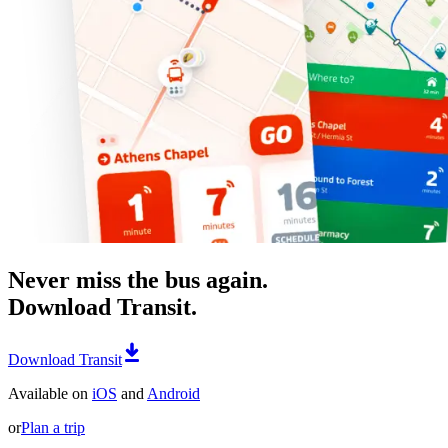
Never miss the bus again.
Download Transit.
Download Transit
Available on
iOS
and
Android
or
Plan a trip