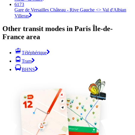
6173
Gare de Versailles Château - Rive Gauche <>︎ Val d'Albian
Villeras
Other transit modes in Paris Île-de-
France area
Téléphérique
Tram
BHNS