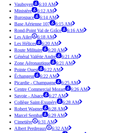
Vauboyen
6:10 AM
Ministère
6:12 AM
Burospace
6:14 AM
Base Aérienne 107
6:15 AM
Rond-Point Val de Grâce
6:16 AM
Les Ailes
6:18 AM
Les Hélices
6:20 AM
Route Militaire
6:20 AM
Général Valérie André
6:21 AM
Zone Aéronautique
6:21 AM
Pointe Ouest
6:22 AM
Échangeur
6:22 AM
Picardie - Champagne
6:25 AM
Centre Commercial Mozart
6:26 AM
Savoie - Alsace
6:27 AM
Collège Saint-Exupéry
6:28 AM
Robert Wagner
6:28 AM
Marcel Sembat
6:29 AM
Cimetière
6:31 AM
Albert Perdreaux
6:32 AM