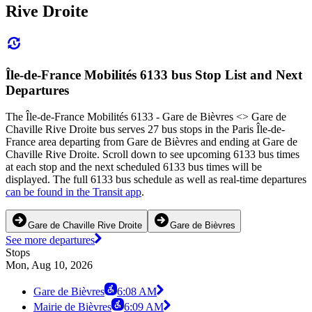
Rive Droite
Île-de-France Mobilités 6133 bus Stop List and Next
Departures
The Île-de-France Mobilités 6133 - Gare de Bièvres <>︎ Gare de
Chaville Rive Droite bus serves 27 bus stops in the Paris Île-de-
France area departing from Gare de Bièvres and ending at Gare de
Chaville Rive Droite. Scroll down to see upcoming 6133 bus times
at each stop and the next scheduled 6133 bus times will be
displayed. The full 6133 bus schedule as well as real-time departures
can be found in the Transit app
.
Gare de Chaville Rive Droite
Gare de Bièvres
See more departures
Stops
Mon, Aug 10, 2026
Gare de Bièvres
6:08 AM
Mairie de Bièvres
6:09 AM