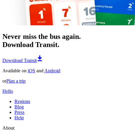
Never miss the bus again.
Download Transit.
Download Transit
Available on
iOS
and
Android
or
Plan a trip
Hello
Regions
Blog
Press
Help
About