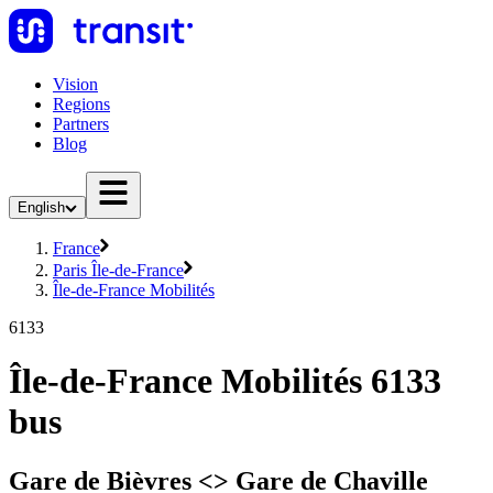
Vision
Regions
Partners
Blog
English
France
Paris Île-de-France
Île-de-France Mobilités
6133
Île-de-France Mobilités 6133
bus
Gare de Bièvres <>︎ Gare de Chaville