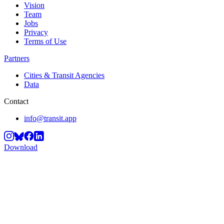
Vision
Team
Jobs
Privacy
Terms of Use
Partners
Cities & Transit Agencies
Data
Contact
info@transit.app
Download