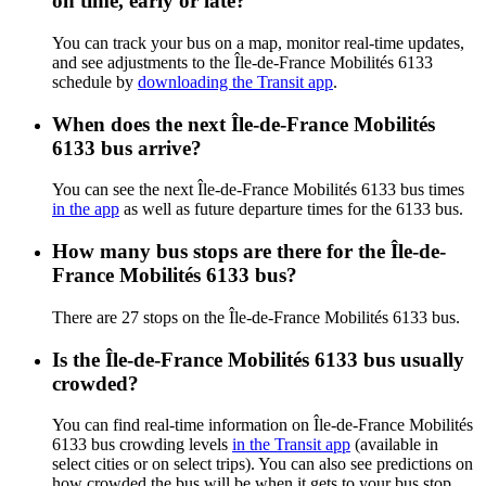
on time, early or late?
You can track your bus on a map, monitor real-time updates,
and see adjustments to the Île-de-France Mobilités 6133
schedule by
downloading the Transit app
.
When does the next Île-de-France Mobilités
6133 bus arrive?
You can see the next Île-de-France Mobilités 6133 bus times
in the app
as well as future departure times for the 6133 bus.
How many bus stops are there for the Île-de-
France Mobilités 6133 bus?
There are 27 stops on the Île-de-France Mobilités 6133 bus.
Is the Île-de-France Mobilités 6133 bus usually
crowded?
You can find real-time information on Île-de-France Mobilités
6133 bus crowding levels
in the Transit app
(available in
select cities or on select trips). You can also see predictions on
how crowded the bus will be when it gets to your bus stop.