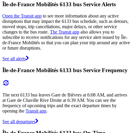
Île-de-France Mobilités 6133 bus Service Alerts
Open the Transit app
to see more information about any active
disruptions that may impact the 6133 bus schedule, such as detours,
moved stops, trip cancellations, major delays, or other service
changes to the bus route.
The Transit app
also allows you to
subscribe to receive notifications for any service alert issued by Île-
de-France Mobilités so that you can plan your trip around any active
or future disruptions.
See all alerts
Île-de-France Mobilités 6133 bus Service Frequency
The next 6133 bus leaves Gare de Bièvres at 6:08 AM, and arrives
at Gare de Chaville Rive Droite at 6:39 AM. You can see the
frequency of upcoming trips and the exact departure times by
opening the
Transit app
.
See all departures
Île-de-France Mobilités 6133 bus On-Time