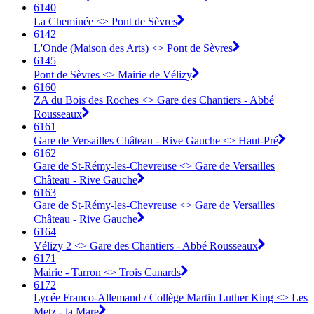
6140
La Cheminée <>︎ Pont de Sèvres
6142
L'Onde (Maison des Arts) <>︎ Pont de Sèvres
6145
Pont de Sèvres <>︎ Mairie de Vélizy
6160
ZA du Bois des Roches <>︎ Gare des Chantiers - Abbé
Rousseaux
6161
Gare de Versailles Château - Rive Gauche <>︎ Haut-Pré
6162
Gare de St-Rémy-les-Chevreuse <>︎ Gare de Versailles
Château - Rive Gauche
6163
Gare de St-Rémy-les-Chevreuse <>︎ Gare de Versailles
Château - Rive Gauche
6164
Vélizy 2 <>︎ Gare des Chantiers - Abbé Rousseaux
6171
Mairie - Tarron <>︎ Trois Canards
6172
Lycée Franco-Allemand / Collège Martin Luther King <>︎ Les
Metz - la Mare