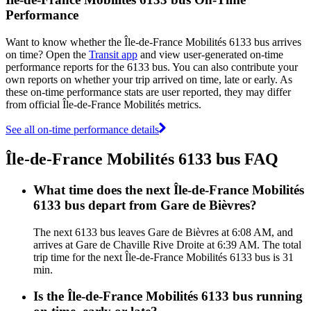
Performance
Want to know whether the Île-de-France Mobilités 6133 bus arrives
on time? Open the
Transit app
and view user-generated on-time
performance reports for the 6133 bus. You can also contribute your
own reports on whether your trip arrived on time, late or early. As
these on-time performance stats are user reported, they may differ
from official Île-de-France Mobilités metrics.
See all on-time performance details
Île-de-France Mobilités 6133 bus FAQ
What time does the next Île-de-France Mobilités
6133 bus depart from Gare de Bièvres?
The next 6133 bus leaves Gare de Bièvres at 6:08 AM, and
arrives at Gare de Chaville Rive Droite at 6:39 AM. The total
trip time for the next Île-de-France Mobilités 6133 bus is 31
min.
Is the Île-de-France Mobilités 6133 bus running