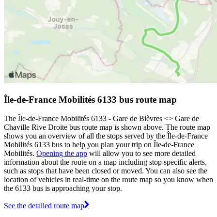
Île-de-France Mobilités 6133 bus route map
The Île-de-France Mobilités 6133 - Gare de Bièvres <>︎ Gare de
Chaville Rive Droite bus route map is shown above. The route map
shows you an overview of all the stops served by the Île-de-France
Mobilités 6133 bus to help you plan your trip on Île-de-France
Mobilités.
Opening the app
will allow you to see more detailed
information about the route on a map including stop specific alerts,
such as stops that have been closed or moved. You can also see the
location of vehicles in real-time on the route map so you know when
the 6133 bus is approaching your stop.
See the detailed route map