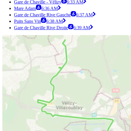
Gare de Chaville - Vélizy
6:33 AM
Mare Adam
6:36 AM
Gare de Chaville Rive Gauche
6:37 AM
Puits Sans Vin
6:38 AM
Gare de Chaville Rive Droite
6:39 AM