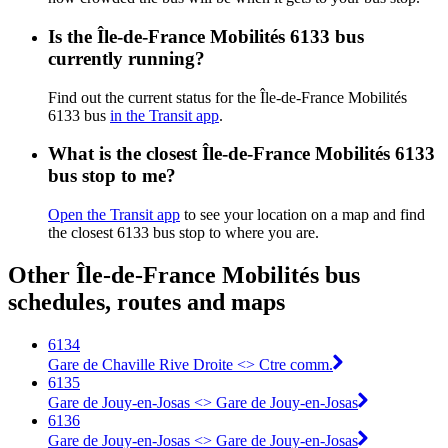
Is the Île-de-France Mobilités 6133 bus
currently running?
Find out the current status for the Île-de-France Mobilités
6133 bus
in the Transit app
.
What is the closest Île-de-France Mobilités 6133
bus stop to me?
Open the Transit app
to see your location on a map and find
the closest 6133 bus stop to where you are.
Other Île-de-France Mobilités bus
schedules, routes and maps
6134
Gare de Chaville Rive Droite <>︎ Ctre comm.
6135
Gare de Jouy-en-Josas <>︎ Gare de Jouy-en-Josas
6136
Gare de Jouy-en-Josas <>︎ Gare de Jouy-en-Josas