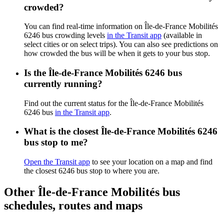
crowded?
You can find real-time information on Île-de-France Mobilités
6246 bus crowding levels
in the Transit app
(available in
select cities or on select trips). You can also see predictions on
how crowded the bus will be when it gets to your bus stop.
Is the Île-de-France Mobilités 6246 bus
currently running?
Find out the current status for the Île-de-France Mobilités
6246 bus
in the Transit app
.
What is the closest Île-de-France Mobilités 6246
bus stop to me?
Open the Transit app
to see your location on a map and find
the closest 6246 bus stop to where you are.
Other Île-de-France Mobilités bus
schedules, routes and maps