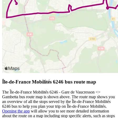
Île-de-France Mobilités 6246 bus route map
The Île-de-France Mobilités 6246 - Gare de Vaucresson <>︎
Gambetta bus route map is shown above. The route map shows you
an overview of all the stops served by the Île-de-France Mobilités
6246 bus to help you plan your trip on Île-de-France Mobilités.
Opening the app
will allow you to see more detailed information
about the route on a map including stop specific alerts, such as stops