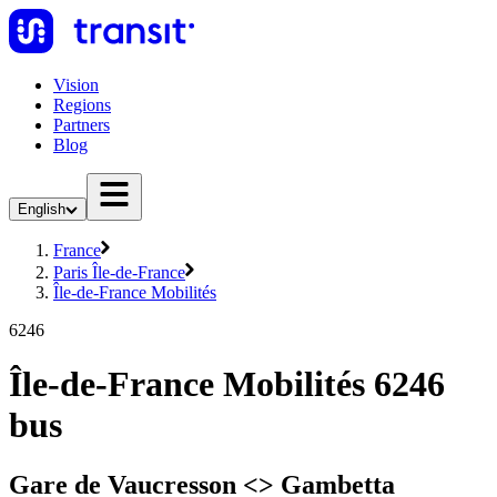
Vision
Regions
Partners
Blog
English
France
Paris Île-de-France
Île-de-France Mobilités
6246
Île-de-France Mobilités 6246
bus
Gare de Vaucresson <>︎ Gambetta