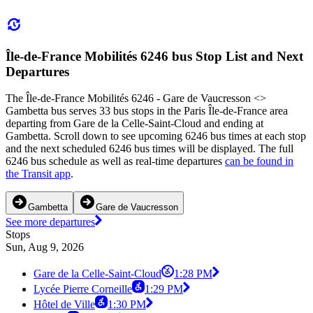
Île-de-France Mobilités 6246 bus Stop List and Next
Departures
The Île-de-France Mobilités 6246 - Gare de Vaucresson <>︎
Gambetta bus serves 33 bus stops in the Paris Île-de-France area
departing from Gare de la Celle-Saint-Cloud and ending at
Gambetta. Scroll down to see upcoming 6246 bus times at each stop
and the next scheduled 6246 bus times will be displayed. The full
6246 bus schedule as well as real-time departures
can be found in
the Transit app
.
Gambetta
Gare de Vaucresson
See more departures
Stops
Sun, Aug 9, 2026
Gare de la Celle-Saint-Cloud
1:28 PM
Lycée Pierre Corneille
1:29 PM
Hôtel de Ville
1:30 PM