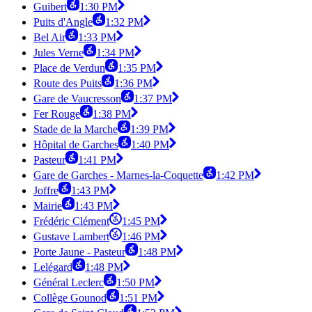
Guibert
1:30 PM
Puits d'Angle
1:32 PM
Bel Air
1:33 PM
Jules Verne
1:34 PM
Place de Verdun
1:35 PM
Route des Puits
1:36 PM
Gare de Vaucresson
1:37 PM
Fer Rouge
1:38 PM
Stade de la Marche
1:39 PM
Hôpital de Garches
1:40 PM
Pasteur
1:41 PM
Gare de Garches - Marnes-la-Coquette
1:42 PM
Joffre
1:43 PM
Mairie
1:43 PM
Frédéric Clément
1:45 PM
Gustave Lambert
1:46 PM
Porte Jaune - Pasteur
1:48 PM
Lelégard
1:48 PM
Général Leclerc
1:50 PM
Collège Gounod
1:51 PM