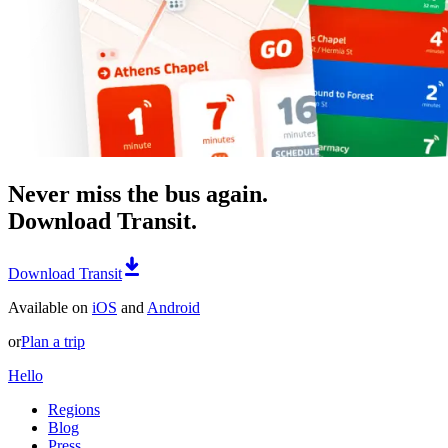
Never miss the bus again.
Download Transit.
Download Transit
Available on
iOS
and
Android
or
Plan a trip
Hello
Regions
Blog
Press