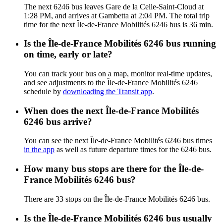
The next 6246 bus leaves Gare de la Celle-Saint-Cloud at
1:28 PM, and arrives at Gambetta at 2:04 PM. The total trip
time for the next Île-de-France Mobilités 6246 bus is 36 min.
Is the Île-de-France Mobilités 6246 bus running
on time, early or late?
You can track your bus on a map, monitor real-time updates,
and see adjustments to the Île-de-France Mobilités 6246
schedule by
downloading the Transit app
.
When does the next Île-de-France Mobilités
6246 bus arrive?
You can see the next Île-de-France Mobilités 6246 bus times
in the app
as well as future departure times for the 6246 bus.
How many bus stops are there for the Île-de-
France Mobilités 6246 bus?
There are 33 stops on the Île-de-France Mobilités 6246 bus.
Is the Île-de-France Mobilités 6246 bus usually