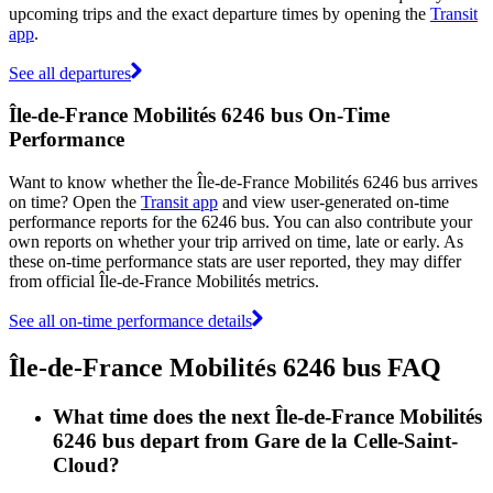
upcoming trips and the exact departure times by opening the
Transit
app
.
See all departures
Île-de-France Mobilités 6246 bus On-Time
Performance
Want to know whether the Île-de-France Mobilités 6246 bus arrives
on time? Open the
Transit app
and view user-generated on-time
performance reports for the 6246 bus. You can also contribute your
own reports on whether your trip arrived on time, late or early. As
these on-time performance stats are user reported, they may differ
from official Île-de-France Mobilités metrics.
See all on-time performance details
Île-de-France Mobilités 6246 bus FAQ
What time does the next Île-de-France Mobilités
6246 bus depart from Gare de la Celle-Saint-
Cloud?