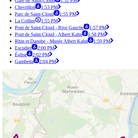
Gare de Saint-Cloud
1:52 PM
Chevrillon
1:53 PM
Parc de Saint-Cloud
1:55 PM
La Colline
1:55 PM
Pont de Saint-Cloud - Rive Gauche
1:57 PM
Pont de Saint-Cloud - Albert Kahn
1:58 PM
Rhin et Danube - Musée Albert Kahn
1:59 PM
Escudier
2:00 PM
Église
2:02 PM
Gambetta
2:04 PM