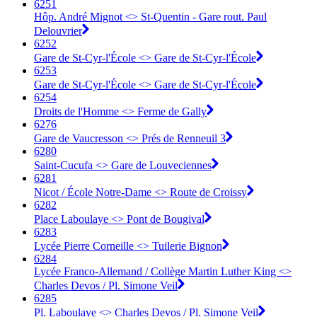
6251
Hôp. André Mignot <>︎ St-Quentin - Gare rout. Paul
Delouvrier
6252
Gare de St-Cyr-l'École <>︎ Gare de St-Cyr-l'École
6253
Gare de St-Cyr-l'École <>︎ Gare de St-Cyr-l'École
6254
Droits de l'Homme <>︎ Ferme de Gally
6276
Gare de Vaucresson <>︎ Prés de Renneuil 3
6280
Saint-Cucufa <>︎ Gare de Louveciennes
6281
Nicot / École Notre-Dame <>︎ Route de Croissy
6282
Place Laboulaye <>︎ Pont de Bougival
6283
Lycée Pierre Corneille <>︎ Tuilerie Bignon
6284
Lycée Franco-Allemand / Collège Martin Luther King <>︎
Charles Devos / Pl. Simone Veil
6285
Pl. Laboulaye <>︎ Charles Devos / Pl. Simone Veil