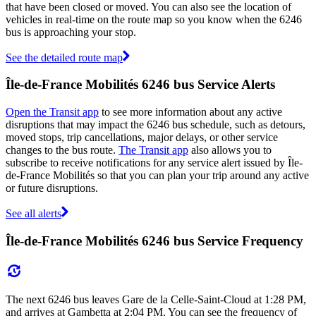
that have been closed or moved. You can also see the location of
vehicles in real-time on the route map so you know when the 6246
bus is approaching your stop.
See the detailed route map
Île-de-France Mobilités 6246 bus Service Alerts
Open the Transit app
to see more information about any active
disruptions that may impact the 6246 bus schedule, such as detours,
moved stops, trip cancellations, major delays, or other service
changes to the bus route.
The Transit app
also allows you to
subscribe to receive notifications for any service alert issued by Île-
de-France Mobilités so that you can plan your trip around any active
or future disruptions.
See all alerts
Île-de-France Mobilités 6246 bus Service Frequency
The next 6246 bus leaves Gare de la Celle-Saint-Cloud at 1:28 PM,
and arrives at Gambetta at 2:04 PM. You can see the frequency of