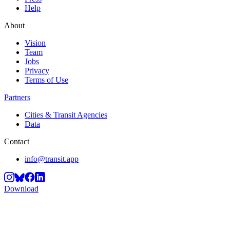
Help
About
Vision
Team
Jobs
Privacy
Terms of Use
Partners
Cities & Transit Agencies
Data
Contact
info@transit.app
Download