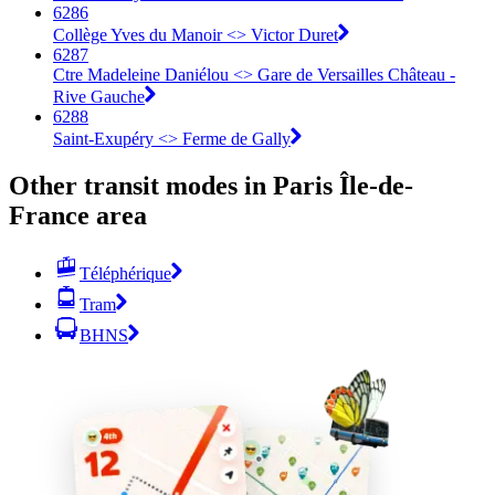
6286
Collège Yves du Manoir <>︎ Victor Duret
6287
Ctre Madeleine Daniélou <>︎ Gare de Versailles Château -
Rive Gauche
6288
Saint-Exupéry <>︎ Ferme de Gally
Other transit modes in Paris Île-de-
France area
Téléphérique
Tram
BHNS