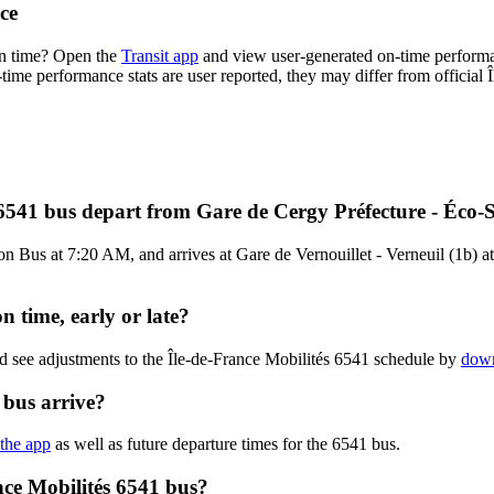
ce
on time? Open the
Transit app
and view user-generated on-time performa
n-time performance stats are user reported, they may differ from official 
 6541 bus depart from Gare de Cergy Préfecture - Éco-
 Bus at 7:20 AM, and arrives at Gare de Vernouillet - Verneuil (1b) at 
n time, early or late?
d see adjustments to the Île-de-France Mobilités 6541 schedule by
down
 bus arrive?
 the app
as well as future departure times for the 6541 bus.
nce Mobilités 6541 bus?