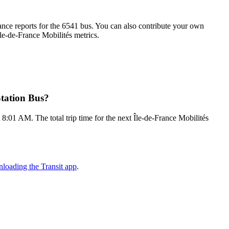
nce reports for the 6541 bus. You can also contribute your own
Île-de-France Mobilités metrics.
Station Bus?
8:01 AM. The total trip time for the next Île-de-France Mobilités
loading the Transit app
.