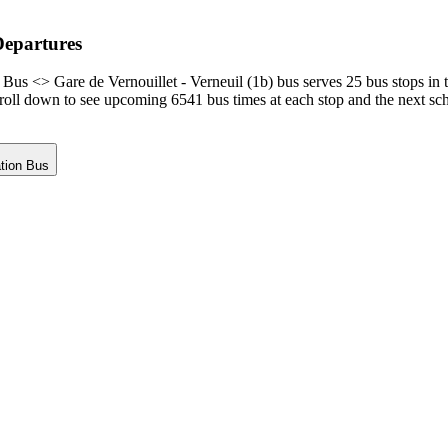
Departures
Bus <> Gare de Vernouillet - Verneuil (1b) bus serves 25 bus stops in 
croll down to see upcoming 6541 bus times at each stop and the next sc
ation Bus