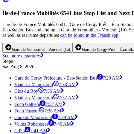
Île-de-France Mobilités 6541 bus Stop List and Next 
The Île-de-France Mobilités 6541 - Gare de Cergy Préf. - Éco-Station 
Éco-Station Bus and ending at Gare de Vernouillet - Verneuil (1b). S
as well as real-time departures
can be found in the Transit app
.
Gare de Vernouillet - Verneuil (1b)
Gare de Cergy Préf. - Éco-St
See more departures
Stops
Sat, Aug 8, 2026
Gare de Cergy Préfecture - Éco-Station Bus
7:20 AM
Viaduc / Maurecourt
7:33 AM
Clos du Roy
7:36 AM
Viaduc / Maurecourt
7:37 AM
Foch Gallieni
7:37 AM
Foch Pasteur
7:38 AM
Gare de Maurecourt
7:39 AM
Valois Robaresses
7:40 AM
Cd55
7:41 AM