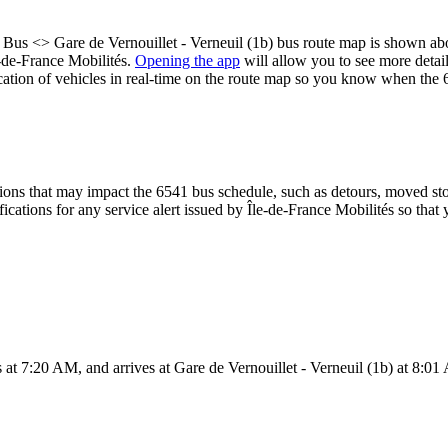
n Bus <> Gare de Vernouillet - Verneuil (1b) bus route map is shown ab
e-de-France Mobilités.
Opening the app
will allow you to see more detail
ocation of vehicles in real-time on the route map so you know when the 
ons that may impact the 6541 bus schedule, such as detours, moved stops
fications for any service alert issued by Île-de-France Mobilités so that 
at 7:20 AM, and arrives at Gare de Vernouillet - Verneuil (1b) at 8:01