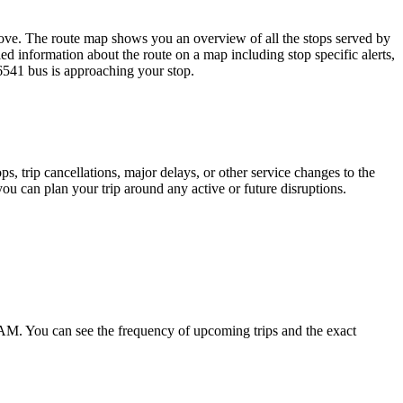
ove. The route map shows you an overview of all the stops served by
ed information about the route on a map including stop specific alerts,
6541 bus is approaching your stop.
, trip cancellations, major delays, or other service changes to the
you can plan your trip around any active or future disruptions.
 AM. You can see the frequency of upcoming trips and the exact