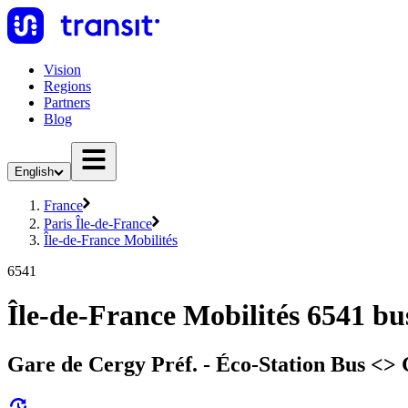
Vision
Regions
Partners
Blog
English
France
Paris Île-de-France
Île-de-France Mobilités
6541
Île-de-France Mobilités 6541 bu
Gare de Cergy Préf. - Éco-Station Bus <> G