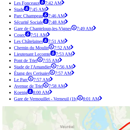
Les Fonceaux
7:42 AM
Stade
7:45 AM
Parc Champeau
7:46 AM
Sécurité Sociale
7:48 AM
Gare de Chanteloup-les-Vignes
7:49 AM
Cosec
7:51 AM
Les Châtelaines
7:51 AM
Chemin du Moulin
7:52 AM
Lieutenant Lecomte
7:53 AM
Pont de Triel
7:55 AM
Stade de l'Amandier
7:56 AM
Étang des Cerisaies
7:57 AM
Le Parc
7:57 AM
Avenue de Triel
7:58 AM
Koenig
8:00 AM
Gare de Vernouillet - Verneuil (1b)
8:01 AM