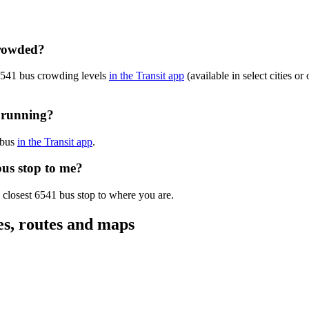
crowded?
 6541 bus crowding levels
in the Transit app
(available in select cities o
y running?
 bus
in the Transit app
.
bus stop to me?
 closest 6541 bus stop to where you are.
es, routes and maps