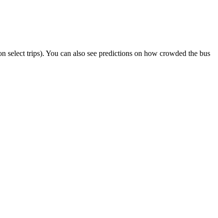
r on select trips). You can also see predictions on how crowded the bus