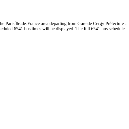
the Paris Île-de-France area departing from Gare de Cergy Préfecture -
heduled 6541 bus times will be displayed. The full 6541 bus schedule