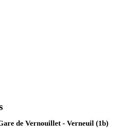
s
are de Vernouillet - Verneuil (1b)