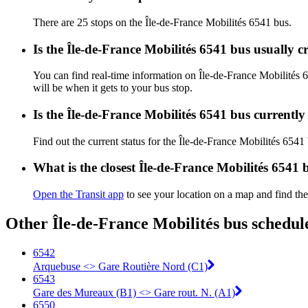
There are 25 stops on the Île-de-France Mobilités 6541 bus.
Is the Île-de-France Mobilités 6541 bus usually 
You can find real-time information on Île-de-France Mobilités
will be when it gets to your bus stop.
Is the Île-de-France Mobilités 6541 bus currentl
Find out the current status for the Île-de-France Mobilités 6541
What is the closest Île-de-France Mobilités 6541 
Open the Transit app
to see your location on a map and find the
Other Île-de-France Mobilités bus schedul
6542
Arquebuse <> Gare Routière Nord (C1)
6543
Gare des Mureaux (B1) <> Gare rout. N. (A1)
6550