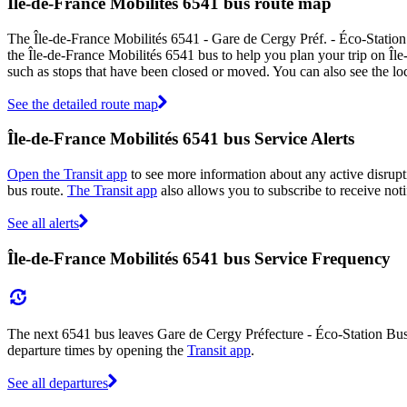
Île-de-France Mobilités 6541 bus route map
The Île-de-France Mobilités 6541 - Gare de Cergy Préf. - Éco-Statio
the Île-de-France Mobilités 6541 bus to help you plan your trip on Îl
such as stops that have been closed or moved. You can also see the l
See the detailed route map
Île-de-France Mobilités 6541 bus Service Alerts
Open the Transit app
to see more information about any active disrupti
bus route.
The Transit app
also allows you to subscribe to receive noti
See all alerts
Île-de-France Mobilités 6541 bus Service Frequency
The next 6541 bus leaves Gare de Cergy Préfecture - Éco-Station Bus 
departure times by opening the
Transit app
.
See all departures