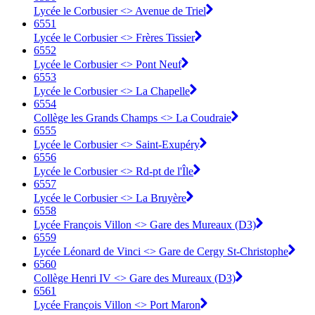
Lycée le Corbusier <> Avenue de Triel
6551
Lycée le Corbusier <> Frères Tissier
6552
Lycée le Corbusier <> Pont Neuf
6553
Lycée le Corbusier <> La Chapelle
6554
Collège les Grands Champs <> La Coudraie
6555
Lycée le Corbusier <> Saint-Exupéry
6556
Lycée le Corbusier <> Rd-pt de l'Île
6557
Lycée le Corbusier <> La Bruyère
6558
Lycée François Villon <> Gare des Mureaux (D3)
6559
Lycée Léonard de Vinci <> Gare de Cergy St-Christophe
6560
Collège Henri IV <> Gare des Mureaux (D3)
6561
Lycée François Villon <> Port Maron