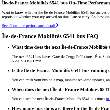
Île-de-France Mobilités 6541 bus On-Time Performan
Want to know whether the Île-de-France Mobilités 6541 bus arrives 
reports on whether your trip arrived on time, late or early. As these o
See all on-time performance details
Île-de-France Mobilités 6541 bus FAQ
What time does the next Île-de-France Mobilités
The next 6541 bus leaves Gare de Cergy Préfecture - Éco-Station
6541 bus is 41 min.
Is the Île-de-France Mobilités 6541 bus running o
You can track your bus on a map, monitor real-time updates, an
When does the next Île-de-France Mobilités 6541
You can see the next Île-de-France Mobilités 6541 bus times
in
How many bus stops are there for the Île-de-Fra