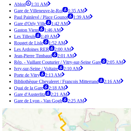
Ablon
1:31 AM
Gare de Villeneuve-le-Roi
1:35 AM
Paul Painlevé / Place Gounot
1:39 AM
Gare d'Orly Ville
1:42 AM
Gaston Viens
1:46 AM
Les Tilleuls
1:49 AM
Rouget de Lisle
1:52 AM
Les Ardoines RER
2:00 AM
Jean-Pierre Timbaud
2:01 AM
Rép. - Vaillant Couturier / Vitry-sur-Seine Gare
2:05 AM
Ivry-sur-Seine / Voltaire
2:10 AM
Porte de Vitry
2:13 AM
Bibliothèque Chevaleret / François Mitterrand
2:16 AM
Quai de la Gare
2:18 AM
Gare d'Austerlitz
2:21 AM
Gare de Lyon - Van Gogh
2:25 AM