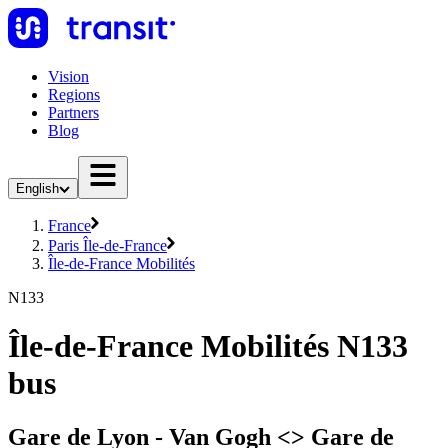
Vision
Regions
Partners
Blog
English
France
Paris Île-de-France
Île-de-France Mobilités
N133
Île-de-France Mobilités N133
bus
Gare de Lyon - Van Gogh <> Gare de