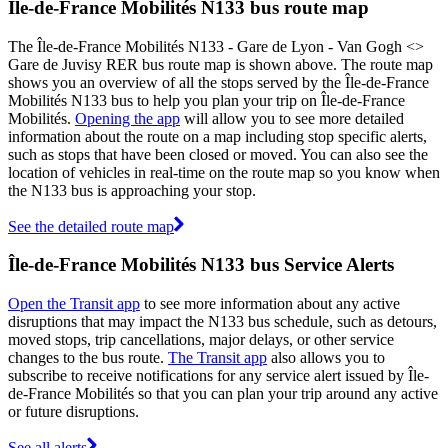
Île-de-France Mobilités N133 bus route map
The Île-de-France Mobilités N133 - Gare de Lyon - Van Gogh <>
Gare de Juvisy RER bus route map is shown above. The route map
shows you an overview of all the stops served by the Île-de-France
Mobilités N133 bus to help you plan your trip on Île-de-France
Mobilités.
Opening the app
will allow you to see more detailed
information about the route on a map including stop specific alerts,
such as stops that have been closed or moved. You can also see the
location of vehicles in real-time on the route map so you know when
the N133 bus is approaching your stop.
See the detailed route map
Île-de-France Mobilités N133 bus Service Alerts
Open the Transit app
to see more information about any active
disruptions that may impact the N133 bus schedule, such as detours,
moved stops, trip cancellations, major delays, or other service
changes to the bus route.
The Transit app
also allows you to
subscribe to receive notifications for any service alert issued by Île-
de-France Mobilités so that you can plan your trip around any active
or future disruptions.
See all alerts