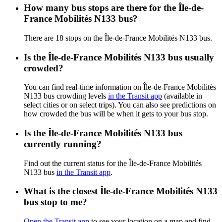
How many bus stops are there for the Île-de-
France Mobilités N133 bus?
There are 18 stops on the Île-de-France Mobilités N133 bus.
Is the Île-de-France Mobilités N133 bus usually
crowded?
You can find real-time information on Île-de-France Mobilités
N133 bus crowding levels
in the Transit app
(available in
select cities or on select trips). You can also see predictions on
how crowded the bus will be when it gets to your bus stop.
Is the Île-de-France Mobilités N133 bus
currently running?
Find out the current status for the Île-de-France Mobilités
N133 bus
in the Transit app
.
What is the closest Île-de-France Mobilités N133
bus stop to me?
Open the Transit app
to see your location on a map and find