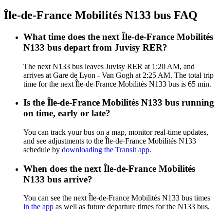
Île-de-France Mobilités N133 bus FAQ
What time does the next Île-de-France Mobilités
N133 bus depart from Juvisy RER?
The next N133 bus leaves Juvisy RER at 1:20 AM, and
arrives at Gare de Lyon - Van Gogh at 2:25 AM. The total trip
time for the next Île-de-France Mobilités N133 bus is 65 min.
Is the Île-de-France Mobilités N133 bus running
on time, early or late?
You can track your bus on a map, monitor real-time updates,
and see adjustments to the Île-de-France Mobilités N133
schedule by
downloading the Transit app
.
When does the next Île-de-France Mobilités
N133 bus arrive?
You can see the next Île-de-France Mobilités N133 bus times
in the app
as well as future departure times for the N133 bus.