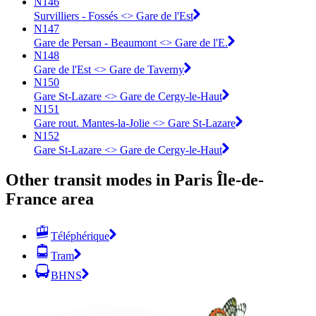
N146
Survilliers - Fossés <> Gare de l'Est
N147
Gare de Persan - Beaumont <> Gare de l'E.
N148
Gare de l'Est <> ︎Gare de Taverny
N150
Gare St-Lazare <> Gare de Cergy-le-Haut
N151
Gare rout. Mantes-la-Jolie <> Gare St-Lazare
N152
Gare St-Lazare <> Gare de Cergy-le-Haut
Other transit modes in Paris Île-de-
France area
Téléphérique
Tram
BHNS