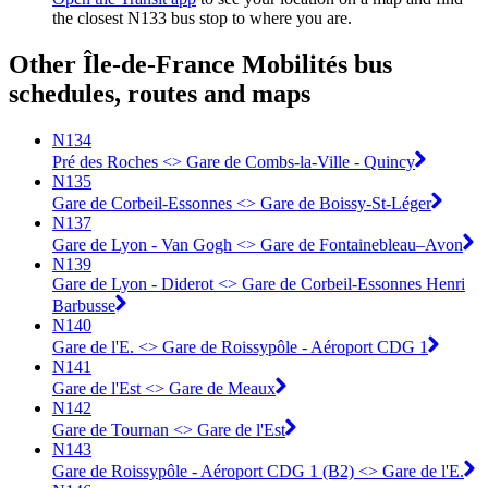
the closest N133 bus stop to where you are.
Other Île-de-France Mobilités bus
schedules, routes and maps
N134
Pré des Roches <> Gare de Combs-la-Ville - Quincy
N135
Gare de Corbeil-Essonnes <> Gare de Boissy-St-Léger
N137
Gare de Lyon - Van Gogh <> Gare de Fontainebleau–Avon
N139
Gare de Lyon - Diderot <> Gare de Corbeil-Essonnes Henri
Barbusse
N140
Gare de l'E. <> Gare de Roissypôle - Aéroport CDG 1
N141
Gare de l'Est <> Gare de Meaux
N142
Gare de Tournan <> Gare de l'Est
N143
Gare de Roissypôle - Aéroport CDG 1 (B2) <> Gare de l'E.