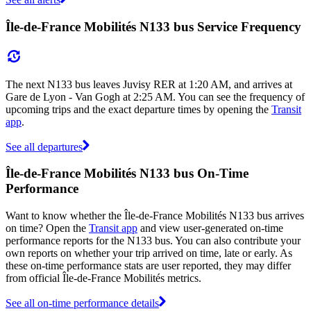
Île-de-France Mobilités N133 bus Service Frequency
The next N133 bus leaves Juvisy RER at 1:20 AM, and arrives at
Gare de Lyon - Van Gogh at 2:25 AM. You can see the frequency of
upcoming trips and the exact departure times by opening the
Transit
app
.
See all departures
Île-de-France Mobilités N133 bus On-Time
Performance
Want to know whether the Île-de-France Mobilités N133 bus arrives
on time? Open the
Transit app
and view user-generated on-time
performance reports for the N133 bus. You can also contribute your
own reports on whether your trip arrived on time, late or early. As
these on-time performance stats are user reported, they may differ
from official Île-de-France Mobilités metrics.
See all on-time performance details