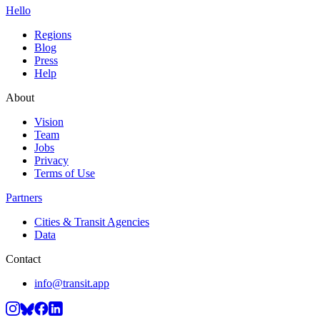
Hello
Regions
Blog
Press
Help
About
Vision
Team
Jobs
Privacy
Terms of Use
Partners
Cities & Transit Agencies
Data
Contact
info@transit.app