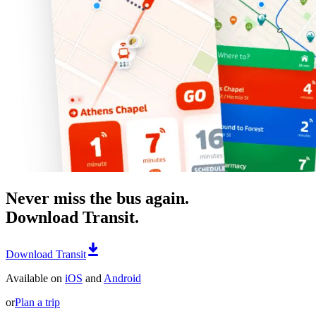
Never miss the bus again.
Download Transit.
Download Transit
Available on
iOS
and
Android
or
Plan a trip