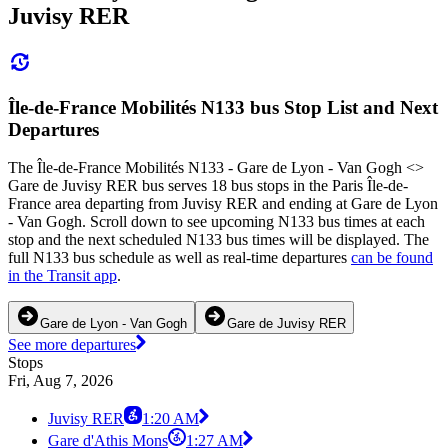
Juvisy RER
Île-de-France Mobilités N133 bus Stop List and Next
Departures
The Île-de-France Mobilités N133 - Gare de Lyon - Van Gogh <>
Gare de Juvisy RER bus serves 18 bus stops in the Paris Île-de-
France area departing from Juvisy RER and ending at Gare de Lyon
- Van Gogh. Scroll down to see upcoming N133 bus times at each
stop and the next scheduled N133 bus times will be displayed. The
full N133 bus schedule as well as real-time departures
can be found
in the Transit app
.
Gare de Lyon - Van Gogh
Gare de Juvisy RER
See more departures
Stops
Fri, Aug 7, 2026
Juvisy RER
1:20 AM
Gare d'Athis Mons
1:27 AM