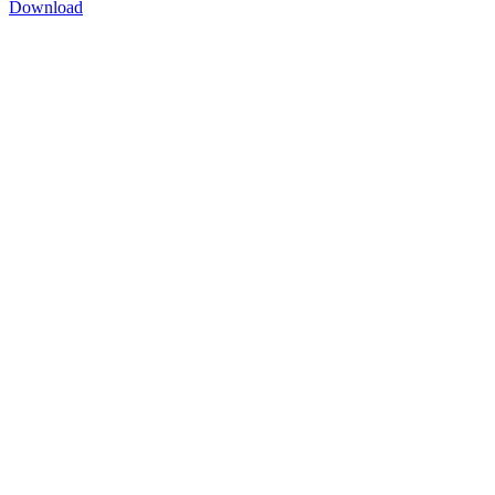
Download