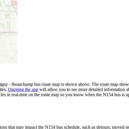
gny - Beauchamp bus route map is shown above. The route map shows y
ités.
Opening the app
will allow you to see more detailed information ab
icles in real-time on the route map so you know when the N154 bus is a
ions that may impact the N154 bus schedule, such as detours, moved stops