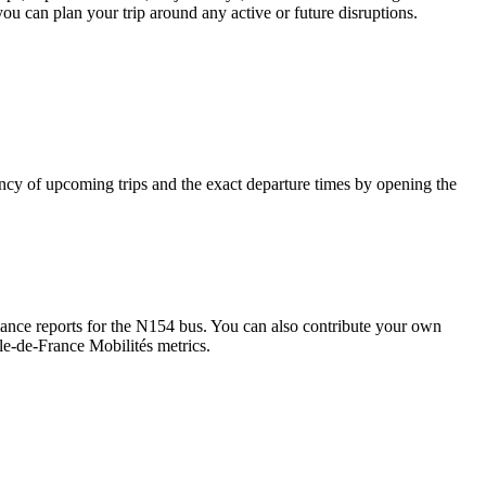
you can plan your trip around any active or future disruptions.
cy of upcoming trips and the exact departure times by opening the
nce reports for the N154 bus. You can also contribute your own
Île-de-France Mobilités metrics.