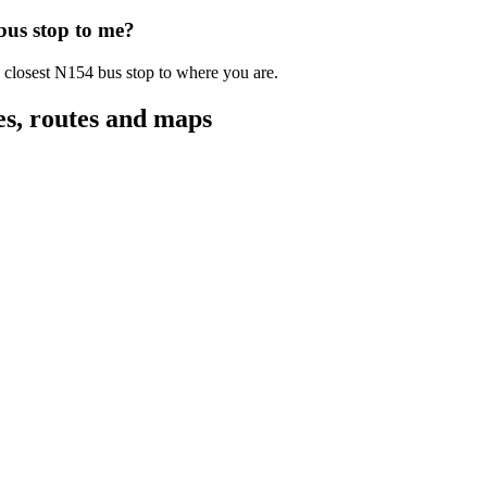
 bus stop to me?
e closest N154 bus stop to where you are.
es, routes and maps