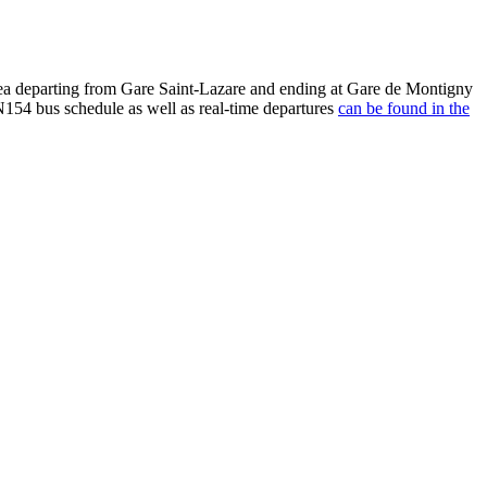
rea departing from Gare Saint-Lazare and ending at Gare de Montigny
154 bus schedule as well as real-time departures
can be found in the