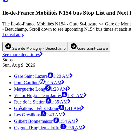
Île-de-France Mobilités N154 bus Stop List and Next
The Île-de-France Mobilités N154 - Gare St-Lazare <> Gare de Monti
- Beauchamp. Scroll down to see upcoming N154 bus times at each sto
Transit app
.
Gare de Montigny - Beauchamp
Gare Saint-Lazare
See more departures
Stops
Sun, Aug 9, 2026
Gare Saint-Lazare
1:20 AM
Pont Cardinet
1:25 AM
Marguerite Long
1:28 AM
Victor Hugo - Jean Jaurès
1:31 AM
Rue de la Station
1:35 AM
Grésillons - Félix Eboué
1:41 AM
Les Grésillons
1:43 AM
Gilbert Bonnemaison
1:54 AM
Cygne d'Enghien - Joffre
1:56 AM