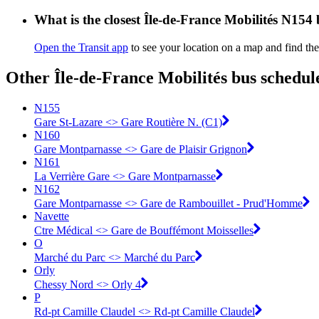
What is the closest Île-de-France Mobilités N154
Open the Transit app
to see your location on a map and find th
Other Île-de-France Mobilités bus schedul
N155
Gare St-Lazare <> Gare Routière N. (C1)
N160
Gare Montparnasse <> Gare de Plaisir Grignon
N161
La Verrière Gare <> Gare Montparnasse
N162
Gare Montparnasse <> Gare de Rambouillet - Prud'Homme
Navette
Ctre Médical <> ︎Gare de Bouffémont Moisselles
O
Marché du Parc <> Marché du Parc
Orly
Chessy Nord <> Orly 4
P
Rd-pt Camille Claudel <> Rd-pt Camille Claudel