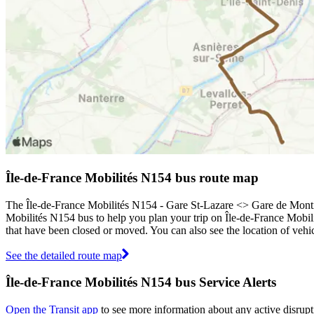
Île-de-France Mobilités N154 bus route map
The Île-de-France Mobilités N154 - Gare St-Lazare <> Gare de Monti
Mobilités N154 bus to help you plan your trip on Île-de-France Mobil
that have been closed or moved. You can also see the location of veh
See the detailed route map
Île-de-France Mobilités N154 bus Service Alerts
Open the Transit app
to see more information about any active disrupt