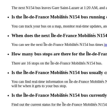
The next N154 bus leaves Gare Saint-Lazare at 1:20 AM, and ar
Is the Île-de-France Mobilités N154 bus running o
You can track your bus on a map, monitor real-time updates, a
When does the next Île-de-France Mobilités N154
You can see the next Île-de-France Mobilités N154 bus times
i
How many bus stops are there for the Île-de-Fra
There are 16 stops on the Île-de-France Mobilités N154 bus.
Is the Île-de-France Mobilités N154 bus usually
You can find real-time information on Île-de-France Mobilités
will be when it gets to your bus stop.
Is the Île-de-France Mobilités N154 bus currentl
Find out the current status for the Île-de-France Mobilités N15