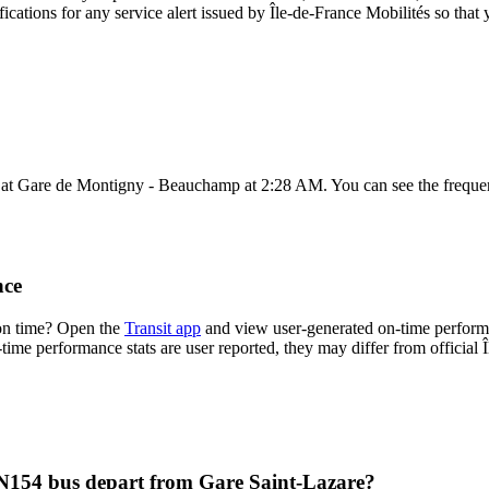
fications for any service alert issued by Île-de-France Mobilités so that 
 at Gare de Montigny - Beauchamp at 2:28 AM. You can see the frequen
nce
 on time? Open the
Transit app
and view user-generated on-time performa
n-time performance stats are user reported, they may differ from official 
s N154 bus depart from Gare Saint-Lazare?