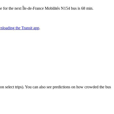
 for the next Île-de-France Mobilités N154 bus is 68 min.
nloading the Transit app
.
or on select trips). You can also see predictions on how crowded the bus