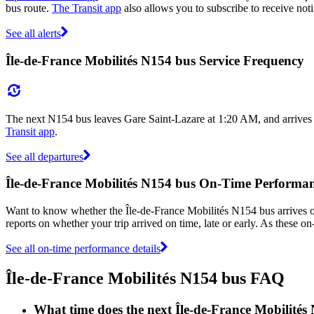
bus route.
The Transit app
also allows you to subscribe to receive noti
See all alerts
Île-de-France Mobilités N154 bus Service Frequency
The next N154 bus leaves Gare Saint-Lazare at 1:20 AM, and arrives
Transit app
.
See all departures
Île-de-France Mobilités N154 bus On-Time Performa
Want to know whether the Île-de-France Mobilités N154 bus arrives
reports on whether your trip arrived on time, late or early. As these o
See all on-time performance details
Île-de-France Mobilités N154 bus FAQ
What time does the next Île-de-France Mobilité