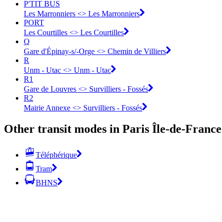
P'TIT BUS
Les Marronniers <> Les Marronniers
PORT
Les Courtilles <> Les Courtilles
Q
Gare d'Épinay-s/-Orge <> Chemin de Villiers
R
Unm - Utac <> Unm - Utac
R1
Gare de Louvres <> Survilliers - Fossés
R2
Mairie Annexe <> Survilliers - Fossés
Other transit modes in Paris Île-de-France
Téléphérique
Tram
BHNS