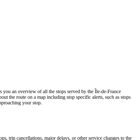
ou an overview of all the stops served by the Île-de-France
out the route on a map including stop specific alerts, such as stops
pproaching your stop.
, trip cancellations, major delays, or other service changes to the