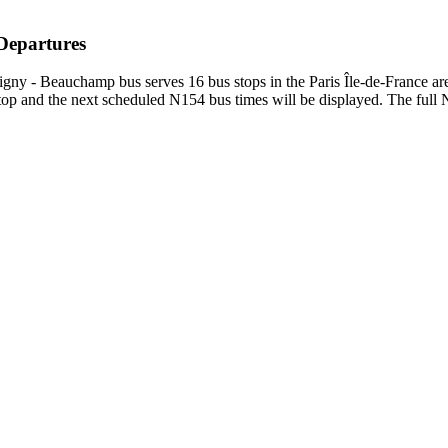
 Departures
gny - Beauchamp bus serves 16 bus stops in the Paris Île-de-France a
p and the next scheduled N154 bus times will be displayed. The full N