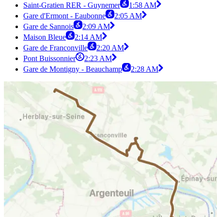
Saint-Gratien RER - Guynemer
1:58 AM
Gare d'Ermont - Eaubonne
2:05 AM
Gare de Sannois
2:09 AM
Maison Bleue
2:14 AM
Gare de Franconville
2:20 AM
Pont Buissonnier
2:23 AM
Gare de Montigny - Beauchamp
2:28 AM