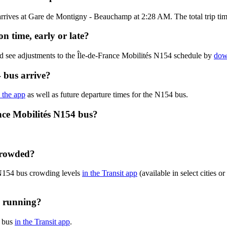
rives at Gare de Montigny - Beauchamp at 2:28 AM. The total trip time
n time, early or late?
nd see adjustments to the Île-de-France Mobilités N154 schedule by
dow
 bus arrive?
n the app
as well as future departure times for the N154 bus.
nce Mobilités N154 bus?
 crowded?
 N154 bus crowding levels
in the Transit app
(available in select cities 
y running?
4 bus
in the Transit app
.