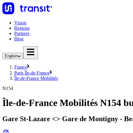
Vision
Regions
Partners
Blog
English
France
Paris Île-de-France
Île-de-France Mobilités
N154
Île-de-France Mobilités N154 b
Gare St-Lazare <> Gare de Montigny - B