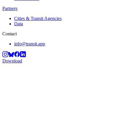
Partners
Cities & Transit Agencies
Data
Contact
info@transit.app
Download