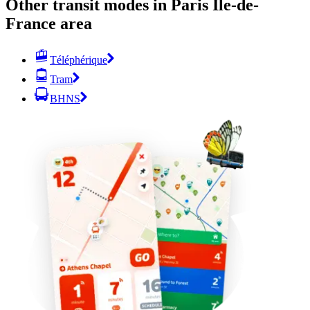
Other transit modes in Paris Île-de-
France area
Téléphérique
Tram
BHNS