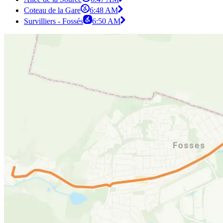
Coteau de la Gare
6:48 AM
Survilliers - Fossés
6:50 AM