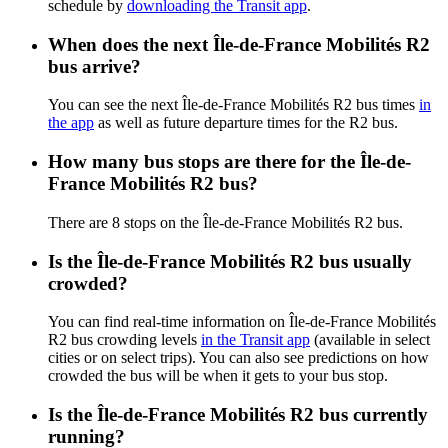
schedule by
downloading the Transit app
.
When does the next Île-de-France Mobilités R2
bus arrive?
You can see the next Île-de-France Mobilités R2 bus times
in
the app
as well as future departure times for the R2 bus.
How many bus stops are there for the Île-de-
France Mobilités R2 bus?
There are 8 stops on the Île-de-France Mobilités R2 bus.
Is the Île-de-France Mobilités R2 bus usually
crowded?
You can find real-time information on Île-de-France Mobilités
R2 bus crowding levels
in the Transit app
(available in select
cities or on select trips). You can also see predictions on how
crowded the bus will be when it gets to your bus stop.
Is the Île-de-France Mobilités R2 bus currently
running?