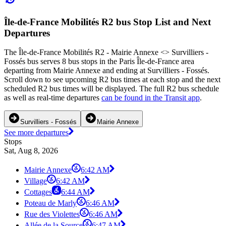
Île-de-France Mobilités R2 bus Stop List and Next
Departures
The Île-de-France Mobilités R2 - Mairie Annexe <> Survilliers -
Fossés bus serves 8 bus stops in the Paris Île-de-France area
departing from Mairie Annexe and ending at Survilliers - Fossés.
Scroll down to see upcoming R2 bus times at each stop and the next
scheduled R2 bus times will be displayed. The full R2 bus schedule
as well as real-time departures
can be found in the Transit app
.
Survilliers - Fossés
Mairie Annexe
See more departures
Stops
Sat, Aug 8, 2026
Mairie Annexe
6:42 AM
Village
6:42 AM
Cottages
6:44 AM
Poteau de Marly
6:46 AM
Rue des Violettes
6:46 AM
Allée de la Source
6:47 AM