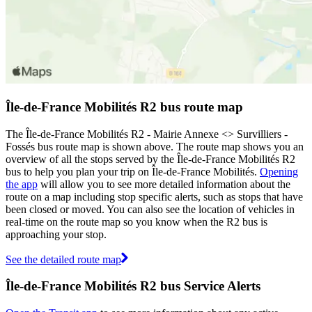
Île-de-France Mobilités R2 bus route map
The Île-de-France Mobilités R2 - Mairie Annexe <> Survilliers -
Fossés bus route map is shown above. The route map shows you an
overview of all the stops served by the Île-de-France Mobilités R2
bus to help you plan your trip on Île-de-France Mobilités.
Opening
the app
will allow you to see more detailed information about the
route on a map including stop specific alerts, such as stops that have
been closed or moved. You can also see the location of vehicles in
real-time on the route map so you know when the R2 bus is
approaching your stop.
See the detailed route map
Île-de-France Mobilités R2 bus Service Alerts