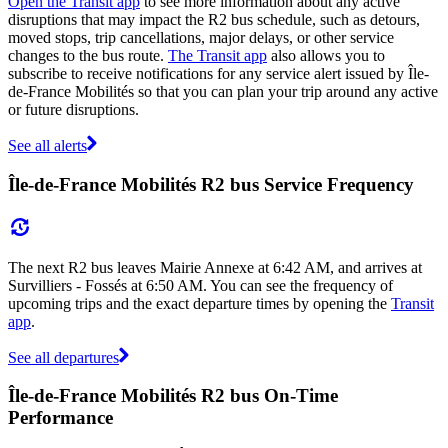
Open the Transit app
to see more information about any active
disruptions that may impact the R2 bus schedule, such as detours,
moved stops, trip cancellations, major delays, or other service
changes to the bus route.
The Transit app
also allows you to
subscribe to receive notifications for any service alert issued by Île-
de-France Mobilités so that you can plan your trip around any active
or future disruptions.
See all alerts
Île-de-France Mobilités R2 bus Service Frequency
The next R2 bus leaves Mairie Annexe at 6:42 AM, and arrives at
Survilliers - Fossés at 6:50 AM. You can see the frequency of
upcoming trips and the exact departure times by opening the
Transit
app
.
See all departures
Île-de-France Mobilités R2 bus On-Time
Performance