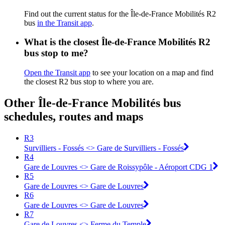
Find out the current status for the Île-de-France Mobilités R2
bus
in the Transit app
.
What is the closest Île-de-France Mobilités R2
bus stop to me?
Open the Transit app
to see your location on a map and find
the closest R2 bus stop to where you are.
Other Île-de-France Mobilités bus
schedules, routes and maps
R3
Survilliers - Fossés <> Gare de Survilliers - Fossés
R4
Gare de Louvres <> Gare de Roissypôle - Aéroport CDG 1
R5
Gare de Louvres <> Gare de Louvres
R6
Gare de Louvres <> Gare de Louvres
R7
Gare de Louvres <> Ferme du Temple