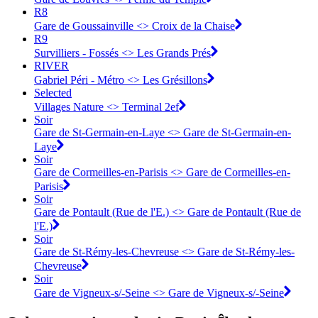
R8
Gare de Goussainville <> Croix de la Chaise
R9
Survilliers - Fossés <> Les Grands Prés
RIVER
Gabriel Péri - Métro <> Les Grésillons
Selected
Villages Nature <> Terminal 2ef
Soir
Gare de St-Germain-en-Laye <> ︎Gare de St-Germain-en-
Laye
Soir
Gare de Cormeilles-en-Parisis <> ︎Gare de Cormeilles-en-
Parisis
Soir
Gare de Pontault (Rue de l'E.) <> Gare de Pontault (Rue de
l'E.)
Soir
Gare de St-Rémy-les-Chevreuse <> Gare de St-Rémy-les-
Chevreuse
Soir
Gare de Vigneux-s/-Seine <> Gare de Vigneux-s/-Seine