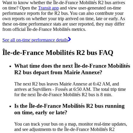
Want to know whether the Île-de-France Mobilités R2 bus arrives
on time? Open the
Transit app
and view user-generated on-time
performance reports for the R2 bus. You can also contribute your
own reports on whether your trip arrived on time, late or early. As
these on-time performance stats are user reported, they may differ
from official Île-de-France Mobilités metrics.
See all on-time performance details
Île-de-France Mobilités R2 bus FAQ
What time does the next Île-de-France Mobilités
R2 bus depart from Mairie Annexe?
The next R2 bus leaves Mairie Annexe at 6:42 AM, and
arrives at Survilliers - Fossés at 6:50 AM. The total trip time
for the next Île-de-France Mobilités R2 bus is 8 min.
Is the Île-de-France Mobilités R2 bus running
on time, early or late?
You can track your bus on a map, monitor real-time updates,
and see adjustments to the Île-de-France Mobilités R2