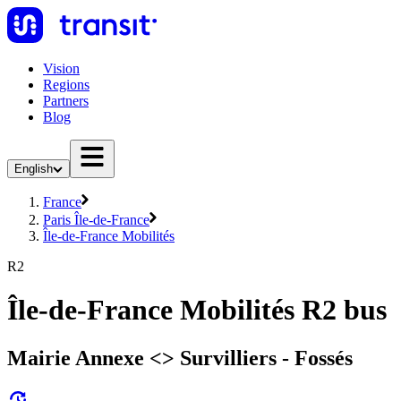
Vision
Regions
Partners
Blog
English
France
Paris Île-de-France
Île-de-France Mobilités
R2
Île-de-France Mobilités R2 bus
Mairie Annexe <> Survilliers - Fossés