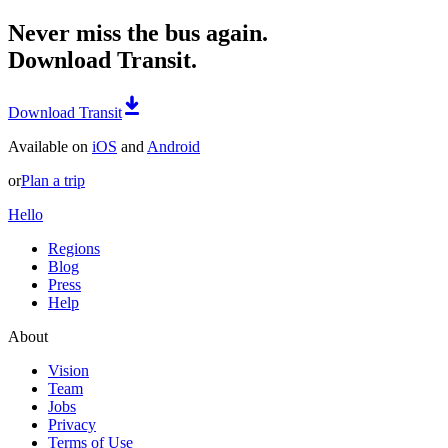
Never miss the bus again.
Download Transit.
Download Transit
Available on
iOS
and
Android
or
Plan a trip
Hello
Regions
Blog
Press
Help
About
Vision
Team
Jobs
Privacy
Terms of Use