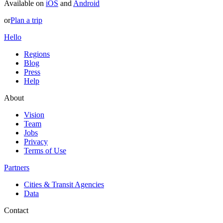
Available on
iOS
and
Android
or
Plan a trip
Hello
Regions
Blog
Press
Help
About
Vision
Team
Jobs
Privacy
Terms of Use
Partners
Cities & Transit Agencies
Data
Contact