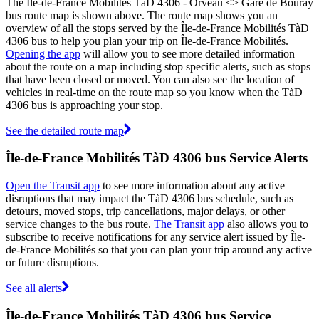
The Île-de-France Mobilités TàD 4306 - Orveau <> Gare de Bouray
bus route map is shown above. The route map shows you an
overview of all the stops served by the Île-de-France Mobilités TàD
4306 bus to help you plan your trip on Île-de-France Mobilités.
Opening the app
will allow you to see more detailed information
about the route on a map including stop specific alerts, such as stops
that have been closed or moved. You can also see the location of
vehicles in real-time on the route map so you know when the TàD
4306 bus is approaching your stop.
See the detailed route map
Île-de-France Mobilités TàD 4306 bus Service Alerts
Open the Transit app
to see more information about any active
disruptions that may impact the TàD 4306 bus schedule, such as
detours, moved stops, trip cancellations, major delays, or other
service changes to the bus route.
The Transit app
also allows you to
subscribe to receive notifications for any service alert issued by Île-
de-France Mobilités so that you can plan your trip around any active
or future disruptions.
See all alerts
Île-de-France Mobilités TàD 4306 bus Service