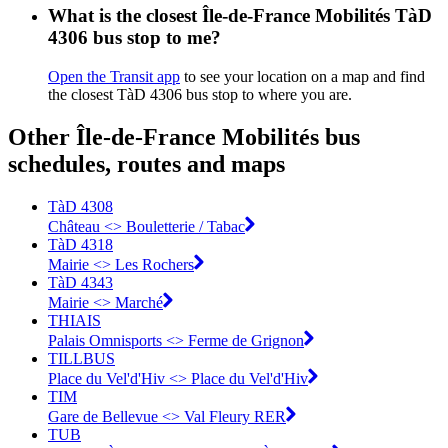
What is the closest Île-de-France Mobilités TàD
4306 bus stop to me?
Open the Transit app
to see your location on a map and find
the closest TàD 4306 bus stop to where you are.
Other Île-de-France Mobilités bus
schedules, routes and maps
TàD 4308
Château <> Bouletterie / Tabac
TàD 4318
Mairie <> Les Rochers
TàD 4343
Mairie <> Marché
THIAIS
Palais Omnisports <> Ferme de Grignon
TILLBUS
Place du Vel'd'Hiv <> Place du Vel'd'Hiv
TIM
Gare de Bellevue <> Val Fleury RER
TUB