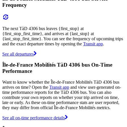
Frequency
The next TàD 4306 bus leaves {first_stop} at
{first_stop_first_time}, and arrives at {last_stop} at
{last_stop_first_time}. You can see the frequency of upcoming trips
and the exact departure times by opening the
Transit app
.
See all departures
Île-de-France Mobilités TàD 4306 bus On-Time
Performance
Want to know whether the Île-de-France Mobilités TàD 4306 bus
arrives on time? Open the
Transit app
and view user-generated on-
time performance reports for the TàD 4306 bus. You can also
contribute your own reports on whether your trip arrived on time,
late or early. As these on-time performance stats are user reported,
they may differ from official Île-de-France Mobilités metrics.
See all on-time performance details