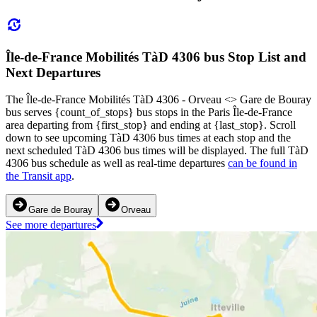
Île-de-France Mobilités TàD 4306 bus Stop List and
Next Departures
The Île-de-France Mobilités TàD 4306 - Orveau <> Gare de Bouray
bus serves {count_of_stops} bus stops in the Paris Île-de-France
area departing from {first_stop} and ending at {last_stop}. Scroll
down to see upcoming TàD 4306 bus times at each stop and the
next scheduled TàD 4306 bus times will be displayed. The full TàD
4306 bus schedule as well as real-time departures
can be found in
the Transit app
.
Gare de Bouray
Orveau
See more departures