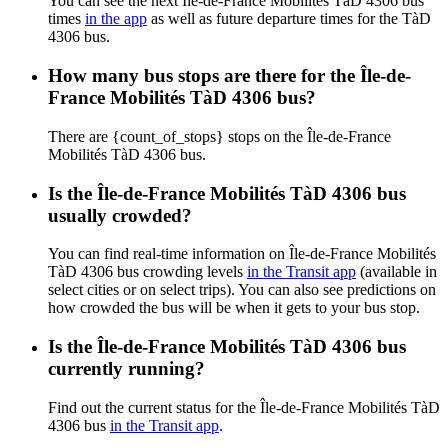
You can see the next Île-de-France Mobilités TàD 4306 bus
times
in the app
as well as future departure times for the TàD
4306 bus.
How many bus stops are there for the Île-de-
France Mobilités TàD 4306 bus?
There are {count_of_stops} stops on the Île-de-France
Mobilités TàD 4306 bus.
Is the Île-de-France Mobilités TàD 4306 bus
usually crowded?
You can find real-time information on Île-de-France Mobilités
TàD 4306 bus crowding levels
in the Transit app
(available in
select cities or on select trips). You can also see predictions on
how crowded the bus will be when it gets to your bus stop.
Is the Île-de-France Mobilités TàD 4306 bus
currently running?
Find out the current status for the Île-de-France Mobilités TàD
4306 bus
in the Transit app
.