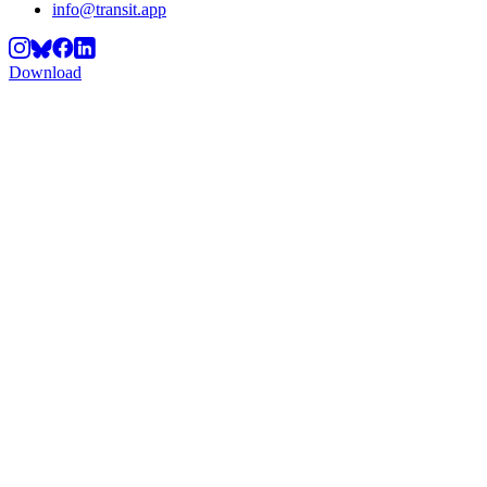
info@transit.app
Download