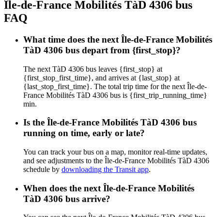
Île-de-France Mobilités TàD 4306 bus
FAQ
What time does the next Île-de-France Mobilités
TàD 4306 bus depart from {first_stop}?
The next TàD 4306 bus leaves {first_stop} at
{first_stop_first_time}, and arrives at {last_stop} at
{last_stop_first_time}. The total trip time for the next Île-de-
France Mobilités TàD 4306 bus is {first_trip_running_time}
min.
Is the Île-de-France Mobilités TàD 4306 bus
running on time, early or late?
You can track your bus on a map, monitor real-time updates,
and see adjustments to the Île-de-France Mobilités TàD 4306
schedule by
downloading the Transit app
.
When does the next Île-de-France Mobilités
TàD 4306 bus arrive?