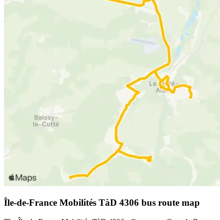
Île-de-France Mobilités TàD 4306 bus route map