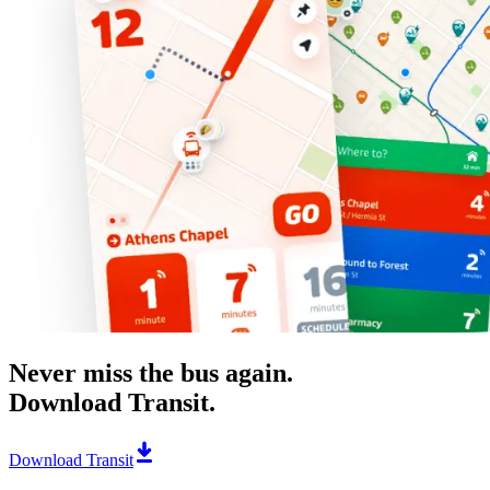
Never miss the bus again.
Download Transit.
Download Transit