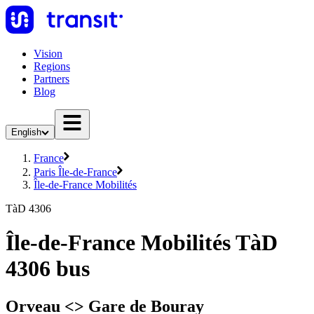
Vision
Regions
Partners
Blog
English
France
Paris Île-de-France
Île-de-France Mobilités
TàD 4306
Île-de-France Mobilités TàD
4306 bus
Orveau <> Gare de Bouray