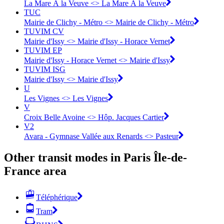
La Mare À la Veuve <> La Mare À la Veuve
TUC
Mairie de Clichy - Métro <> Mairie de Clichy - Métro
TUVIM CV
Mairie d'Issy <> Mairie d'Issy - Horace Vernet
TUVIM EP
Mairie d'Issy - Horace Vernet <> Mairie d'Issy
TUVIM ISG
Mairie d'Issy <> Mairie d'Issy
U
Les Vignes <> Les Vignes
V
Croix Belle Avoine <> Hôp. Jacques Cartier
V2
Avara - Gymnase Vallée aux Renards <> Pasteur
Other transit modes in Paris Île-de-
France area
Téléphérique
Tram