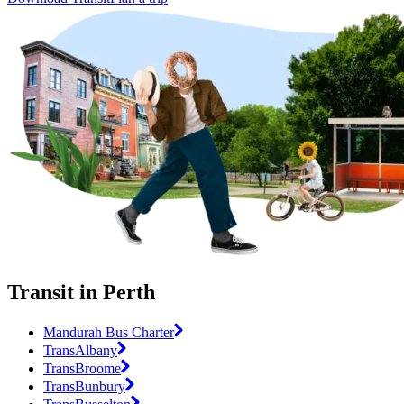
Transit in Perth
Mandurah Bus Charter
TransAlbany
TransBroome
TransBunbury