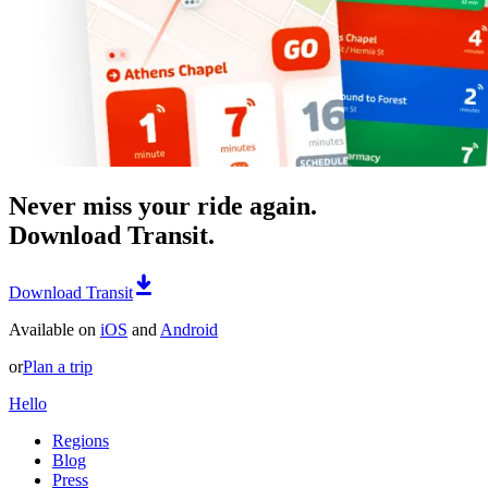
Never miss your ride again.
Download Transit.
Download Transit
Available on
iOS
and
Android
or
Plan a trip
Hello
Regions
Blog
Press