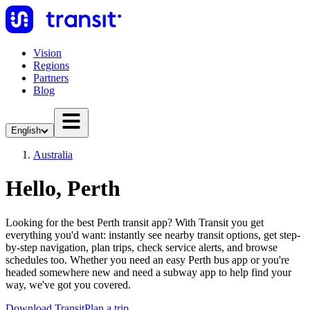
Vision
Regions
Partners
Blog
English
Australia
Hello, Perth
Looking for the best Perth transit app? With Transit you get
everything you'd want: instantly see nearby transit options, get step-
by-step navigation, plan trips, check service alerts, and browse
schedules too. Whether you need an easy Perth bus app or you're
headed somewhere new and need a subway app to help find your
way, we've got you covered.
Download Transit
Plan a trip