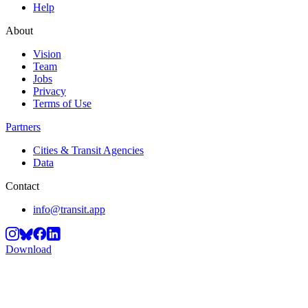
Help
About
Vision
Team
Jobs
Privacy
Terms of Use
Partners
Cities & Transit Agencies
Data
Contact
info@transit.app
Download