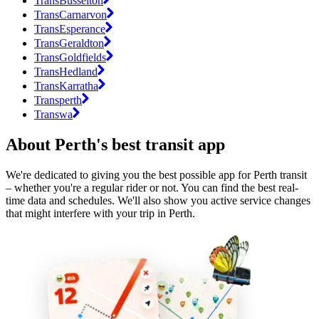
TransBusselton
TransCarnarvon
TransEsperance
TransGeraldton
TransGoldfields
TransHedland
TransKarratha
Transperth
Transwa
About Perth's best transit app
We're dedicated to giving you the best possible app for Perth transit
– whether you're a regular rider or not. You can find the best real-
time data and schedules. We'll also show you active service changes
that might interfere with your trip in Perth.