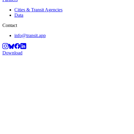
Cities & Transit Agencies
Data
Contact
info@transit.app
Download