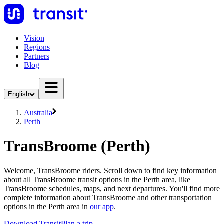
Vision
Regions
Partners
Blog
English
Australia
Perth
TransBroome (Perth)
Welcome, TransBroome riders. Scroll down to find key information
about all TransBroome transit options in the Perth area, like
TransBroome schedules, maps, and next departures. You'll find more
complete information about TransBroome and other transportation
options in the Perth area in
our app
.
Download Transit
Plan a trip