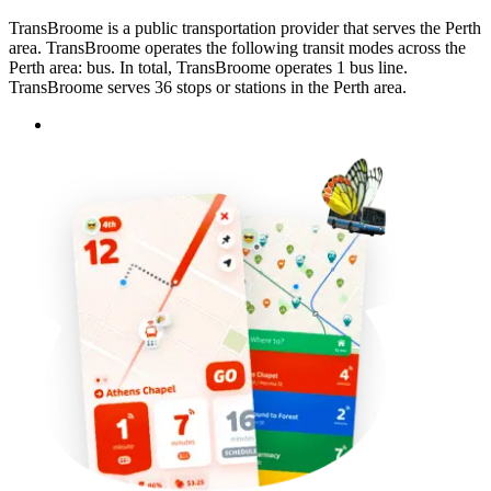
TransBroome is a public transportation provider that serves the Perth
area. TransBroome operates the following transit modes across the
Perth area: bus. In total, TransBroome operates 1 bus line.
TransBroome serves 36 stops or stations in the Perth area.