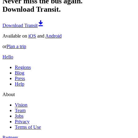
Never miss the bus again.
Download Transit.
Download Transit
Available on
iOS
and
Android
or
Plan a trip
Hello
Regions
Blog
Press
Help
About
Vision
Team
Jobs
Privacy
Terms of Use
Partners