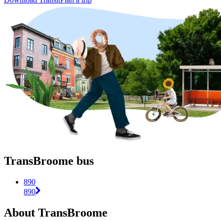
TransBroome bus
890
890
About TransBroome