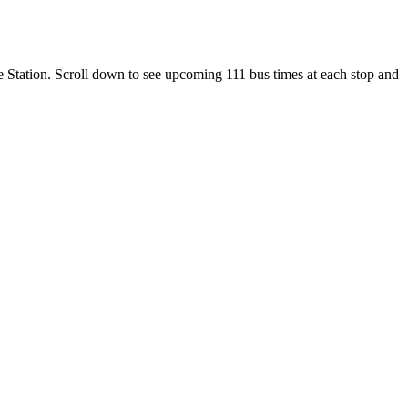
le Station. Scroll down to see upcoming 111 bus times at each stop and