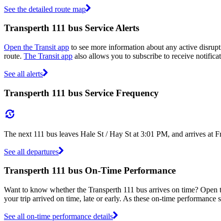
See the detailed route map
Transperth 111 bus Service Alerts
Open the Transit app
to see more information about any active disrupti
route.
The Transit app
also allows you to subscribe to receive notificat
See all alerts
Transperth 111 bus Service Frequency
The next 111 bus leaves Hale St / Hay St at 3:01 PM, and arrives at 
See all departures
Transperth 111 bus On-Time Performance
Want to know whether the Transperth 111 bus arrives on time? Open 
your trip arrived on time, late or early. As these on-time performance s
See all on-time performance details