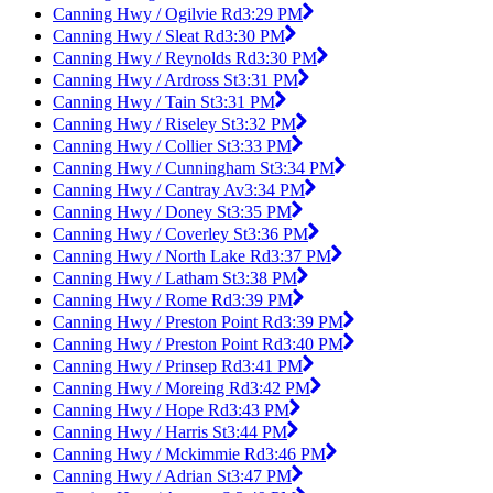
Canning Hwy / Ogilvie Rd
3:29 PM
Canning Hwy / Sleat Rd
3:30 PM
Canning Hwy / Reynolds Rd
3:30 PM
Canning Hwy / Ardross St
3:31 PM
Canning Hwy / Tain St
3:31 PM
Canning Hwy / Riseley St
3:32 PM
Canning Hwy / Collier St
3:33 PM
Canning Hwy / Cunningham St
3:34 PM
Canning Hwy / Cantray Av
3:34 PM
Canning Hwy / Doney St
3:35 PM
Canning Hwy / Coverley St
3:36 PM
Canning Hwy / North Lake Rd
3:37 PM
Canning Hwy / Latham St
3:38 PM
Canning Hwy / Rome Rd
3:39 PM
Canning Hwy / Preston Point Rd
3:39 PM
Canning Hwy / Preston Point Rd
3:40 PM
Canning Hwy / Prinsep Rd
3:41 PM
Canning Hwy / Moreing Rd
3:42 PM
Canning Hwy / Hope Rd
3:43 PM
Canning Hwy / Harris St
3:44 PM
Canning Hwy / Mckimmie Rd
3:46 PM
Canning Hwy / Adrian St
3:47 PM