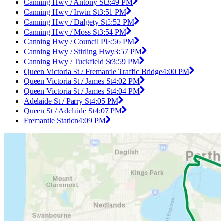
Canning Hwy / Antony St
3:49 PM
Canning Hwy / Irwin St
3:51 PM
Canning Hwy / Dalgety St
3:52 PM
Canning Hwy / Moss St
3:54 PM
Canning Hwy / Council Pl
3:56 PM
Canning Hwy / Stirling Hwy
3:57 PM
Canning Hwy / Tuckfield St
3:59 PM
Queen Victoria St / Fremantle Traffic Bridge
4:00 PM
Queen Victoria St / James St
4:02 PM
Queen Victoria St / James St
4:04 PM
Adelaide St / Parry St
4:05 PM
Queen St / Adelaide St
4:07 PM
Fremantle Station
4:09 PM