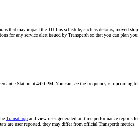
ons that may impact the 111 bus schedule, such as detours, moved stops,
ions for any service alert issued by Transperth so that you can plan your
Fremantle Station at 4:09 PM. You can see the frequency of upcoming tr
the
Transit app
and view user-generated on-time performance reports for
tats are user reported, they may differ from official Transperth metrics.