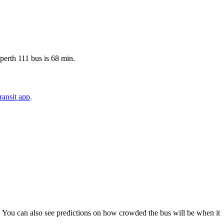
sperth 111 bus is 68 min.
ansit app
.
ps). You can also see predictions on how crowded the bus will be when it