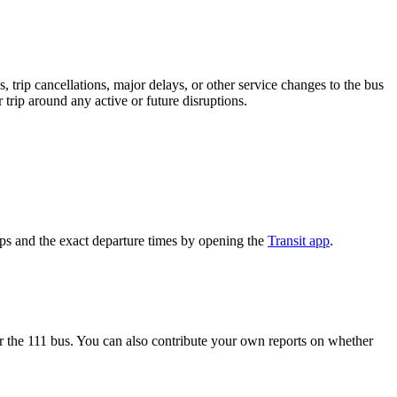
 trip cancellations, major delays, or other service changes to the bus
 trip around any active or future disruptions.
ips and the exact departure times by opening the
Transit app
.
 the 111 bus. You can also contribute your own reports on whether