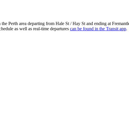
n the Perth area departing from Hale St / Hay St and ending at Fremant
chedule as well as real-time departures
can be found in the Transit app
.