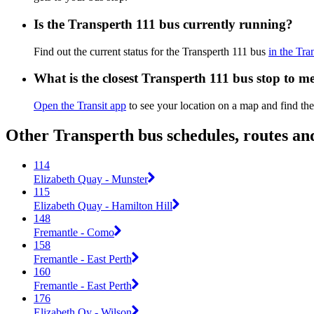
Is the Transperth 111 bus currently running?
Find out the current status for the Transperth 111 bus
in the Tra
What is the closest Transperth 111 bus stop to m
Open the Transit app
to see your location on a map and find the
Other Transperth bus schedules, routes a
114
Elizabeth Quay - Munster
115
Elizabeth Quay - Hamilton Hill
148
Fremantle - Como
158
Fremantle - East Perth
160
Fremantle - East Perth
176
Elizabeth Qy - Wilson