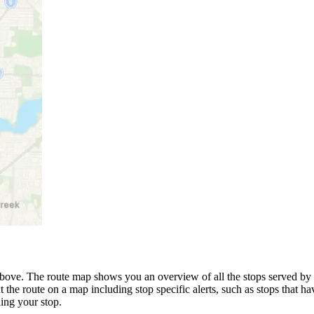
bove. The route map shows you an overview of all the stops served by t
 the route on a map including stop specific alerts, such as stops that h
ing your stop.