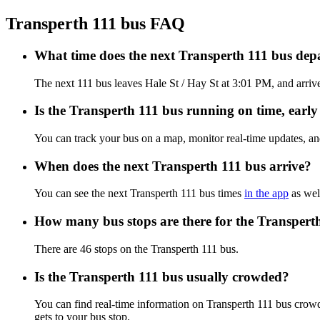
Transperth 111 bus FAQ
What time does the next Transperth 111 bus depa
The next 111 bus leaves Hale St / Hay St at 3:01 PM, and arrives
Is the Transperth 111 bus running on time, early 
You can track your bus on a map, monitor real-time updates, an
When does the next Transperth 111 bus arrive?
You can see the next Transperth 111 bus times
in the app
as well
How many bus stops are there for the Transpert
There are 46 stops on the Transperth 111 bus.
Is the Transperth 111 bus usually crowded?
You can find real-time information on Transperth 111 bus crow
gets to your bus stop.