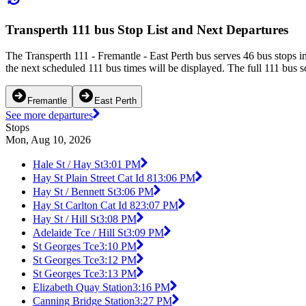
Transperth 111 bus Stop List and Next Departures
The Transperth 111 - Fremantle - East Perth bus serves 46 bus stops i
the next scheduled 111 bus times will be displayed. The full 111 bus s
Fremantle
East Perth
See more departures
Stops
Mon, Aug 10, 2026
Hale St / Hay St
3:01 PM
Hay St Plain Street Cat Id 81
3:06 PM
Hay St / Bennett St
3:06 PM
Hay St Carlton Cat Id 82
3:07 PM
Hay St / Hill St
3:08 PM
Adelaide Tce / Hill St
3:09 PM
St Georges Tce
3:10 PM
St Georges Tce
3:12 PM
St Georges Tce
3:13 PM
Elizabeth Quay Station
3:16 PM
Canning Bridge Station
3:27 PM