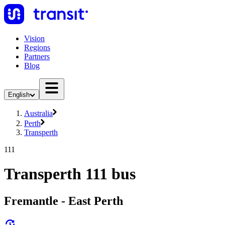
Vision
Regions
Partners
Blog
English
Australia
Perth
Transperth
111
Transperth 111 bus
Fremantle - East Perth