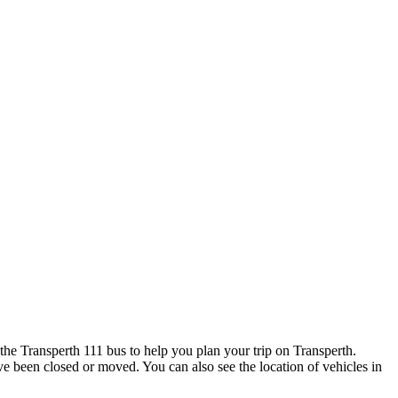
he Transperth 111 bus to help you plan your trip on Transperth.
ave been closed or moved. You can also see the location of vehicles in