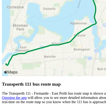
Transperth 111 bus route map
The Transperth 111 - Fremantle - East Perth bus route map is shown a
Opening the app
will allow you to see more detailed information about
real-time on the route map so you know when the 111 bus is approach