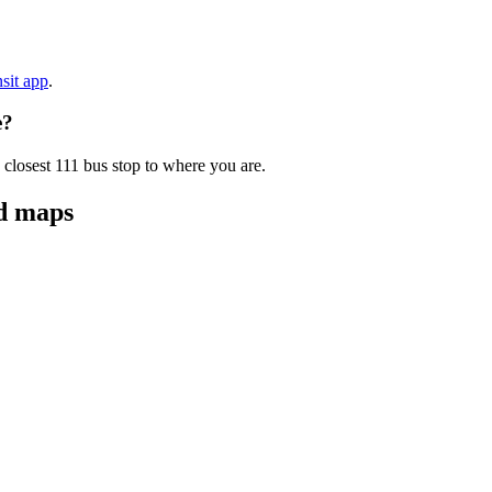
nsit app
.
e?
 closest 111 bus stop to where you are.
nd maps