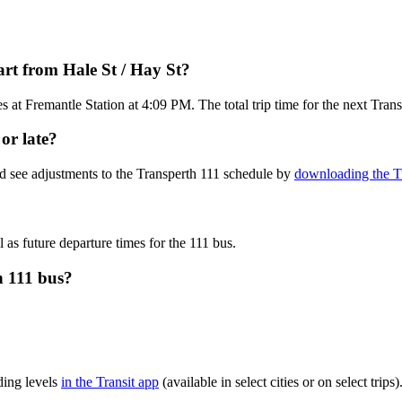
rt from Hale St / Hay St?
 at Fremantle Station at 4:09 PM. The total trip time for the next Tran
or late?
d see adjustments to the Transperth 111 schedule by
downloading the Tr
 as future departure times for the 111 bus.
h 111 bus?
ding levels
in the Transit app
(available in select cities or on select tri