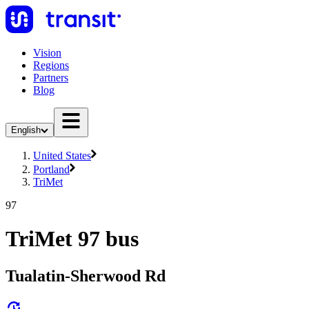
Vision
Regions
Partners
Blog
English
United States
Portland
TriMet
97
TriMet 97 bus
Tualatin-Sherwood Rd