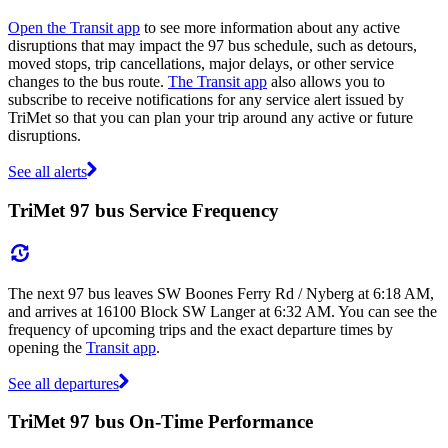
Open the Transit app
to see more information about any active
disruptions that may impact the 97 bus schedule, such as detours,
moved stops, trip cancellations, major delays, or other service
changes to the bus route.
The Transit app
also allows you to
subscribe to receive notifications for any service alert issued by
TriMet so that you can plan your trip around any active or future
disruptions.
See all alerts
TriMet 97 bus Service Frequency
The next 97 bus leaves SW Boones Ferry Rd / Nyberg at 6:18 AM,
and arrives at 16100 Block SW Langer at 6:32 AM. You can see the
frequency of upcoming trips and the exact departure times by
opening the
Transit app
.
See all departures
TriMet 97 bus On-Time Performance