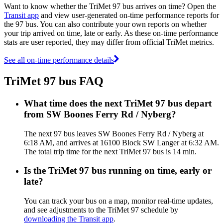
Want to know whether the TriMet 97 bus arrives on time? Open the
Transit app
and view user-generated on-time performance reports for
the 97 bus. You can also contribute your own reports on whether
your trip arrived on time, late or early. As these on-time performance
stats are user reported, they may differ from official TriMet metrics.
See all on-time performance details
TriMet 97 bus FAQ
What time does the next TriMet 97 bus depart
from SW Boones Ferry Rd / Nyberg?
The next 97 bus leaves SW Boones Ferry Rd / Nyberg at
6:18 AM, and arrives at 16100 Block SW Langer at 6:32 AM.
The total trip time for the next TriMet 97 bus is 14 min.
Is the TriMet 97 bus running on time, early or
late?
You can track your bus on a map, monitor real-time updates,
and see adjustments to the TriMet 97 schedule by
downloading the Transit app
.