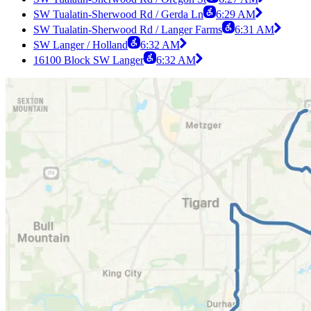
SW Tualatin-Sherwood Rd / Gerda Ln
6:29 AM
SW Tualatin-Sherwood Rd / Langer Farms
6:31 AM
SW Langer / Holland
6:32 AM
16100 Block SW Langer
6:32 AM