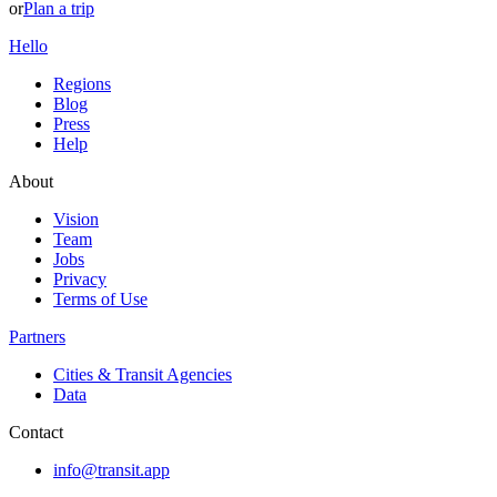
or
Plan a trip
Hello
Regions
Blog
Press
Help
About
Vision
Team
Jobs
Privacy
Terms of Use
Partners
Cities & Transit Agencies
Data
Contact
info@transit.app