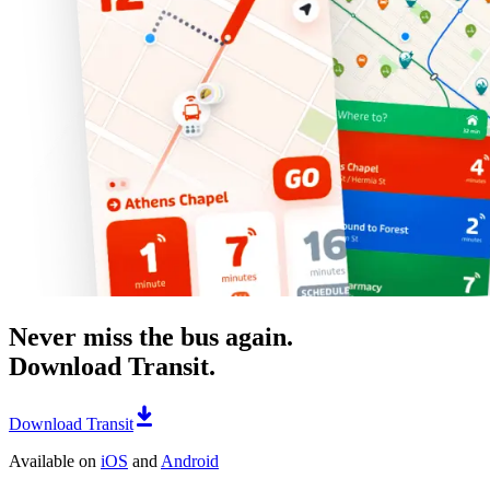
Never miss the bus again.
Download Transit.
Download Transit
Available on
iOS
and
Android