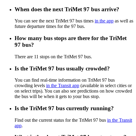
When does the next TriMet 97 bus arrive?
You can see the next TriMet 97 bus times
in the app
as well as
future departure times for the 97 bus.
How many bus stops are there for the TriMet
97 bus?
There are 11 stops on the TriMet 97 bus.
Is the TriMet 97 bus usually crowded?
You can find real-time information on TriMet 97 bus
crowding levels
in the Transit app
(available in select cities or
on select trips). You can also see predictions on how crowded
the bus will be when it gets to your bus stop.
Is the TriMet 97 bus currently running?
Find out the current status for the TriMet 97 bus
in the Transit
app
.