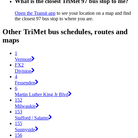
What is the closest TriMet 97 bus stop to me?
Open the Transit app
to see your location on a map and find
the closest 97 bus stop to where you are.
Other TriMet bus schedules, routes and
maps
1
Vermont
FX2
Division
4
Fessenden
6
Martin Luther King Jr Blvd
152
Milwaukie
153
Stafford / Salamo
155
Sunnyside
156