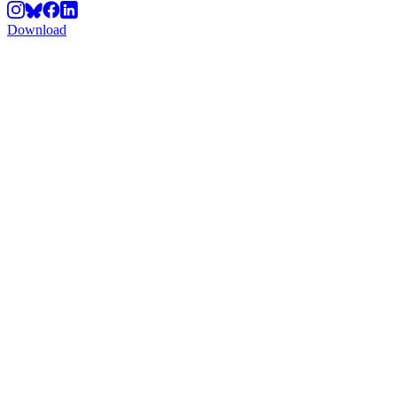
Download