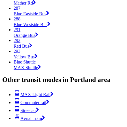
Mather Rd
287
Blue Eastside Bus
288
Blue Westside Bus
291
Orange Bus
292
Red Bus
293
Yellow Bus
Blue Shuttle
MAX Shuttle
Other transit modes in Portland area
MAX Light Rail
Commuter rail
Streetcar
Aerial Tram