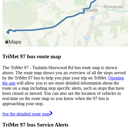
TriMet 97 bus route map
The TriMet 97 - Tualatin-Sherwood Rd bus route map is shown
above. The route map shows you an overview of all the stops served
by the TriMet 97 bus to help you plan your trip on TriMet.
Opening
the app
will allow you to see more detailed information about the
route on a map including stop specific alerts, such as stops that have
been closed or moved. You can also see the location of vehicles in
real-time on the route map so you know when the 97 bus is
approaching your stop.
See the detailed route map
TriMet 97 bus Service Alerts