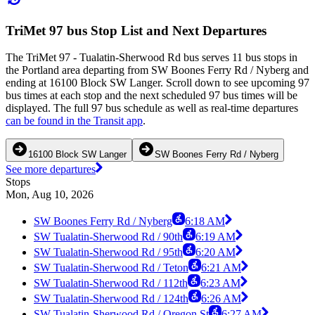
TriMet 97 bus Stop List and Next Departures
The TriMet 97 - Tualatin-Sherwood Rd bus serves 11 bus stops in
the Portland area departing from SW Boones Ferry Rd / Nyberg and
ending at 16100 Block SW Langer. Scroll down to see upcoming 97
bus times at each stop and the next scheduled 97 bus times will be
displayed. The full 97 bus schedule as well as real-time departures
can be found in the Transit app
.
16100 Block SW Langer
SW Boones Ferry Rd / Nyberg
See more departures
Stops
Mon, Aug 10, 2026
SW Boones Ferry Rd / Nyberg
6:18 AM
SW Tualatin-Sherwood Rd / 90th
6:19 AM
SW Tualatin-Sherwood Rd / 95th
6:20 AM
SW Tualatin-Sherwood Rd / Teton
6:21 AM
SW Tualatin-Sherwood Rd / 112th
6:23 AM
SW Tualatin-Sherwood Rd / 124th
6:26 AM
SW Tualatin-Sherwood Rd / Oregon St
6:27 AM