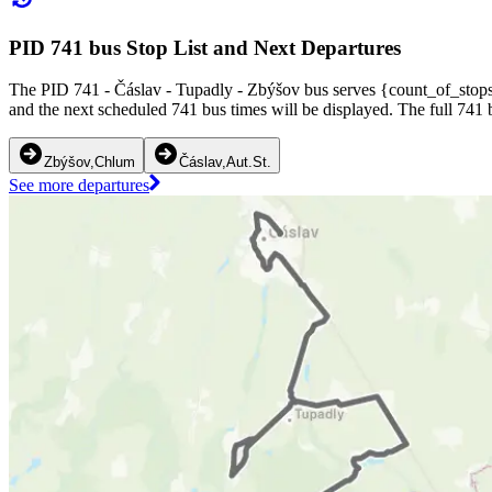
PID 741 bus Stop List and Next Departures
The PID 741 - Čáslav - Tupadly - Zbýšov bus serves {count_of_stops} 
and the next scheduled 741 bus times will be displayed. The full 741 
Zbýšov,Chlum
Čáslav,Aut.St.
See more departures