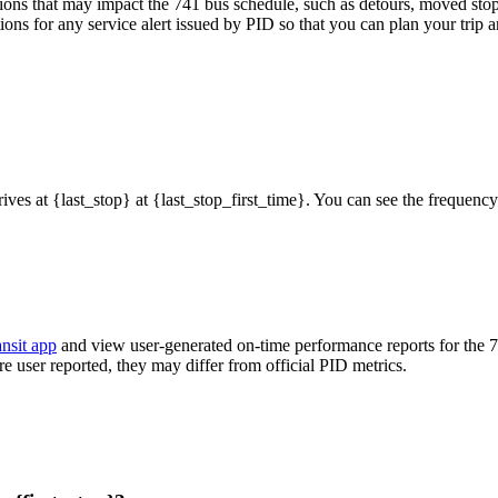
ons that may impact the 741 bus schedule, such as detours, moved stops,
ions for any service alert issued by PID so that you can plan your trip a
rrives at {last_stop} at {last_stop_first_time}. You can see the frequen
ansit app
and view user-generated on-time performance reports for the 
are user reported, they may differ from official PID metrics.