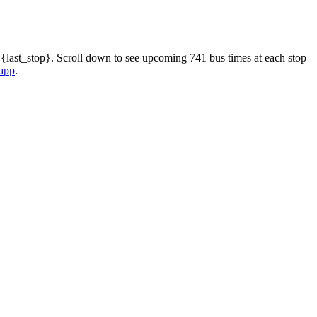
 {last_stop}. Scroll down to see upcoming 741 bus times at each stop
 app
.