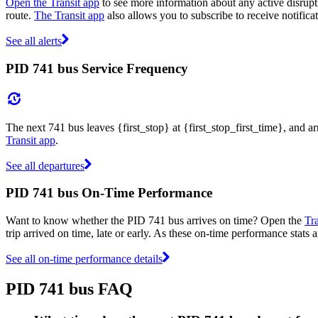
Open the Transit app
to see more information about any active disrupti
route.
The Transit app
also allows you to subscribe to receive notificat
See all alerts
PID 741 bus Service Frequency
The next 741 bus leaves {first_stop} at {first_stop_first_time}, and a
Transit app
.
See all departures
PID 741 bus On-Time Performance
Want to know whether the PID 741 bus arrives on time? Open the
Tr
trip arrived on time, late or early. As these on-time performance stats 
See all on-time performance details
PID 741 bus FAQ