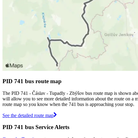
PID 741 bus route map
The PID 741 - Čáslav - Tupadly - Zbýšov bus route map is shown abo
will allow you to see more detailed information about the route on a ma
route map so you know when the 741 bus is approaching your stop.
See the detailed route map
PID 741 bus Service Alerts