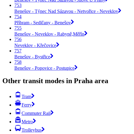
753
Benešov - Týnec Nad Sázavou - Netvořice - Neveklov
754
Příbram - Sedlčany - Benešov
755
Benešov - Neveklov - Rabyně,Měřín
756
Neveklov - Křečovice
757
Benešov - Bystřice
758
Benešov - Popovice - Postupice
Other transit modes in Praha area
Tram
Ferry
Commuter Rail
Metro
Trolleybus