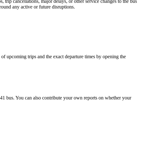
 trip cancellations, major delays, or other service changes to the bus
round any active or future disruptions.
cy of upcoming trips and the exact departure times by opening the
741 bus. You can also contribute your own reports on whether your