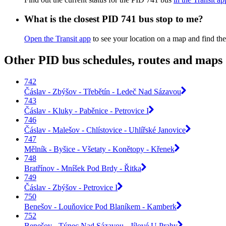
What is the closest PID 741 bus stop to me?
Open the Transit app
to see your location on a map and find the
Other PID bus schedules, routes and maps
742
Čáslav - Zbýšov - Třebětín - Ledeč Nad Sázavou
743
Čáslav - Kluky - Paběnice - Petrovice I
746
Čáslav - Malešov - Chlístovice - Uhlířské Janovice
747
Mělník - Byšice - Všetaty - Konětopy - Křenek
748
Bratřínov - Mníšek Pod Brdy - Řitka
749
Čáslav - Zbýšov - Petrovice I
750
Benešov - Louňovice Pod Blaníkem - Kamberk
752
Benešov - Týnec Nad Sázavou - Jílové U Prahy