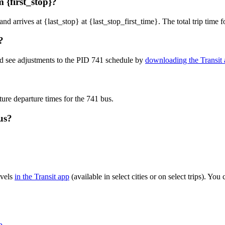
 {first_stop}?
and arrives at {last_stop} at {last_stop_first_time}. The total trip time
?
nd see adjustments to the PID 741 schedule by
downloading the Transit
ture departure times for the 741 bus.
us?
evels
in the Transit app
(available in select cities or on select trips). Y
p
.