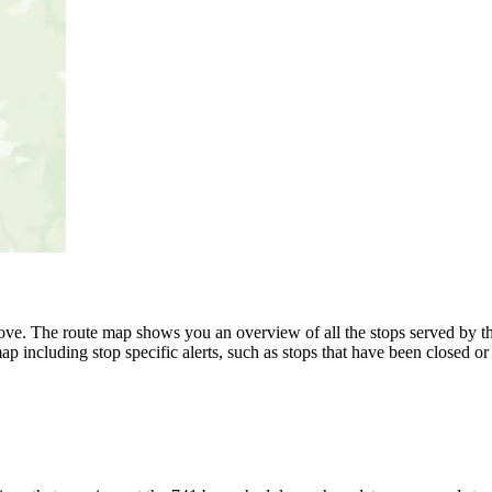
ve. The route map shows you an overview of all the stops served by th
p including stop specific alerts, such as stops that have been closed or