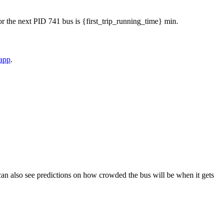
 for the next PID 741 bus is {first_trip_running_time} min.
 app
.
ou can also see predictions on how crowded the bus will be when it gets