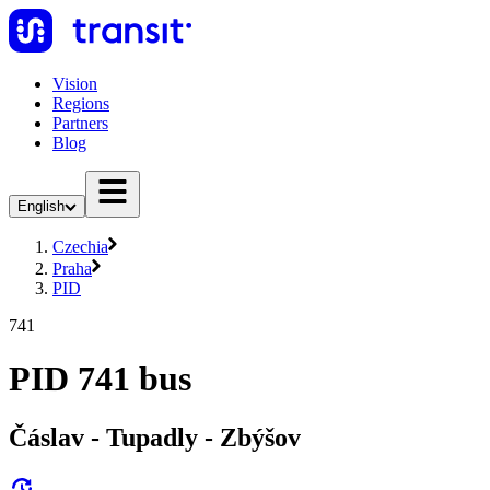
Vision
Regions
Partners
Blog
English
Czechia
Praha
PID
741
PID 741 bus
Čáslav - Tupadly - Zbýšov