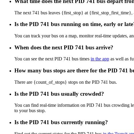
What time does the next PID 741 bus depart from
The next 741 bus leaves {first_stop} at {first_stop_first_time}, 
Is the PID 741 bus running on time, early or late
You can track your bus on a map, monitor real-time updates, a
When does the next PID 741 bus arrive?
You can see the next PID 741 bus times
in the app
as well as fu
How many bus stops are there for the PID 741 b
There are {count_of_stops} stops on the PID 741 bus.
Is the PID 741 bus usually crowded?
You can find real-time information on PID 741 bus crowding l
to your bus stop.
Is the PID 741 bus currently running?
Find out the current status for the PID 741 bus
in the Transit ap