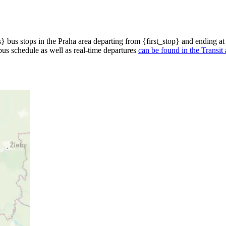
bus stops in the Praha area departing from {first_stop} and ending at
bus schedule as well as real-time departures
can be found in the Transit