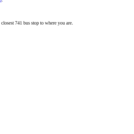
 closest 741 bus stop to where you are.