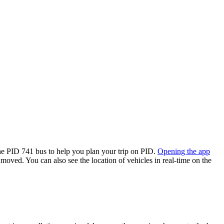
e PID 741 bus to help you plan your trip on PID.
Opening the app
 moved. You can also see the location of vehicles in real-time on the