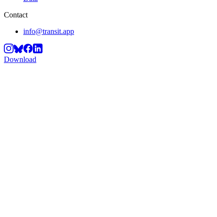
Contact
info@transit.app
Download