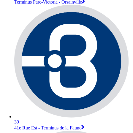
Terminus Parc-Victoria - Orsainville
39
41e Rue Est - Terminus de la Faune