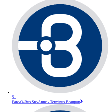
51
Parc-O-Bus Ste-Anne - Terminus Beauport