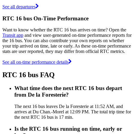
See all departures
RTC 16 bus On-Time Performance
Want to know whether the RTC 16 bus arrives on time? Open the
Transit app
and view user-generated on-time performance reports for
the 16 bus. You can also contribute your own reports on whether
your trip arrived on time, late or early. As these on-time performance
stats are user reported, they may differ from official RTC metrics.
See all on-time performance details
RTC 16 bus FAQ
What time does the next RTC 16 bus depart
from De la Foresterie?
The next 16 bus leaves De la Foresterie at 11:52 AM, and
arrives at Du Chan.-Morel at 12:09 PM. The total trip time for
the next RTC 16 bus is 17 min.
Is the RTC 16 bus running on time, early or