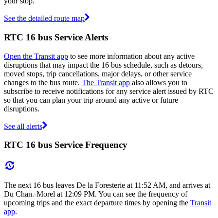
your stop.
See the detailed route map
RTC 16 bus Service Alerts
Open the Transit app
to see more information about any active
disruptions that may impact the 16 bus schedule, such as detours,
moved stops, trip cancellations, major delays, or other service
changes to the bus route.
The Transit app
also allows you to
subscribe to receive notifications for any service alert issued by RTC
so that you can plan your trip around any active or future
disruptions.
See all alerts
RTC 16 bus Service Frequency
The next 16 bus leaves De la Foresterie at 11:52 AM, and arrives at
Du Chan.-Morel at 12:09 PM. You can see the frequency of
upcoming trips and the exact departure times by opening the
Transit
app
.