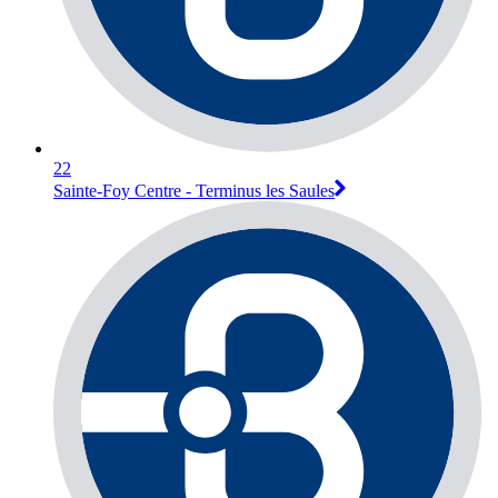
22
Sainte-Foy Centre - Terminus les Saules