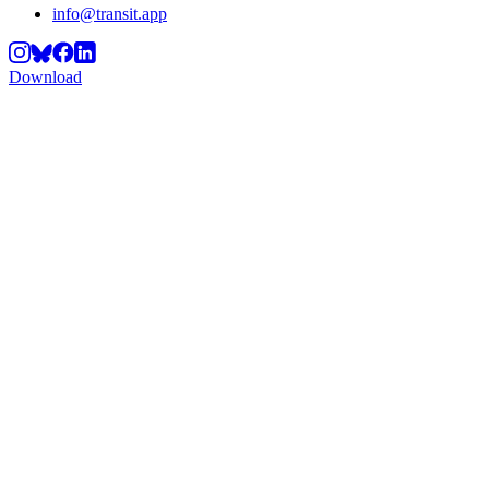
info@transit.app
Download