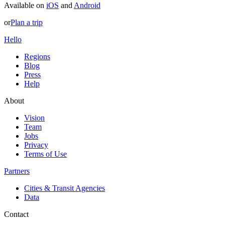
Available on
iOS
and
Android
or
Plan a trip
Hello
Regions
Blog
Press
Help
About
Vision
Team
Jobs
Privacy
Terms of Use
Partners
Cities & Transit Agencies
Data
Contact