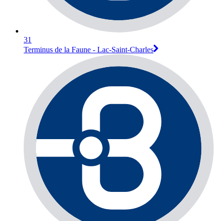
31
Terminus de la Faune - Lac-Saint-Charles