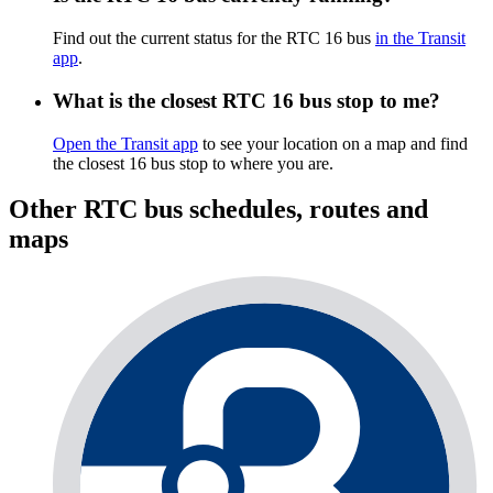
Find out the current status for the RTC 16 bus
in the Transit
app
.
What is the closest RTC 16 bus stop to me?
Open the Transit app
to see your location on a map and find
the closest 16 bus stop to where you are.
Other RTC bus schedules, routes and
maps