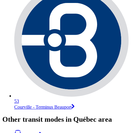
53
Courville - Terminus Beauport
Other transit modes in Québec area