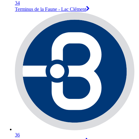
34
Terminus de la Faune - Lac Clément
36