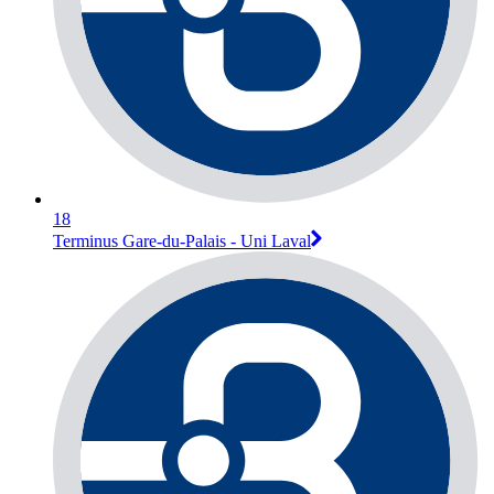
18
Terminus Gare-du-Palais - Uni Laval