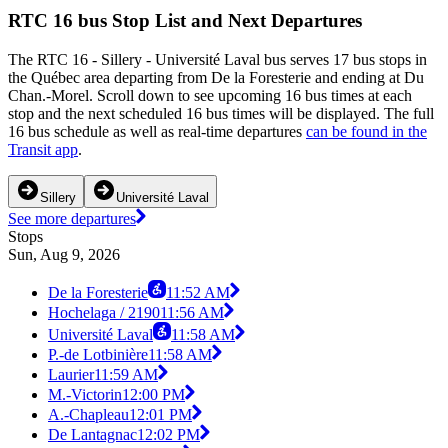
RTC 16 bus Stop List and Next Departures
The RTC 16 - Sillery - Université Laval bus serves 17 bus stops in
the Québec area departing from De la Foresterie and ending at Du
Chan.-Morel. Scroll down to see upcoming 16 bus times at each
stop and the next scheduled 16 bus times will be displayed. The full
16 bus schedule as well as real-time departures
can be found in the
Transit app
.
Sillery
Université Laval
See more departures
Stops
Sun, Aug 9, 2026
De la Foresterie
11:52 AM
Hochelaga / 2190
11:56 AM
Université Laval
11:58 AM
P.-de Lotbinière
11:58 AM
Laurier
11:59 AM
M.-Victorin
12:00 PM
A.-Chapleau
12:01 PM
De Lantagnac
12:02 PM