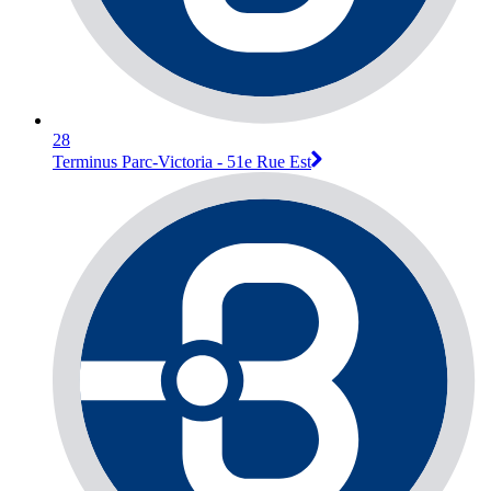
28
Terminus Parc-Victoria - 51e Rue Est