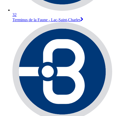
32
Terminus de la Faune - Lac-Saint-Charles