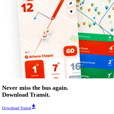
Never miss the bus again.
Download Transit.
Download Transit