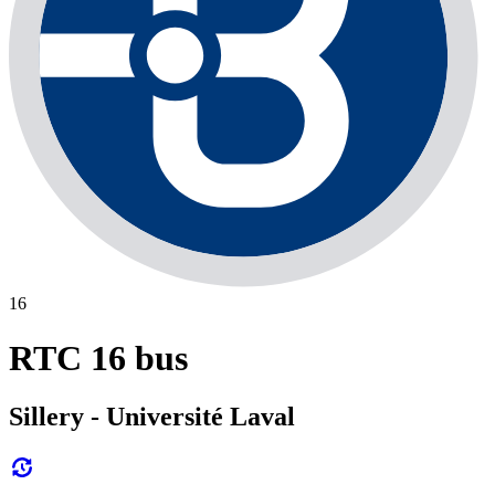
16
RTC 16 bus
Sillery - Université Laval