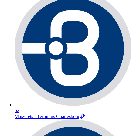
52
Maizerets - Terminus Charlesbourg