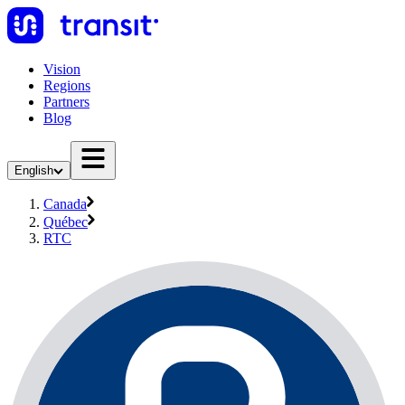
Vision
Regions
Partners
Blog
English
Canada
Québec
RTC