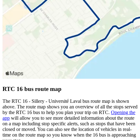
RTC 16 bus route map
The RTC 16 - Sillery - Université Laval bus route map is shown
above. The route map shows you an overview of all the stops served
by the RTC 16 bus to help you plan your trip on RTC.
Opening the
app
will allow you to see more detailed information about the route
on a map including stop specific alerts, such as stops that have been
closed or moved. You can also see the location of vehicles in real-
time on the route map so you know when the 16 bus is approaching