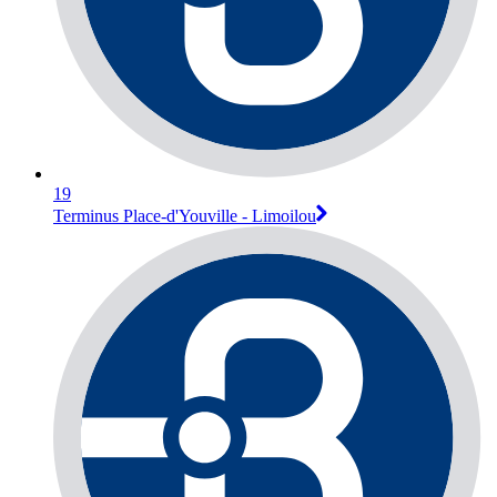
19
Terminus Place-d'Youville - Limoilou