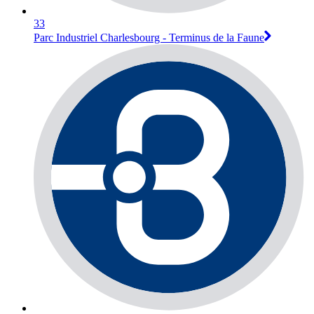
33
Parc Industriel Charlesbourg - Terminus de la Faune