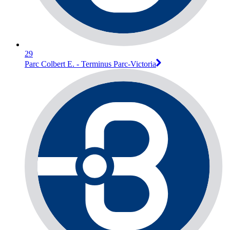
29
Parc Colbert E. - Terminus Parc-Victoria