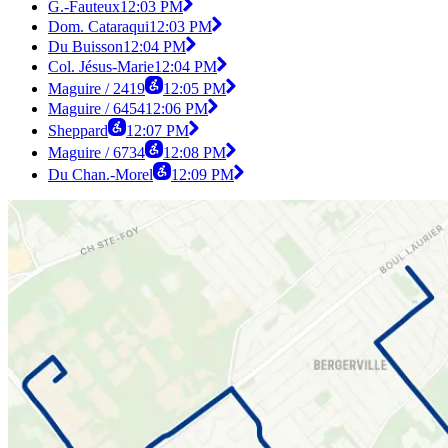
G.-Fauteux
12:03 PM
Dom. Cataraqui
12:03 PM
Du Buisson
12:04 PM
Col. Jésus-Marie
12:04 PM
Maguire / 2419
12:05 PM
Maguire / 6454
12:06 PM
Sheppard
12:07 PM
Maguire / 6734
12:08 PM
Du Chan.-Morel
12:09 PM