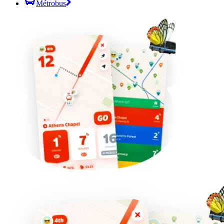
Métrobus