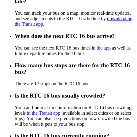
late?
You can track your bus on a map, monitor real-time updates,
and see adjustments to the RTC 16 schedule by
downloading
the Transit app
.
When does the next RTC 16 bus arrive?
You can see the next RTC 16 bus times
in the app
as well as
future departure times for the 16 bus.
How many bus stops are there for the RTC 16
bus?
There are 17 stops on the RTC 16 bus.
Is the RTC 16 bus usually crowded?
You can find real-time information on RTC 16 bus crowding
levels
in the Transit app
(available in select cities or on select
trips). You can also see predictions on how crowded the bus
will be when it gets to your bus stop.
Is the RTC 16 bus currently running?