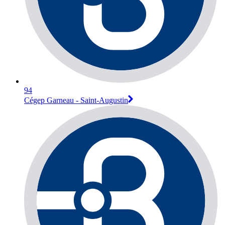
94
Cégep Garneau - Saint-Augustin