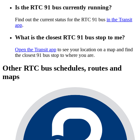
Is the RTC 91 bus currently running?
Find out the current status for the RTC 91 bus
in the Transit
app
.
What is the closest RTC 91 bus stop to me?
Open the Transit app
to see your location on a map and find
the closest 91 bus stop to where you are.
Other RTC bus schedules, routes and
maps