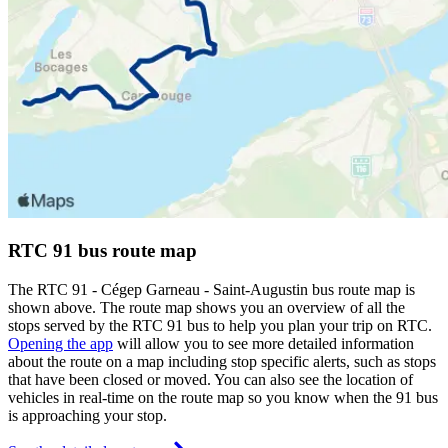
RTC 91 bus route map
The RTC 91 - Cégep Garneau - Saint-Augustin bus route map is
shown above. The route map shows you an overview of all the
stops served by the RTC 91 bus to help you plan your trip on RTC.
Opening the app
will allow you to see more detailed information
about the route on a map including stop specific alerts, such as stops
that have been closed or moved. You can also see the location of
vehicles in real-time on the route map so you know when the 91 bus
is approaching your stop.