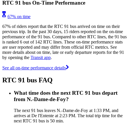
RTC 91 bus On-Time Performance
67% on time
67% of riders report that the RTC 91 bus arrived on time on their
previous trip. In the past 30 days, 15 riders reported on the on-time
performance of the 91 bus. Compared to other RTC lines, the 91 bus
is ranked 6 out of 142 RTC lines. These on-time performance stats
are user reported and may differ from official RTC metrics. See
more details about on time, late or early departure reports for the 91
by opening the
Transit app
.
See all on-time performance details
RTC 91 bus FAQ
What time does the next RTC 91 bus depart
from N.-Dame-de-Foy?
The next 91 bus leaves N.-Dame-de-Foy at 1:33 PM, and
arrives at De l'Entente at 2:23 PM. The total trip time for the
next RTC 91 bus is 50 min.