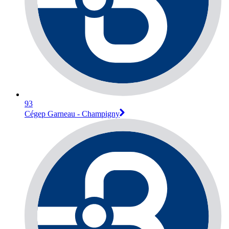
93
Cégep Garneau - Champigny