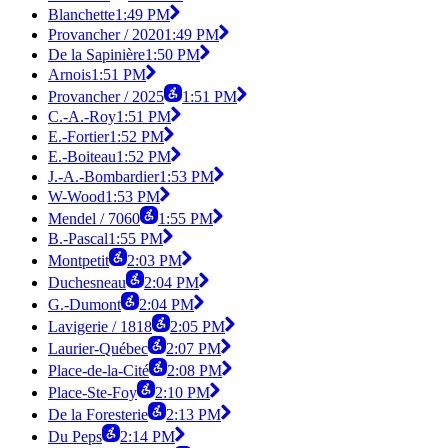
Blanchette
1:49 PM
Provancher / 2020
1:49 PM
De la Sapinière
1:50 PM
Arnois
1:51 PM
Provancher / 2025
1:51 PM
C.-A.-Roy
1:51 PM
E.-Fortier
1:52 PM
E.-Boiteau
1:52 PM
J.-A.-Bombardier
1:53 PM
W-Wood
1:53 PM
Mendel / 7060
1:55 PM
B.-Pascal
1:55 PM
Montpetit
2:03 PM
Duchesneau
2:04 PM
G.-Dumont
2:04 PM
Lavigerie / 1818
2:05 PM
Laurier-Québec
2:07 PM
Place-de-la-Cité
2:08 PM
Place-Ste-Foy
2:10 PM
De la Foresterie
2:13 PM
Du Peps
2:14 PM