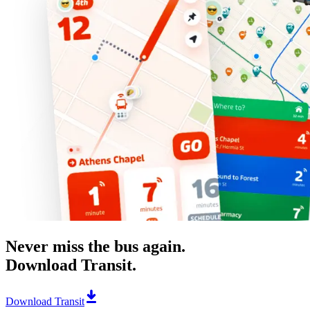
Never miss the bus again.
Download Transit.
Download Transit