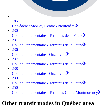
185
Belvédère / Ste-Foy Centre - Neufchâtel
230
Colline Parlementaire - Terminus de la Faune
231
Colline Parlementaire - Terminus de la Faune
236
Colline Parlementaire - Orsainville
237
Colline Parlementaire - Terminus de la Faune
238
Colline Parlementaire - Orsainville
239
Colline Parlementaire - Terminus de la Faune
250
Colline Parlementaire - Terminus Chute-Montmorency
Other transit modes in Québec area