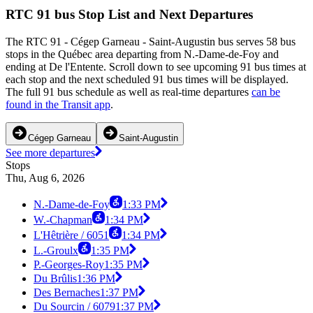
RTC 91 bus Stop List and Next Departures
The RTC 91 - Cégep Garneau - Saint-Augustin bus serves 58 bus
stops in the Québec area departing from N.-Dame-de-Foy and
ending at De l'Entente. Scroll down to see upcoming 91 bus times at
each stop and the next scheduled 91 bus times will be displayed.
The full 91 bus schedule as well as real-time departures
can be
found in the Transit app
.
Cégep Garneau
Saint-Augustin
See more departures
Stops
Thu, Aug 6, 2026
N.-Dame-de-Foy
1:33 PM
W.-Chapman
1:34 PM
L'Hêtrière / 6051
1:34 PM
L.-Groulx
1:35 PM
P.-Georges-Roy
1:35 PM
Du Brûlis
1:36 PM
Des Bernaches
1:37 PM
Du Sourcin / 6079
1:37 PM