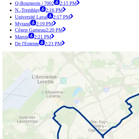
Q-Bourgeois / 7002
2:15 PM
N.-Tremblay
2:16 PM
Université Laval
2:17 PM
Myrand
2:19 PM
Cégep Garneau
2:20 PM
Marois
2:21 PM
De l'Entente
2:23 PM