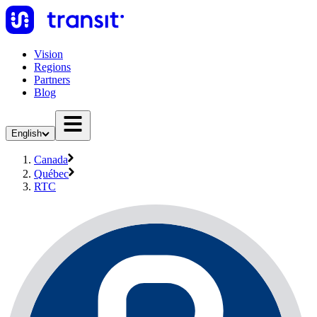
Vision
Regions
Partners
Blog
English
Canada
Québec
RTC