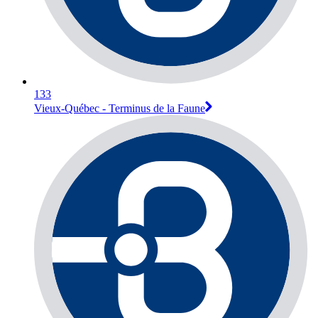
133
Vieux-Québec - Terminus de la Faune