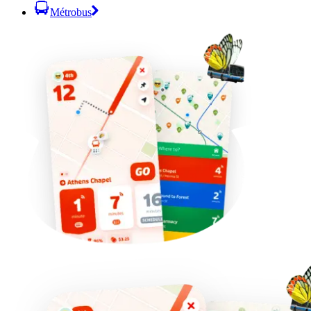
Métrobus