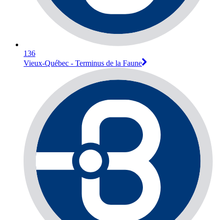
136
Vieux-Québec - Terminus de la Faune