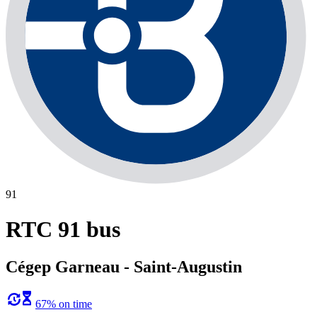
91
RTC 91 bus
Cégep Garneau - Saint-Augustin
67% on time