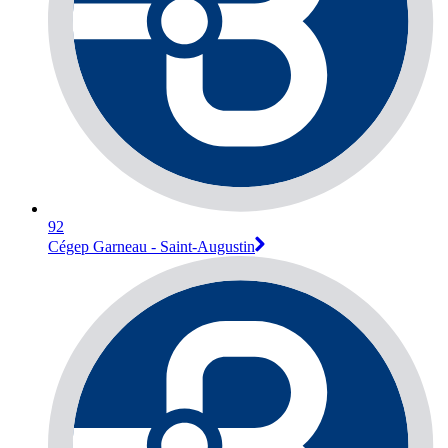
92
Cégep Garneau - Saint-Augustin