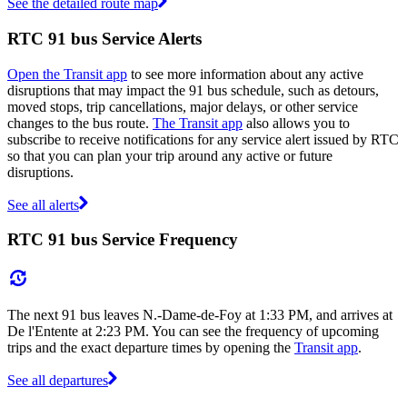
See the detailed route map
RTC 91 bus Service Alerts
Open the Transit app
to see more information about any active
disruptions that may impact the 91 bus schedule, such as detours,
moved stops, trip cancellations, major delays, or other service
changes to the bus route.
The Transit app
also allows you to
subscribe to receive notifications for any service alert issued by RTC
so that you can plan your trip around any active or future
disruptions.
See all alerts
RTC 91 bus Service Frequency
The next 91 bus leaves N.-Dame-de-Foy at 1:33 PM, and arrives at
De l'Entente at 2:23 PM. You can see the frequency of upcoming
trips and the exact departure times by opening the
Transit app
.
See all departures