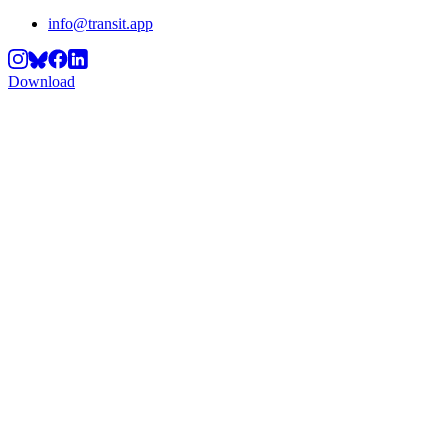
info@transit.app
Download