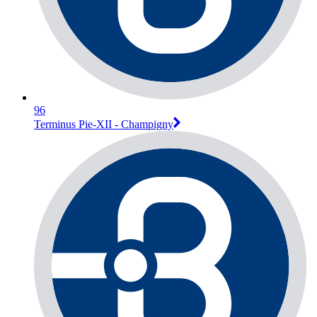
96
Terminus Pie-XII - Champigny