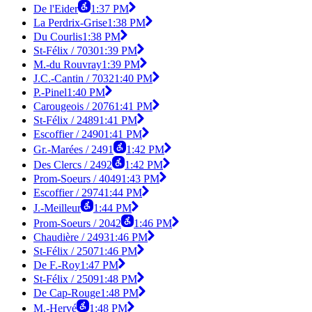
De l'Eider
1:37 PM
La Perdrix-Grise
1:38 PM
Du Courlis
1:38 PM
St-Félix / 7030
1:39 PM
M.-du Rouvray
1:39 PM
J.C.-Cantin / 7032
1:40 PM
P.-Pinel
1:40 PM
Carougeois / 2076
1:41 PM
St-Félix / 2489
1:41 PM
Escoffier / 2490
1:41 PM
Gr.-Marées / 2491
1:42 PM
Des Clercs / 2492
1:42 PM
Prom-Soeurs / 4049
1:43 PM
Escoffier / 2974
1:44 PM
J.-Meilleur
1:44 PM
Prom-Soeurs / 2042
1:46 PM
Chaudière / 2493
1:46 PM
St-Félix / 2507
1:46 PM
De F.-Roy
1:47 PM
St-Félix / 2509
1:48 PM
De Cap-Rouge
1:48 PM
M.-Hervé
1:48 PM