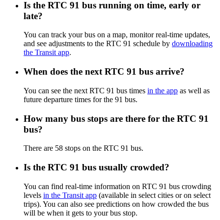
Is the RTC 91 bus running on time, early or
late?
You can track your bus on a map, monitor real-time updates,
and see adjustments to the RTC 91 schedule by
downloading
the Transit app
.
When does the next RTC 91 bus arrive?
You can see the next RTC 91 bus times
in the app
as well as
future departure times for the 91 bus.
How many bus stops are there for the RTC 91
bus?
There are 58 stops on the RTC 91 bus.
Is the RTC 91 bus usually crowded?
You can find real-time information on RTC 91 bus crowding
levels
in the Transit app
(available in select cities or on select
trips). You can also see predictions on how crowded the bus
will be when it gets to your bus stop.