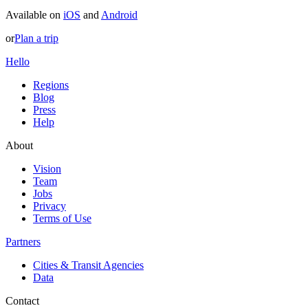
Available on
iOS
and
Android
or
Plan a trip
Hello
Regions
Blog
Press
Help
About
Vision
Team
Jobs
Privacy
Terms of Use
Partners
Cities & Transit Agencies
Data
Contact