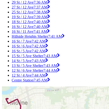
29 St / 12 Ave
7:36 AM
27 St / 12 Ave
7:37 AM
25 St / 12 Ave
7:38 AM
19 St / 12 Ave
7:39 AM
18 St / 12 Ave
7:40 AM
16 St / 12 Ave
7:40 AM
16 St / 11 Ave
7:41 AM
Hillside Heights Shelter
7:41 AM
16 St / 7 Ave
7:42 AM
16 St / 6 Ave
7:42 AM
16 St / 5 Ave
7:42 AM
15 St / 5 Ave Shelter
7:43 AM
14 St / 5 Ave
7:43 AM
13 St / 5 Ave Shelter
7:43 AM
12 St / 6 Ave Shelter
7:44 AM
12 St / 4 Ave
7:44 AM
Centre Station
7:45 AM