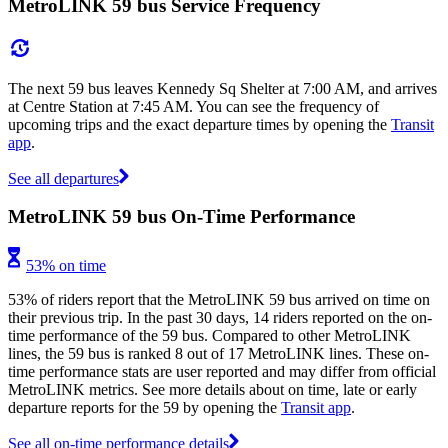
MetroLINK 59 bus Service Frequency
The next 59 bus leaves Kennedy Sq Shelter at 7:00 AM, and arrives
at Centre Station at 7:45 AM. You can see the frequency of
upcoming trips and the exact departure times by opening the
Transit
app
.
See all departures
MetroLINK 59 bus On-Time Performance
53% on time
53% of riders report that the MetroLINK 59 bus arrived on time on
their previous trip. In the past 30 days, 14 riders reported on the on-
time performance of the 59 bus. Compared to other MetroLINK
lines, the 59 bus is ranked 8 out of 17 MetroLINK lines. These on-
time performance stats are user reported and may differ from official
MetroLINK metrics. See more details about on time, late or early
departure reports for the 59 by opening the
Transit app
.
See all on-time performance details