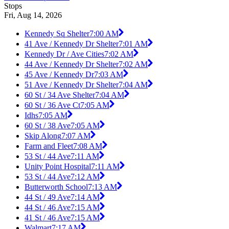
Stops
Fri, Aug 14, 2026
Kennedy Sq Shelter
7:00 AM
41 Ave / Kennedy Dr Shelter
7:01 AM
Kennedy Dr / Ave Cities
7:02 AM
44 Ave / Kennedy Dr Shelter
7:02 AM
45 Ave / Kennedy Dr
7:03 AM
51 Ave / Kennedy Dr Shelter
7:04 AM
60 St / 34 Ave Shelter
7:04 AM
60 St / 36 Ave Ct
7:05 AM
Idhs
7:05 AM
60 St / 38 Ave
7:05 AM
Skip Along
7:07 AM
Farm and Fleet
7:08 AM
53 St / 44 Ave
7:11 AM
Unity Point Hospital
7:11 AM
53 St / 44 Ave
7:12 AM
Butterworth School
7:13 AM
44 St / 49 Ave
7:14 AM
44 St / 46 Ave
7:15 AM
41 St / 46 Ave
7:15 AM
Walmart
7:17 AM