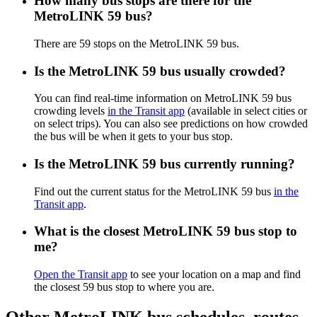
How many bus stops are there for the
MetroLINK 59 bus?
There are 59 stops on the MetroLINK 59 bus.
Is the MetroLINK 59 bus usually crowded?
You can find real-time information on MetroLINK 59 bus
crowding levels
in the Transit app
(available in select cities or
on select trips). You can also see predictions on how crowded
the bus will be when it gets to your bus stop.
Is the MetroLINK 59 bus currently running?
Find out the current status for the MetroLINK 59 bus
in the
Transit app
.
What is the closest MetroLINK 59 bus stop to
me?
Open the Transit app
to see your location on a map and find
the closest 59 bus stop to where you are.