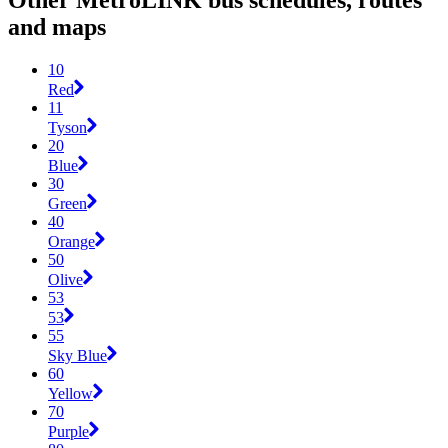
Other MetroLINK bus schedules, routes
and maps
10
Red
11
Tyson
20
Blue
30
Green
40
Orange
50
Olive
53
53
55
Sky Blue
60
Yellow
70
Purple