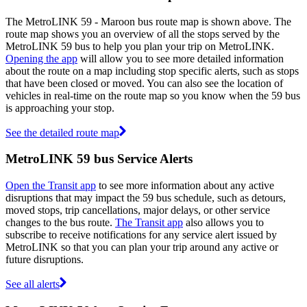
The MetroLINK 59 - Maroon bus route map is shown above. The
route map shows you an overview of all the stops served by the
MetroLINK 59 bus to help you plan your trip on MetroLINK.
Opening the app
will allow you to see more detailed information
about the route on a map including stop specific alerts, such as stops
that have been closed or moved. You can also see the location of
vehicles in real-time on the route map so you know when the 59 bus
is approaching your stop.
See the detailed route map
MetroLINK 59 bus Service Alerts
Open the Transit app
to see more information about any active
disruptions that may impact the 59 bus schedule, such as detours,
moved stops, trip cancellations, major delays, or other service
changes to the bus route.
The Transit app
also allows you to
subscribe to receive notifications for any service alert issued by
MetroLINK so that you can plan your trip around any active or
future disruptions.
See all alerts