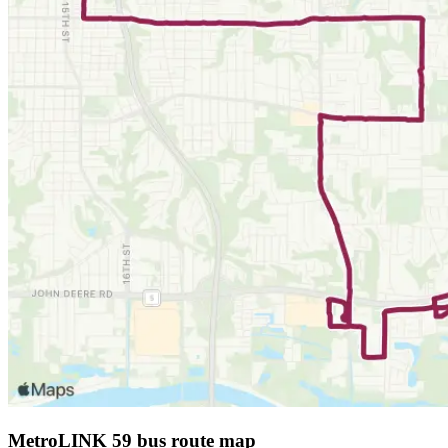
MetroLINK 59 bus route map