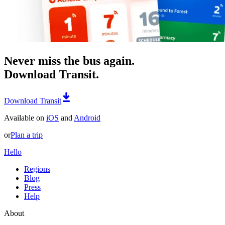
Never miss the bus again.
Download Transit.
Download Transit
Available on
iOS
and
Android
or
Plan a trip
Hello
Regions
Blog
Press
Help
About