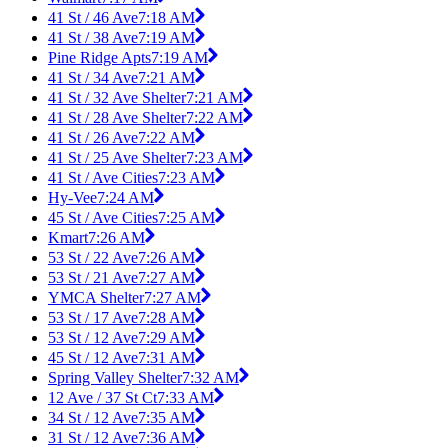
41 St / 46 Ave
7:18 AM
41 St / 38 Ave
7:19 AM
Pine Ridge Apts
7:19 AM
41 St / 34 Ave
7:21 AM
41 St / 32 Ave Shelter
7:21 AM
41 St / 28 Ave Shelter
7:22 AM
41 St / 26 Ave
7:22 AM
41 St / 25 Ave Shelter
7:23 AM
41 St / Ave Cities
7:23 AM
Hy-Vee
7:24 AM
45 St / Ave Cities
7:25 AM
Kmart
7:26 AM
53 St / 22 Ave
7:26 AM
53 St / 21 Ave
7:27 AM
YMCA Shelter
7:27 AM
53 St / 17 Ave
7:28 AM
53 St / 12 Ave
7:29 AM
45 St / 12 Ave
7:31 AM
Spring Valley Shelter
7:32 AM
12 Ave / 37 St Ct
7:33 AM
34 St / 12 Ave
7:35 AM
31 St / 12 Ave
7:36 AM