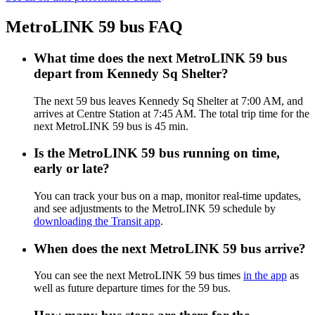
MetroLINK 59 bus FAQ
What time does the next MetroLINK 59 bus
depart from Kennedy Sq Shelter?
The next 59 bus leaves Kennedy Sq Shelter at 7:00 AM, and
arrives at Centre Station at 7:45 AM. The total trip time for the
next MetroLINK 59 bus is 45 min.
Is the MetroLINK 59 bus running on time,
early or late?
You can track your bus on a map, monitor real-time updates,
and see adjustments to the MetroLINK 59 schedule by
downloading the Transit app
.
When does the next MetroLINK 59 bus arrive?
You can see the next MetroLINK 59 bus times
in the app
as
well as future departure times for the 59 bus.