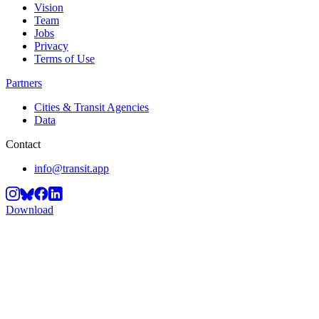
Vision
Team
Jobs
Privacy
Terms of Use
Partners
Cities & Transit Agencies
Data
Contact
info@transit.app
Download