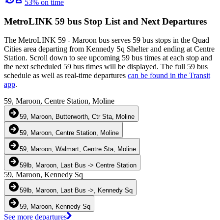
53% on time
MetroLINK 59 bus Stop List and Next Departures
The MetroLINK 59 - Maroon bus serves 59 bus stops in the Quad
Cities area departing from Kennedy Sq Shelter and ending at Centre
Station. Scroll down to see upcoming 59 bus times at each stop and
the next scheduled 59 bus times will be displayed. The full 59 bus
schedule as well as real-time departures
can be found in the Transit
app
.
59, Maroon, Centre Station, Moline
59, Maroon, Butterworth, Ctr Sta, Moline
59, Maroon, Centre Station, Moline
59, Maroon, Walmart, Centre Sta, Moline
59lb, Maroon, Last Bus -> Centre Station
59, Maroon, Kennedy Sq
59lb, Maroon, Last Bus ->, Kennedy Sq
59, Maroon, Kennedy Sq
See more departures