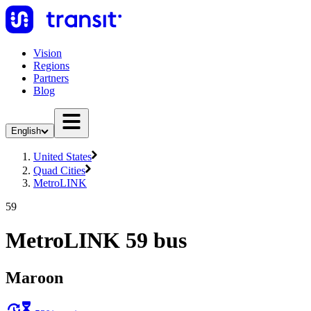
Vision
Regions
Partners
Blog
English
United States
Quad Cities
MetroLINK
59
MetroLINK 59 bus
Maroon