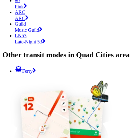
80
Pink
ARC
ARC
Guild
Music Guild
LN53
Late-Night 53
Other transit modes in Quad Cities area
Ferry